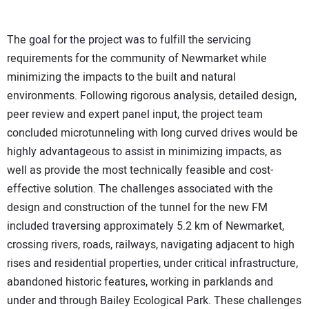
The goal for the project was to fulfill the servicing
requirements for the community of Newmarket while
minimizing the impacts to the built and natural
environments. Following rigorous analysis, detailed design,
peer review and expert panel input, the project team
concluded microtunneling with long curved drives would be
highly advantageous to assist in minimizing impacts, as
well as provide the most technically feasible and cost-
effective solution. The challenges associated with the
design and construction of the tunnel for the new FM
included traversing approximately 5.2 km of Newmarket,
crossing rivers, roads, railways, navigating adjacent to high
rises and residential properties, under critical infrastructure,
abandoned historic features, working in parklands and
under and through Bailey Ecological Park. These challenges