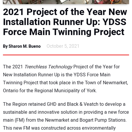
DIRECTORY
2021 Project of the Year New
Installation Runner Up: YDSS
EDUCATION
Force Main Twinning Project
AWARDS
October 5, 2021
By Sharon M. Bueno
READ THE MAGAZINE
The 2021
Trenchless Technology
Project of the Year for
New Installation Runner Up is the YDSS Force Main
Twinning Project that took place in the Town of Newmarket,
Ontario for the Regional Municipality of York.
The Region retained GHD and Black & Veatch to develop a
sustainable and innovative solution in providing a new force
main (FM) from the Newmarket and Bogart Pump Stations.
This new FM was constructed across environmentally