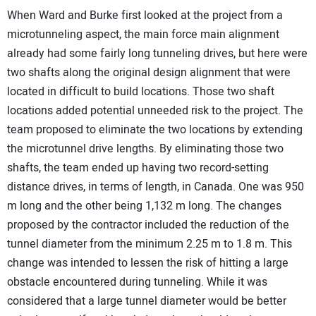
When Ward and Burke first looked at the project from a
microtunneling aspect, the main force main alignment
already had some fairly long tunneling drives, but here were
two shafts along the original design alignment that were
located in difficult to build locations. Those two shaft
locations added potential unneeded risk to the project. The
team proposed to eliminate the two locations by extending
the microtunnel drive lengths. By eliminating those two
shafts, the team ended up having two record-setting
distance drives, in terms of length, in Canada. One was 950
m long and the other being 1,132 m long. The changes
proposed by the contractor included the reduction of the
tunnel diameter from the minimum 2.25 m to 1.8 m. This
change was intended to lessen the risk of hitting a large
obstacle encountered during tunneling. While it was
considered that a large tunnel diameter would be better