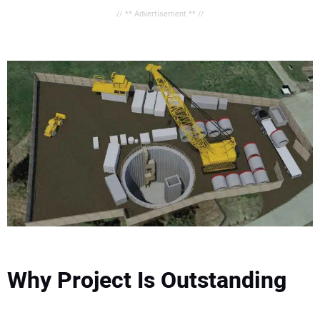
// ** Advertisement ** //
Why Project Is Outstanding