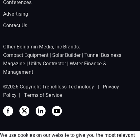
Conferences
Advertising
Contact Us
Other Benjamin Media, Inc Brands:
Compact Equipment
|
Solar Builder
|
Tunnel Business
Magazine
|
Utility Contractor
|
Water Finance &
Management
©2026 Copyright Trenchless Technology |
Privacy
Policy
|
Terms of Service
We use cookies on our website to give you the most relevant