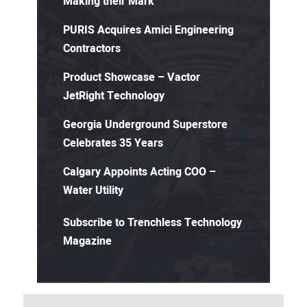
Making their Mark
PURIS Acquires Amici Engineering
Contractors
Product Showcase – Vactor
JetRight Technology
Georgia Underground Superstore
Celebrates 35 Years
Calgary Appoints Acting COO –
Water Utility
Subscribe to Trenchless Technology
Magazine