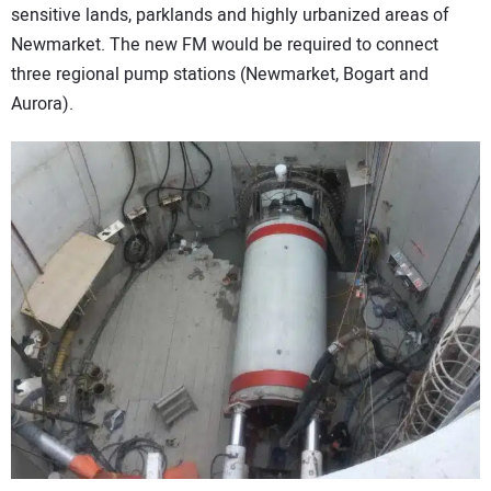
sensitive lands, parklands and highly urbanized areas of
Newmarket. The new FM would be required to connect
three regional pump stations (Newmarket, Bogart and
Aurora).