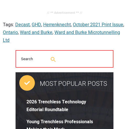
// ** Advertisement ** //
Tags:
Decast
,
GHD
,
Herrenknecht
,
October 2021 Print Issue
,
Ontario
,
Ward and Burke
,
Ward and Burke Microtunnelling
Ltd
MOST POPULAR POSTS
2026 Trenchless Technology
Editorial Roundtable
Young Trenchless Professionals