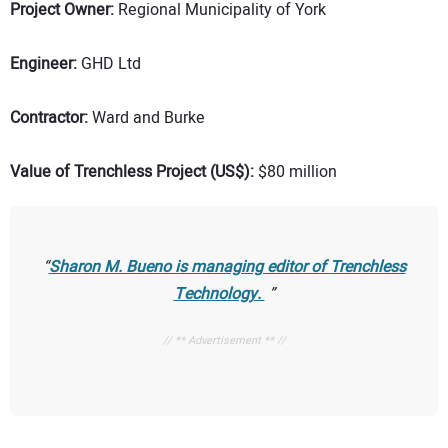
Project Owner:
Regional Municipality of York
Engineer:
GHD Ltd
Contractor:
Ward and Burke
Value of Trenchless Project (US$):
$80 million
Sharon M. Bueno is managing editor of
Trenchless
Technology.
// ** Advertisement ** //