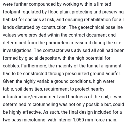
were further compounded by working within a limited
footprint regulated by flood plain, protecting and preserving
habitat for species at risk, and ensuring rehabilitation for all
lands disturbed by construction. The geotechnical baseline
values were provided within the contract document and
determined from the parameters measured during the site
investigations. The contractor was advised all soil had been
formed by glacial deposits with the high potential for
cobbles. Furthermore, the majority of the tunnel alignment
had to be constructed through pressurized ground aquifer.
Given the highly variable ground conditions, high water
table, soil densities, requirement to protect nearby
infrastructure/environment and hardness of the soil, it was
determined microtunneling was not only possible but, could
be highly effective. As such, the final design included for a
two-pass microtunnel with interior 1,050-mm force main.