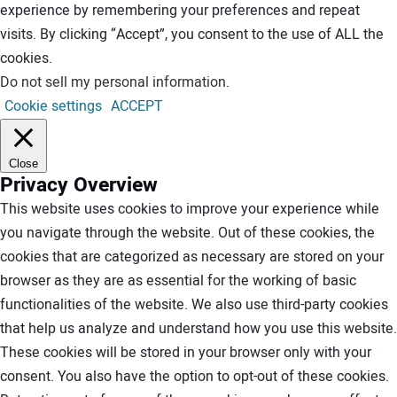
experience by remembering your preferences and repeat
visits. By clicking “Accept”, you consent to the use of ALL the
cookies.
Do not sell my personal information
.
Cookie settings
ACCEPT
Close
Privacy Overview
This website uses cookies to improve your experience while
you navigate through the website. Out of these cookies, the
cookies that are categorized as necessary are stored on your
browser as they are as essential for the working of basic
functionalities of the website. We also use third-party cookies
that help us analyze and understand how you use this website.
These cookies will be stored in your browser only with your
consent. You also have the option to opt-out of these cookies.