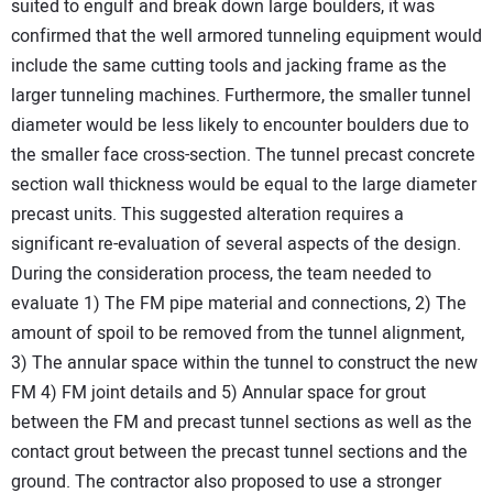
suited to engulf and break down large boulders, it was
confirmed that the well armored tunneling equipment would
include the same cutting tools and jacking frame as the
larger tunneling machines. Furthermore, the smaller tunnel
diameter would be less likely to encounter boulders due to
the smaller face cross-section. The tunnel precast concrete
section wall thickness would be equal to the large diameter
precast units. This suggested alteration requires a
significant re-evaluation of several aspects of the design.
During the consideration process, the team needed to
evaluate 1) The FM pipe material and connections, 2) The
amount of spoil to be removed from the tunnel alignment,
3) The annular space within the tunnel to construct the new
FM 4) FM joint details and 5) Annular space for grout
between the FM and precast tunnel sections as well as the
contact grout between the precast tunnel sections and the
ground. The contractor also proposed to use a stronger