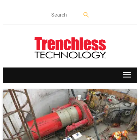
APPLICATIONS
MARKETS
NEWS