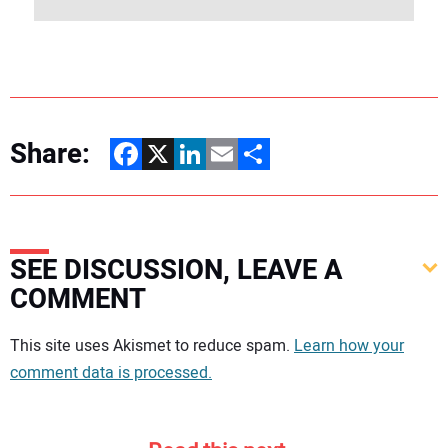
Share:
Facebook
X
LinkedIn
Email
Share
SEE DISCUSSION, LEAVE A
COMMENT
Your comment:
This site uses Akismet to reduce spam.
Learn how your
comment data is processed.