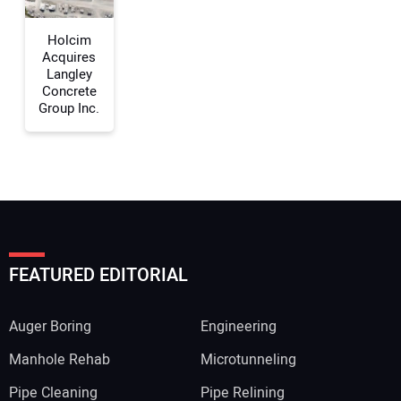
Your Website Address:
Holcim
Acquires
Langley
Concrete
Group Inc.
FEATURED EDITORIAL
Auger Boring
Engineering
Manhole Rehab
Microtunneling
Pipe Cleaning
Pipe Relining