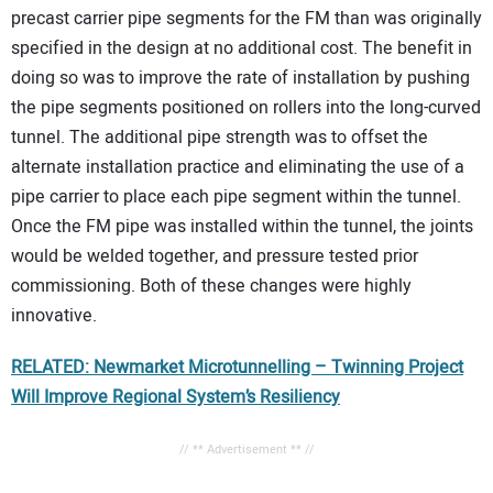
precast carrier pipe segments for the FM than was originally
specified in the design at no additional cost. The benefit in
doing so was to improve the rate of installation by pushing
the pipe segments positioned on rollers into the long-curved
tunnel. The additional pipe strength was to offset the
alternate installation practice and eliminating the use of a
pipe carrier to place each pipe segment within the tunnel.
Once the FM pipe was installed within the tunnel, the joints
would be welded together, and pressure tested prior
commissioning. Both of these changes were highly
innovative.
RELATED: Newmarket Microtunnelling – Twinning Project
Will Improve Regional System’s Resiliency
// ** Advertisement ** //