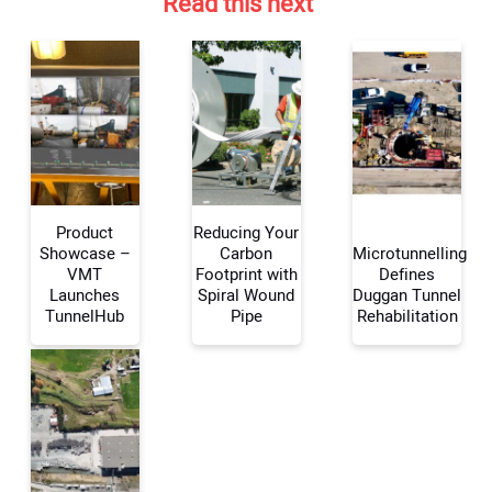
Read this next
Product
Reducing Your
Showcase –
Carbon
Microtunnelling
VMT
Footprint with
Defines
Launches
Spiral Wound
Duggan Tunnel
Your Name:
TunnelHub
Pipe
Rehabilitation
Your Email Address: