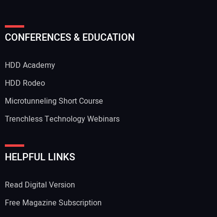
CONFERENCES & EDUCATION
HDD Academy
HDD Rodeo
Microtunneling Short Course
Trenchless Technology Webinars
HELPFUL LINKS
Read Digital Version
Free Magazine Subscription