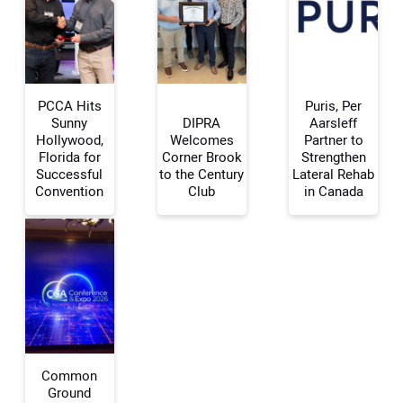
PCCA Hits
Puris, Per
Sunny
DIPRA
Aarsleff
Hollywood,
Welcomes
Partner to
Florida for
Corner Brook
Strengthen
Your Name:
Successful
to the Century
Lateral Rehab
Convention
Club
in Canada
Your Email Address:
Your Website Address:
Common
Ground