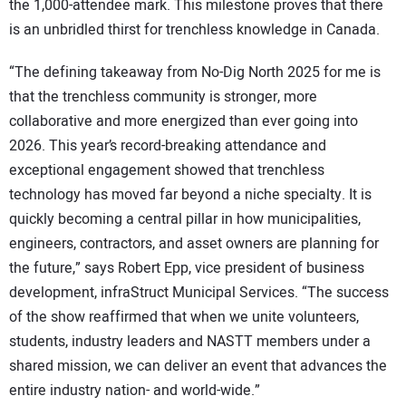
the 1,000-attendee mark. This milestone proves that there
is an unbridled thirst for trenchless knowledge in Canada.
“The defining takeaway from No-Dig North 2025 for me is
that the trenchless community is stronger, more
collaborative and more energized than ever going into
2026. This year’s record-breaking attendance and
exceptional engagement showed that trenchless
technology has moved far beyond a niche specialty. It is
quickly becoming a central pillar in how municipalities,
engineers, contractors, and asset owners are planning for
the future,” says Robert Epp, vice president of business
development, infraStruct Municipal Services. “The success
of the show reaffirmed that when we unite volunteers,
students, industry leaders and NASTT members under a
shared mission, we can deliver an event that advances the
entire industry nation- and world-wide.”