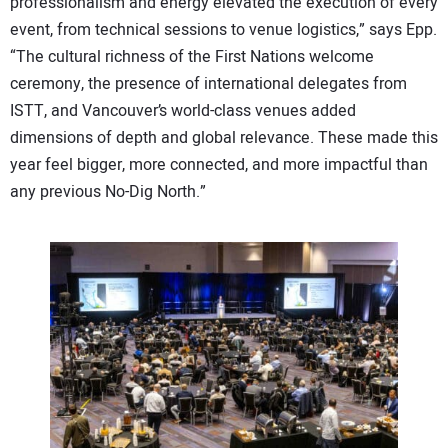
professionalism and energy elevated the execution of every
event, from technical sessions to venue logistics,” says Epp.
“The cultural richness of the First Nations welcome
ceremony, the presence of international delegates from
ISTT, and Vancouver’s world-class venues added
dimensions of depth and global relevance. These made this
year feel bigger, more connected, and more impactful than
any previous No-Dig North.”