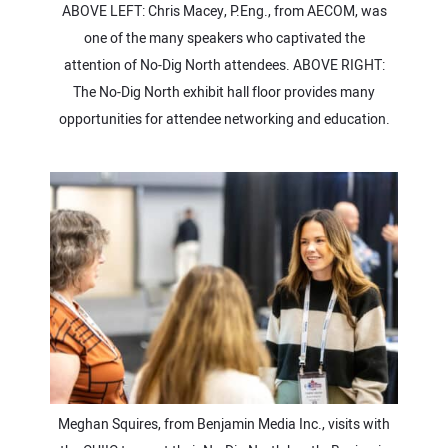
ABOVE LEFT: Chris Macey, P.Eng., from AECOM, was
one of the many speakers who captivated the
attention of No-Dig North attendees. ABOVE RIGHT:
The No-Dig North exhibit hall floor provides many
opportunities for attendee networking and education.
Meghan Squires, from Benjamin Media Inc., visits with