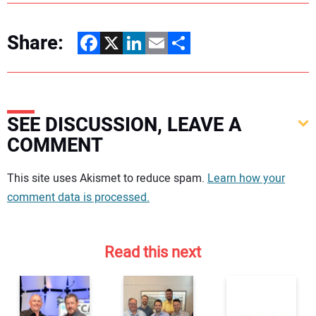
Share:
Facebook
X
LinkedIn
Email
Share
SEE DISCUSSION, LEAVE A
COMMENT
Your comment:
This site uses Akismet to reduce spam.
Learn how your
comment data is processed.
Read this next