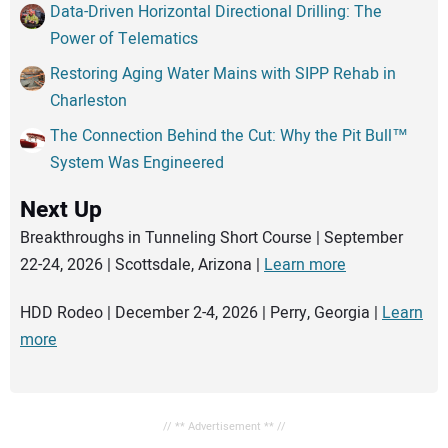
Data-Driven Horizontal Directional Drilling: The
Power of Telematics
Restoring Aging Water Mains with SIPP Rehab in
Charleston
The Connection Behind the Cut: Why the Pit Bull™
System Was Engineered
Next Up
Breakthroughs in Tunneling Short Course | September
22-24, 2026 | Scottsdale, Arizona |
Learn more
HDD Rodeo | December 2-4, 2026 | Perry, Georgia |
Learn
more
// ** Advertisement ** //