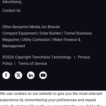
Advertising
Contact Us
Other Benjamin Media, Inc Brands:
Compact Equipment
|
Solar Builder
|
Tunnel Business
Magazine
|
Utility Contractor
|
Water Finance &
Management
©2026 Copyright Trenchless Technology |
Privacy
Policy
|
Terms of Service
We use cookies on our website to give you the most relevant
experience by remembering your preferences and repeat