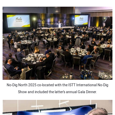
No-Dig North 2025 co-located with the ISTT International No-Dig
Show and included the latter’s annual Gala Dinner.