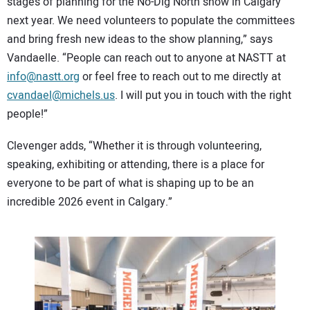
stages of planning for the No-Dig North show in Calgary
next year. We need volunteers to populate the committees
and bring fresh new ideas to the show planning,” says
Vandaelle. “People can reach out to anyone at NASTT at
info@nastt.org
or feel free to reach out to me directly at
cvandael@michels.us
. I will put you in touch with the right
people!”
Clevenger adds, “Whether it is through volunteering,
speaking, exhibiting or attending, there is a place for
everyone to be part of what is shaping up to be an
incredible 2026 event in Calgary.”