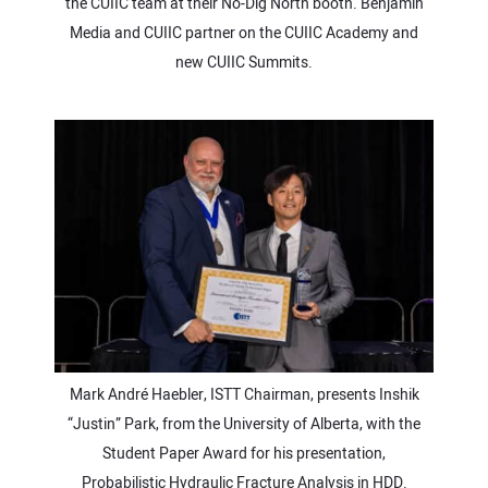
the CUIIC team at their No-Dig North booth. Benjamin
Media and CUIIC partner on the CUIIC Academy and
new CUIIC Summits.
Mark André Haebler, ISTT Chairman, presents Inshik
“Justin” Park, from the University of Alberta, with the
Student Paper Award for his presentation,
Probabilistic Hydraulic Fracture Analysis in HDD.