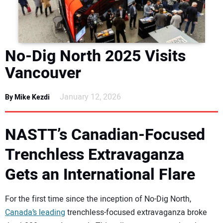
DIRECTORY
EDUCATION
No-Dig North 2025 Visits
AWARDS
Vancouver
READ THE MAGAZINE
January 12, 2026
By Mike Kezdi
NASTT’s Canadian-Focused
Trenchless Extravaganza
Gets an International Flare
For the first time since the inception of No-Dig North,
Canada’s leading
trenchless-focused extravaganza broke