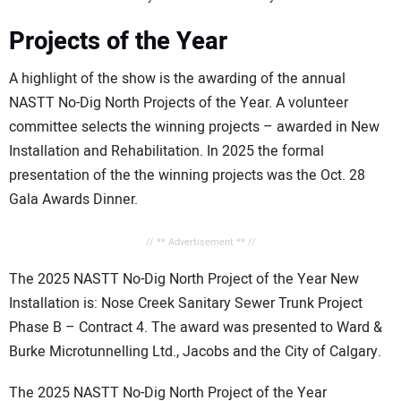
Projects of the Year
A highlight of the show is the awarding of the annual
NASTT No-Dig North Projects of the Year. A volunteer
committee selects the winning projects – awarded in New
Installation and Rehabilitation. In 2025 the formal
presentation of the the winning projects was the Oct. 28
Gala Awards Dinner.
// ** Advertisement ** //
The 2025 NASTT No-Dig North Project of the Year New
Installation is: Nose Creek Sanitary Sewer Trunk Project
Phase B – Contract 4. The award was presented to Ward &
Burke Microtunnelling Ltd., Jacobs and the City of Calgary.
The 2025 NASTT No-Dig North Project of the Year