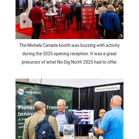
The Michels Canada booth was buzzing with activity
during the 2025 opening reception. It was a great
precursor of what No-Dig North 2025 had to offer.