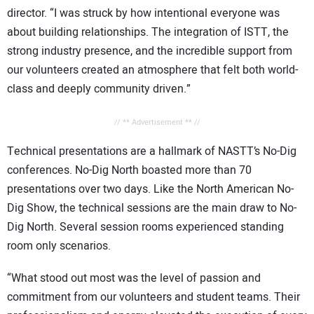
director. “I was struck by how intentional everyone was
about building relationships. The integration of ISTT, the
strong industry presence, and the incredible support from
our volunteers created an atmosphere that felt both world-
class and deeply community driven.”
// ** Advertisement ** //
Technical presentations are a hallmark of NASTT’s No-Dig
conferences. No-Dig North boasted more than 70
presentations over two days. Like the North American No-
Dig Show, the technical sessions are the main draw to No-
Dig North. Several session rooms experienced standing
room only scenarios.
“What stood out most was the level of passion and
commitment from our volunteers and student teams. Their