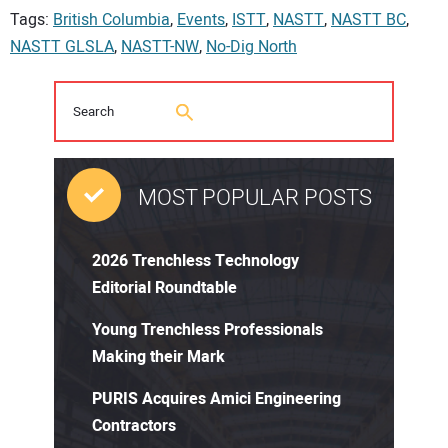
Tags:
British Columbia
,
Events
,
ISTT
,
NASTT
,
NASTT BC
,
NASTT GLSLA
,
NASTT-NW
,
No-Dig North
MOST POPULAR POSTS
2026 Trenchless Technology
Editorial Roundtable
Young Trenchless Professionals
Making their Mark
PURIS Acquires Amici Engineering
Contractors