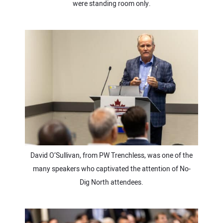
were standing room only.
David O’Sullivan, from PW Trenchless, was one of the
many speakers who captivated the attention of No-
Dig North attendees.