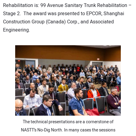
Rehabilitation is: 99 Avenue Sanitary Trunk Rehabilitation –
Stage 2. The award was presented to EPCOR, Shanghai
Construction Group (Canada) Corp., and Associated
Engineering.
The technical presentations are a cornerstone of
NASTT’s No-Dig North. In many cases the sessions