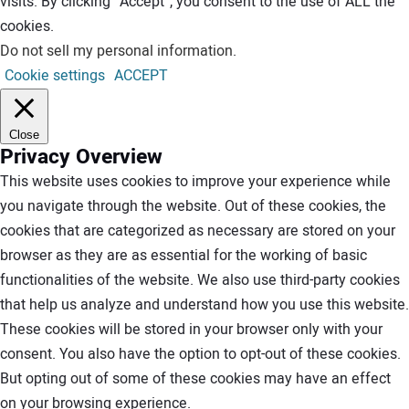
visits. By clicking “Accept”, you consent to the use of ALL the
cookies.
Do not sell my personal information
.
Cookie settings
ACCEPT
Close
Privacy Overview
This website uses cookies to improve your experience while
you navigate through the website. Out of these cookies, the
cookies that are categorized as necessary are stored on your
browser as they are as essential for the working of basic
functionalities of the website. We also use third-party cookies
that help us analyze and understand how you use this website.
These cookies will be stored in your browser only with your
consent. You also have the option to opt-out of these cookies.
But opting out of some of these cookies may have an effect
on your browsing experience.