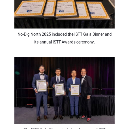
No-Dig North 2025 included the ISTT Gala Dinner and
its annual ISTT Awards ceremony.