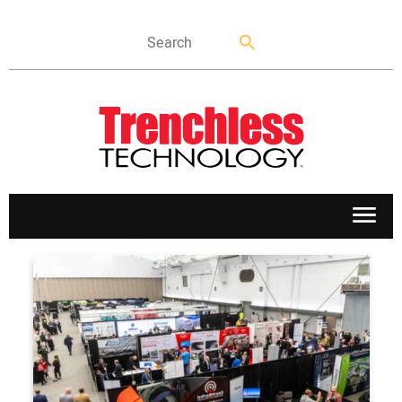
APPLICATIONS
MARKETS
NEWS