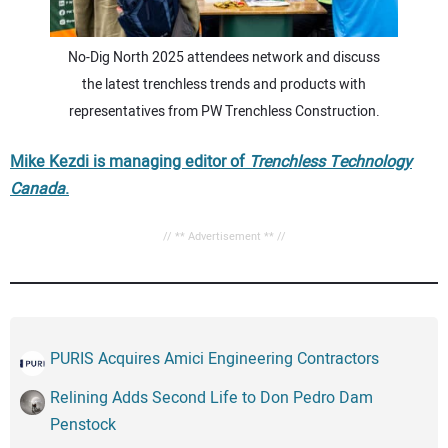
No-Dig North 2025 attendees network and discuss
the latest trenchless trends and products with
representatives from PW Trenchless Construction.
Mike Kezdi is managing editor of
Trenchless Technology
Canada
.
// ** Advertisement ** //
PURIS Acquires Amici Engineering Contractors
Relining Adds Second Life to Don Pedro Dam
Penstock