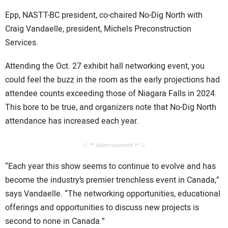
Epp, NASTT-BC president, co-chaired No-Dig North with
Craig Vandaelle, president, Michels Preconstruction
Services.
Attending the Oct. 27 exhibit hall networking event, you
could feel the buzz in the room as the early projections had
attendee counts exceeding those of Niagara Falls in 2024.
This bore to be true, and organizers note that No-Dig North
attendance has increased each year.
// ** Advertisement ** //
“Each year this show seems to continue to evolve and has
become the industry’s premier trenchless event in Canada,”
says Vandaelle. “The networking opportunities, educational
offerings and opportunities to discuss new projects is
second to none in Canada.”