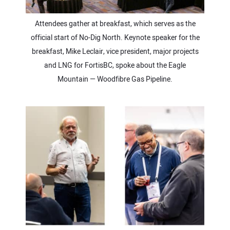
Attendees gather at breakfast, which serves as the
official start of No-Dig North. Keynote speaker for the
breakfast, Mike Leclair, vice president, major projects
and LNG for FortisBC, spoke about the Eagle
Mountain — Woodfibre Gas Pipeline.