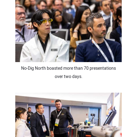
No-Dig North boasted more than 70 presentations
over two days.