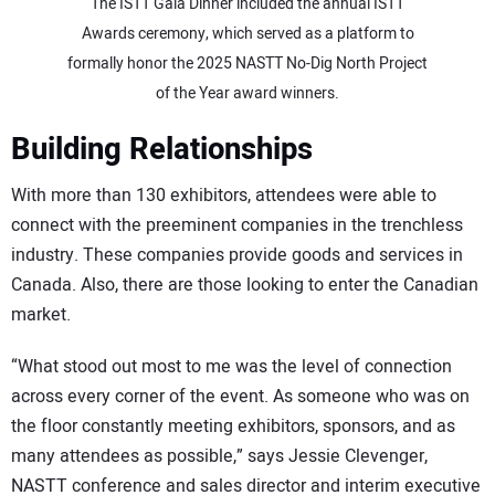
The ISTT Gala Dinner included the annual ISTT
Awards ceremony, which served as a platform to
formally honor the 2025 NASTT No-Dig North Project
of the Year award winners.
Building Relationships
With more than 130 exhibitors, attendees were able to
connect with the preeminent companies in the trenchless
industry. These companies provide goods and services in
Canada. Also, there are those looking to enter the Canadian
market.
“What stood out most to me was the level of connection
across every corner of the event. As someone who was on
the floor constantly meeting exhibitors, sponsors, and as
many attendees as possible,” says Jessie Clevenger,
NASTT conference and sales director and interim executive