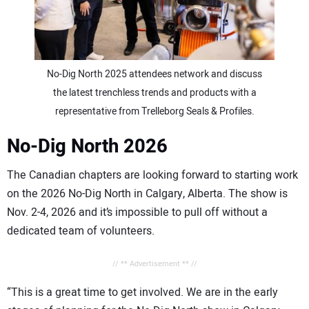
No-Dig North 2025 attendees network and discuss
the latest trenchless trends and products with a
representative from Trelleborg Seals & Profiles.
No-Dig North 2026
The Canadian chapters are looking forward to starting work
on the 2026 No-Dig North in Calgary, Alberta. The show is
Nov. 2-4, 2026 and it’s impossible to pull off without a
dedicated team of volunteers.
// ** Advertisement ** //
“This is a great time to get involved. We are in the early