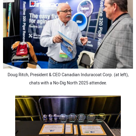
Doug Ritch, President & CEO Canadian Induracoat Corp. (at left),
chats with a No-Dig North 2025 attendee.