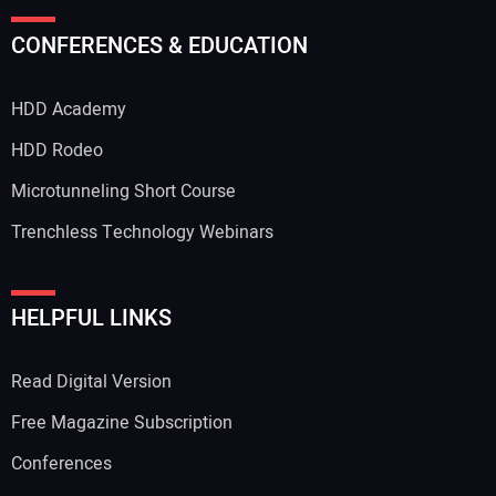
CONFERENCES & EDUCATION
HDD Academy
HDD Rodeo
Microtunneling Short Course
Trenchless Technology Webinars
HELPFUL LINKS
Read Digital Version
Free Magazine Subscription
Conferences