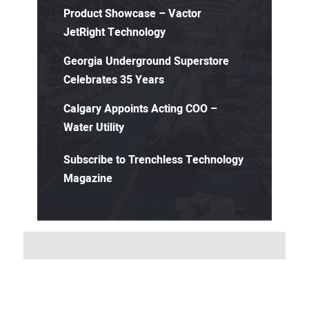
Product Showcase – Vactor
JetRight Technology
Georgia Underground Superstore
Celebrates 35 Years
Calgary Appoints Acting COO –
Water Utility
Subscribe to Trenchless Technology
Magazine