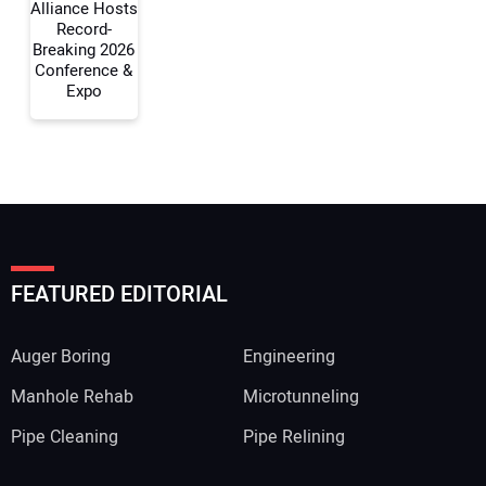
Alliance Hosts
Record-
Breaking 2026
Conference &
Expo
FEATURED EDITORIAL
Auger Boring
Engineering
Manhole Rehab
Microtunneling
Pipe Cleaning
Pipe Relining