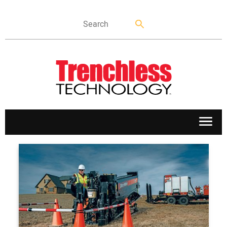
APPLICATIONS
MARKETS
NEWS