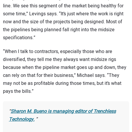
line. We see this segment of the market being healthy for
some time,” Levings says. “It’s just where the work is right
now and the size of the projects being designed. Most of
the pipelines being planned fall right into the midsize
specifications.”
“When I talk to contractors, especially those who are
diversified, they tell me they always want midsize rigs
because when the pipeline market goes up and down, they
can rely on that for their business,” Michael says. “They
may not be as profitable during those times, but it’s what
pays the bills.”
Sharon M. Bueno is managing editor of
Trenchless
Technology
.