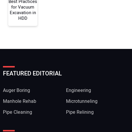
Best Practices
for Vacuum
Excavation in
HDD
FEATURED EDITORIAL
Auger Boring
Engineering
Manhole Rehab
Microtunneling
Pipe Cleaning
Pipe Relining