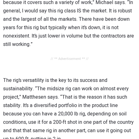
because it covers such a variety of work,” Michael says. “In
general, I would say this rig class IS the market. It is robust
and the largest of all the markets. There have been down
years for this rig but typically when it’s down, it is not
nonexistent. It’s just lower in volume but the contractors are
still working.”
// ** Advertisement ** //
The rig’s versatility is the key to its success and
sustainability. “The midsize rig can work on almost every
project,” Matthesen says. “That is the reason it has such
stability. It’s a diversified portfolio in the product line
because you can have a 20,000 lb rig, depending on soil
conditions, use it for a 200-ft shot in one part of the country
and that that same rig in another part, can use it going out