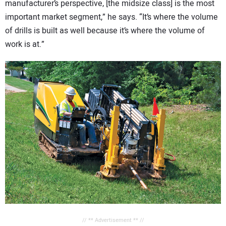
manufacturer’s perspective, [the midsize class] is the most
important market segment,” he says. “It’s where the volume
of drills is built as well because it’s where the volume of
work is at.”
// ** Advertisement ** //