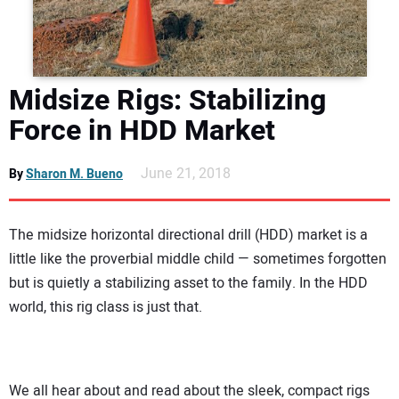
DIRECTORY
EDUCATION
Midsize Rigs: Stabilizing
AWARDS
Force in HDD Market
READ THE MAGAZINE
June 21, 2018
By
Sharon M. Bueno
The midsize horizontal directional drill (HDD) market is a
little like the proverbial middle child — sometimes forgotten
but is quietly a stabilizing asset to the family. In the HDD
world, this rig class is just that.
We all hear about and read about the sleek, compact rigs