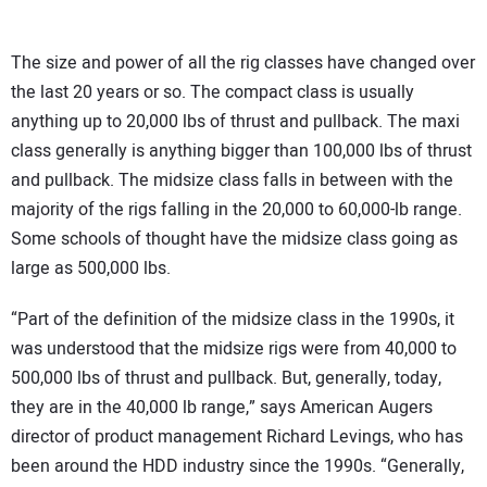
The size and power of all the rig classes have changed over
the last 20 years or so. The compact class is usually
anything up to 20,000 lbs of thrust and pullback. The maxi
class generally is anything bigger than 100,000 lbs of thrust
and pullback. The midsize class falls in between with the
majority of the rigs falling in the 20,000 to 60,000-lb range.
Some schools of thought have the midsize class going as
large as 500,000 lbs.
“Part of the definition of the midsize class in the 1990s, it
was understood that the midsize rigs were from 40,000 to
500,000 lbs of thrust and pullback. But, generally, today,
they are in the 40,000 lb range,” says American Augers
director of product management Richard Levings, who has
been around the HDD industry since the 1990s. “Generally,