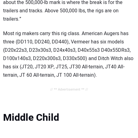
about the 500,000-lb mark is where the break is for the
trailers and tracks. Above 500,000 lbs, the rigs are on
trailers.”
Most rig makers carry this rig class. American Augers has
three (DD110, DD240, DD440), Vermeer has six models
(D20x22s3, D23x30s3, D24x40s3, D40x55s3 D40x55DRs3,
D100x140s3, D220x300s3, D330x500) and Ditch Witch also
has six (JT20, JT20 XP, JT25, JT30 All-terrain, JT40 All-
terrain, JT 60 All-terrain, JT 100 All-terrain).
// ** Advertisement ** //
Middle Child