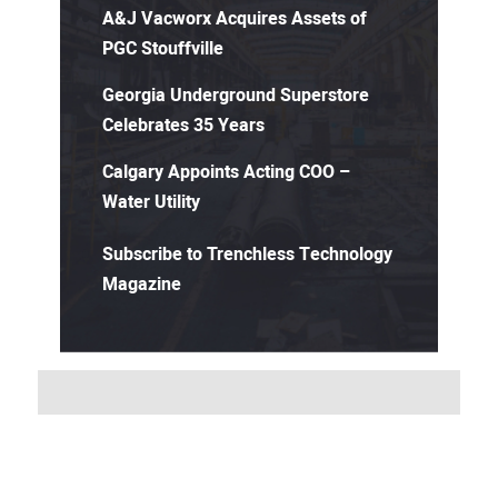
A&J Vacworx Acquires Assets of
PGC Stouffville
Georgia Underground Superstore
Celebrates 35 Years
Calgary Appoints Acting COO –
Water Utility
Subscribe to Trenchless Technology
Magazine