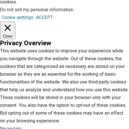
cookies.
Do not sell my personal information
.
Cookie settings
ACCEPT
Close
Privacy Overview
This website uses cookies to improve your experience while
you navigate through the website. Out of these cookies, the
cookies that are categorized as necessary are stored on your
browser as they are as essential for the working of basic
functionalities of the website. We also use third-party cookies
that help us analyze and understand how you use this website.
These cookies will be stored in your browser only with your
consent. You also have the option to opt-out of these cookies.
But opting out of some of these cookies may have an effect
on your browsing experience.
Necessary