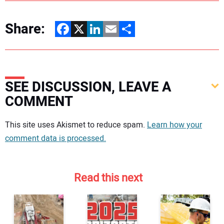
Share:
Facebook
X
LinkedIn
Email
Share
SEE DISCUSSION, LEAVE A
COMMENT
Your comment:
This site uses Akismet to reduce spam.
Learn how your
comment data is processed.
Read this next