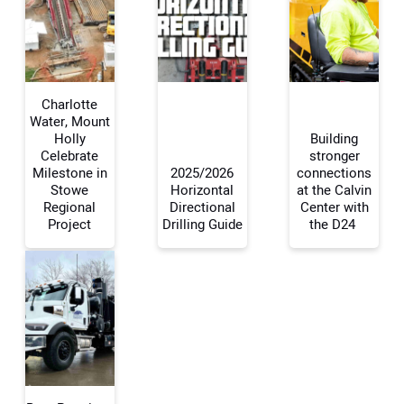
Charlotte
Water, Mount
Holly
Building
Celebrate
stronger
Your Name:
Milestone in
2025/2026
connections
Stowe
Horizontal
at the Calvin
Regional
Directional
Center with
Project
Drilling Guide
the D24
Your Email Address:
Your Website Address: