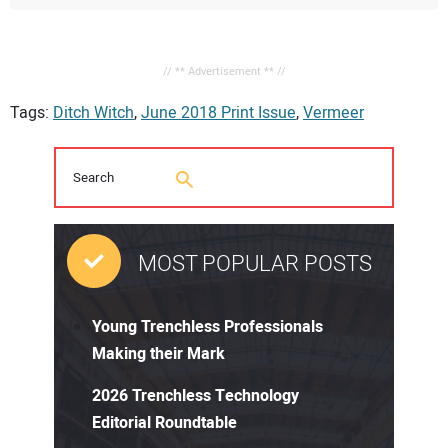
// ** Advertisement ** //
Tags:
Ditch Witch
,
June 2018 Print Issue
,
Vermeer
MOST POPULAR POSTS
Young Trenchless Professionals
Making their Mark
2026 Trenchless Technology
Editorial Roundtable