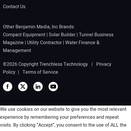
Contact Us
Other Benjamin Media, Inc Brands:
Compact Equipment
|
Solar Builder
|
Tunnel Business
Magazine
|
Utility Contractor
|
Water Finance &
Management
©2026 Copyright Trenchless Technology |
Privacy
Policy
|
Terms of Service
We use cookies on our website to give you the most relevant
experience by remembering your preferences and repeat
visits. By clicking “Accept”, you consent to the use of ALL the