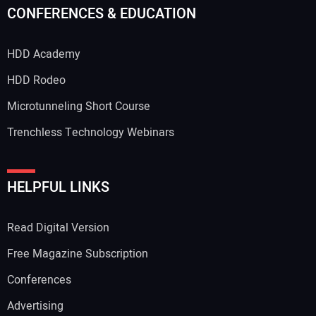
CONFERENCES & EDUCATION
HDD Academy
HDD Rodeo
Microtunneling Short Course
Trenchless Technology Webinars
HELPFUL LINKS
Read Digital Version
Free Magazine Subscription
Conferences
Advertising