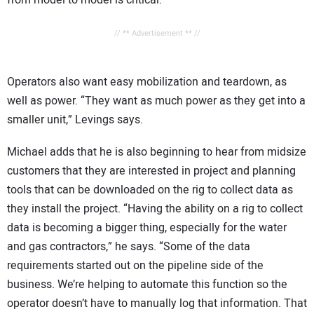
// ** Advertisement ** //
Operators also want easy mobilization and teardown, as
well as power. “They want as much power as they get into a
smaller unit,” Levings says.
Michael adds that he is also beginning to hear from midsize
customers that they are interested in project and planning
tools that can be downloaded on the rig to collect data as
they install the project. “Having the ability on a rig to collect
data is becoming a bigger thing, especially for the water
and gas contractors,” he says. “Some of the data
requirements started out on the pipeline side of the
business. We’re helping to automate this function so the
operator doesn’t have to manually log that information. That