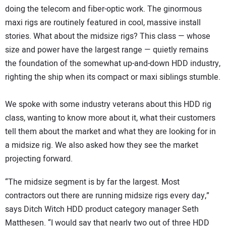
doing the telecom and fiber-optic work. The ginormous
maxi rigs are routinely featured in cool, massive install
stories. What about the midsize rigs? This class — whose
size and power have the largest range — quietly remains
the foundation of the somewhat up-and-down HDD industry,
righting the ship when its compact or maxi siblings stumble.
We spoke with some industry veterans about this HDD rig
class, wanting to know more about it, what their customers
tell them about the market and what they are looking for in
a midsize rig. We also asked how they see the market
projecting forward.
“The midsize segment is by far the largest. Most
contractors out there are running midsize rigs every day,”
says Ditch Witch HDD product category manager Seth
Matthesen. “I would say that nearly two out of three HDD