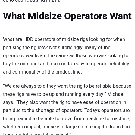
up to 600 ft, putting in 2 in.
What Midsize Operators Want
What are HDD operators of midsize rigs looking for when
perusing the rig lots? Not surprisingly, many of the
operators’ wants are the same as those who are looking to
buy the compact and maxi units: easy to operate, reliability
and commonality of the product line.
“We are always told they want the rig to be reliable because
these rigs have to be up and running every day,” Michael
says. “They also want the rig to have ease of operation in
part due to the shortage of operators. Today’s operators are
being trained to be able to move from machine to machine,
whether compact, midsize or large so making the transition
from model to model is critical.”