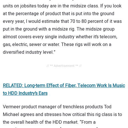
units on jobsites today are in the midsize class. If you look
at the percentage of product that is put into the ground
every year, I would estimate that 70 to 80 percent of it was
put in the ground with a midsize rig. The midsize group
almost covers every single industry whether it’s telecom,
gas, electric, sewer or water. These rigs will work on a
diversified industry level.”
// ** Advertisement ** //
RELATED: Long-term Effect of Fiber, Telecom Work Is Music
to HDD Industry’s Ears
Vermeer product manager of trenchless products Tod
Michael agrees and stresses how critical this rig class is to
the overall health of the HDD market. “From a