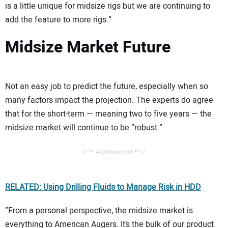
is a little unique for midsize rigs but we are continuing to
add the feature to more rigs.”
Midsize Market Future
Not an easy job to predict the future, especially when so
many factors impact the projection. The experts do agree
that for the short-term — meaning two to five years — the
midsize market will continue to be “robust.”
// ** Advertisement ** //
RELATED: Using Drilling Fluids to Manage Risk in HDD
“From a personal perspective, the midsize market is
everything to American Augers. It’s the bulk of our product