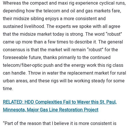
Whereas the compact and maxi rig experience cyclical runs,
depending how the telecom and oil and gas markets fare,
their midsize sibling enjoys a more consistent and
sustained livelihood. The experts we spoke with all agree
that the midsize market today is strong. The word “robust”
came up more than a few times to describe it. The general
consensus is that the market will remain “robust” for the
foreseeable future, thanks primarily to the continued
telecom/fiber-optic push and the energy work this rig class
can handle. Throw in water the replacement market for rural
urban areas, and these rigs will be working steady for some
time.
RELATED: HDD Complexities Fail to Waver this St. Paul,
Minnesota, Major Gas Line Restoration Project
“Part of the reason that I believe it is more consistent is