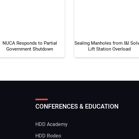
Your
NUCA Responds to Partial
Sealing Manholes from I&I Sol
Government Shutdown
Lift Station Overload
CONFERENCES & EDUCATION
HDD Academy
g
HDD Rodeo