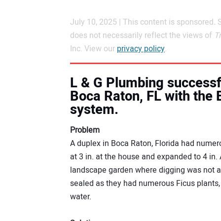
July 10, 2025 | This content is sponsored
.
does not necessarily reflect the views of
T
Inc. View our
privacy policy
.
L & G Plumbing successfu
Boca Raton, FL with the
system.
Problem
A duplex in Boca Raton, Florida had numerou
at 3 in. at the house and expanded to 4 in.
landscape garden where digging was not an
sealed as they had numerous Ficus plants,
water.