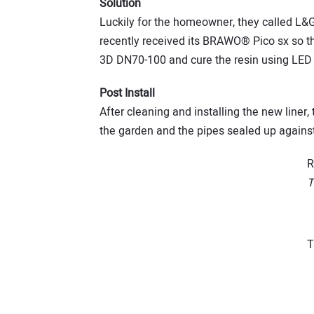
Solution
Luckily for the homeowner, they called L&
recently received its BRAWO® Pico sx so th
3D DN70-100 and cure the resin using LE
Post Install
After cleaning and installing the new line
the garden and the pipes sealed up agains
R
T
T