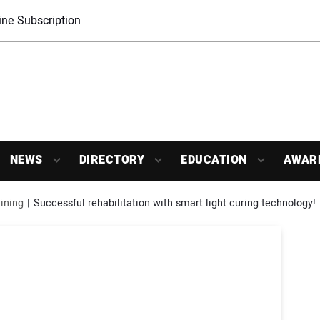
ne Subscription
NEWS
DIRECTORY
EDUCATION
AWAR
ining
Successful rehabilitation with smart light curing technology!