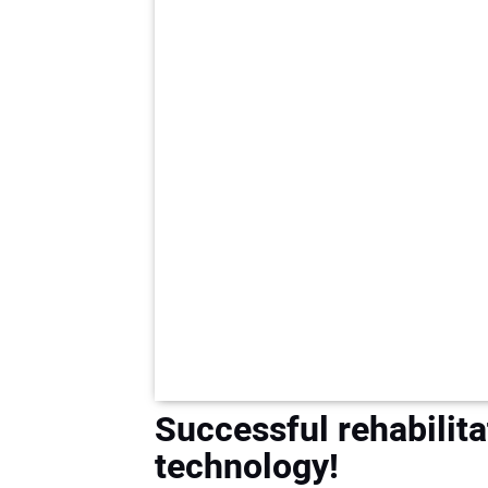
Successful rehabilita
technology!