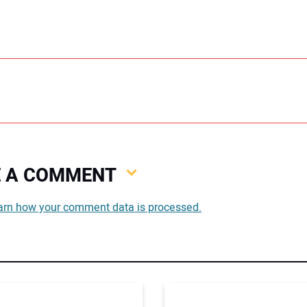
VE A COMMENT
You
arn how your comment data is processed.
You