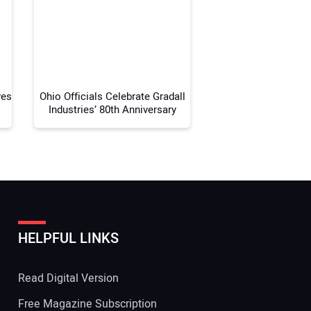
 Website Address:
ves
Ohio Officials Celebrate Gradall
Industries’ 80th Anniversary
HELPFUL LINKS
Read Digital Version
Free Magazine Subscription