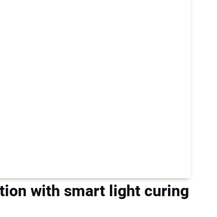
tion with smart light curing