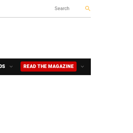
DS
READ THE MAGAZINE