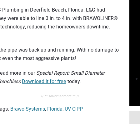
G Plumbing in Deerfield Beach, Florida. L&G had
ey were able to line 3 in. to 4 in. with BRAWOLINER®
D technology, reducing the homeowners downtime.
r, the pipe was back up and running. With no damage to
t even the most aggressive plants!
ead more in our
Special Report: Small Diameter
renchless
Download it for free
today.
// ** Advertisement ** //
ags:
Brawo Systems
,
Florida
,
UV CIPP