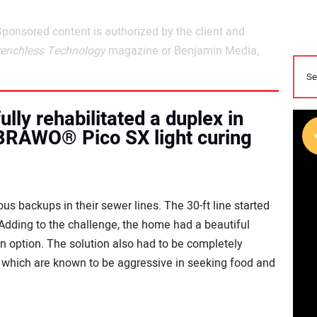
Sponsored content is authorized by the client and
renchless Technology
magazine or Benjamin Media,
lly rehabilitated a duplex in
 BRAWO® Pico SX light curing
s backups in their sewer lines. The 30-ft line started
 Adding to the challenge, the home had a beautiful
 option. The solution also had to be completely
 which are known to be aggressive in seeking food and