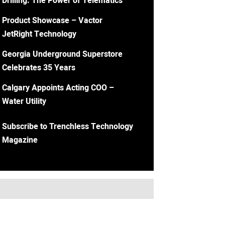
Drilling: The Power of Telematics
Product Showcase – Vactor
JetRight Technology
Georgia Underground Superstore
Celebrates 35 Years
Calgary Appoints Acting COO –
Water Utility
Subscribe to Trenchless Technology
Magazine