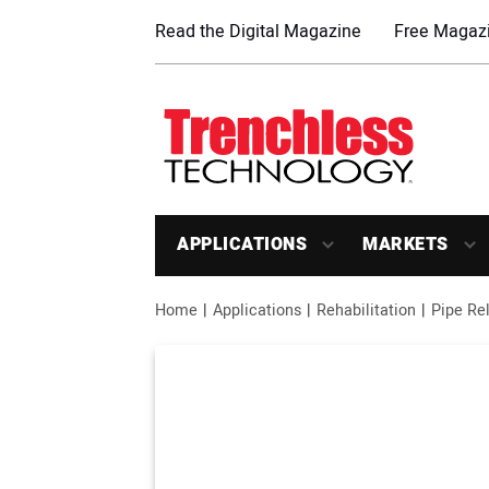
Read the Digital Magazine
Free Magazi
APPLICATIONS
MARKETS
Home
Applications
Rehabilitation
Pipe Rel