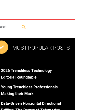
MOST POPULAR POSTS
2026 Trenchless Technology
Editorial Roundtable
Young Trenchless Professionals
Making their Mark
Data-Driven Horizontal Directional