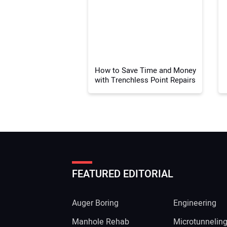
How to Save Time and Money
with Trenchless Point Repairs
FEATURED EDITORIAL
Auger Boring
Engineering
Manhole Rehab
Microtunnelin