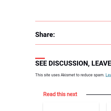
Share:
SEE DISCUSSION, LEA
Your comment:
This site uses Akismet to reduce spam.
Le
Read this next