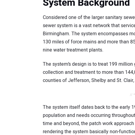
System Background
Considered one of the larger sanitary sewe
sewer system is a vast network that servic
Birmingham. The system encompasses more t
130 miles of force mains and more than 8
nine water treatment plants.
The system’s design is to treat 199 million
collection and treatment to more than 144
counties of Jefferson, Shelby and St. Clair,
// 
The system itself dates back to the early 
population and needs occurring throughout
time and beyond, the patch work approach 
rendering the system basically non-functio