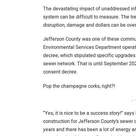
The devastating impact of unaddressed inflow
system can be difficult to measure. The 
disruption, damage and dollars can be ov
Jefferson County was one of these communi
Environmental Services Department operate
decree, which stipulated specific upgrades
sewer network. That is until September 202
consent decree.
Pop the champagne corks, right?!
// 
“Yes, it is nice to be a success story!” say
construction for Jefferson County’s sewer 
years and there has been a lot of energy a