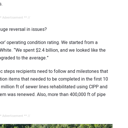
s.
** Advertisement ** //
ge reversal in issues?
poor’ operating condition rating. We started from a
s White. “We spent $2.4 billion, and we looked like the
pgraded to the average.”
fic steps recipients need to follow and milestones that
on items that needed to be completed in the first 10
million ft of sewer lines rehabilitated using CIPP and
stem was renewed. Also, more than 400,000 ft of pipe
** Advertisement ** //