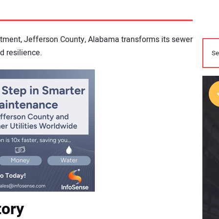
stment, Jefferson County, Alabama transforms its sewer
d resilience.
tory