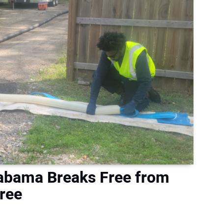
labama Breaks Free from
ree