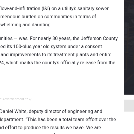
-and-infiltration (I&I) on a utility’s sanitary sewer
tremendous burden on communities in terms of
erwhelming and daunting.
ties — was. For nearly 30 years, the Jefferson County
d its 100-plus year old system under a consent
 and improvements to its treatment plants and entire
4, which marks the county’s officially release from the
** Advertisement ** //
s Daniel White, deputy director of engineering and
department. “This has been a total team effort over the
nd effort to produce the results we have. We are