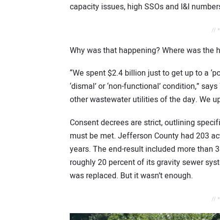
capacity issues, high SSOs and I&I number
// 
Why was that happening? Where was the hu
“We spent $2.4 billion just to get up to a ‘
‘dismal’ or ‘non-functional’ condition,” say
other wastewater utilities of the day. We u
Consent decrees are strict, outlining speci
must be met. Jefferson County had 203 acti
years. The end-result included more than 3 
roughly 20 percent of its gravity sewer sy
was replaced. But it wasn’t enough.
// 