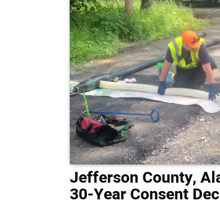
Jefferson County, A
30-Year Consent Dec