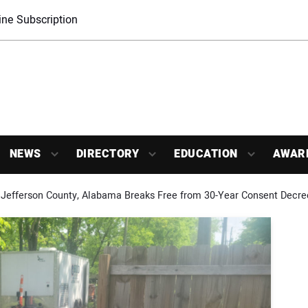
ne Subscription
NEWS
DIRECTORY
EDUCATION
AWAR
Jefferson County, Alabama Breaks Free from 30-Year Consent Decre