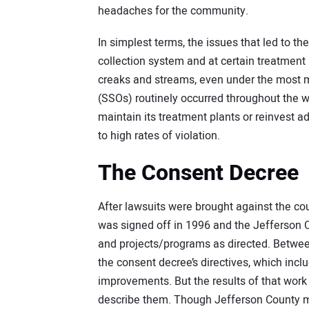
headaches for the community.
In simplest terms, the issues that led to 
collection system and at certain treatment
creaks and streams, even under the most mi
(SSOs) routinely occurred throughout the 
maintain its treatment plants or reinvest 
to high rates of violation.
The Consent Decree
After lawsuits were brought against the co
was signed off in 1996 and the Jefferson
and projects/programs as directed. Betwee
the consent decree’s directives, which in
improvements. But the results of that work 
describe them. Though Jefferson County met