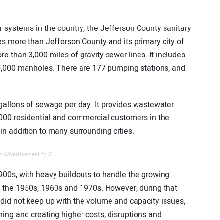
r systems in the country, the Jefferson County sanitary
es more than Jefferson County and its primary city of
han 3,000 miles of gravity sewer lines. It includes
5,000 manholes. There are 177 pumping stations, and
 gallons of sewage per day. It provides wastewater
,000 residential and commercial customers in the
 in addition to many surrounding cities.
** Advertisement ** //
1900s, with heavy buildouts to handle the growing
 the 1950s, 1960s and 1970s. However, during that
did not keep up with the volume and capacity issues,
ning and creating higher costs, disruptions and