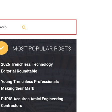
MOST POPULAR POSTS
2026 Trenchless Technology
Editorial Roundtable
Young Trenchless Professionals
Making their Mark
PURIS Acquires Amici Engineering
Contractors