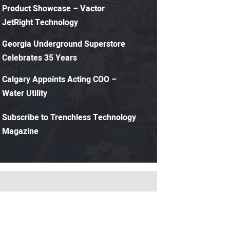
Product Showcase – Vactor
JetRight Technology
Georgia Underground Superstore
Celebrates 35 Years
Calgary Appoints Acting COO –
Water Utility
Subscribe to Trenchless Technology
Magazine