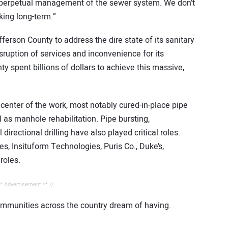
d perpetual management of the sewer system. We don’t
king long-term.”
erson County to address the dire state of its sanitary
ruption of services and inconvenience for its
 spent billions of dollars to achieve this massive,
enter of the work, most notably cured-in-place pipe
ll as manhole rehabilitation. Pipe bursting,
directional drilling have also played critical roles.
, Insituform Technologies, Puris Co., Duke’s,
roles.
** Advertisement ** //
ommunities across the country dream of having.