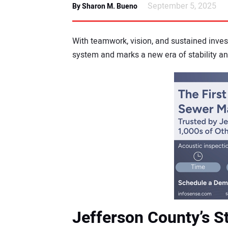
September 5, 2025
By Sharon M. Bueno
With teamwork, vision, and sustained inve
system and marks a new era of stability an
Jefferson County’s S