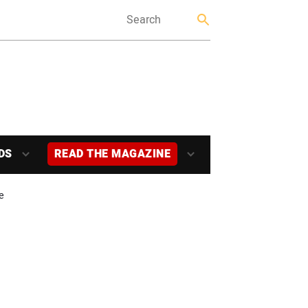
DS
READ THE MAGAZINE
e