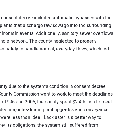
the consent decree included automatic bypasses with the
 plants that discharge raw sewage into the surrounding
nor rain events. Additionally, sanitary sewer overflows
whole network. The county neglected to properly
adequately to handle normal, everyday flows, which led
unty due to the system’s condition, a consent decree
 County Commission went to work to meet the deadlines
n 1996 and 2006, the county spent $2.4 billion to meet
cluded major treatment plant upgrades and conveyance
were less than ideal. Lackluster is a better way to
 its obligations, the system still suffered from