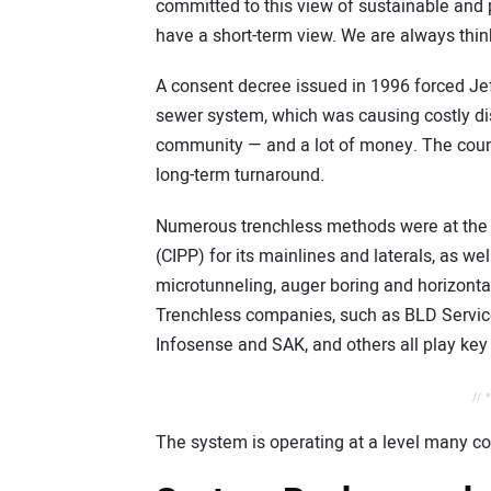
committed to this view of sustainable an
have a short-term view. We are always thin
A consent decree issued in 1996 forced Jeff
sewer system, which was causing costly dis
community — and a lot of money. The county
long-term turnaround.
Numerous trenchless methods were at the c
(CIPP) for its mainlines and laterals, as we
microtunneling, auger boring and horizontal 
Trenchless companies, such as BLD Services
Infosense and SAK, and others all play key 
// 
The system is operating at a level many c