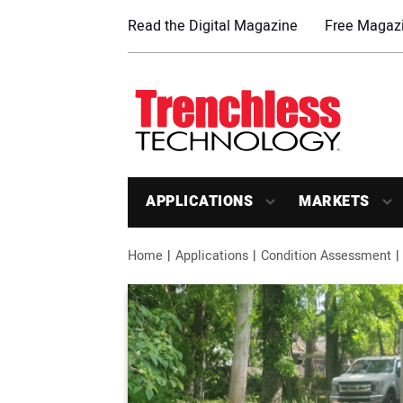
Read the Digital Magazine
Free Magazi
APPLICATIONS
MARKETS
Home
Applications
Condition Assessment