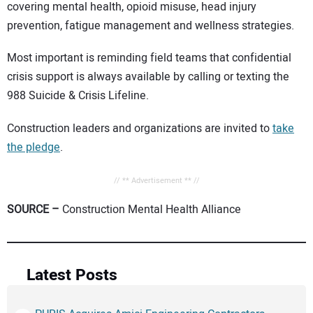
covering mental health, opioid misuse, head injury
prevention, fatigue management and wellness strategies.
Most important is reminding field teams that confidential
crisis support is always available by calling or texting the
988 Suicide & Crisis Lifeline.
Construction leaders and organizations are invited to
take
the pledge
.
// ** Advertisement ** //
SOURCE –
Construction Mental Health Alliance
Latest Posts