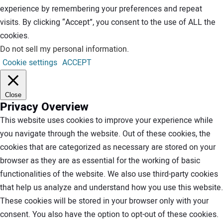
experience by remembering your preferences and repeat
visits. By clicking “Accept”, you consent to the use of ALL the
cookies.
Do not sell my personal information
.
Cookie settings
ACCEPT
Close
Privacy Overview
This website uses cookies to improve your experience while
you navigate through the website. Out of these cookies, the
cookies that are categorized as necessary are stored on your
browser as they are as essential for the working of basic
functionalities of the website. We also use third-party cookies
that help us analyze and understand how you use this website.
These cookies will be stored in your browser only with your
consent. You also have the option to opt-out of these cookies.