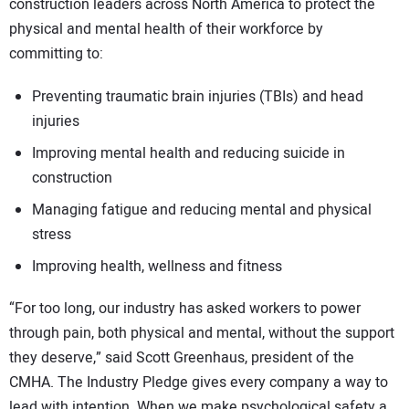
construction leaders across North America to protect the
physical and mental health of their workforce by
committing to:
Preventing traumatic brain injuries (TBIs) and head
injuries
Improving mental health and reducing suicide in
construction
Managing fatigue and reducing mental and physical
stress
Improving health, wellness and fitness
“For too long, our industry has asked workers to power
through pain, both physical and mental, without the support
they deserve,” said Scott Greenhaus, president of the
CMHA. The Industry Pledge gives every company a way to
lead with intention. When we make psychological safety a