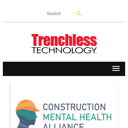
APPLICATIONS
MARKETS
NEWS