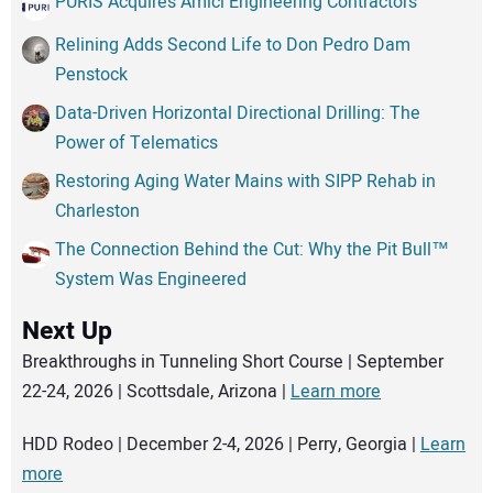
PURIS Acquires Amici Engineering Contractors
Relining Adds Second Life to Don Pedro Dam
Penstock
Data-Driven Horizontal Directional Drilling: The
Power of Telematics
Restoring Aging Water Mains with SIPP Rehab in
Charleston
The Connection Behind the Cut: Why the Pit Bull™
System Was Engineered
Next Up
Breakthroughs in Tunneling Short Course | September
22-24, 2026 | Scottsdale, Arizona |
Learn more
HDD Rodeo | December 2-4, 2026 | Perry, Georgia |
Learn
more