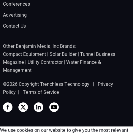
Conferences
Advertising
Contact Us
Other Benjamin Media, Inc Brands:
Compact Equipment
|
Solar Builder
|
Tunnel Business
Magazine
|
Utility Contractor
|
Water Finance &
Management
©2026 Copyright Trenchless Technology |
Privacy
Policy
|
Terms of Service
We use cookies on our website to give you the most relevant