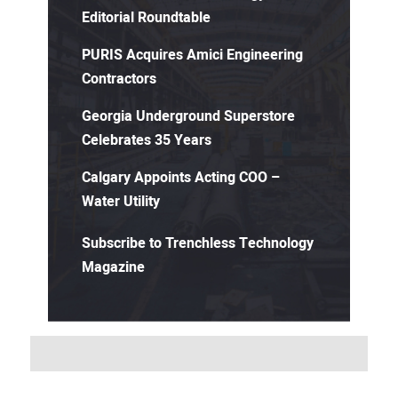
Editorial Roundtable
PURIS Acquires Amici Engineering
Contractors
Georgia Underground Superstore
Celebrates 35 Years
Calgary Appoints Acting COO –
Water Utility
Subscribe to Trenchless Technology
Magazine