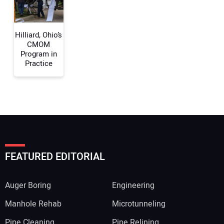
Hilliard, Ohio’s
CMOM
Program in
Practice
FEATURED EDITORIAL
Auger Boring
Engineering
Manhole Rehab
Microtunneling
Pipe Cleaning
Pipe Relining