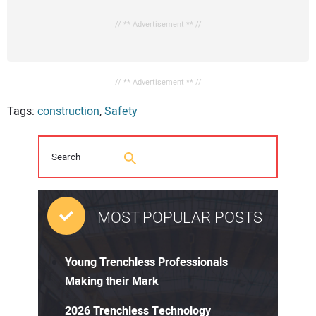
// ** Advertisement ** //
// ** Advertisement ** //
Tags:
construction
,
Safety
MOST POPULAR POSTS
Young Trenchless Professionals
Making their Mark
2026 Trenchless Technology