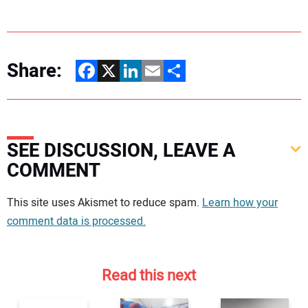
Share:
Facebook
X
LinkedIn
Email
Share
SEE DISCUSSION, LEAVE A
COMMENT
Your comment:
This site uses Akismet to reduce spam.
Learn how your
comment data is processed.
Read this next