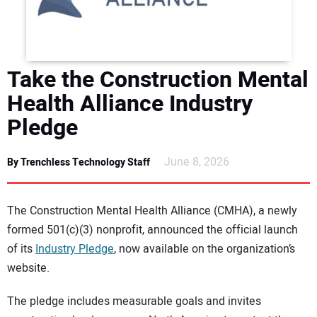
DIRECTORY
EDUCATION
Take the Construction Mental
AWARDS
Health Alliance Industry
Pledge
READ THE MAGAZINE
June 8, 2026
By Trenchless Technology Staff
The Construction Mental Health Alliance (CMHA), a newly
formed 501(c)(3) nonprofit, announced the official launch
of its
Industry Pledge
, now available on the organization’s
website.
The pledge includes measurable goals and invites