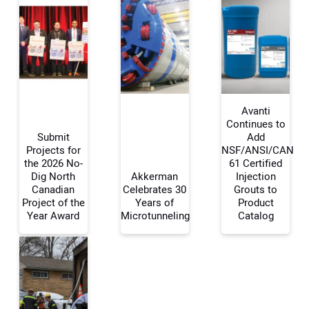
Avanti
Continues to
Submit
Add
Projects for
NSF/ANSI/CAN
Your Name:
the 2026 No-
61 Certified
Dig North
Akkerman
Injection
Canadian
Celebrates 30
Grouts to
Project of the
Years of
Product
Year Award
Microtunneling
Catalog
Your Email Address:
Your Website Address: