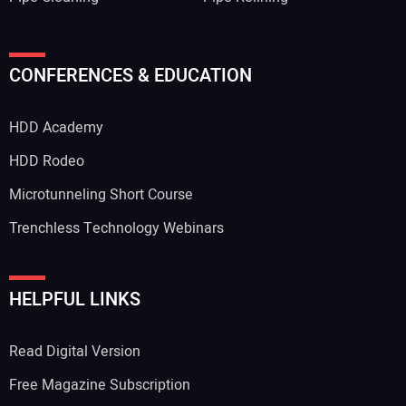
CONFERENCES & EDUCATION
HDD Academy
HDD Rodeo
Microtunneling Short Course
Trenchless Technology Webinars
HELPFUL LINKS
Read Digital Version
Free Magazine Subscription