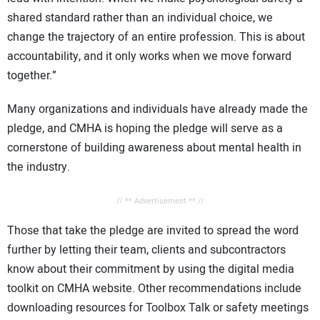
shared standard rather than an individual choice, we
change the trajectory of an entire profession. This is about
accountability, and it only works when we move forward
together.”
Many organizations and individuals have already made the
pledge, and CMHA is hoping the pledge will serve as a
cornerstone of building awareness about mental health in
the industry.
// ** Advertisement ** //
Those that take the pledge are invited to spread the word
further by letting their team, clients and subcontractors
know about their commitment by using the digital media
toolkit on CMHA website. Other recommendations include
downloading resources for Toolbox Talk or safety meetings