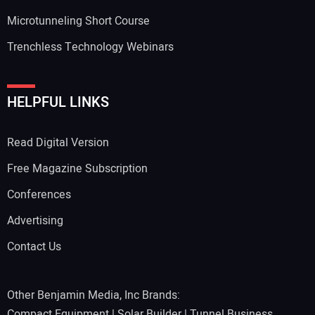
Microtunneling Short Course
Trenchless Technology Webinars
HELPFUL LINKS
Read Digital Version
Free Magazine Subscription
Conferences
Advertising
Contact Us
Other Benjamin Media, Inc Brands:
Compact Equipment
|
Solar Builder
|
Tunnel Business