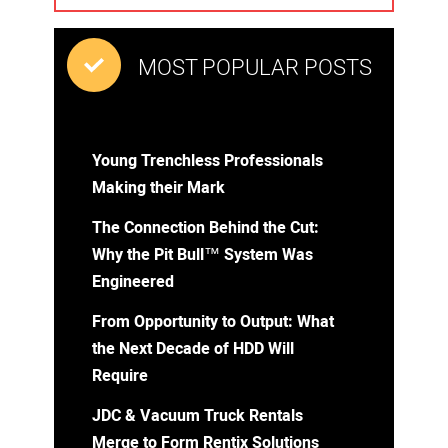
MOST POPULAR POSTS
Young Trenchless Professionals
Making their Mark
The Connection Behind the Cut:
Why the Pit Bull™ System Was
Engineered
From Opportunity to Output: What
the Next Decade of HDD Will
Require
JDC & Vacuum Truck Rentals
Merge to Form Rentix Solutions