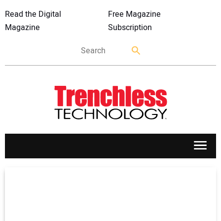
Read the Digital
Free Magazine
Magazine
Subscription
APPLICATIONS
MARKETS