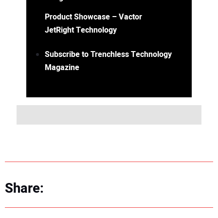
Product Showcase – Vactor
JetRight Technology
Subscribe to Trenchless Technology
Magazine
Share: