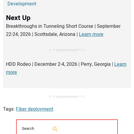
Development
Next Up
Breakthroughs in Tunneling Short Course | September
22-24, 2026 | Scottsdale, Arizona |
Learn more
// ** Advertisement ** //
HDD Rodeo | December 2-4, 2026 | Perry, Georgia |
Learn
more
// ** Advertisement ** //
Tags:
Fiber deployment