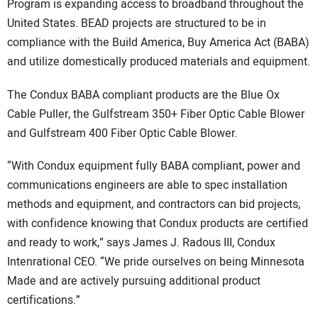
Program is expanding access to broadband throughout the
United States. BEAD projects are structured to be in
compliance with the Build America, Buy America Act (BABA)
and utilize domestically produced materials and equipment.
The Condux BABA compliant products are the Blue Ox
Cable Puller, the Gulfstream 350+ Fiber Optic Cable Blower
and Gulfstream 400 Fiber Optic Cable Blower.
“With Condux equipment fully BABA compliant, power and
communications engineers are able to spec installation
methods and equipment, and contractors can bid projects,
with confidence knowing that Condux products are certified
and ready to work,” says James J. Radous III, Condux
Intenrational CEO. “We pride ourselves on being Minnesota
Made and are actively pursuing additional product
certifications.”