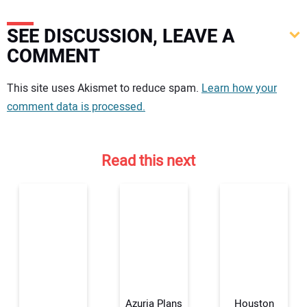
SEE DISCUSSION, LEAVE A
COMMENT
Your comment:
This site uses Akismet to reduce spam.
Learn how your
comment data is processed.
Read this next
Azuria Plans
Houston