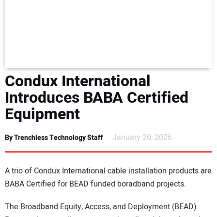
NEWS
DIRECTORY
EDUCATION
Condux International
AWARDS
Introduces BABA Certified
Equipment
READ THE MAGAZINE
January 20, 2026
By Trenchless Technology Staff
A trio of Condux International cable installation products are
BABA Certified for BEAD funded boradband projects.
The Broadband Equity, Access, and Deployment (BEAD)