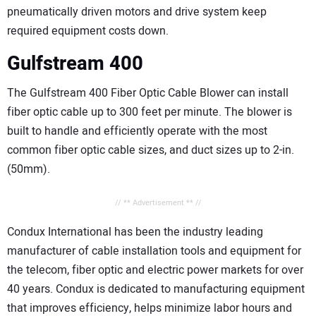
pneumatically driven motors and drive system keep
required equipment costs down.
Gulfstream 400
The Gulfstream 400 Fiber Optic Cable Blower can install
fiber optic cable up to 300 feet per minute. The blower is
built to handle and efficiently operate with the most
common fiber optic cable sizes, and duct sizes up to 2-in.
(50mm).
// ** Advertisement ** //
Condux International has been the industry leading
manufacturer of cable installation tools and equipment for
the telecom, fiber optic and electric power markets for over
40 years. Condux is dedicated to manufacturing equipment
that improves efficiency, helps minimize labor hours and