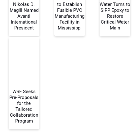
Nikolas D.
to Establish
Water Turns to
Magill Named
Fusible PVC
SIPP Epoxy to
Avanti
Manufacturing
Restore
Your Name:
International
Facility in
Critical Water
President
Mississippi
Main
Your Email Address:
Your Website Address:
WRF Seeks
Pre-Proposals
for the
Tailored
Collaboration
Program