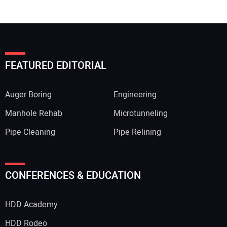
FEATURED EDITORIAL
Auger Boring
Engineering
Manhole Rehab
Microtunneling
Pipe Cleaning
Pipe Relining
CONFERENCES & EDUCATION
HDD Academy
HDD Rodeo