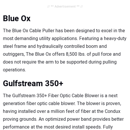
// ** Advertisement ** //
Blue Ox
The Blue Ox Cable Puller has been designed to excel in the
most demanding utility applications. Featuring a heavy-duty
steel frame and hydraulically controlled boom and
outriggers, The Blue Ox offers 8,500 lbs. of pull force and
does not require the arm to be supported during pulling
operations.
Gulfstream 350+
The Gulfstream 350+ Fiber Optic Cable Blower is a next
generation fiber optic cable blower. The blower is proven,
having installed over a million feet of fiber at the Condux
proving grounds. An optimized power band provides better
performance at the most desired install speeds. Fully