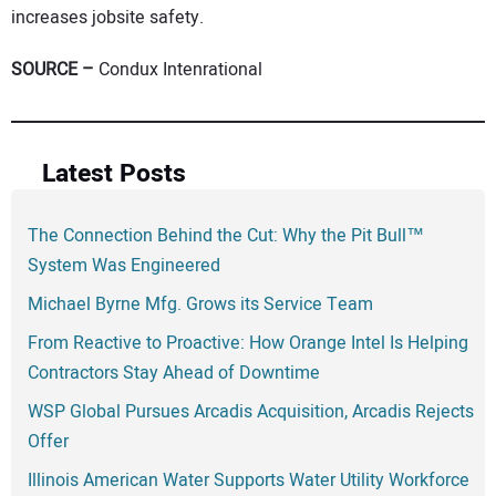
increases jobsite safety.
SOURCE –
Condux Intenrational
Latest Posts
The Connection Behind the Cut: Why the Pit Bull™
System Was Engineered
Michael Byrne Mfg. Grows its Service Team
From Reactive to Proactive: How Orange Intel Is Helping
Contractors Stay Ahead of Downtime
WSP Global Pursues Arcadis Acquisition, Arcadis Rejects
Offer
Illinois American Water Supports Water Utility Workforce