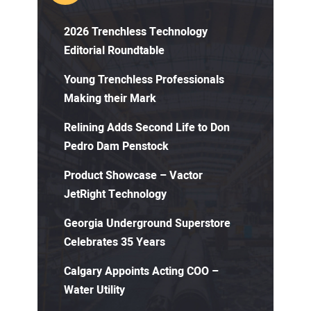
2026 Trenchless Technology
Editorial Roundtable
Young Trenchless Professionals
Making their Mark
Relining Adds Second Life to Don
Pedro Dam Penstock
Product Showcase – Vactor
JetRight Technology
Georgia Underground Superstore
Celebrates 35 Years
Calgary Appoints Acting COO –
Water Utility