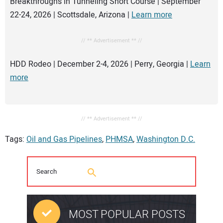
Breakthroughs in Tunneling Short Course | September
22-24, 2026 | Scottsdale, Arizona |
Learn more
// ** Advertisement ** //
HDD Rodeo | December 2-4, 2026 | Perry, Georgia |
Learn
more
// ** Advertisement ** //
Tags:
Oil and Gas Pipelines
,
PHMSA
,
Washington D.C.
MOST POPULAR POSTS