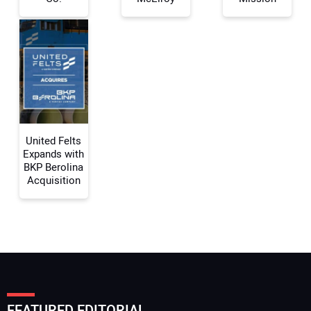
Your Email Address:
Your Website Address:
United Felts
Expands with
BKP Berolina
Acquisition
FEATURED EDITORIAL