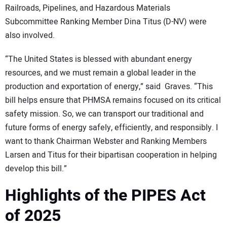
Railroads, Pipelines, and Hazardous Materials
Subcommittee Ranking Member Dina Titus (D-NV) were
also involved.
“The United States is blessed with abundant energy
resources, and we must remain a global leader in the
production and exportation of energy,” said Graves. “This
bill helps ensure that PHMSA remains focused on its critical
safety mission. So, we can transport our traditional and
future forms of energy safely, efficiently, and responsibly. I
want to thank Chairman Webster and Ranking Members
Larsen and Titus for their bipartisan cooperation in helping
develop this bill.”
Highlights of the PIPES Act
of 2025