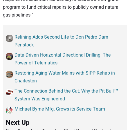
program to fund critical repairs to publicly owned natural
gas pipelines.”
Relining Adds Second Life to Don Pedro Dam
Penstock
Data-Driven Horizontal Directional Drilling: The
Power of Telematics
Restoring Aging Water Mains with SIPP Rehab in
Charleston
The Connection Behind the Cut: Why the Pit Bull™
System Was Engineered
Michael Byrne Mfg. Grows its Service Team
Next Up