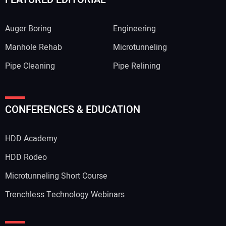
Auger Boring
Engineering
Manhole Rehab
Microtunneling
Pipe Cleaning
Pipe Relining
CONFERENCES & EDUCATION
HDD Academy
HDD Rodeo
Microtunneling Short Course
Trenchless Technology Webinars