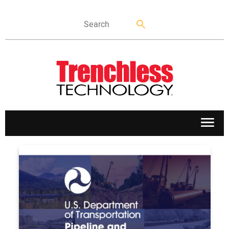
APPLICATIONS
MARKETS
NEWS