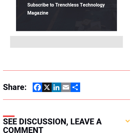
Subscribe to Trenchless Technology
Magazine
Share:
Facebook
X
LinkedIn
Email
Share
SEE DISCUSSION, LEAVE A
COMMENT