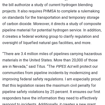
the bill authorize a study of current hydrogen blending
projects. It also requires PHMSA to complete a rulemaking
on standards for the transportation and temporary storage
of carbon dioxide. Moreover, it directs a study of composite
pipeline material for potential hydrogen service. In addition,
it creates a federal working group to clarify regulation and
oversight of liquefied natural gas facilities, and more.
“There are 3.4 million miles of pipelines carrying hazardous
materials in the United States. More than 20,000 of those
are in Nevada,” said
Titus. “The
PIPES Act
will protect our
communities from pipeline incidents by modernizing and
improving federal safety regulations. I am especially proud
that this legislation raises the maximum civil penalty for
pipeline safety violations by 25 percent. It ensures our first
responders have the information they need to effectively
respond to incidents. Additionally, it creates a new grant