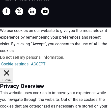
We use cookies on our website to give you the most relevant
experience by remembering your preferences and repeat
visits. By clicking “Accept”, you consent to the use of ALL the
cookies.
Do not sell my personal information
.
Cookie settings
ACCEPT
Close
Privacy Overview
This website uses cookies to improve your experience while
you navigate through the website. Out of these cookies, the
cookies that are categorized as necessary are stored on your