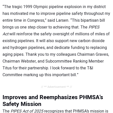
“The tragic 1999 Olympic pipeline explosion in my district
has motivated me to improve pipeline safety throughout my
entire time in Congress,” said Larsen. “This bipartisan bill
brings us one step closer to achieving that. The
PIPES
Act
will reinforce the safety oversight of millions of miles of
existing pipelines. It will also support new carbon dioxide
and hydrogen pipelines, and dedicate funding to replacing
aging pipes. Thank you to my colleagues Chairman Graves,
Chairman Webster, and Subcommittee Ranking Member
Titus for their partnership. I look forward to the T&I
Committee marking up this important bill.”
// ** Advertisement ** //
Improves and Reemphasizes PHMSA’s
Safety Mission
The
PIPES Act of 2025
recognizes that PHMSA’s mission is