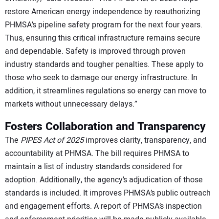
restore American energy independence by reauthorizing
PHMSA’s pipeline safety program for the next four years.
Thus, ensuring this critical infrastructure remains secure
and dependable. Safety is improved through proven
industry standards and tougher penalties. These apply to
those who seek to damage our energy infrastructure. In
addition, it streamlines regulations so energy can move to
markets without unnecessary delays.”
Fosters Collaboration and Transparency
The
PIPES Act of 2025
improves clarity, transparency, and
accountability at PHMSA. The bill requires PHMSA to
maintain a list of industry standards considered for
adoption. Additionally, the agency’s adjudication of those
standards is included. It improves PHMSA’s public outreach
and engagement efforts. A report of PHMSA’s inspection