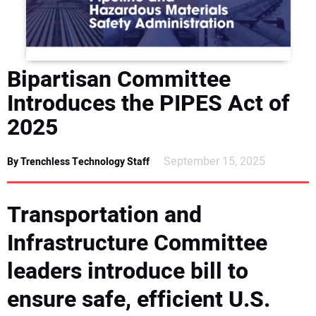
DIRECTORY
EDUCATION
Bipartisan Committee
AWARDS
Introduces the PIPES Act of
2025
READ THE MAGAZINE
September 15, 2025
By Trenchless Technology Staff
Transportation and
Infrastructure Committee
leaders introduce bill to
ensure safe, efficient U.S.