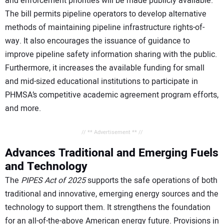
and enforcement priorities will be made publicly available.
The bill permits pipeline operators to develop alternative
methods of maintaining pipeline infrastructure rights-of-
way. It also encourages the issuance of guidance to
improve pipeline safety information sharing with the public.
Furthermore, it increases the available funding for small
and mid-sized educational institutions to participate in
PHMSA’s competitive academic agreement program efforts,
and more.
// ** Advertisement ** //
Advances Traditional and Emerging Fuels
and Technology
The
PIPES Act of 2025
supports the safe operations of both
traditional and innovative, emerging energy sources and the
technology to support them. It strengthens the foundation
for an all-of-the-above American energy future. Provisions in