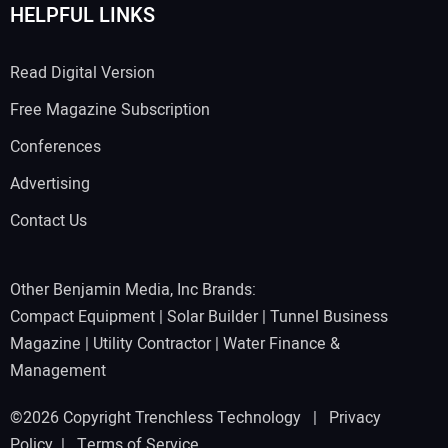
HELPFUL LINKS
Read Digital Version
Free Magazine Subscription
Conferences
Advertising
Contact Us
Other Benjamin Media, Inc Brands:
Compact Equipment
|
Solar Builder
|
Tunnel Business
Magazine
|
Utility Contractor
|
Water Finance &
Management
©2026 Copyright Trenchless Technology |
Privacy
Policy
|
Terms of Service