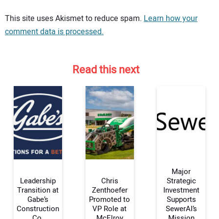
Your comment:
This site uses Akismet to reduce spam.
Learn how your
comment data is processed.
Read this next
Major
Leadership
Chris
Strategic
Transition at
Zenthoefer
Investment
Gabe’s
Promoted to
Supports
Your Name:
Construction
VP Role at
SewerAI’s
Co.
McElroy
Mission