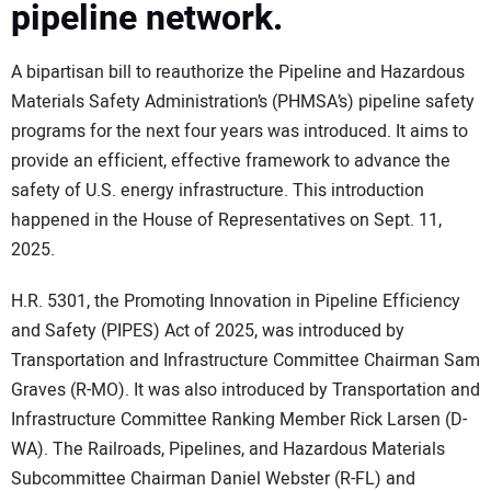
pipeline network.
A bipartisan bill to reauthorize the Pipeline and Hazardous
Materials Safety Administration’s (PHMSA’s) pipeline safety
programs for the next four years was introduced. It aims to
provide an efficient, effective framework to advance the
safety of U.S. energy infrastructure. This introduction
happened in the House of Representatives on Sept. 11,
2025.
H.R. 5301, the Promoting Innovation in Pipeline Efficiency
and Safety (PIPES) Act of 2025, was introduced by
Transportation and Infrastructure Committee Chairman Sam
Graves (R-MO). It was also introduced by Transportation and
Infrastructure Committee Ranking Member Rick Larsen (D-
WA). The Railroads, Pipelines, and Hazardous Materials
Subcommittee Chairman Daniel Webster (R-FL) and