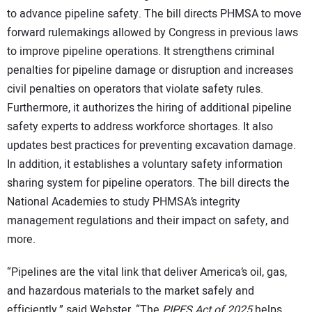
to advance pipeline safety. The bill directs PHMSA to move
forward rulemakings allowed by Congress in previous laws
to improve pipeline operations. It strengthens criminal
penalties for pipeline damage or disruption and increases
civil penalties on operators that violate safety rules.
Furthermore, it authorizes the hiring of additional pipeline
safety experts to address workforce shortages. It also
updates best practices for preventing excavation damage.
In addition, it establishes a voluntary safety information
sharing system for pipeline operators. The bill directs the
National Academies to study PHMSA’s integrity
management regulations and their impact on safety, and
more.
“Pipelines are the vital link that deliver America’s oil, gas,
and hazardous materials to the market safely and
efficiently,” said
Webster. “The
PIPES Act of 2025
helps