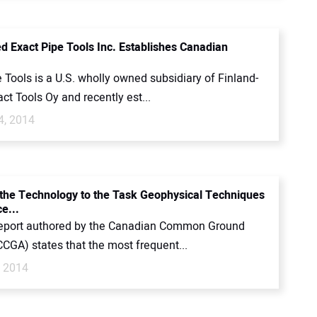
d Exact Pipe Tools Inc. Establishes Canadian
 Tools is a U.S. wholly owned subsidiary of Finland-
ct Tools Oy and recently est...
4, 2014
the Technology to the Task Geophysical Techniques
e...
report authored by the Canadian Common Ground
CCGA) states that the most frequent...
, 2014