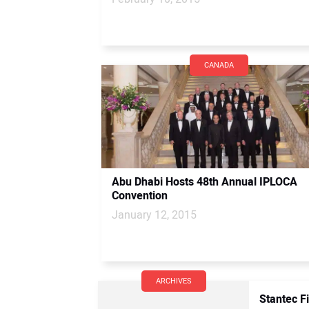
CANADA
Abu Dhabi Hosts 48th Annual IPLOCA
Convention
January 12, 2015
ARCHIVES
Stantec F