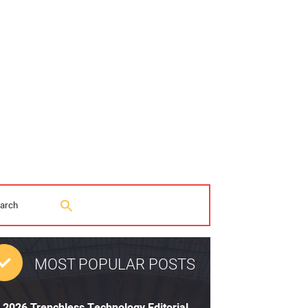
MOST POPULAR POSTS
2026 Trenchless Technology Editorial