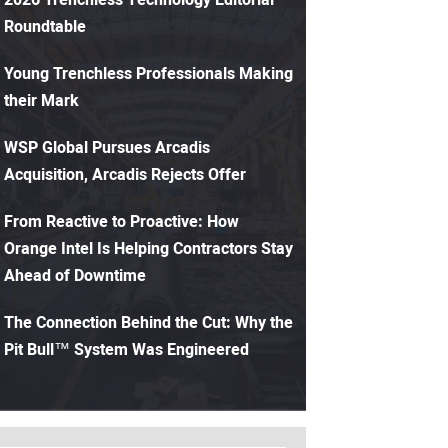
Roundtable
Young Trenchless Professionals Making
their Mark
WSP Global Pursues Arcadis
Acquisition, Arcadis Rejects Offer
From Reactive to Proactive: How
Orange Intel Is Helping Contractors Stay
Ahead of Downtime
The Connection Behind the Cut: Why the
Pit Bull™ System Was Engineered