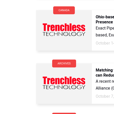
CANADA
Ohio-base
Presence
Exact Pipe
based, Exa
October 1
ARCHIVES
Matching 
can Reduc
A recent 
Alliance (
October 7