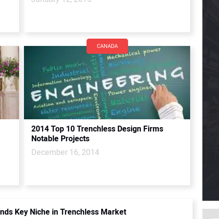
CANADA
2014 Top 10 Trenchless Design Firms
Notable Projects
December 16, 2014
inds Key Niche in Trenchless Market