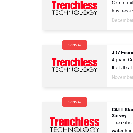
Community 
business s
December
CANADA
JD7 Foun
Aquam Cor
that JD7 f
November
CANADA
CATT Star
Survey
The critic
water buri