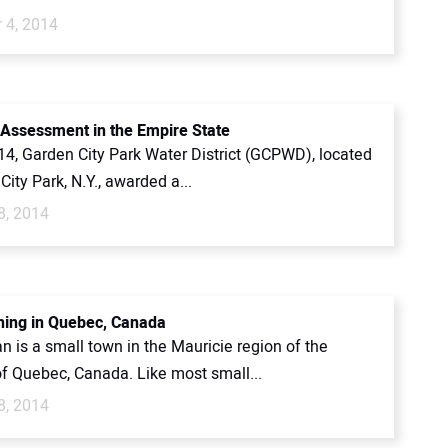
 4, 2014
 Assessment in the Empire State
14, Garden City Park Water District (GCPWD), located
City Park, N.Y., awarded a...
8, 2014
ining in Quebec, Canada
 is a small town in the Mauricie region of the
of Quebec, Canada. Like most small...
8, 2014