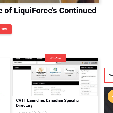
e of LiquiForce’s Continued
RTICLE
CANADA
f
CATT Launches Canadian Specific
Directory
January 12, 2015