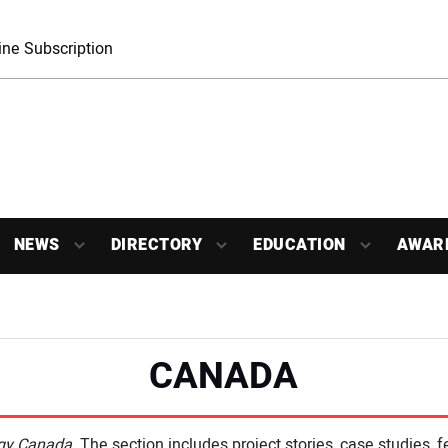
ne Subscription
NEWS
DIRECTORY
EDUCATION
AWAR
CANADA
ogy Canada
. The section includes project stories, case studies