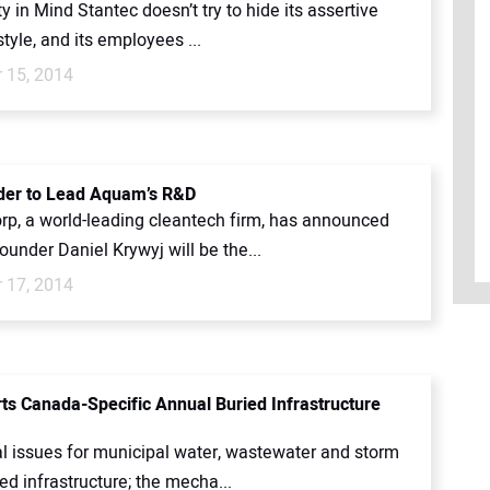
in Mind Stantec doesn’t try to hide its assertive
tyle, and its employees ...
 15, 2014
der to Lead Aquam’s R&D
p, a world-leading cleantech firm, has announced
ounder Daniel Krywyj will be the...
 17, 2014
ts Canada-Specific Annual Buried Infrastructure
al issues for municipal water, wastewater and storm
ed infrastructure; the mecha...