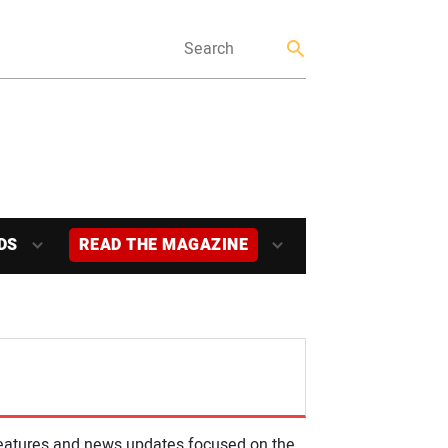
DS
READ THE MAGAZINE
, features and news updates focused on the