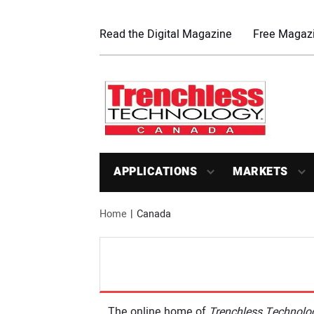
Read the Digital Magazine
Free Magazi
APPLICATIONS
MARKETS
Home
Canada
The online home of
Trenchless Technol