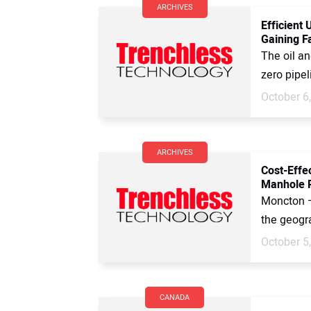
ARCHIVES
Efficient
Gaining F
The oil a
zero pipel
October 6
ARCHIVES
Cost-Effec
Manhole R
Moncton —
the geogra
October 5
CANADA