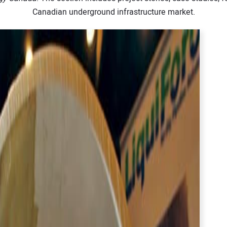
Canadian underground infrastructure market.