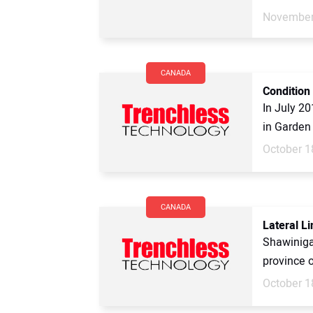
November
CANADA
Condition
In July 20
in Garden 
October 1
CANADA
Lateral L
Shawinigan
province 
October 1