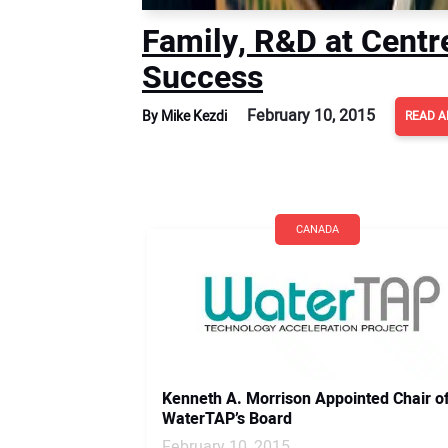
Family, R&D at Centr
Success
February 10, 2015
By Mike Kezdi
READ A
CANADA
Kenneth A. Morrison Appointed Chair o
WaterTAP’s Board
February 10, 2015