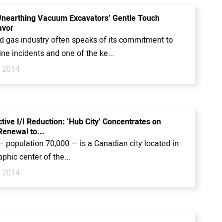
 Unearthing Vacuum Excavators’ Gentle Touch
avor
nd gas industry often speaks of its commitment to
ine incidents and one of the ke...
, 2014
tive I/I Reduction: ‘Hub City’ Concentrates on
enewal to...
 population 70,000 — is a Canadian city located in
phic center of the...
, 2014