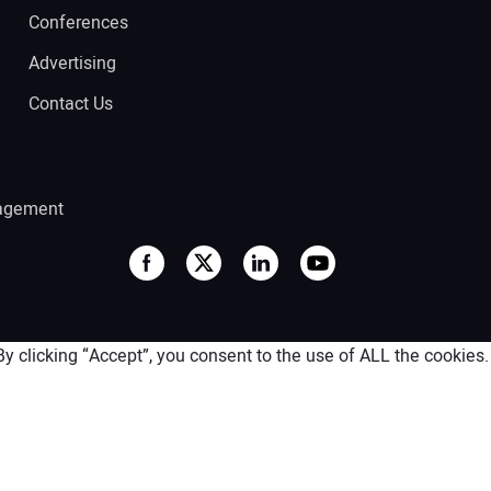
Conferences
Advertising
Contact Us
agement
 clicking “Accept”, you consent to the use of ALL the cookies.