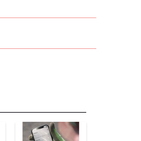
r Name:
r Email Address: