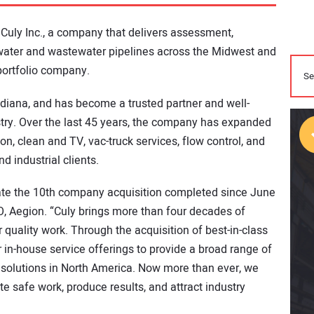
Culy Inc., a company that delivers assessment,
 water and wastewater pipelines across the Midwest and
portfolio company.
diana, and has become a trusted partner and well-
ustry. Over the last 45 years, the company has expanded
ion, clean and TV, vac-truck services, flow control, and
d industrial clients.
te the 10th company acquisition completed since June
O, Aegion. “Culy brings more than four decades of
 quality work. Through the acquisition of best-in-class
in-house service offerings to provide a broad range of
solutions in North America. Now more than ever, we
e safe work, produce results, and attract industry