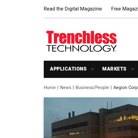
Read the Digital Magazine
Free Magazi
APPLICATIONS
MARKETS
Home
News
Business/People
Aegion Corp.