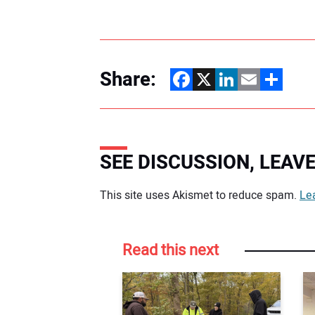
Share:
Facebook
X
LinkedIn
Email
Share
SEE DISCUSSION, LEA
Your comment:
This site uses Akismet to reduce spam.
Le
Read this next