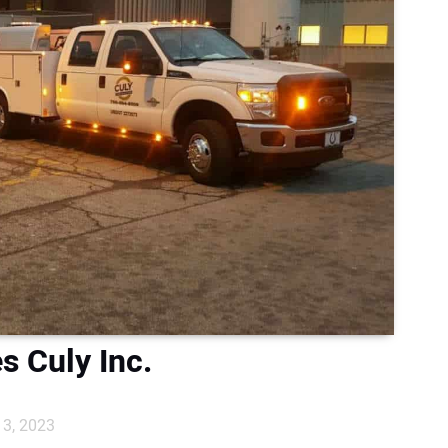
s Culy Inc.
3, 2023