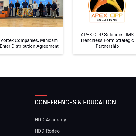
Your
APEX CIPP Solutions, IMS
Vortex Companies, Minicam
Trenchless Form Strategic
Enter Distribution Agreement
Partnership
CONFERENCES & EDUCATION
HDD Academy
g
HDD Rodeo