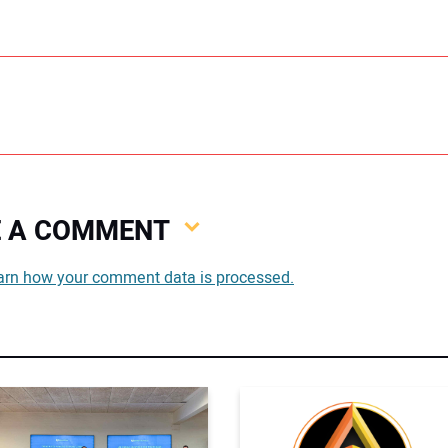
VE A COMMENT
You
arn how your comment data is processed.
You