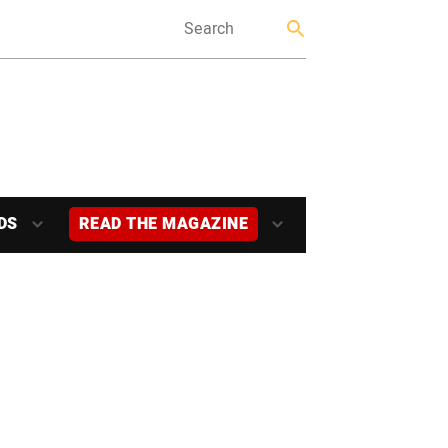
DS
READ THE MAGAZINE