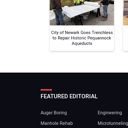
City of Newark Goes Trenchless
to Repair Historic Pequannock
Aqueducts
FEATURED EDITORIAL
Auger Boring
Engineering
Manhole Rehab
Microtunnelin