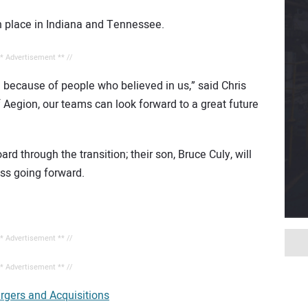
in place in Indiana and Tennessee.
** Advertisement ** //
 because of people who believed in us,” said Chris
f Aegion, our teams can look forward to a great future
d through the transition; their son, Bruce Culy, will
ss going forward.
** Advertisement ** //
** Advertisement ** //
rgers and Acquisitions