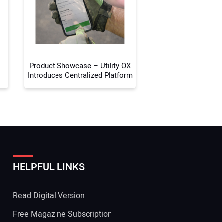
 Website Address:
Product Showcase – Utility OX
Introduces Centralized Platform
HELPFUL LINKS
Read Digital Version
Free Magazine Subscription