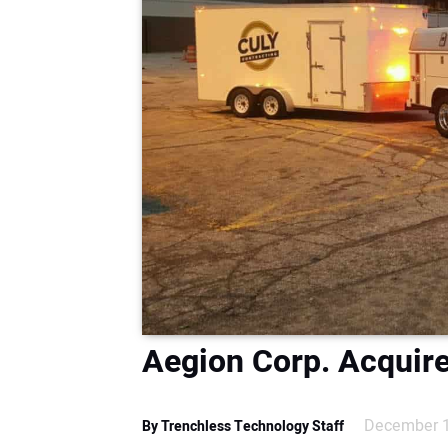
Aegion Corp. Acquire
December 1
By Trenchless Technology Staff