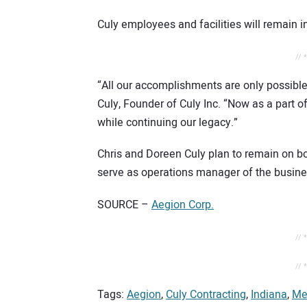
Culy employees and facilities will remain 
// 
“All our accomplishments are only possible
Culy, Founder of Culy Inc. “Now as a part o
while continuing our legacy.”
Chris and Doreen Culy plan to remain on boar
serve as operations manager of the busine
SOURCE –
Aegion Corp.
// 
// 
Tags:
Aegion
,
Culy Contracting
,
Indiana
,
Me