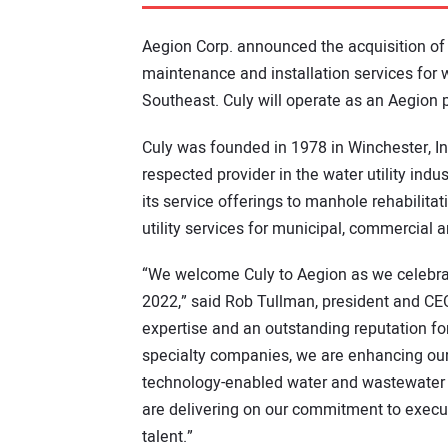
Aegion Corp. announced the acquisition of 
maintenance and installation services for
Southeast. Culy will operate as an Aegion 
Culy was founded in 1978 in Winchester, In
respected provider in the water utility ind
its service offerings to manhole rehabilitat
utility services for municipal, commercial an
“We welcome Culy to Aegion as we celebra
2022,” said Rob Tullman, president and CE
expertise and an outstanding reputation for
specialty companies, we are enhancing our 
technology-enabled water and wastewater 
are delivering on our commitment to execut
talent.”