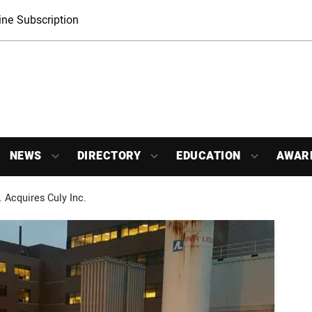
ne Subscription
NEWS
DIRECTORY
EDUCATION
AWAR
 Acquires Culy Inc.