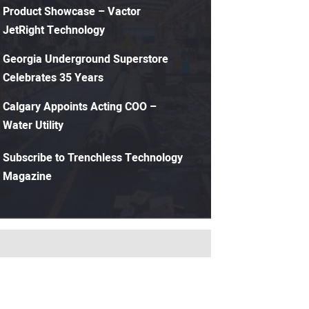
Product Showcase – Vactor
JetRight Technology
Georgia Underground Superstore
Celebrates 35 Years
Calgary Appoints Acting COO –
Water Utility
Subscribe to Trenchless Technology
Magazine