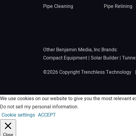
Pipe Cleaning
Pipe Relining
Other Benjamin Media, Inc Brands:
Compact Equipment
|
Solar Builder
|
Tunne
©2026 Copyright Trenchless Technology
We use cookies on our website to give you the most relevant ex
Do not sell my personal information
.
Cookie settings
ACCEPT
Close