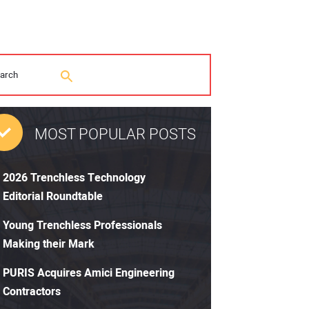
MOST POPULAR POSTS
2026 Trenchless Technology
Editorial Roundtable
Young Trenchless Professionals
Making their Mark
PURIS Acquires Amici Engineering
Contractors