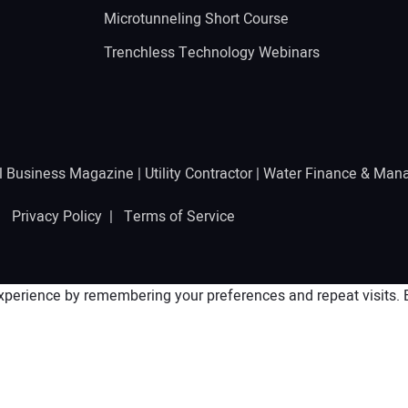
Microtunneling Short Course
Trenchless Technology Webinars
l Business Magazine
|
Utility Contractor
|
Water Finance & Man
 |
Privacy Policy
|
Terms of Service
perience by remembering your preferences and repeat visits. By