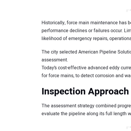
// 
Historically, force main maintenance has 
performance declines or failures occur. Limi
likelihood of emergency repairs, operationa
The city selected American Pipeline Soluti
assessment.
Today’s cost-effective advanced eddy curre
for force mains, to detect corrosion and wal
Inspection Approach
The assessment strategy combined progress
evaluate the pipeline along its full length 
// 