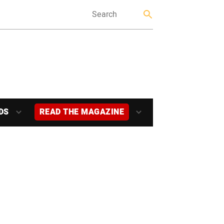
DS
READ THE MAGAZINE