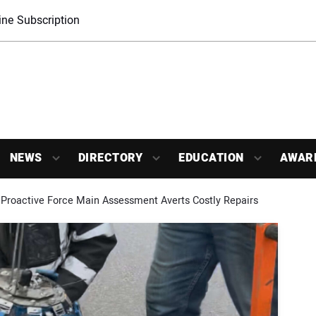
ne Subscription
NEWS
DIRECTORY
EDUCATION
AWAR
Proactive Force Main Assessment Averts Costly Repairs