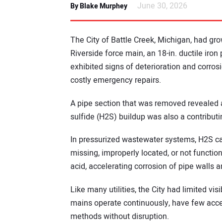
June 30, 2026
By Blake Murphey
The City of Battle Creek, Michigan, had gro
Riverside force main, an 18-in. ductile iron
exhibited signs of deterioration and corros
costly emergency repairs.
A pipe section that was removed revealed a
sulfide (H2S) buildup was also a contributi
In pressurized wastewater systems, H2S ca
missing, improperly located, or not function
acid, accelerating corrosion of pipe walls 
Like many utilities, the City had limited visi
mains operate continuously, have few access
methods without disruption.