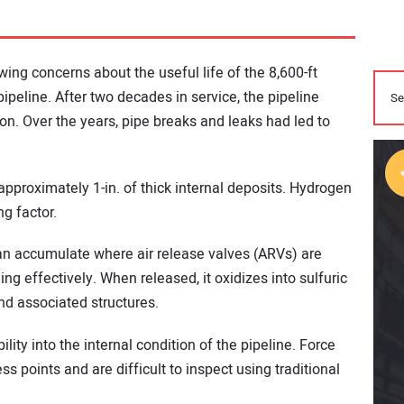
wing concerns about the useful life of the 8,600-ft
 pipeline. After two decades in service, the pipeline
ion. Over the years, pipe breaks and leaks had led to
pproximately 1-in. of thick internal deposits. Hydrogen
ng factor.
n accumulate where air release valves (ARVs) are
ing effectively. When released, it oxidizes into sulfuric
and associated structures.
bility into the internal condition of the pipeline. Force
 points and are difficult to inspect using traditional