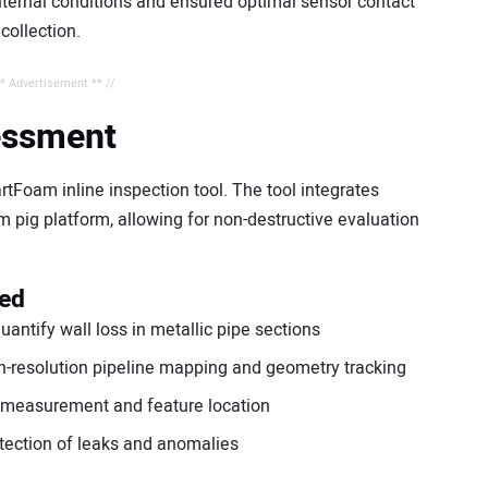
ternal conditions and ensured optimal sensor contact
 collection.
** Advertisement ** //
essment
tFoam inline inspection tool. The tool integrates
m pig platform, allowing for non-destructive evaluation
ded
antify wall loss in metallic pipe sections
gh-resolution pipeline mapping and geometry tracking
e measurement and feature location
tection of leaks and anomalies