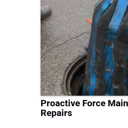
Proactive Force Mai
Repairs