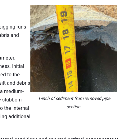
g
 pigging runs
bris and
ameter,
ess. Initial
zed to the
ilt and debris
, a medium-
1-inch of sediment from removed pipe
e stubborn
section
.
 the internal
ing additional