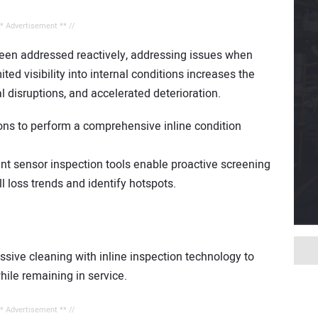
** Advertisement ** //
been addressed reactively, addressing issues when
ted visibility into internal conditions increases the
l disruptions, and accelerated deterioration.
ons to perform a comprehensive inline condition
nt sensor inspection tools enable proactive screening
l loss trends and identify hotspots.
ive cleaning with inline inspection technology to
while remaining in service.
** Advertisement ** //