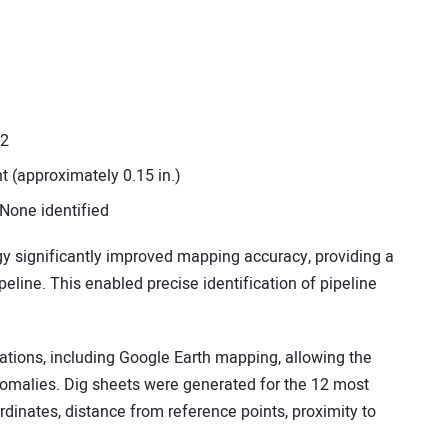
12
 (approximately 0.15 in.)
 None identified
y significantly improved mapping accuracy, providing a
peline. This enabled precise identification of pipeline
zations, including Google Earth mapping, allowing the
anomalies. Dig sheets were generated for the 12 most
ordinates, distance from reference points, proximity to