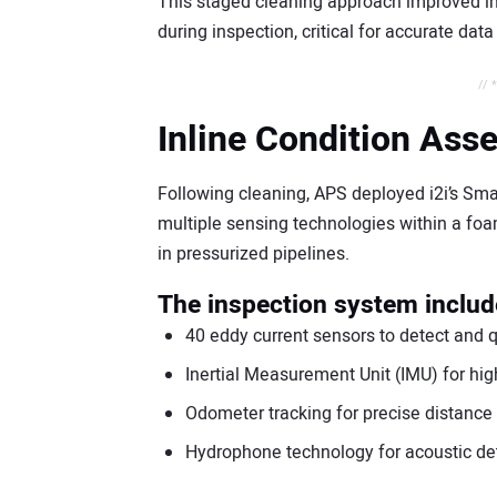
This staged cleaning approach improved in
during inspection, critical for accurate data
// 
Inline Condition Ass
Following cleaning, APS deployed i2i’s Smar
multiple sensing technologies within a foa
in pressurized pipelines.
The inspection system inclu
40 eddy current sensors to detect and qu
Inertial Measurement Unit (IMU) for hi
Odometer tracking for precise distanc
Hydrophone technology for acoustic de