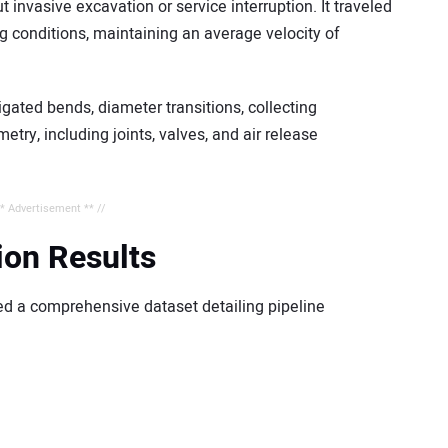
invasive excavation or service interruption. It traveled
g conditions, maintaining an average velocity of
ated bends, diameter transitions, collecting
try, including joints, valves, and air release
** Advertisement ** //
ion Results
ed a comprehensive dataset detailing pipeline