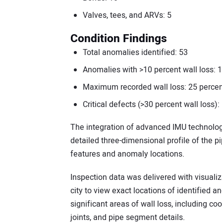
Valves, tees, and ARVs: 5
Condition Findings
Total anomalies identified: 53
Anomalies with >10 percent wall loss: 
Maximum recorded wall loss: 25 percent
Critical defects (>30 percent wall loss):
The integration of advanced IMU technolog
detailed three-dimensional profile of the pi
features and anomaly locations.
Inspection data was delivered with visuali
city to view exact locations of identified 
significant areas of wall loss, including co
joints, and pipe segment details.