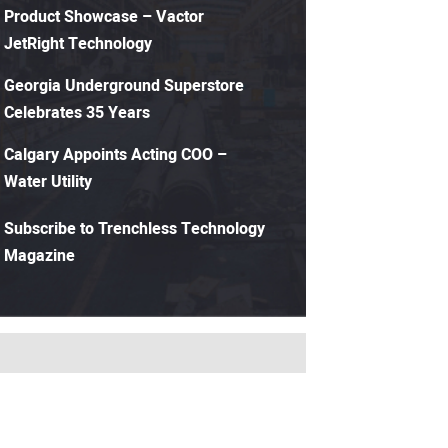
Product Showcase – Vactor
JetRight Technology
Georgia Underground Superstore
Celebrates 35 Years
Calgary Appoints Acting COO –
Water Utility
Subscribe to Trenchless Technology
Magazine