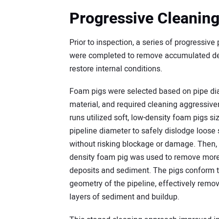
Progressive Cleanin
Prior to inspection, a series of progressive
were completed to remove accumulated de
restore internal conditions.
Foam pigs were selected based on pipe di
material, and required cleaning aggressiven
runs utilized soft, low-density foam pigs si
pipeline diameter to safely dislodge loose s
without risking blockage or damage. Then
density foam pig was used to remove mor
deposits and sediment. The pigs conform to
geometry of the pipeline, effectively remov
layers of sediment and buildup.