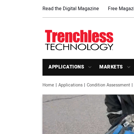
Read the Digital Magazine
Free Magazi
APPLICATIONS
MARKETS
Home
Applications
Condition Assessment