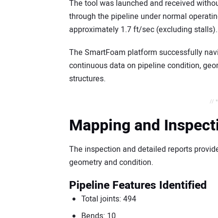
The tool was launched and received without 
through the pipeline under normal operatin
approximately 1.7 ft/sec (excluding stalls).
The SmartFoam platform successfully navig
continuous data on pipeline condition, geome
structures.
// 
Mapping and Inspect
The inspection and detailed reports provid
geometry and condition.
Pipeline Features Identified
Total joints: 494
Bends: 10