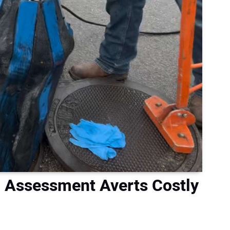
n Assessment Averts Costly