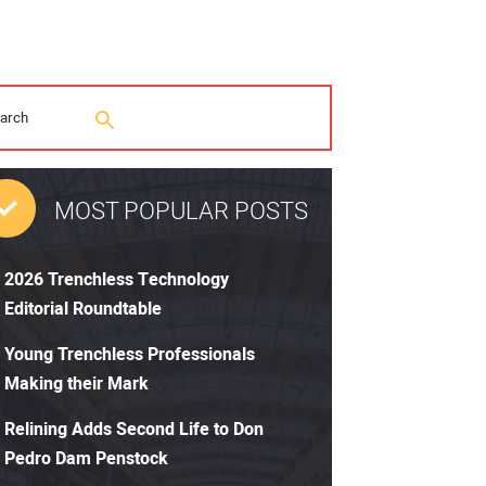
MOST POPULAR POSTS
2026 Trenchless Technology
Editorial Roundtable
Young Trenchless Professionals
Making their Mark
Relining Adds Second Life to Don
Pedro Dam Penstock