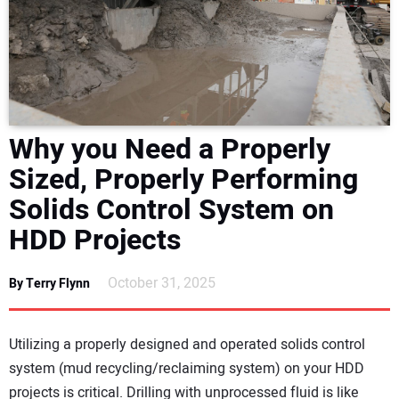
NEWS
DIRECTORY
EDUCATION
Why you Need a Properly
AWARDS
Sized, Properly Performing
Solids Control System on
READ THE MAGAZINE
HDD Projects
October 31, 2025
By Terry Flynn
Utilizing a properly designed and operated solids control
system (mud recycling/reclaiming system) on your HDD
projects is critical. Drilling with unprocessed fluid is like