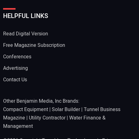
HELPFUL LINKS
Read Digital Version
Free Magazine Subscription
Conferences
Advertising
Contact Us
Other Benjamin Media, Inc Brands:
Compact Equipment
|
Solar Builder
|
Tunnel Business
Magazine
|
Utility Contractor
|
Water Finance &
Management