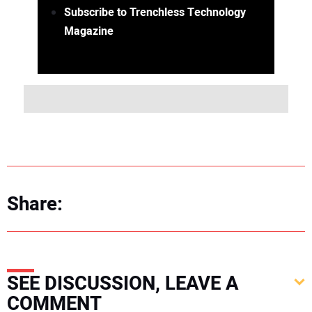
Subscribe to Trenchless Technology
Magazine
Share:
SEE DISCUSSION, LEAVE A
COMMENT