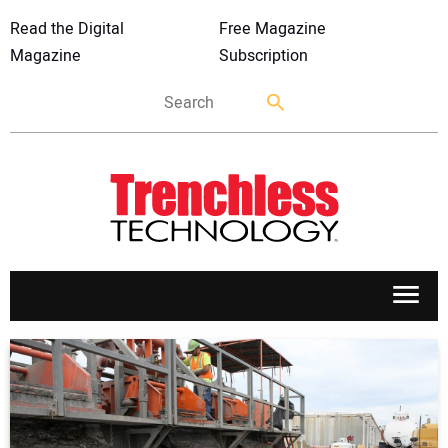
Read the Digital
Free Magazine
Magazine
Subscription
APPLICATIONS
MARKETS