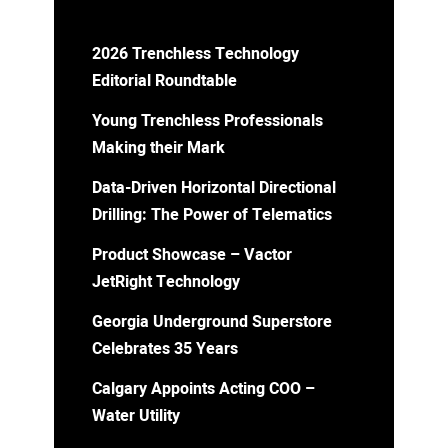
2026 Trenchless Technology
Editorial Roundtable
Young Trenchless Professionals
Making their Mark
Data-Driven Horizontal Directional
Drilling: The Power of Telematics
Product Showcase – Vactor
JetRight Technology
Georgia Underground Superstore
Celebrates 35 Years
Calgary Appoints Acting COO –
Water Utility