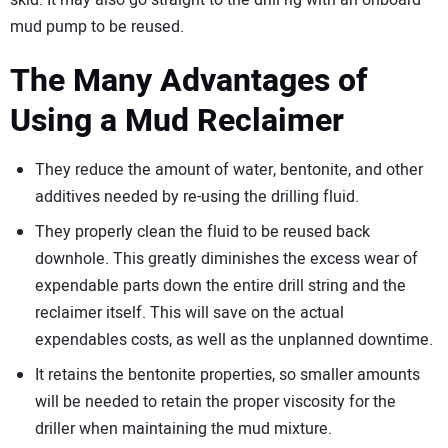
skid. It may also go straight to the drill rig with an onboard
mud pump to be reused.
The Many Advantages of
Using a Mud Reclaimer
They reduce the amount of water, bentonite, and other
additives needed by re-using the drilling fluid.
They properly clean the fluid to be reused back
downhole. This greatly diminishes the excess wear of
expendable parts down the entire drill string and the
reclaimer itself. This will save on the actual
expendables costs, as well as the unplanned downtime.
It retains the bentonite properties, so smaller amounts
will be needed to retain the proper viscosity for the
driller when maintaining the mud mixture.