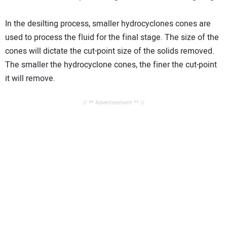
In the desilting process, smaller hydrocyclones cones are
used to process the fluid for the final stage. The size of the
cones will dictate the cut-point size of the solids removed.
The smaller the hydrocyclone cones, the finer the cut-point
it will remove.
// ** Advertisement ** //