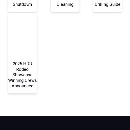
Shutdown
Cleaning
Drilling Guide
Your Email Address:
Your Website Address:
2025 HDD
Rodeo
Showcase
Winning Crews
Announced