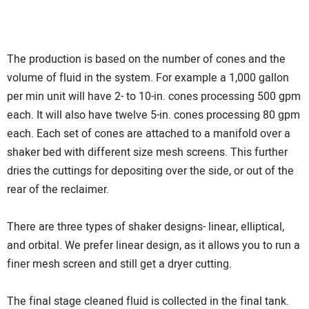
The production is based on the number of cones and the
volume of fluid in the system. For example a 1,000 gallon
per min unit will have 2- to 10-in. cones processing 500 gpm
each. It will also have twelve 5-in. cones processing 80 gpm
each. Each set of cones are attached to a manifold over a
shaker bed with different size mesh screens. This further
dries the cuttings for depositing over the side, or out of the
rear of the reclaimer.
There are three types of shaker designs- linear, elliptical,
and orbital. We prefer linear design, as it allows you to run a
finer mesh screen and still get a dryer cutting.
The final stage cleaned fluid is collected in the final tank.