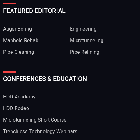
FEATURED EDITORIAL
Auger Boring
Engineering
Manhole Rehab
Microtunneling
Pipe Cleaning
Pipe Relining
CONFERENCES & EDUCATION
HDD Academy
HDD Rodeo
Microtunneling Short Course
Trenchless Technology Webinars