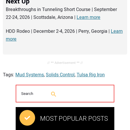
Next Up
Breakthroughs in Tunneling Short Course | September
22-24, 2026 | Scottsdale, Arizona |
Learn more
HDD Rodeo | December 2-4, 2026 | Perry, Georgia |
Learn
more
// ** Advertisement ** //
Tags:
Mud Systems
,
Solids Control
,
Tulsa Rig Iron
MOST POPULAR POSTS