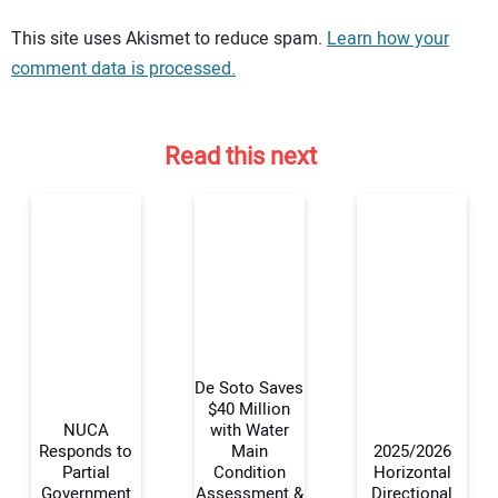
Your comment:
This site uses Akismet to reduce spam.
Learn how your
comment data is processed.
Read this next
De Soto Saves
$40 Million
NUCA
with Water
Responds to
Main
2025/2026
Your Name:
Partial
Condition
Horizontal
Government
Assessment &
Directional