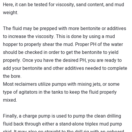
Here, it can be tested for viscosity, sand content, and mud
weight.
The fluid may be prepped with more bentonite or additives
to increase the viscosity. This is done by using a mud
hopper to properly shear the mud. Proper PH of the water
should be checked in order to get the bentonite to yield
properly. Once you have the desired PH, you are ready to
add your bentonite and other additives needed to complete
the bore.
Most reclaimers utilize pumps with mixing jets, or some
type of agitators in the tanks to keep the fluid properly
mixed.
Finally, a charge pump is used to pump the clean drilling
fluid back through either a stand-alone triplex mud pump