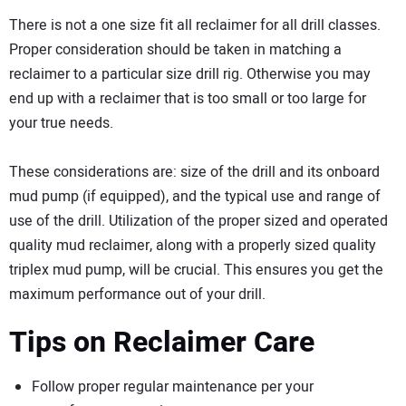
There is not a one size fit all reclaimer for all drill classes.
Proper consideration should be taken in matching a
reclaimer to a particular size drill rig. Otherwise you may
end up with a reclaimer that is too small or too large for
your true needs.
These considerations are: size of the drill and its onboard
mud pump (if equipped), and the typical use and range of
use of the drill. Utilization of the proper sized and operated
quality mud reclaimer, along with a properly sized quality
triplex mud pump, will be crucial. This ensures you get the
maximum performance out of your drill.
Tips on Reclaimer Care
Follow proper regular maintenance per your