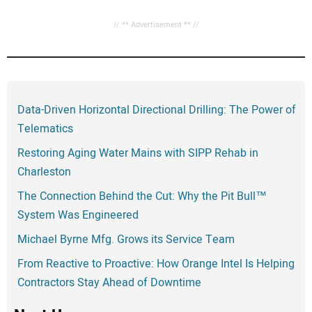
// ** Advertisement ** //
Data-Driven Horizontal Directional Drilling: The Power of
Telematics
Restoring Aging Water Mains with SIPP Rehab in
Charleston
The Connection Behind the Cut: Why the Pit Bull™
System Was Engineered
Michael Byrne Mfg. Grows its Service Team
From Reactive to Proactive: How Orange Intel Is Helping
Contractors Stay Ahead of Downtime