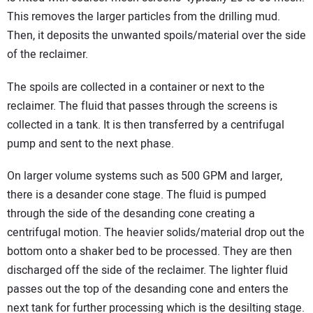
This removes the larger particles from the drilling mud.
Then, it deposits the unwanted spoils/material over the side
of the reclaimer.
The spoils are collected in a container or next to the
reclaimer. The fluid that passes through the screens is
collected in a tank. It is then transferred by a centrifugal
pump and sent to the next phase.
On larger volume systems such as 500 GPM and larger,
there is a desander cone stage. The fluid is pumped
through the side of the desanding cone creating a
centrifugal motion. The heavier solids/material drop out the
bottom onto a shaker bed to be processed. They are then
discharged off the side of the reclaimer. The lighter fluid
passes out the top of the desanding cone and enters the
next tank for further processing which is the desilting stage.