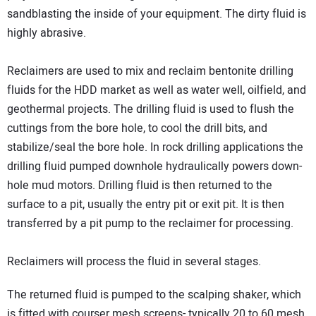
sandblasting the inside of your equipment. The dirty fluid is
highly abrasive.
Reclaimers are used to mix and reclaim bentonite drilling
fluids for the HDD market as well as water well, oilfield, and
geothermal projects. The drilling fluid is used to flush the
cuttings from the bore hole, to cool the drill bits, and
stabilize/seal the bore hole. In rock drilling applications the
drilling fluid pumped downhole hydraulically powers down-
hole mud motors. Drilling fluid is then returned to the
surface to a pit, usually the entry pit or exit pit. It is then
transferred by a pit pump to the reclaimer for processing.
Reclaimers will process the fluid in several stages.
The returned fluid is pumped to the scalping shaker, which
is fitted with courser mesh screens- typically 20 to 60 mesh.