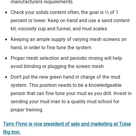
manufacturers requirements.
Check your solids content often, the goal is ¼ of 1
percent or lower. Keep on hand and use a sand content
kit, viscosity cup and funnel, and mud scales.
Keeping an ample supply of varying mesh screens on
hand, in order to fine tune the system.
Proper mesh selection and periodic rinsing will help
avoid blinding or plugging the screen mesh.
Don’t put the new green hand in charge of the mud
system. This position needs to be a knowledgeable
person that can fine tune your mud as you drill. Invest in
sending your mud man to a quality mud school for
proper training.
Terry Flynn is vice president of sale and marketing at Tulsa
Rig Iron.