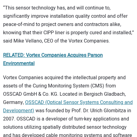
“This sensor technology has, and will continue to,
significantly improve installation quality control and offer
peace-of-mind to project owners and contractors alike,
knowing that their CIPP liner is properly cured and installed,”
said Mike Vellano, CEO of the Vortex Companies.
RELATED: Vortex Companies Acquires Parson
Environmental
Vortex Companies acquired the intellectual property and
assets of the Curing Monitoring System (CMS) from
OSSCAD GmbH & Co. KG. Located in Bergisch Gladbach,
Germany,
OSSCAD (Optical Sensor Systems Consulting and
Development)
was founded by Prof. Dr. Ulrich Glombitza in
2007. OSSCAD is a developer of turn-key applications and
solutions utilizing spatially distributed sensor technology
and has developed cable monitoring systems and software