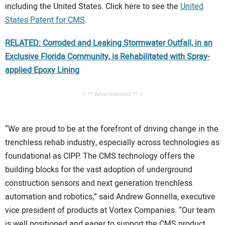
including the United States. Click here to see the
United
States Patent for CMS
.
RELATED: Corroded and Leaking Stormwater Outfall, in an
Exclusive Florida Community, is Rehabilitated with Spray-
applied Epoxy Lining
// ** Advertisement ** //
“We are proud to be at the forefront of driving change in the
trenchless rehab industry, especially across technologies as
foundational as CIPP. The CMS technology offers the
building blocks for the vast adoption of underground
construction sensors and next generation trenchless
automation and robotics,” said Andrew Gonnella, executive
vice president of products at Vortex Companies. “Our team
is well positioned and eager to support the CMS product