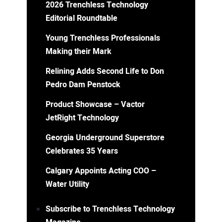
2026 Trenchless Technology
Editorial Roundtable
Young Trenchless Professionals
Making their Mark
Relining Adds Second Life to Don
Pedro Dam Penstock
Product Showcase – Vactor
JetRight Technology
Georgia Underground Superstore
Celebrates 35 Years
Calgary Appoints Acting COO –
Water Utility
Subscribe to Trenchless Technology