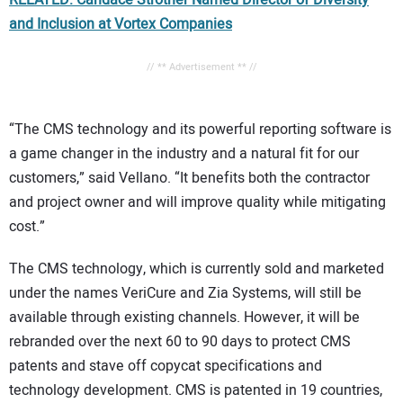
RELATED: Candace Strother Named Director of Diversity
and Inclusion at Vortex Companies
// ** Advertisement ** //
“The CMS technology and its powerful reporting software is
a game changer in the industry and a natural fit for our
customers,” said Vellano. “It benefits both the contractor
and project owner and will improve quality while mitigating
cost.”
The CMS technology, which is currently sold and marketed
under the names VeriCure and Zia Systems, will still be
available through existing channels. However, it will be
rebranded over the next 60 to 90 days to protect CMS
patents and stave off copycat specifications and
technology development. CMS is patented in 19 countries,