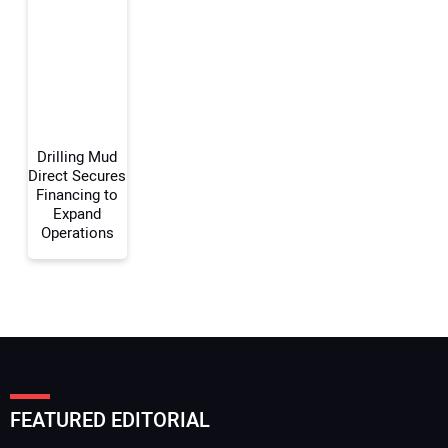
Your Email Address:
Your Website Address:
Drilling Mud
Direct Secures
Financing to
Expand
Operations
FEATURED EDITORIAL