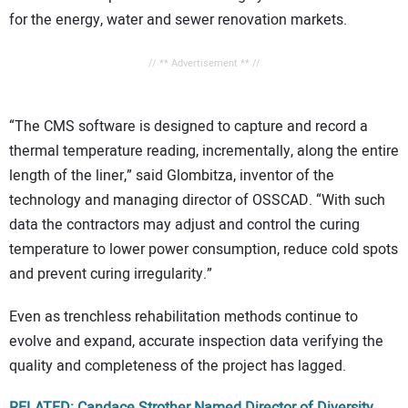
for the energy, water and sewer renovation markets.
// ** Advertisement ** //
“The CMS software is designed to capture and record a
thermal temperature reading, incrementally, along the entire
length of the liner,” said Glombitza, inventor of the
technology and managing director of OSSCAD. “With such
data the contractors may adjust and control the curing
temperature to lower power consumption, reduce cold spots
and prevent curing irregularity.”
Even as trenchless rehabilitation methods continue to
evolve and expand, accurate inspection data verifying the
quality and completeness of the project has lagged.