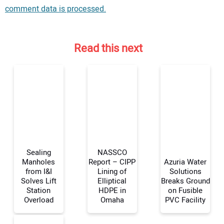
comment data is processed.
Read this next
Sealing
NASSCO
Manholes
Report – CIPP
Azuria Water
from I&I
Lining of
Solutions
Solves Lift
Elliptical
Breaks Ground
Your Name:
Station
HDPE in
on Fusible
Overload
Omaha
PVC Facility