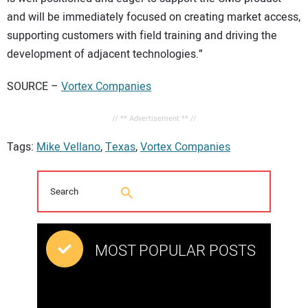
and will be immediately focused on creating market access,
supporting customers with field training and driving the
development of adjacent technologies.”
SOURCE –
Vortex Companies
// ** Advertisement ** //
Tags:
Mike Vellano
,
Texas
,
Vortex Companies
MOST POPULAR POSTS