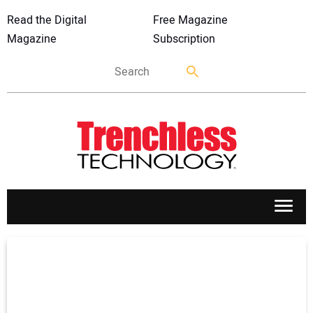
Read the Digital
Free Magazine
Magazine
Subscription
APPLICATIONS
MARKETS