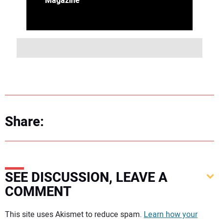
Magazine
Share:
SEE DISCUSSION, LEAVE A
COMMENT
Your comment:
This site uses Akismet to reduce spam.
Learn how your