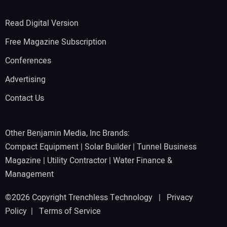
Read Digital Version
Free Magazine Subscription
Conferences
Advertising
Contact Us
Other Benjamin Media, Inc Brands:
Compact Equipment
|
Solar Builder
|
Tunnel Business
Magazine
|
Utility Contractor
|
Water Finance &
Management
©2026 Copyright Trenchless Technology |
Privacy
Policy
|
Terms of Service