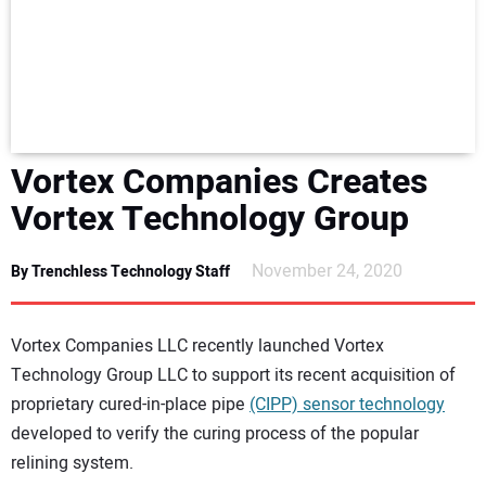
NEWS
DIRECTORY
EDUCATION
Vortex Companies Creates
AWARDS
Vortex Technology Group
READ THE MAGAZINE
November 24, 2020
By Trenchless Technology Staff
Vortex Companies LLC recently launched Vortex
Technology Group LLC to support its recent acquisition of
proprietary cured-in-place pipe
(CIPP) sensor technology
developed to verify the curing process of the popular
relining system.