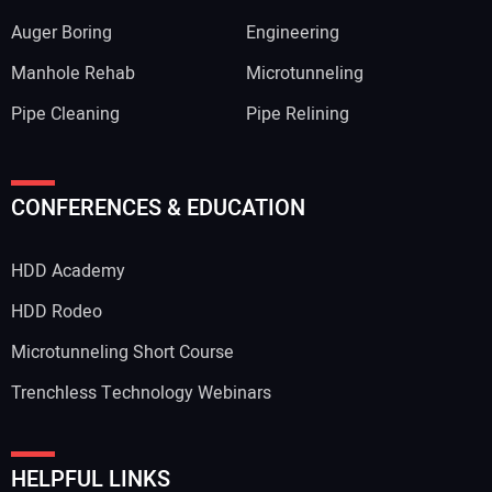
Auger Boring
Engineering
Manhole Rehab
Microtunneling
Pipe Cleaning
Pipe Relining
CONFERENCES & EDUCATION
HDD Academy
HDD Rodeo
Microtunneling Short Course
Trenchless Technology Webinars
HELPFUL LINKS