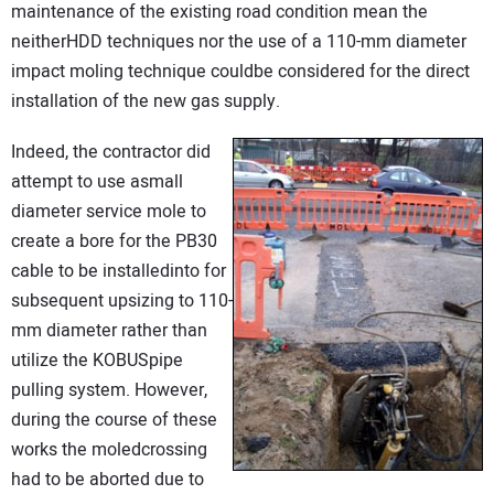
maintenance of the existing road condition mean the
neitherHDD techniques nor the use of a 110-mm diameter
impact moling technique couldbe considered for the direct
installation of the new gas supply.
Indeed, the contractor did
attempt to use asmall
diameter service mole to
create a bore for the PB30
cable to be installedinto for
subsequent upsizing to 110-
mm diameter rather than
utilize the KOBUSpipe
pulling system. However,
during the course of these
works the moledcrossing
had to be aborted due to