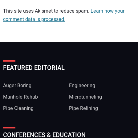
Your comment:
This site uses Akismet to reduce spam.
Learn how your
comment data is processed.
FEATURED EDITORIAL
Auger Boring
Engineering
Manhole Rehab
Microtunneling
Pipe Cleaning
Pipe Relining
Your Name:
CONFERENCES & EDUCATION