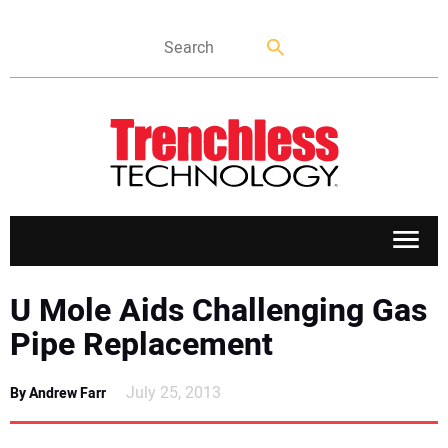
APPLICATIONS
U Mole Aids Challenging Gas
Pipe Replacement
MARKETS
July 25, 2013
By Andrew Farr
NEWS