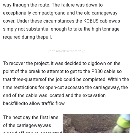
way through the route. The failure was down to
exceptionally compactground and the old carriageway
cover. Under these circumstances the KOBUS cablewas
simply not substantial enough to take the high tonnage
required during thepull.
// ** Advertisement ** //
To recover the project, it was decided to digdown on the
point of the break to attempt to get to the PB30 cable so
that three-quartersof the job could be completed. Within the
time restrictions for open-cut accessto the carriageway, the
end of the cable was located and the excavation
backfilledto allow traffic flow.
The next day the first lane
of the carriagewaywas