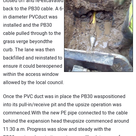
closed off and re-excavated
back to the PB30 cable. A 6-
in diameter PVCduct was
installed and the PB30
cable pulled through to the
grass verge beyondthe
curb. The lane was then
backfilled and reinstated to
ensure it could bereopened
within the access window
allowed by the local council.
Once the PVC duct was in place the PB30 waspositioned
into its pull-in/receive pit and the upsize operation was
commenced.With the new PE pipe connected to the cable
behind the expansion head theupsize commenced around
11:30 a.m. Progress was slow and steady with the