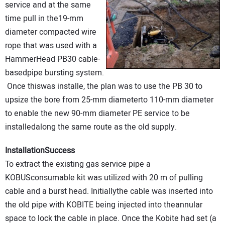
service and at the same
time pull in the19-mm
diameter compacted wire
rope that was used with a
HammerHead PB30 cable-
basedpipe bursting system.
Once thiswas installe, the plan was to use the PB 30 to
upsize the bore from 25-mm diameterto 110-mm diameter
to enable the new 90-mm diameter PE service to be
installedalong the same route as the old supply.
InstallationSuccess
To extract the existing gas service pipe a
KOBUSconsumable kit was utilized with 20 m of pulling
cable and a burst head. Initiallythe cable was inserted into
the old pipe with KOBITE being injected into theannular
space to lock the cable in place. Once the Kobite had set (a