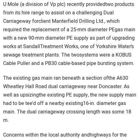
U Mole (a division of Vp plc) recently providedtwo products
DIRECTORY
from its hire range to assist on a challenging Dual
Carriageway forclient Manterfield Drilling Ltd., which
EDUCATION
required the replacement of a 25-mm diameter PEgas main
with a new 90-mm diameter PE supply as part of upgrading
AWARDS
works at SandallTreatment Works, one of Yorkshire Water’s
sewage treatment plants. The twosystems were a KOBUS
READ THE MAGAZINE
Cable Puller and a PB30 cable-based pipe bursting system.
The existing gas main ran beneath a section ofthe A630
Wheatley Hall Road dual carriageway near Doncaster. As
well as upsizingthe existing PE supply, the new supply main
had to be tee’d off a nearby existing16-in. diameter gas
main. The dual carriageway crossing length was some 18
m.
Concerns within the local authority andhighways for the