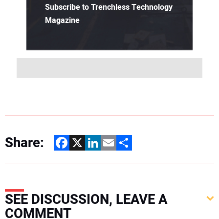
Subscribe to Trenchless Technology
Magazine
Share:
Facebook
X
LinkedIn
Email
Share
SEE DISCUSSION, LEAVE A
COMMENT