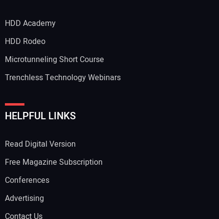
HDD Academy
Your Email Address:
HDD Rodeo
Microtunneling Short Course
Trenchless Technology Webinars
Your Website Address:
HELPFUL LINKS
Read Digital Version
Free Magazine Subscription
Conferences
Advertising
Contact Us