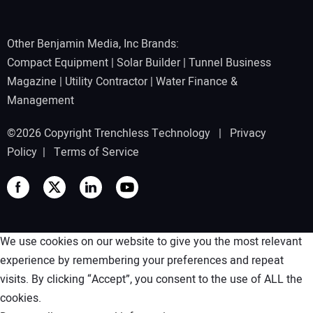
Other Benjamin Media, Inc Brands:
Compact Equipment
|
Solar Builder
|
Tunnel Business
Magazine
|
Utility Contractor
|
Water Finance &
Management
©2026 Copyright Trenchless Technology |
Privacy
Policy
|
Terms of Service
We use cookies on our website to give you the most relevant
experience by remembering your preferences and repeat
visits. By clicking “Accept”, you consent to the use of ALL the
cookies.