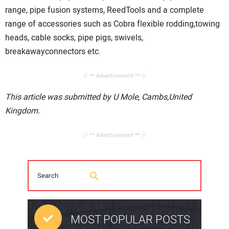
range, pipe fusion systems, ReedTools and a complete
range of accessories such as Cobra flexible rodding,towing
heads, cable socks, pip
e pigs, swivels,
breakawayconnectors etc.
// ** Advertisement ** //
This article was submitted by U Mole, Cambs,United
Kingdom.
// ** Advertisement ** //
MOST POPULAR POSTS