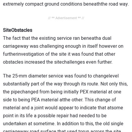
extremely compact ground conditions beneaththe road way.
// ** Advertisement ** //
SiteObstacles
The fact that the existing service ran beneatha dual
carriageway was challenging enough in itself however on
furtherinvestigation of the site it was found that other
obstacles increased the sitechallenges even further.
The 25-mm diameter service was found to changelevel
substantially part of the way through its route. Not only this,
the pipechanged from being initially PEX material at one
side to being PEA material atthe other. This change of
material and a joint would appear to indicate that atsome
point in its life a possible repair had needed to be
undertaken at sometime. In addition to this, the old single
carriageway road surface that used torun across the site