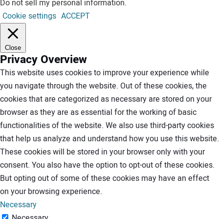
Do not sell my personal information
.
Cookie settings
ACCEPT
Close
Privacy Overview
This website uses cookies to improve your experience while
you navigate through the website. Out of these cookies, the
cookies that are categorized as necessary are stored on your
browser as they are as essential for the working of basic
functionalities of the website. We also use third-party cookies
that help us analyze and understand how you use this website.
These cookies will be stored in your browser only with your
consent. You also have the option to opt-out of these cookies.
But opting out of some of these cookies may have an effect
on your browsing experience.
Necessary
Necessary