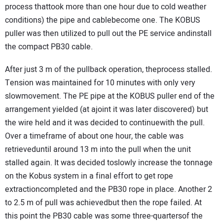
process thattook more than one hour due to cold weather
conditions) the pipe and cablebecome one. The KOBUS
puller was then utilized to pull out the PE service andinstall
the compact PB30 cable.
After just 3 m of the pullback operation, theprocess stalled.
Tension was maintained for 10 minutes with only very
slowmovement. The PE pipe at the KOBUS puller end of the
arrangement yielded (at ajoint it was later discovered) but
the wire held and it was decided to continuewith the pull.
Over a timeframe of about one hour, the cable was
retrieveduntil around 13 m into the pull when the unit
stalled again. It was decided toslowly increase the tonnage
on the Kobus system in a final effort to get rope
extractioncompleted and the PB30 rope in place. Another 2
to 2.5 m of pull was achievedbut then the rope failed. At
this point the PB30 cable was some three-quartersof the