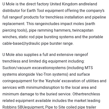
U Mole is the direct factory United Kingdom andIreland
distributor for Earth Tool equipment offering the company’s
full rangeof products for trenchless installation and pipeline
replacement. This rangeincludes impact moles (earth
piercing tools), pipe ramming hammers, twincapstan
winches, static rod pipe bursting systems and the portable
cable-based,hydraulic pipe burster range.
U Mole also supplies a full and extensive rangeof
trenchless and limited dig equipment including:
Suction/vacuum excavationsystems (including MTS
systems alongside Vac-Tron systems) and surface
coringequipment for the ‘Keyhole’ excavation of utilities and
services with minimumdisruption to the local area and
minimum damage to the buried service. Othertrenchless
related equipment available includes the market leading
Robbins SBUequipment, Pipe to Site coiled pipe trailer