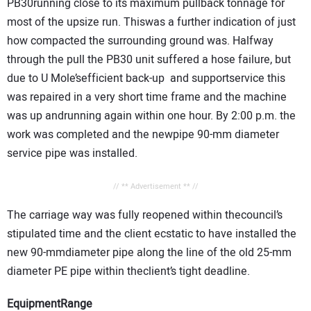
PB30running close to its maximum pullback tonnage for
most of the upsize run. Thiswas a further indication of just
how compacted the surrounding ground was. Halfway
through the pull the PB30 unit suffered a hose failure, but
due to U Mole’sefficient back-up and supportservice this
was repaired in a very short time frame and the machine
was up andrunning again within one hour. By 2:00 p.m. the
work was completed and the newpipe 90-mm diameter
service pipe was installed.
// ** Advertisement ** //
The carriage way was fully reopened within thecouncil’s
stipulated time and the client ecstatic to have installed the
new 90-mmdiameter pipe along the line of the old 25-mm
diameter PE pipe within theclient’s tight deadline.
EquipmentRange