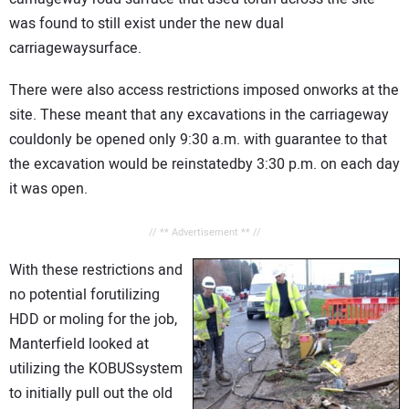
was found to still exist under the new dual
carriagewaysurface.
There were also access restrictions imposed onworks at the
site. These meant that any excavations in the carriageway
couldonly be opened only 9:30 a.m. with guarantee to that
the excavation would be reinstatedby 3:30 p.m. on each day
it was open.
// ** Advertisement ** //
With these restrictions and
no potential forutilizing
HDD or moling for the job,
Manterfield looked at
utilizing the KOBUSsystem
to initially pull out the old