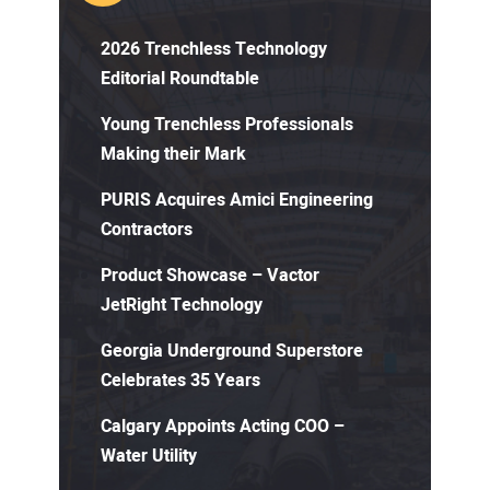
2026 Trenchless Technology
Editorial Roundtable
Young Trenchless Professionals
Making their Mark
PURIS Acquires Amici Engineering
Contractors
Product Showcase – Vactor
JetRight Technology
Georgia Underground Superstore
Celebrates 35 Years
Calgary Appoints Acting COO –
Water Utility