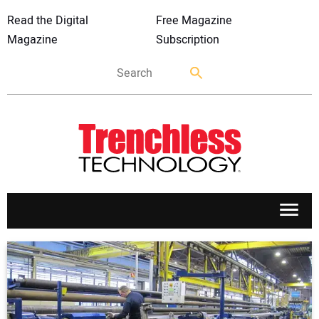
Read the Digital
Free Magazine
Magazine
Subscription
APPLICATIONS
MARKETS