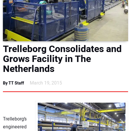
NEWS
DIRECTORY
EDUCATION
Trelleborg Consolidates and
AWARDS
Grows Facility in The
Netherlands
READ THE MAGAZINE
March 19, 2015
By TT Staff
Trelleborg’s
engineered