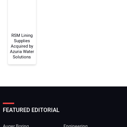
Your Website Address:
RSM Lining
Supplies
Acquired by
Azuria Water
Solutions
FEATURED EDITORIAL
Auger Boring
Engineering