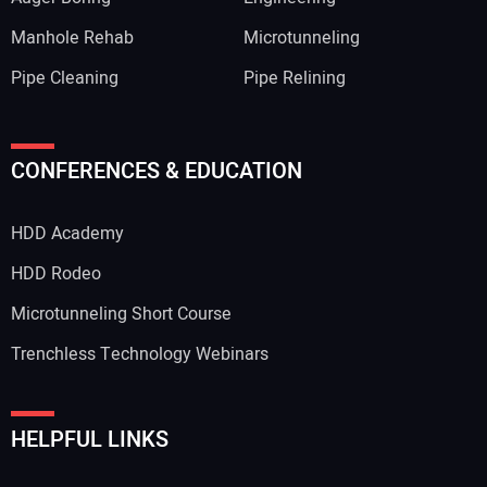
Manhole Rehab
Microtunneling
Pipe Cleaning
Pipe Relining
CONFERENCES & EDUCATION
HDD Academy
HDD Rodeo
Microtunneling Short Course
Trenchless Technology Webinars
HELPFUL LINKS