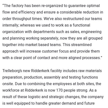
“The factory has been re-organized to guarantee optimal
flow and efficiency and ensure a considerable reduction in
order throughput times. We’ve also restructured our teams
internally; whereas we used to work as a functional
organization with departments such as sales, engineering
and planning working separately, now they are all grouped
together into market based teams. This streamlined
approach will increase customer focus and provide them
with a clear point of contact and more aligned processes.”
Trelleborg’s new Ridderkerk facility includes raw materials
preparation, production, assembly and testing functions
onsite. Due to combining the employees at both sites, the
workforce at Ridderkerk is now 170 people strong. As a
result of these logistic and strategic changes, the company
is well equipped to handle greater demand and future