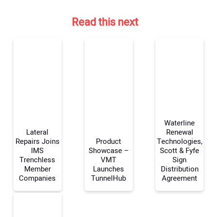
Read this next
Waterline
Lateral
Renewal
Repairs Joins
Product
Technologies,
IMS
Showcase –
Scott & Fyfe
Your Name:
Trenchless
VMT
Sign
Member
Launches
Distribution
Companies
TunnelHub
Agreement
Your Email Address: