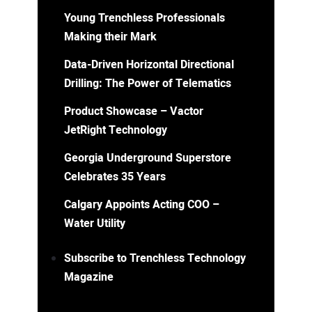
Young Trenchless Professionals
Making their Mark
Data-Driven Horizontal Directional
Drilling: The Power of Telematics
Product Showcase – Vactor
JetRight Technology
Georgia Underground Superstore
Celebrates 35 Years
Calgary Appoints Acting COO –
Water Utility
Subscribe to Trenchless Technology
Magazine