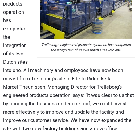
products
operation
has
completed
the
integration
Trelleborg’s engineered products operation has completed
the integration of its two Dutch sites into one.
of its two
Dutch sites
into one. All machinery and employees have now been
moved from Trelleborg’s site in Ede to Ridderkerk.
Marcel Theunissen, Managing Director for Trelleborg’s
engineered products operation, says: “It was clear to us that
by bringing the business under one roof, we could invest
more effectively to improve and update the facility and
improve our customer service. We have now expanded the
site with two new factory buildings and a new office.