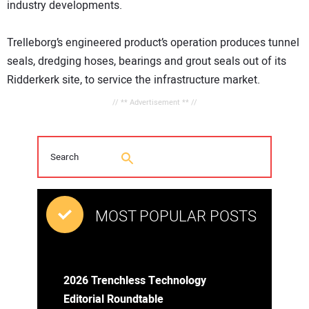
industry developments.
Trelleborg’s engineered product’s operation produces tunnel
seals, dredging hoses, bearings and grout seals out of its
Ridderkerk site, to service the infrastructure market.
// ** Advertisement ** //
MOST POPULAR POSTS
2026 Trenchless Technology
Editorial Roundtable