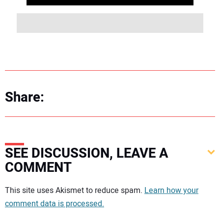
Share:
SEE DISCUSSION, LEAVE A
COMMENT
Your comment:
This site uses Akismet to reduce spam.
Learn how your
comment data is processed.