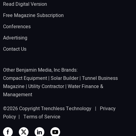
Read Digital Version
Free Magazine Subscription
Conferences
Advertising
Contact Us
Other Benjamin Media, Inc Brands:
Compact Equipment
|
Solar Builder
|
Tunnel Business
Magazine
|
Utility Contractor
|
Water Finance &
Management
©2026 Copyright Trenchless Technology |
Privacy
Policy
|
Terms of Service