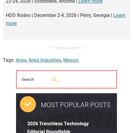
22-24, 2026 | Scottsdale, Arizona |
Learn more
HDD Rodeo | December 2-4, 2026 | Perry, Georgia |
Learn
more
// ** Advertisement ** //
Tags:
Aries
,
Aries Industries
,
Mexico
MOST POPULAR POSTS
2026 Trenchless Technology
Editorial Roundtable