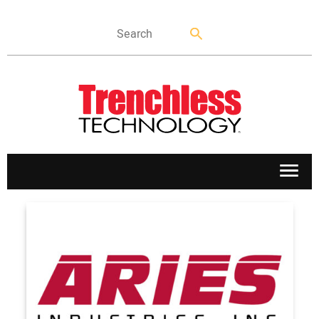
APPLICATIONS
MARKETS
NEWS