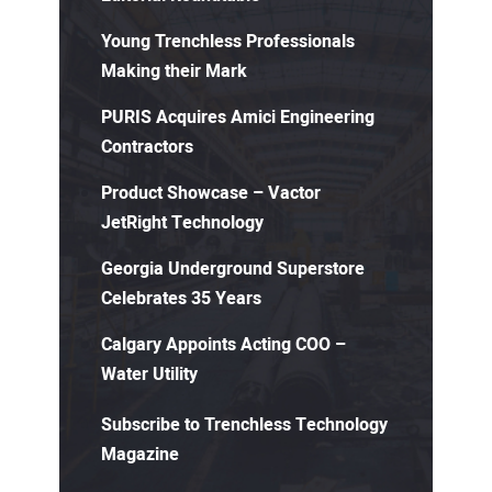
Young Trenchless Professionals
Making their Mark
PURIS Acquires Amici Engineering
Contractors
Product Showcase – Vactor
JetRight Technology
Georgia Underground Superstore
Celebrates 35 Years
Calgary Appoints Acting COO –
Water Utility
Subscribe to Trenchless Technology
Magazine