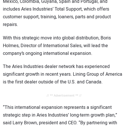
Mexico, Colombia, Guyana, Spain and Portugal, and
includes Aries Industries’ Total Support, which offers
customer support, training, loaners, parts and product
repairs.
With this strategic move into global distribution, Boris
Holmes, Director of International Sales, will lead the
company’s ongoing international expansion.
The Aries Industries dealer network has experienced
significant growth in recent years. Lining Group of America
is the first dealer outside of the U.S. and Canada.
// ** Advertisement ** //
“This international expansion represents a significant
strategic step in Aries Industries’ long-term growth plan,”
said Larry Brown, president and CEO. “By partnering with