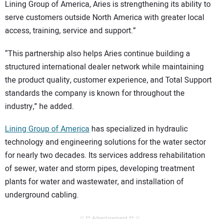
Lining Group of America, Aries is strengthening its ability to
serve customers outside North America with greater local
access, training, service and support.”
“This partnership also helps Aries continue building a
structured international dealer network while maintaining
the product quality, customer experience, and Total Support
standards the company is known for throughout the
industry,” he added.
Lining Group of America
has specialized in hydraulic
technology and engineering solutions for the water sector
for nearly two decades. Its services address rehabilitation
of sewer, water and storm pipes, developing treatment
plants for water and wastewater, and installation of
underground cabling.
// ** Advertisement ** //