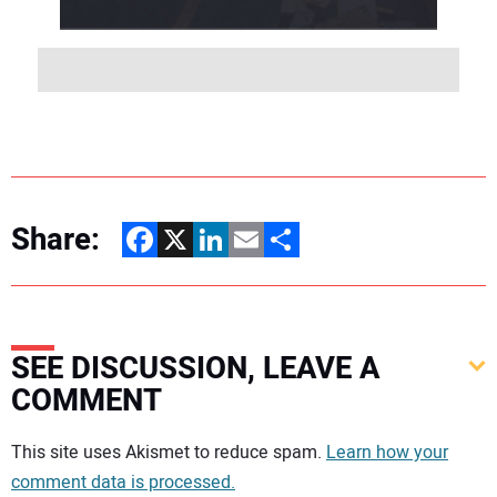
Share:
Facebook
X
LinkedIn
Email
Share
SEE DISCUSSION, LEAVE A
COMMENT
Your comment:
This site uses Akismet to reduce spam.
Learn how your
comment data is processed.