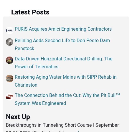
Latest Posts
PURIS Acquires Amici Engineering Contractors
Relining Adds Second Life to Don Pedro Dam
Penstock
Data-Driven Horizontal Directional Drilling: The
Power of Telematics
Restoring Aging Water Mains with SIPP Rehab in
Charleston
The Connection Behind the Cut: Why the Pit Bull™
System Was Engineered
Next Up
Breakthroughs in Tunneling Short Course | September