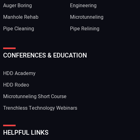
Auger Boring
Engineering
Manhole Rehab
Microtunneling
Pipe Cleaning
Pipe Relining
CONFERENCES & EDUCATION
HDD Academy
HDD Rodeo
Microtunneling Short Course
Trenchless Technology Webinars
HELPFUL LINKS