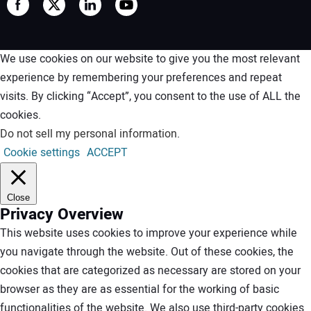
We use cookies on our website to give you the most relevant
experience by remembering your preferences and repeat
visits. By clicking “Accept”, you consent to the use of ALL the
cookies.
Do not sell my personal information
.
Cookie settings
ACCEPT
Close
Privacy Overview
This website uses cookies to improve your experience while
you navigate through the website. Out of these cookies, the
cookies that are categorized as necessary are stored on your
browser as they are as essential for the working of basic
functionalities of the website. We also use third-party cookies