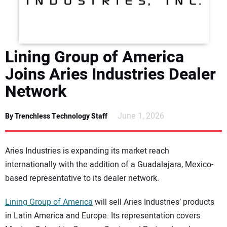
DIRECTORY
EDUCATION
Lining Group of America
AWARDS
Joins Aries Industries Dealer
Network
READ THE MAGAZINE
June 1, 2026
By Trenchless Technology Staff
Aries Industries is expanding its market reach
internationally with the addition of a Guadalajara, Mexico-
based representative to its dealer network.
Lining Group of America
will sell Aries Industries’ products
in Latin America and Europe. Its representation covers