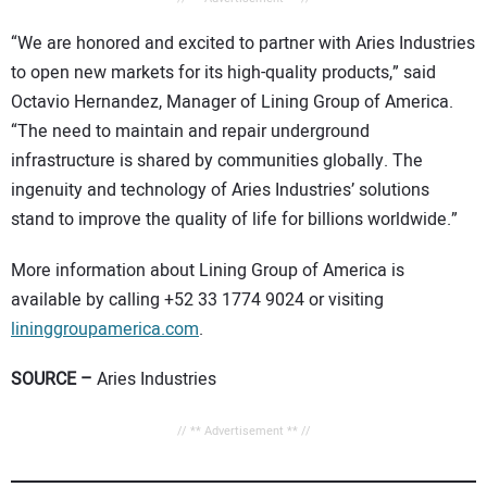
“We are honored and excited to partner with Aries Industries
to open new markets for its high-quality products,” said
Octavio Hernandez, Manager of Lining Group of America.
“The need to maintain and repair underground
infrastructure is shared by communities globally. The
ingenuity and technology of Aries Industries’ solutions
stand to improve the quality of life for billions worldwide.”
More information about Lining Group of America is
available by calling +52 33 1774 9024 or visiting
lininggroupamerica.com
.
SOURCE –
Aries Industries
// ** Advertisement ** //