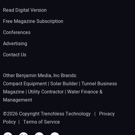
Read Digital Version
Free Magazine Subscription
Conferences
Advertising
Contact Us
Other Benjamin Media, Inc Brands:
Compact Equipment
|
Solar Builder
|
Tunnel Business
Magazine
|
Utility Contractor
|
Water Finance &
Management
©2026 Copyright Trenchless Technology |
Privacy
Policy
|
Terms of Service