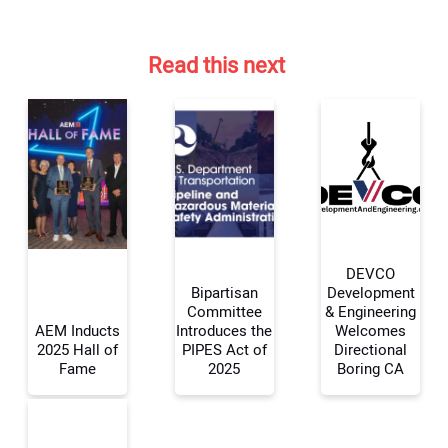
Read this next
DEVCO
Bipartisan
Development
Committee
& Engineering
AEM Inducts
Introduces the
Welcomes
Your Name:
2025 Hall of
PIPES Act of
Directional
Fame
2025
Boring CA
Your Email Address: