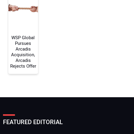
Your Website Address:
WSP Global
Pursues
Arcadis
Acquisition,
Arcadis
Rejects Offer
FEATURED EDITORIAL