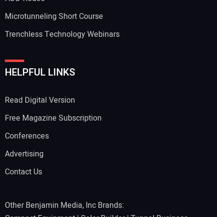
Microtunneling Short Course
Trenchless Technology Webinars
Your Website Address:
HELPFUL LINKS
Read Digital Version
Free Magazine Subscription
Conferences
Advertising
Contact Us
Other Benjamin Media, Inc Brands: