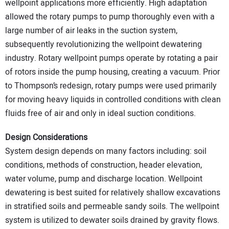
wellpoint applications more efficiently. High adaptation
allowed the rotary pumps to pump thoroughly even with a
large number of air leaks in the suction system,
subsequently revolutionizing the wellpoint dewatering
industry. Rotary wellpoint pumps operate by rotating a pair
of rotors inside the pump housing, creating a vacuum. Prior
to Thompson’s redesign, rotary pumps were used primarily
for moving heavy liquids in controlled conditions with clean
fluids free of air and only in ideal suction conditions.
Design Considerations
System design depends on many factors including: soil
conditions, methods of construction, header elevation,
water volume, pump and discharge location. Wellpoint
dewatering is best suited for relatively shallow excavations
in stratified soils and permeable sandy soils. The wellpoint
system is utilized to dewater soils drained by gravity flows.