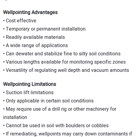
Wellpointing Advantages
• Cost effective
• Temporary or permanent installation
• Readily available materials
• A wide range of applications
• Can dewater and stabilize fine to silty soil conditions
• Various lengths available for monitoring specific zones
• Versatility of regulating well depth and vacuum amounts
Wellpointing Limitations
• Suction lift limitations
• Only applicable in certain soil conditions
• May require use of a drill rig or other machinery for
installation
• Cannot be used in soil with boulders or cobbles
• If remediating, wellpoints may carry down contaminants if