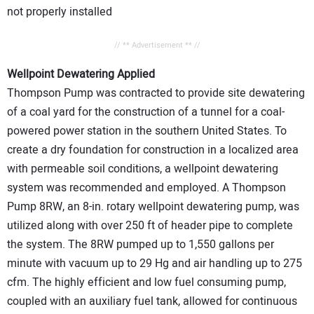
not properly installed
// ** Advertisement ** //
Wellpoint Dewatering Applied
Thompson Pump was contracted to provide site dewatering
of a coal yard for the construction of a tunnel for a coal-
powered power station in the southern United States. To
create a dry foundation for construction in a localized area
with permeable soil conditions, a wellpoint dewatering
system was recommended and employed. A Thompson
Pump 8RW, an 8-in. rotary wellpoint dewatering pump, was
utilized along with over 250 ft of header pipe to complete
the system. The 8RW pumped up to 1,550 gallons per
minute with vacuum up to 29 Hg and air handling up to 275
cfm. The highly efficient and low fuel consuming pump,
coupled with an auxiliary fuel tank, allowed for continuous