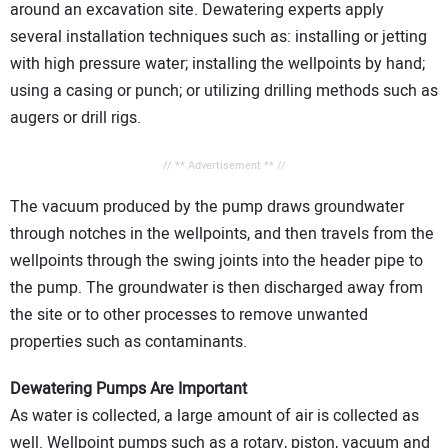
around an excavation site. Dewatering experts apply
several installation techniques such as: installing or jetting
with high pressure water; installing the wellpoints by hand;
using a casing or punch; or utilizing drilling methods such as
augers or drill rigs.
// ** Advertisement ** //
The vacuum produced by the pump draws groundwater
through notches in the wellpoints, and then travels from the
wellpoints through the swing joints into the header pipe to
the pump. The groundwater is then discharged away from
the site or to other processes to remove unwanted
properties such as contaminants.
Dewatering Pumps Are Important
As water is collected, a large amount of air is collected as
well. Wellpoint pumps such as a rotary, piston, vacuum and