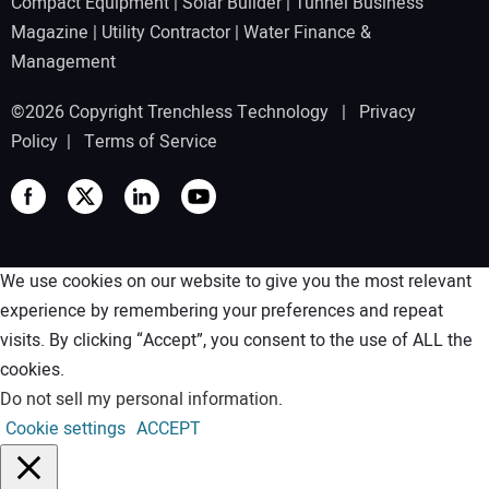
Compact Equipment
|
Solar Builder
|
Tunnel Business
Magazine
|
Utility Contractor
|
Water Finance &
Management
©2026 Copyright Trenchless Technology |
Privacy
Policy
|
Terms of Service
We use cookies on our website to give you the most relevant
experience by remembering your preferences and repeat
visits. By clicking “Accept”, you consent to the use of ALL the
cookies.
Do not sell my personal information
.
Cookie settings
ACCEPT