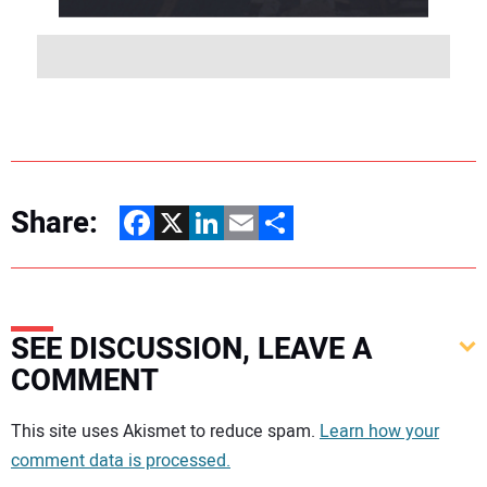
Share:
Facebook
X
LinkedIn
Email
Share
SEE DISCUSSION, LEAVE A
COMMENT
Your comment:
This site uses Akismet to reduce spam.
Learn how your
comment data is processed.