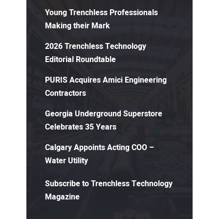
Young Trenchless Professionals
Making their Mark
2026 Trenchless Technology
Editorial Roundtable
PURIS Acquires Amici Engineering
Contractors
Georgia Underground Superstore
Celebrates 35 Years
Calgary Appoints Acting COO –
Water Utility
Subscribe to Trenchless Technology
Magazine