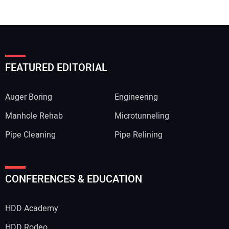
FEATURED EDITORIAL
Auger Boring
Engineering
Manhole Rehab
Microtunneling
Pipe Cleaning
Pipe Relining
Your Name:
CONFERENCES & EDUCATION
HDD Academy
Your Email Address:
HDD Rodeo