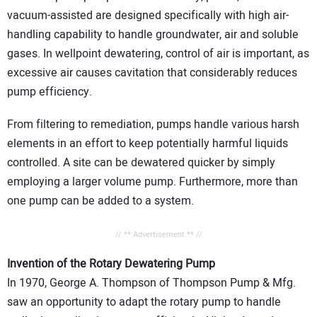
vacuum-assisted are designed specifically with high air-
handling capability to handle groundwater, air and soluble
gases. In wellpoint dewatering, control of air is important, as
excessive air causes cavitation that considerably reduces
pump efficiency.
From filtering to remediation, pumps handle various harsh
elements in an effort to keep potentially harmful liquids
controlled. A site can be dewatered quicker by simply
employing a larger volume pump. Furthermore, more than
one pump can be added to a system.
// ** Advertisement ** //
Invention of the Rotary Dewatering Pump
In 1970, George A. Thompson of Thompson Pump & Mfg.
saw an opportunity to adapt the rotary pump to handle