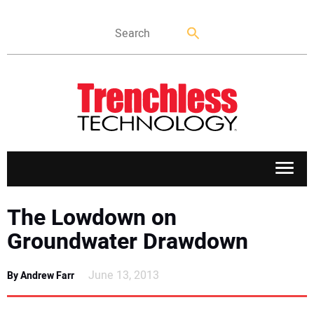
APPLICATIONS
The Lowdown on
Groundwater Drawdown
MARKETS
June 13, 2013
By Andrew Farr
NEWS