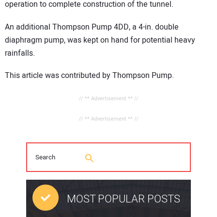
operation to complete construction of the tunnel.
An additional Thompson Pump 4DD, a 4-in. double
diaphragm pump, was kept on hand for potential heavy
rainfalls.
This article was contributed by Thompson Pump.
// ** Advertisement ** //
// ** Advertisement ** //
MOST POPULAR POSTS