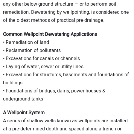
any other below-ground structure — or to perform soil
remediation. Dewatering by wellpointing, is considered one
of the oldest methods of practical pre-drainage.
Common Wellpoint Dewatering Applications
• Remediation of land
• Reclamation of pollutants
• Excavations for canals or channels
• Laying of water, sewer or utility lines
• Excavations for structures, basements and foundations of
buildings
• Foundations of bridges, dams, power houses &
underground tanks
A Wellpoint System
A series of shallow wells known as wellpoints are installed
at a pre-determined depth and spaced along a trench or