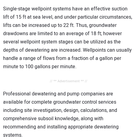
Single-stage wellpoint systems have an effective suction
lift of 15 ft at sea level, and under particular circumstances,
lifts can be increased up to 22 ft. Thus, groundwater
drawdowns are limited to an average of 18 ft; however
several wellpoint system stages can be utilized as the
depths of dewatering are increased. Wellpoints can usually
handle a range of flows from a fraction of a gallon per
minute to 100 gallons per minute.
// ** Advertisement ** //
Professional dewatering and pump companies are
available for complete groundwater control services
including site investigation, design, calculations, and
comprehensive subsoil knowledge, along with
recommending and installing appropriate dewatering
systems.