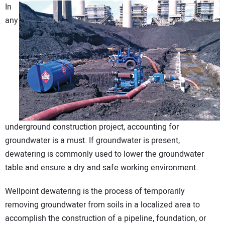
In
DIRECTORY
any
EDUCATION
AWARDS
READ THE MAGAZINE
underground construction project, accounting for
groundwater is a must. If groundwater is present,
dewatering is commonly used to lower the groundwater
table and ensure a dry and safe working environment.
Wellpoint dewatering is the process of temporarily
removing groundwater from soils in a localized area to
accomplish the construction of a pipeline, foundation, or