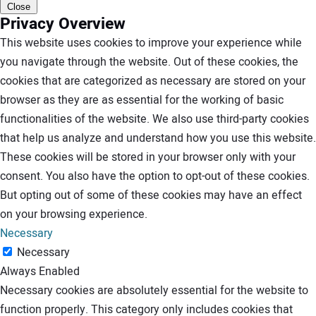
Close
Privacy Overview
This website uses cookies to improve your experience while
you navigate through the website. Out of these cookies, the
cookies that are categorized as necessary are stored on your
browser as they are as essential for the working of basic
functionalities of the website. We also use third-party cookies
that help us analyze and understand how you use this website.
These cookies will be stored in your browser only with your
consent. You also have the option to opt-out of these cookies.
But opting out of some of these cookies may have an effect
on your browsing experience.
Necessary
Necessary
Always Enabled
Necessary cookies are absolutely essential for the website to
function properly. This category only includes cookies that