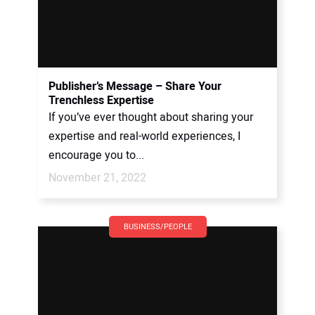
Publisher’s Message – Share Your
Trenchless Expertise
If you’ve ever thought about sharing your
expertise and real-world experiences, I
encourage you to...
November 21, 2022
BUSINESS/PEOPLE