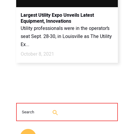
Largest Utility Expo Unveils Latest
Equipment, Innovations
Utility professionals were in the operator’s
seat Sept. 28-30, in Louisville as The Utility
Ex...
October 8, 2021