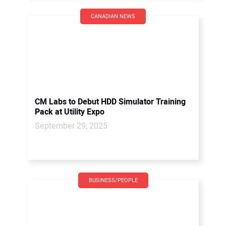
CANADIAN NEWS
CM Labs to Debut HDD Simulator Training
Pack at Utility Expo
September 29, 2025
BUSINESS/PEOPLE