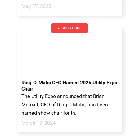
May 27, 2025
ASSOCIATIONS
Ring-O-Matic CEO Named 2025 Utility Expo
Chair
The Utility Expo announced that Brian
Metcalf, CEO of Ring-O-Matic, has been
named show chair for th...
March 19, 2024