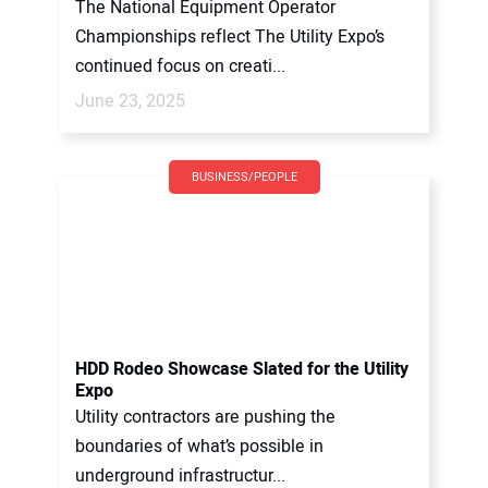
The National Equipment Operator
Championships reflect The Utility Expo’s
continued focus on creati...
June 23, 2025
BUSINESS/PEOPLE
HDD Rodeo Showcase Slated for the Utility
Expo
Utility contractors are pushing the
boundaries of what’s possible in
underground infrastructur...