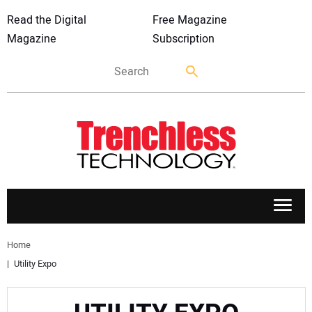
Read the Digital
Free Magazine
Magazine
Subscription
APPLICATIONS
Home
Utility Expo
MARKETS