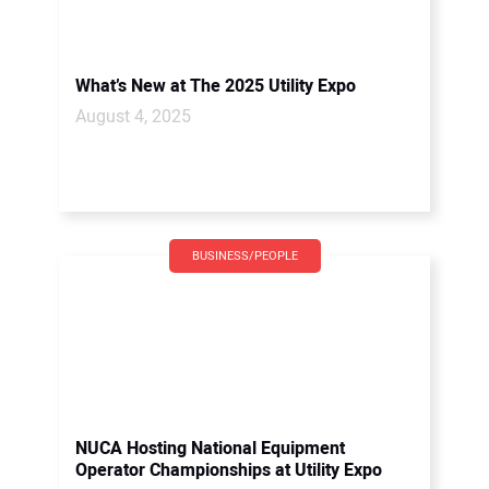
What’s New at The 2025 Utility Expo
August 4, 2025
BUSINESS/PEOPLE
NUCA Hosting National Equipment
Operator Championships at Utility Expo