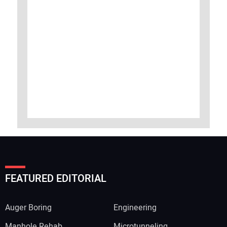
FEATURED EDITORIAL
Auger Boring
Engineering
Manhole Rehab
Microtunneling