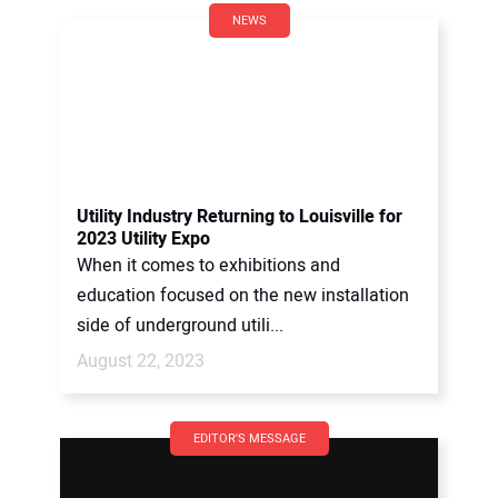
NEWS
Utility Industry Returning to Louisville for
2023 Utility Expo
When it comes to exhibitions and
education focused on the new installation
side of underground utili...
August 22, 2023
EDITOR'S MESSAGE