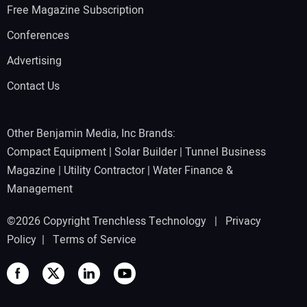
Free Magazine Subscription
Conferences
Advertising
Contact Us
Other Benjamin Media, Inc Brands:
Compact Equipment
|
Solar Builder
|
Tunnel Business
Magazine
|
Utility Contractor
|
Water Finance &
Management
©2026 Copyright Trenchless Technology |
Privacy
Policy
|
Terms of Service