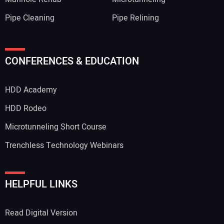
Pipe Cleaning
Pipe Relining
CONFERENCES & EDUCATION
HDD Academy
HDD Rodeo
Microtunneling Short Course
Trenchless Technology Webinars
HELPFUL LINKS
Read Digital Version