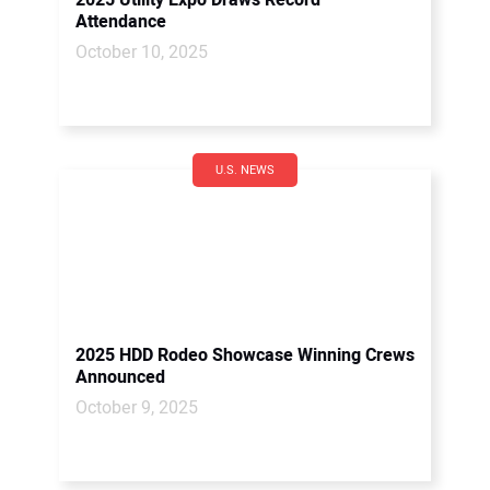
2025 Utility Expo Draws Record
Attendance
October 10, 2025
U.S. NEWS
2025 HDD Rodeo Showcase Winning Crews
Announced
October 9, 2025