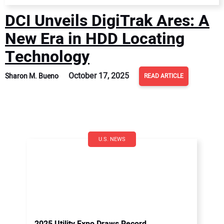
DCI Unveils DigiTrak Ares: A
New Era in HDD Locating
Technology
October 17, 2025
Sharon M. Bueno
READ ARTICLE
U.S. NEWS