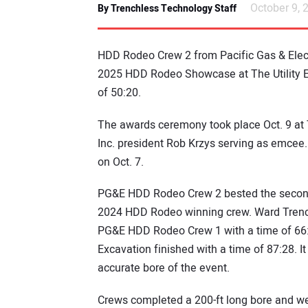
October 9, 
By Trenchless Technology Staff
HDD Rodeo Crew 2 from Pacific Gas & Elec
2025 HDD Rodeo Showcase at The Utility Exp
of 50:20.
The awards ceremony took place Oct. 9 at
Inc. president Rob Krzys serving as emcee. 
on Oct. 7.
PG&E HDD Rodeo Crew 2 bested the second
2024 HDD Rodeo winning crew. Ward Trenchi
PG&E HDD Rodeo Crew 1 with a time of 66:3
Excavation finished with a time of 87:28. 
accurate bore of the event.
Crews completed a 200-ft long bore and we