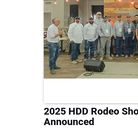
2025 HDD Rodeo Sho
Announced