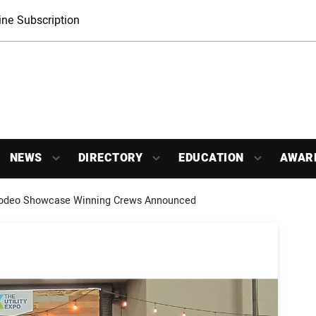
ne Subscription
NEWS
DIRECTORY
EDUCATION
AWAR
odeo Showcase Winning Crews Announced