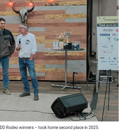
DD Rodeo winners – took home second place in 2025.