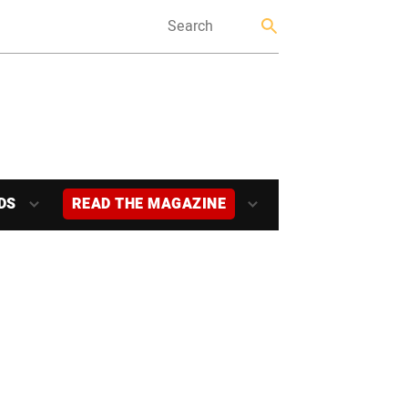
DS
READ THE MAGAZINE