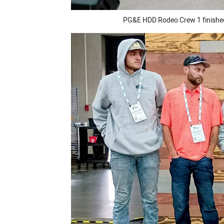
PG&E HDD Rodeo Crew 1 finished