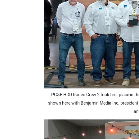
PG&E HDD Rodeo Crew 2 took first place in th
shown here with Benjamin Media Inc. president R
an