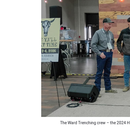
The Ward Trenching crew – the 2024 H