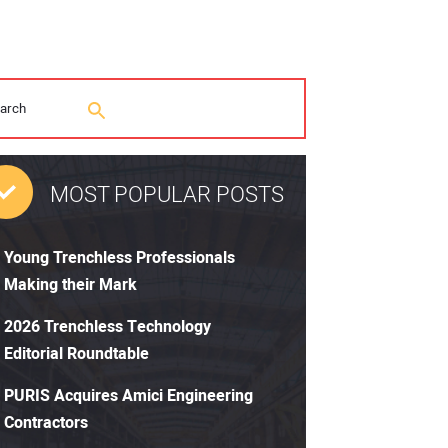
MOST POPULAR POSTS
Young Trenchless Professionals
Making their Mark
2026 Trenchless Technology
Editorial Roundtable
PURIS Acquires Amici Engineering
Contractors