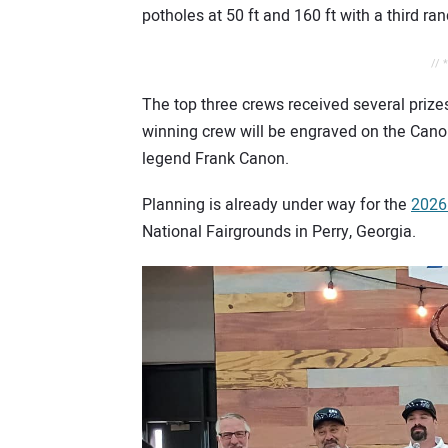
potholes at 50 ft and 160 ft with a third 
// 
The top three crews received several prize
winning crew will be engraved on the Canon
legend Frank Canon.
Planning is already under way for the
2026
National Fairgrounds in Perry, Georgia.