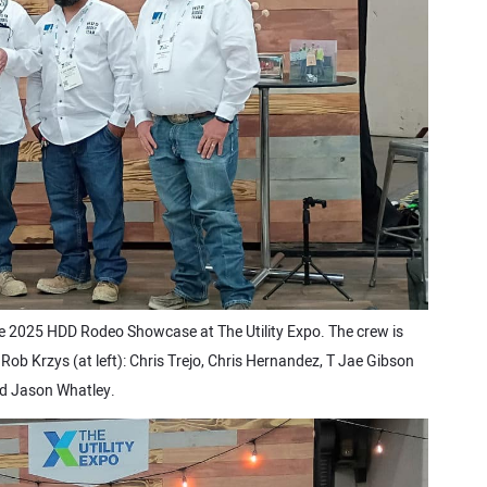
e 2025 HDD Rodeo Showcase at The Utility Expo. The crew is
ob Krzys (at left): Chris Trejo, Chris Hernandez, T Jae Gibson
d Jason Whatley.