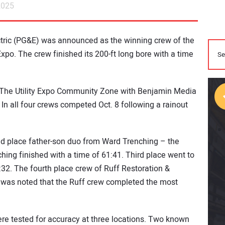
2025
tric (PG&E) was announced as the winning crew of the
o. The crew finished its 200-ft long bore with a time
 The Utility Expo Community Zone with Benjamin Media
In all four crews competed Oct. 8 following a rainout
 place father-son duo from Ward Trenching – the
ng finished with a time of 61:41. Third place went to
2. The fourth place crew of Ruff Restoration &
It was noted that the Ruff crew completed the most
re tested for accuracy at three locations. Two known