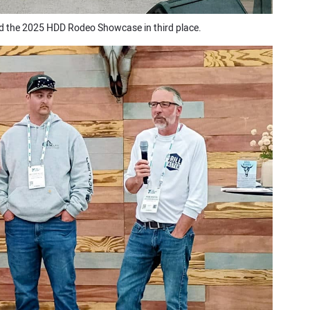
 the 2025 HDD Rodeo Showcase in third place.