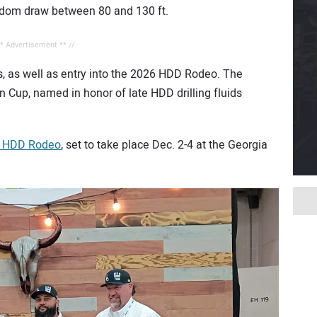
random draw between 80 and 130 ft.
** Advertisement ** //
s, as well as entry into the 2026 HDD Rodeo. The
 Cup, named in honor of late HDD drilling fluids
 HDD Rodeo
, set to take place Dec. 2-4 at the Georgia