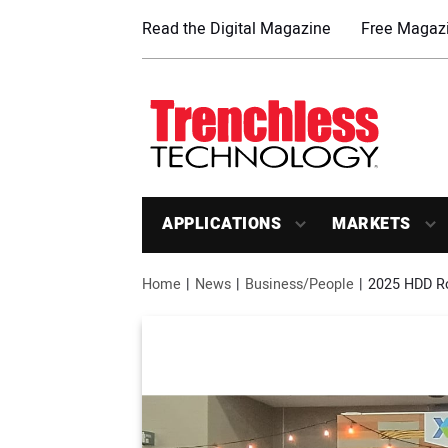
Read the Digital Magazine
Free Magazi
APPLICATIONS
MARKETS
Home
News
Business/People
2025 HDD R