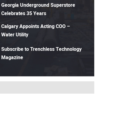
Georgia Underground Superstore
Celebrates 35 Years
Calgary Appoints Acting COO –
Water Utility
Subscribe to Trenchless Technology
Magazine