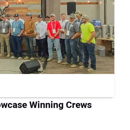
wcase Winning Crews