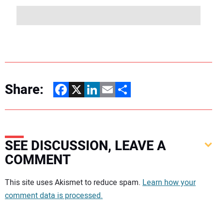
Share:
Facebook
X
LinkedIn
Email
Share
SEE DISCUSSION, LEAVE A
COMMENT
Your comment:
This site uses Akismet to reduce spam.
Learn how your
comment data is processed.