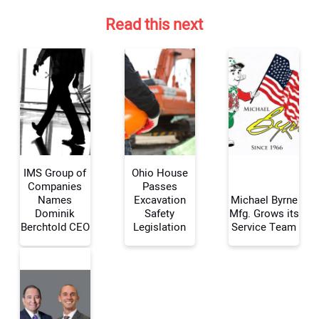
Read this next
IMS Group of
Ohio House
Companies
Passes
Names
Excavation
Michael Byrne
Dominik
Safety
Mfg. Grows its
Your Name:
Berchtold CEO
Legislation
Service Team
Your Email Address: