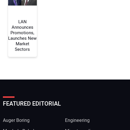
Your Website Address:
LAN
Announces
Promotions,
Launches New
Market
Sectors
FEATURED EDITORIAL
Auger Boring
Engineering