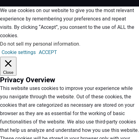
We use cookies on our website to give you the most relevant
experience by remembering your preferences and repeat
visits. By clicking “Accept”, you consent to the use of ALL the
cookies.
Do not sell my personal information
.
Cookie settings
ACCEPT
Close
Privacy Overview
This website uses cookies to improve your experience while
you navigate through the website. Out of these cookies, the
cookies that are categorized as necessary are stored on your
browser as they are as essential for the working of basic
functionalities of the website. We also use third-party cookies
that help us analyze and understand how you use this website.
These cookies will be stored in your browser only with your