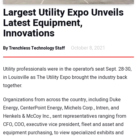
DIRECTORY
Largest Utility Expo Unveils
Latest Equipment,
EDUCATION
Innovations
AWARDS
October 8, 2021
By Trenchless Technology Staff
READ THE MAGAZINE
Utility professionals were in the operator’s seat Sept. 28-30,
in Louisville as The Utility Expo brought the industry back
together.
Organizations from across the country, including Duke
Energy, CenterPoint Energy, Michels Corp., Intren, and
Henkels & McCoy Inc., sent representatives ranging from
CFO, COO, executive vice president, fleet and asset and
equipment purchasing, to view specialized exhibits and