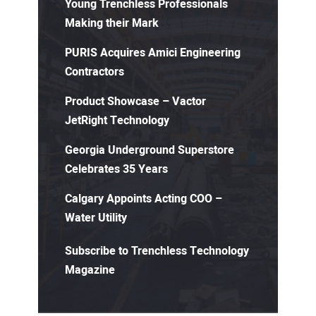
Young Trenchless Professionals
Making their Mark
PURIS Acquires Amici Engineering
Contractors
Product Showcase – Vactor
JetRight Technology
Georgia Underground Superstore
Celebrates 35 Years
Calgary Appoints Acting COO –
Water Utility
Subscribe to Trenchless Technology
Magazine