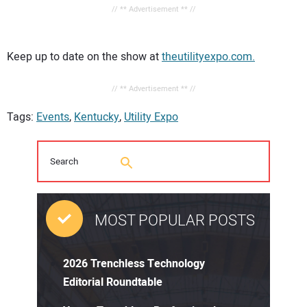
// ** Advertisement ** //
Keep up to date on the show at
theutilityexpo.com.
// ** Advertisement ** //
Tags:
Events
,
Kentucky
,
Utility Expo
MOST POPULAR POSTS
2026 Trenchless Technology
Editorial Roundtable