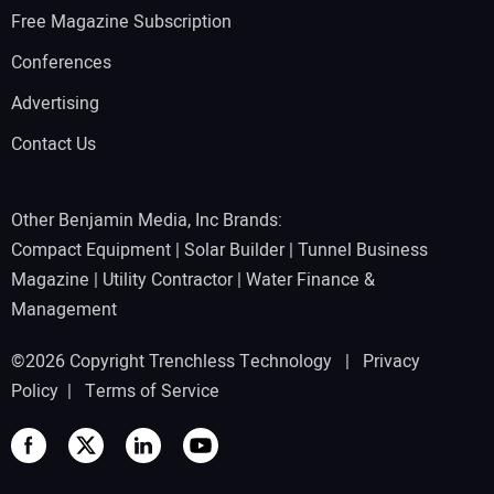
Free Magazine Subscription
Conferences
Advertising
Contact Us
Other Benjamin Media, Inc Brands:
Compact Equipment
|
Solar Builder
|
Tunnel Business
Magazine
|
Utility Contractor
|
Water Finance &
Management
©2026 Copyright Trenchless Technology |
Privacy
Policy
|
Terms of Service