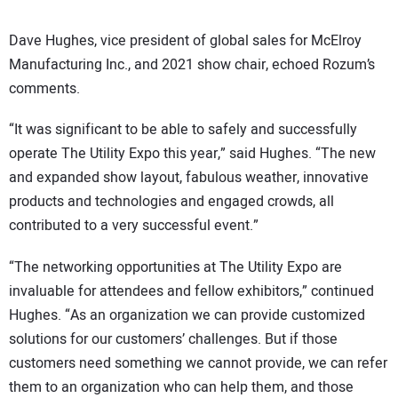
Dave Hughes, vice president of global sales for McElroy
Manufacturing Inc., and 2021 show chair, echoed Rozum’s
comments.
“It was significant to be able to safely and successfully
operate The Utility Expo this year,” said Hughes. “The new
and expanded show layout, fabulous weather, innovative
products and technologies and engaged crowds, all
contributed to a very successful event.”
“The networking opportunities at The Utility Expo are
invaluable for attendees and fellow exhibitors,” continued
Hughes. “As an organization we can provide customized
solutions for our customers’ challenges. But if those
customers need something we cannot provide, we can refer
them to an organization who can help them, and those