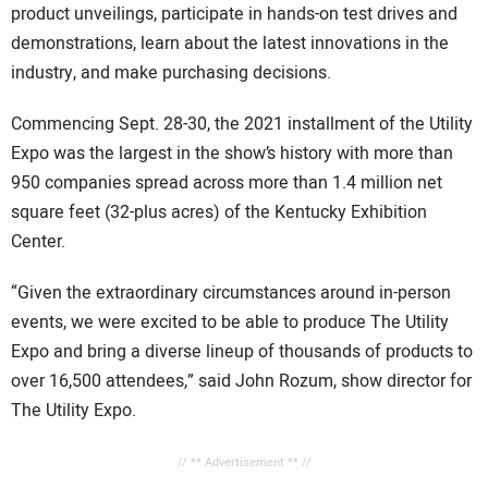
product unveilings, participate in hands-on test drives and
demonstrations, learn about the latest innovations in the
industry, and make purchasing decisions.
Commencing Sept. 28-30, the 2021 installment of the Utility
Expo was the largest in the show’s history with more than
950 companies spread across more than 1.4 million net
square feet (32-plus acres) of the Kentucky Exhibition
Center.
“Given the extraordinary circumstances around in-person
events, we were excited to be able to produce The Utility
Expo and bring a diverse lineup of thousands of products to
over 16,500 attendees,” said John Rozum, show director for
The Utility Expo.
// ** Advertisement ** //