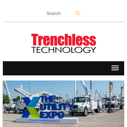
APPLICATIONS
MARKETS
NEWS