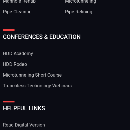
Manhole Rehab
Microtunneling
Pipe Cleaning
Pipe Relining
CONFERENCES & EDUCATION
HDD Academy
HDD Rodeo
Microtunneling Short Course
Trenchless Technology Webinars
HELPFUL LINKS
Read Digital Version