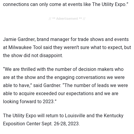
connections can only come at events like The Utility Expo.”
// ** Advertisement ** //
Jamie Gardner, brand manager for trade shows and events
at Milwaukee Tool said they weren’t sure what to expect, but
the show did not disappoint.
“We are thrilled with the number of decision makers who
are at the show and the engaging conversations we were
able to have,” said Gardner. “The number of leads we were
able to acquire exceeded our expectations and we are
looking forward to 2023.”
The Utility Expo will return to Louisville and the Kentucky
Exposition Center Sept. 26-28, 2023.