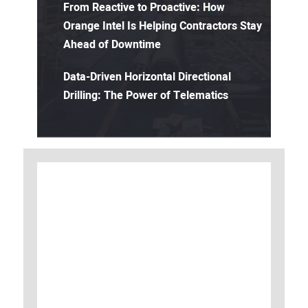
From Reactive to Proactive: How
Orange Intel Is Helping Contractors Stay
Ahead of Downtime
Data-Driven Horizontal Directional
Drilling: The Power of Telematics