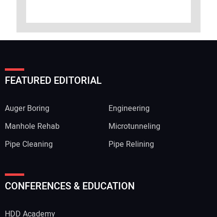
FEATURED EDITORIAL
Auger Boring
Engineering
Manhole Rehab
Microtunneling
Pipe Cleaning
Pipe Relining
CONFERENCES & EDUCATION
HDD Academy