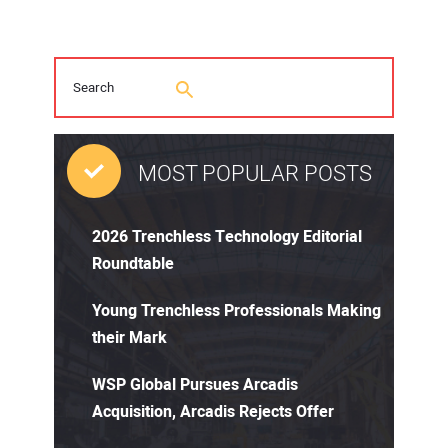
MOST POPULAR POSTS
2026 Trenchless Technology Editorial
Roundtable
Young Trenchless Professionals Making
their Mark
WSP Global Pursues Arcadis
Acquisition, Arcadis Rejects Offer