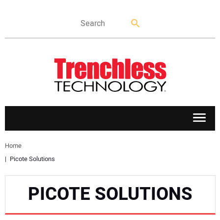
APPLICATIONS
Home
Picote Solutions
MARKETS
PICOTE SOLUTIONS
NEWS