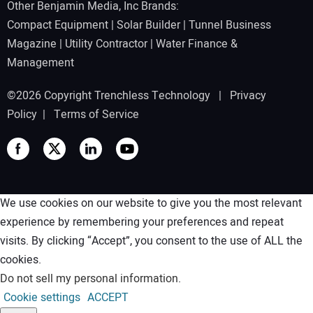
Other Benjamin Media, Inc Brands:
Compact Equipment
|
Solar Builder
|
Tunnel Business
Magazine
|
Utility Contractor
|
Water Finance &
Management
©2026 Copyright Trenchless Technology |
Privacy
Policy
|
Terms of Service
We use cookies on our website to give you the most relevant
experience by remembering your preferences and repeat
visits. By clicking “Accept”, you consent to the use of ALL the
cookies.
Do not sell my personal information
.
Cookie settings
ACCEPT