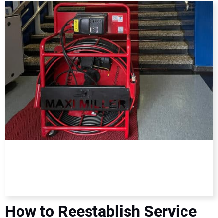
DIRECTORY
EDUCATION
AWARDS
READ THE MAGAZINE
How to Reestablish Service