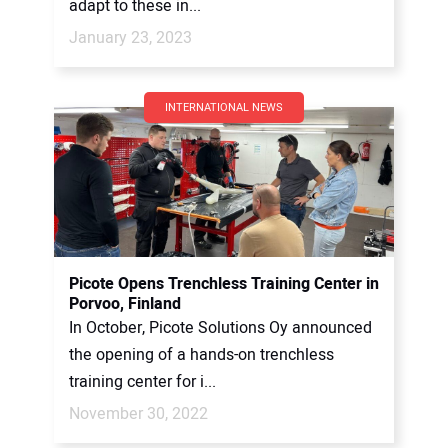
adapt to these in...
January 23, 2023
INTERNATIONAL NEWS
Picote Opens Trenchless Training Center in
Porvoo, Finland
In October, Picote Solutions Oy announced
the opening of a hands-on trenchless
training center for i...
November 30, 2022