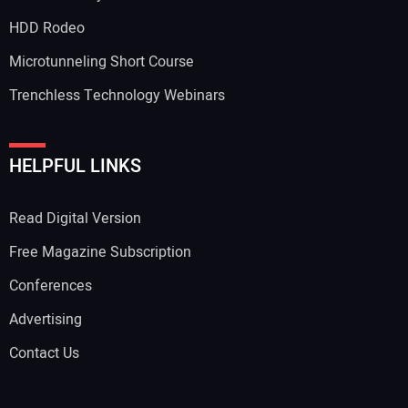
HDD Rodeo
Microtunneling Short Course
Trenchless Technology Webinars
HELPFUL LINKS
Read Digital Version
Free Magazine Subscription
Conferences
Advertising
Contact Us