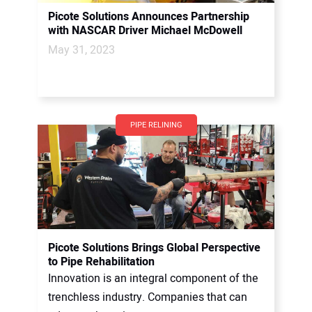
Picote Solutions Announces Partnership
with NASCAR Driver Michael McDowell
May 31, 2023
PIPE RELINING
Picote Solutions Brings Global Perspective
to Pipe Rehabilitation
Innovation is an integral component of the
trenchless industry. Companies that can