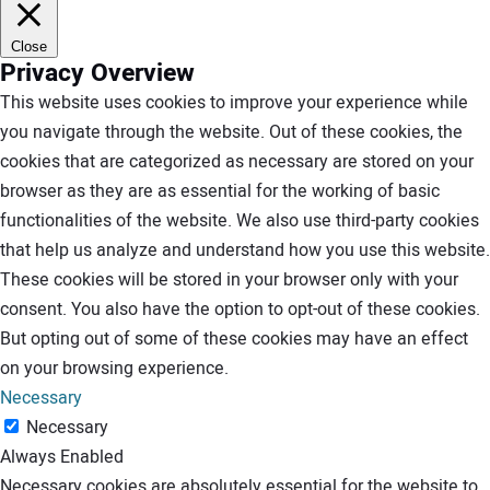
Close
Privacy Overview
This website uses cookies to improve your experience while
you navigate through the website. Out of these cookies, the
cookies that are categorized as necessary are stored on your
browser as they are as essential for the working of basic
functionalities of the website. We also use third-party cookies
that help us analyze and understand how you use this website.
These cookies will be stored in your browser only with your
consent. You also have the option to opt-out of these cookies.
But opting out of some of these cookies may have an effect
on your browsing experience.
Necessary
Necessary
Always Enabled
Necessary cookies are absolutely essential for the website to