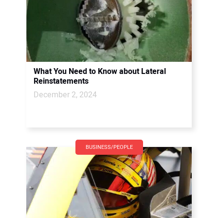
What You Need to Know about Lateral
Reinstatements
December 2, 2024
BUSINESS/PEOPLE