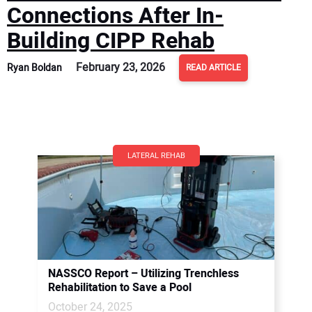
Connections After In-
Building CIPP Rehab
February 23, 2026
Ryan Boldan
READ ARTICLE
LATERAL REHAB
NASSCO Report – Utilizing Trenchless
Rehabilitation to Save a Pool
October 24, 2025