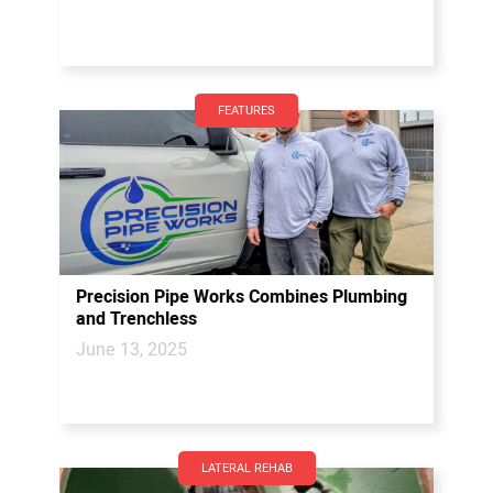
FEATURES
Precision Pipe Works Combines Plumbing
and Trenchless
June 13, 2025
LATERAL REHAB