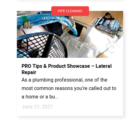
PIPE CLEANING
PRO Tips & Product Showcase – Lateral
Repair
As a plumbing professional, one of the
most common reasons you’re called out to
a home or a bu...
June 21, 2021