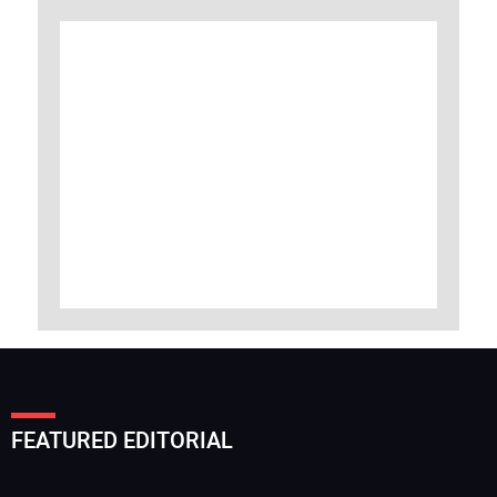
FEATURED EDITORIAL