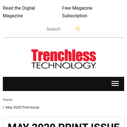
Read the Digital
Free Magazine
Magazine
Subscription
APPLICATIONS
Home
May 2020 Print Issue
MARKETS