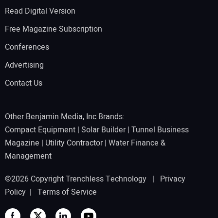
Read Digital Version
Free Magazine Subscription
Conferences
Advertising
Contact Us
Other Benjamin Media, Inc Brands:
Compact Equipment
|
Solar Builder
|
Tunnel Business
Magazine
|
Utility Contractor
|
Water Finance &
Management
©2026 Copyright Trenchless Technology |
Privacy
Policy
|
Terms of Service