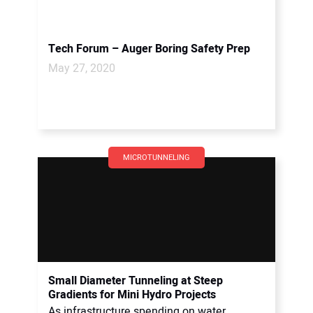
Tech Forum – Auger Boring Safety Prep
May 27, 2020
MICROTUNNELING
Small Diameter Tunneling at Steep
Gradients for Mini Hydro Projects
As infrastructure spending on water