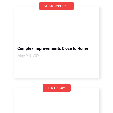
MICROTUNNELING
Complex Improvements Close to Home
May 28, 2020
TECH FORUM