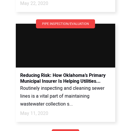
May 22, 2020
PIPE INSPECTION/EVALUATION
Reducing Risk: How Oklahoma’s Primary
Municipal Insurer Is Helping Utilities...
Routinely inspecting and cleaning sewer
lines is a vital part of maintaining
wastewater collection s...
May 11, 2020