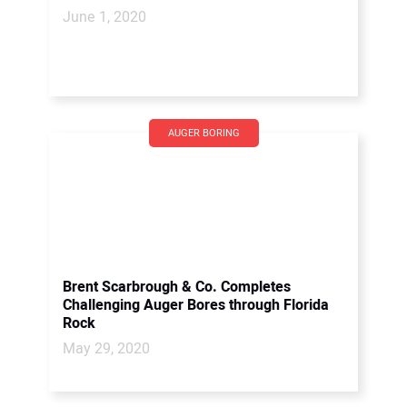
June 1, 2020
AUGER BORING
Brent Scarbrough & Co. Completes
Challenging Auger Bores through Florida
Rock
May 29, 2020