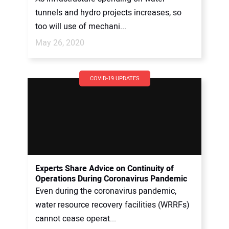
tunnels and hydro projects increases, so
too will use of mechani...
May 26, 2020
COVID-19 UPDATES
Experts Share Advice on Continuity of
Operations During Coronavirus Pandemic
Even during the coronavirus pandemic,
water resource recovery facilities (WRRFs)
cannot cease operat...