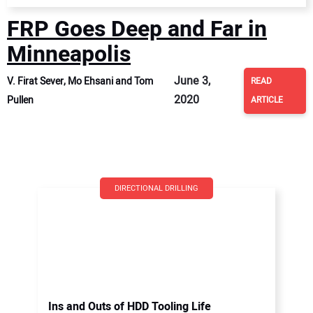
FRP Goes Deep and Far in
Minneapolis
June 3,
V. Firat Sever, Mo Ehsani and Tom
READ
2020
Pullen
ARTICLE
DIRECTIONAL DRILLING
Ins and Outs of HDD Tooling Life