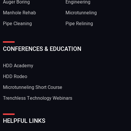
Auger Boring
Engineering
Manhole Rehab
Microtunneling
Pipe Cleaning
Pipe Relining
CONFERENCES & EDUCATION
HDD Academy
HDD Rodeo
Microtunneling Short Course
Trenchless Technology Webinars
HELPFUL LINKS