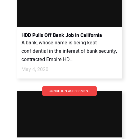
HDD Pulls Off Bank Job in California
A bank, whose name is being kept
confidential in the interest of bank security,
contracted Empire HD...
May 4, 2020
CONDITION ASSESSMENT