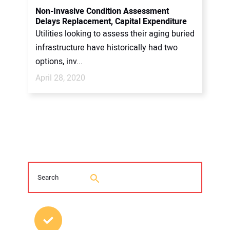
Non-Invasive Condition Assessment
Delays Replacement, Capital Expenditure
Utilities looking to assess their aging buried
infrastructure have historically had two
options, inv...
April 28, 2020
MOST POPULAR POSTS