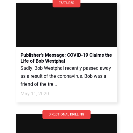
FEATURES
Publisher’s Message: COVID-19 Claims the
Life of Bob Westphal
Sadly, Bob Westphal recently passed away
as a result of the coronavirus. Bob was a
friend of the tre...
May 11, 2020
DIRECTIONAL DRILLING