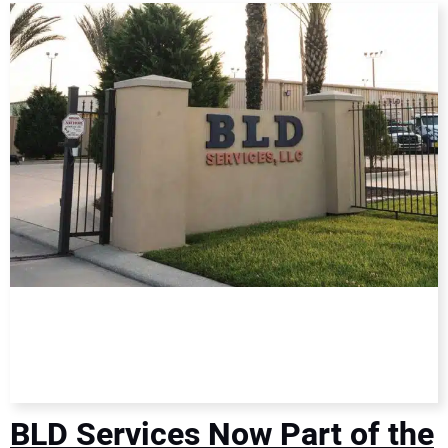
DIRECTORY
EDUCATION
AWARDS
READ THE MAGAZINE
BLD Services Now Part of the