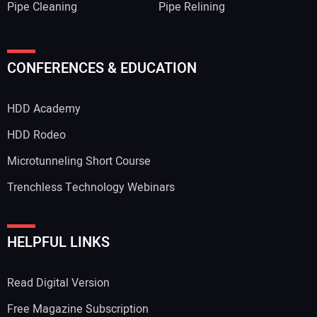
Pipe Cleaning
Pipe Relining
CONFERENCES & EDUCATION
HDD Academy
HDD Rodeo
Microtunneling Short Course
Trenchless Technology Webinars
HELPFUL LINKS
Read Digital Version
Free Magazine Subscription