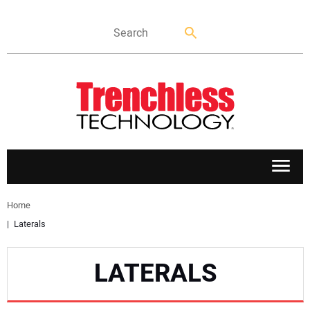
APPLICATIONS
Home
Laterals
MARKETS
LATERALS
NEWS