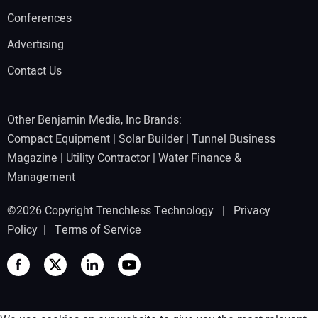
Conferences
Advertising
Contact Us
Other Benjamin Media, Inc Brands:
Compact Equipment
|
Solar Builder
|
Tunnel Business
Magazine
|
Utility Contractor
|
Water Finance &
Management
©2026 Copyright Trenchless Technology |
Privacy
Policy
|
Terms of Service