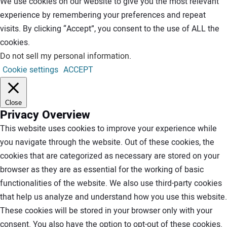
We use cookies on our website to give you the most relevant
experience by remembering your preferences and repeat
visits. By clicking “Accept”, you consent to the use of ALL the
cookies.
Do not sell my personal information
.
Cookie settings
ACCEPT
Close
Privacy Overview
This website uses cookies to improve your experience while
you navigate through the website. Out of these cookies, the
cookies that are categorized as necessary are stored on your
browser as they are as essential for the working of basic
functionalities of the website. We also use third-party cookies
that help us analyze and understand how you use this website.
These cookies will be stored in your browser only with your
consent. You also have the option to opt-out of these cookies.