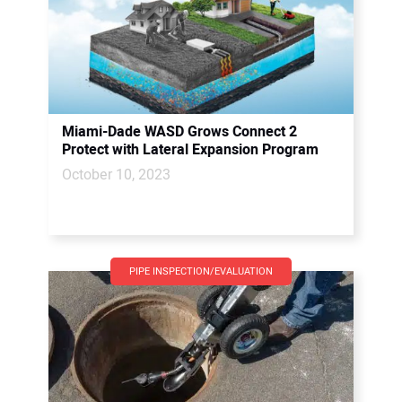
Miami-Dade WASD Grows Connect 2
Protect with Lateral Expansion Program
October 10, 2023
PIPE INSPECTION/EVALUATION