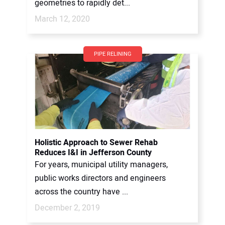
geometries to rapidly det...
March 12, 2020
PIPE RELINING
Holistic Approach to Sewer Rehab
Reduces I&I in Jefferson County
For years, municipal utility managers,
public works directors and engineers
across the country have ...
December 2, 2019