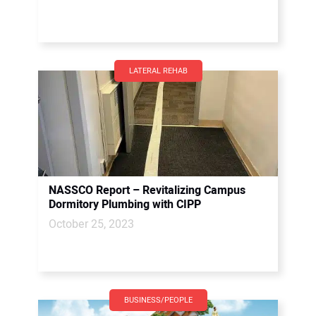
LATERAL REHAB
NASSCO Report – Revitalizing Campus
Dormitory Plumbing with CIPP
October 25, 2023
BUSINESS/PEOPLE