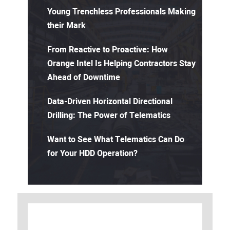
Young Trenchless Professionals Making
their Mark
From Reactive to Proactive: How
Orange Intel Is Helping Contractors Stay
Ahead of Downtime
Data-Driven Horizontal Directional
Drilling: The Power of Telematics
Want to See What Telematics Can Do
for Your HDD Operation?