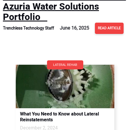
Azuria Water Solutions
Portfolio
June 16, 2025
Trenchless Technology Staff
READ ARTICLE
LATERAL REHAB
What You Need to Know about Lateral
Reinstatements
December 2, 2024