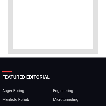
FEATURED EDITORIAL
Auger Boring
Engineering
Manhole Rehab
Microtunneling