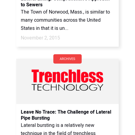
to Sewers
The Town of Norwood, Mass., is similar to
many communities across the United
States in that it is un...
November 2, 2015
ARCHIVES
Leave No Trace: The Challenge of Lateral
Pipe Bursting
Lateral bursting is a relatively new
technique in the field of trenchless