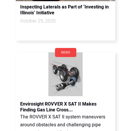
Inspecting Laterals as Part of ‘Investing in
Illinois’ Initiative
October 29, 2020
NEWS
Envirosight ROVVER X SAT II Makes
Finding Gas Line Cross...
The ROVVER X SAT II system maneuvers
around obstacles and challenging pipe