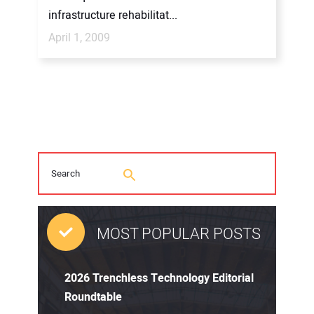
infrastructure rehabilitat...
April 1, 2009
MOST POPULAR POSTS
2026 Trenchless Technology Editorial
Roundtable