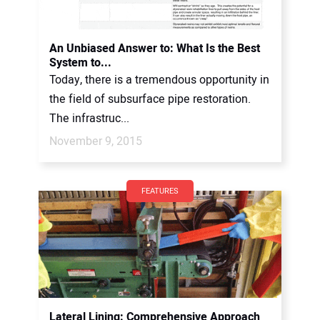
An Unbiased Answer to: What Is the Best
System to...
Today, there is a tremendous opportunity in
the field of subsurface pipe restoration.
The infrastruc...
November 9, 2015
FEATURES
Lateral Lining: Comprehensive Approach