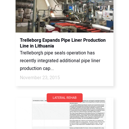
Trelleborg Expands Pipe Liner Production
Line in Lithuania
Trelleborg’s pipe seals operation has
recently integrated additional pipe liner
production cap...
November 23, 2015
LATERAL REHAB