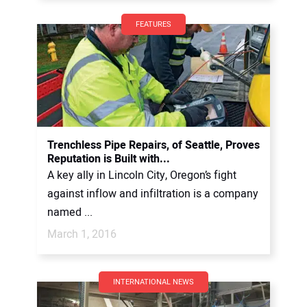
FEATURES
Trenchless Pipe Repairs, of Seattle, Proves
Reputation is Built with...
A key ally in Lincoln City, Oregon’s fight
against inflow and infiltration is a company
named ...
March 1, 2016
INTERNATIONAL NEWS