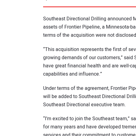
Southeast Directional Drilling announced Ma
assets of Frontier Pipeline, a Minnesota-ba
terms of the acquisition were not disclosed
“This acquisition represents the first of s
growing demands of our customers,” said St
have great financial health and are well-ca
capabilities and influence.”
Under terms of the agreement, Frontier Pi
will be added to Southeast Directional Drill
Southeast Directional executive team.
“I’m excited to join the Southeast team,” s
for many years and have developed tremendou
services and their commitment to customer