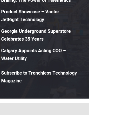
Drilling: The Power of Telematics
Product Showcase – Vactor
JetRight Technology
Georgia Underground Superstore
Celebrates 35 Years
Calgary Appoints Acting COO –
Water Utility
Subscribe to Trenchless Technology
Magazine