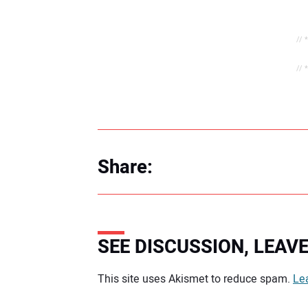
// 
// 
Share:
SEE DISCUSSION, LEA
Your comment:
This site uses Akismet to reduce spam.
Le