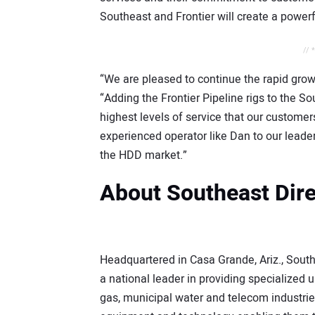
Southeast and Frontier will create a powe
// 
“We are pleased to continue the rapid growt
“Adding the Frontier Pipeline rigs to the So
highest levels of service that our customer
experienced operator like Dan to our leader
the HDD market.”
About Southeast Direc
Headquartered in Casa Grande, Ariz., Southe
a national leader in providing specialized u
gas, municipal water and telecom industri