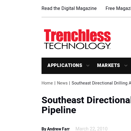
Read the Digital Magazine
Free Magazi
APPLICATIONS
MARKETS
Home
News
Southeast Directional Drilling 
Southeast Directional
Pipeline
March 22, 2010
By Andrew Farr