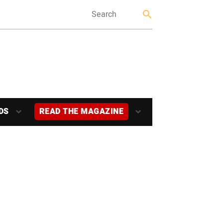
DS
READ THE MAGAZINE