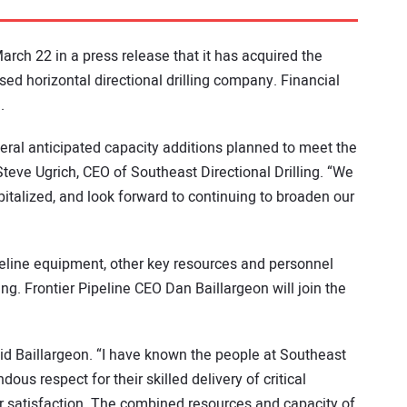
rch 22 in a press release that it has acquired the
sed horizontal directional drilling company. Financial
.
everal anticipated capacity additions planned to meet the
eve Ugrich, CEO of Southeast Directional Drilling. “We
pitalized, and look forward to continuing to broaden our
peline equipment, other key resources and personnel
ing. Frontier Pipeline CEO Dan Baillargeon will join the
aid Baillargeon. “I have known the people at Southeast
s respect for their skilled delivery of critical
 satisfaction. The combined resources and capacity of