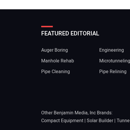
FEATURED EDITORIAL
Auger Boring
Engineering
Manhole Rehab
Microtunnelin
Pipe Cleaning
Pipe Relining
Other Benjamin Media, Inc Brands:
Compact Equipment
|
Solar Builder
|
Tunne