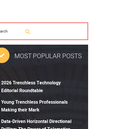
MOST POPULAR POSTS
2026 Trenchless Technology
Editorial Roundtable
Young Trenchless Professionals
Making their Mark
Data-Driven Horizontal Directional