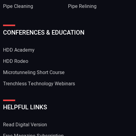
Pipe Cleaning
Pipe Relining
CONFERENCES & EDUCATION
HDD Academy
HDD Rodeo
Microtunneling Short Course
Trenchless Technology Webinars
HELPFUL LINKS
Read Digital Version