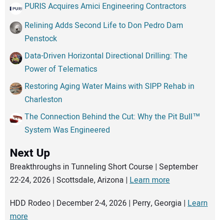
PURIS Acquires Amici Engineering Contractors
Relining Adds Second Life to Don Pedro Dam
Penstock
Data-Driven Horizontal Directional Drilling: The
Power of Telematics
Restoring Aging Water Mains with SIPP Rehab in
Charleston
The Connection Behind the Cut: Why the Pit Bull™
System Was Engineered
Next Up
Breakthroughs in Tunneling Short Course | September
22-24, 2026 | Scottsdale, Arizona |
Learn more
HDD Rodeo | December 2-4, 2026 | Perry, Georgia |
Learn
more