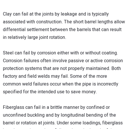
Clay can fail at the joints by leakage and is typically
associated with construction. The short barrel lengths allow
differential settlement between the barrels that can result
in relatively large joint rotation.
Steel can fail by corrosion either with or without coating.
Corrosion failures often involve passive or active corrosion
protection systems that are not properly maintained. Both
factory and field welds may fail. Some of the more
common weld failures occur when the pipe is incorrectly
specified for the intended use to save money.
Fiberglass can fail in a brittle manner by confined or
unconfined buckling and by longitudinal bending of the
barrel or rotation at joints. Under some loadings, fiberglass