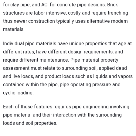
for clay pipe, and ACI for concrete pipe designs. Brick
structures are labor intensive, costly and require trenching
thus newer construction typically uses alternative modern
materials.
Individual pipe materials have unique properties that age at
different rates, have different design requirements, and
require different maintenance. Pipe material property
assessment must relate to surrounding soil, applied dead
and live loads, and product loads such as liquids and vapors
contained within the pipe, pipe operating pressure and
cyclic loading.
Each of these features requires pipe engineering involving
pipe material and their interaction with the surrounding
loads and soil properties.