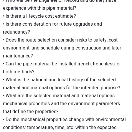
• Who will be the Engineer of Record and do they have
experience with this pipe material?
• Is there a lifecycle cost estimate?
• Is there consideration for future upgrades and
redundancy?
• Does the route selection consider risks to safety, cost,
environment, and schedule during construction and later
maintenance?
• Can the pipe material be installed trench, trenchless, or
both methods?
• What is the national and local history of the selected
material and material options for the intended purpose?
• What are the selected material and material options
mechanical properties and the environment parameters
that define the properties?
• Do the mechanical properties change with environmental
conditions: temperature, time, etc. within the expected