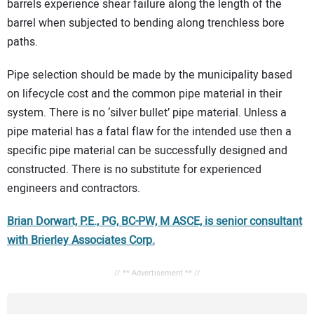
barrels experience shear failure along the length of the
barrel when subjected to bending along trenchless bore
paths.
Pipe selection should be made by the municipality based
on lifecycle cost and the common pipe material in their
system. There is no ‘silver bullet’ pipe material. Unless a
pipe material has a fatal flaw for the intended use then a
specific pipe material can be successfully designed and
constructed. There is no substitute for experienced
engineers and contractors.
Brian Dorwart, P.E., PG, BC-PW, M ASCE, is senior consultant
with Brierley Associates Corp.
// ** Advertisement ** //