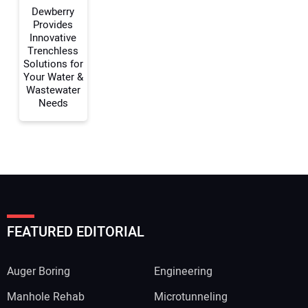
Dewberry
Provides
Innovative
Trenchless
Solutions for
Your Water &
Wastewater
Needs
FEATURED EDITORIAL
Auger Boring
Engineering
Manhole Rehab
Microtunneling