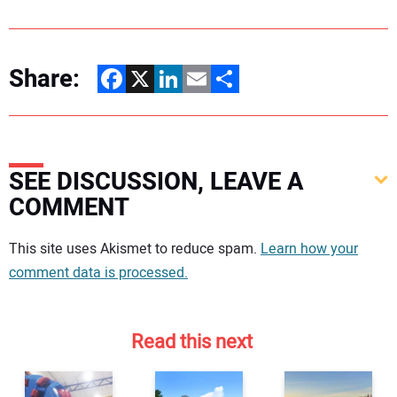
Share:
Facebook
X
LinkedIn
Email
Share
SEE DISCUSSION, LEAVE A
COMMENT
Your comment:
This site uses Akismet to reduce spam.
Learn how your
comment data is processed.
Read this next