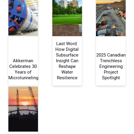
Last Word:
How Digital
Subsurface
2025 Canadian
Akkerman
Insight Can
Trenchless
Your Name:
Celebrates 30
Reshape
Engineering
Years of
Water
Project
Microtunneling
Resilience
Spotlight
Your Email Address:
Your Website Address: