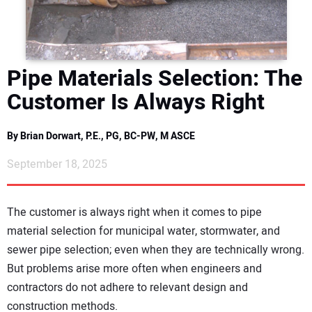
DIRECTORY
EDUCATION
Pipe Materials Selection: The
AWARDS
Customer Is Always Right
READ THE MAGAZINE
By Brian Dorwart, P.E., PG, BC-PW, M ASCE
September 18, 2025
The customer is always right when it comes to pipe
material selection for municipal water, stormwater, and
sewer pipe selection; even when they are technically wrong.
But problems arise more often when engineers and
contractors do not adhere to relevant design and
construction methods.