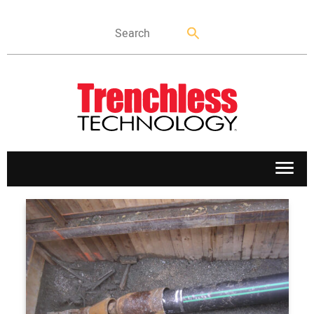
APPLICATIONS
MARKETS
NEWS