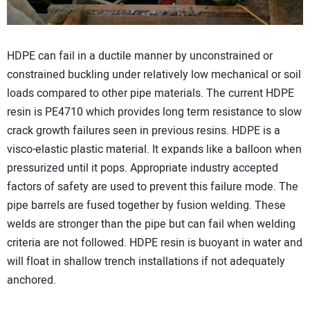
HDPE can fail in a ductile manner by unconstrained or
constrained buckling under relatively low mechanical or soil
loads compared to other pipe materials. The current HDPE
resin is PE4710 which provides long term resistance to slow
crack growth failures seen in previous resins. HDPE is a
visco-elastic plastic material. It expands like a balloon when
pressurized until it pops. Appropriate industry accepted
factors of safety are used to prevent this failure mode. The
pipe barrels are fused together by fusion welding. These
welds are stronger than the pipe but can fail when welding
criteria are not followed. HDPE resin is buoyant in water and
will float in shallow trench installations if not adequately
anchored.