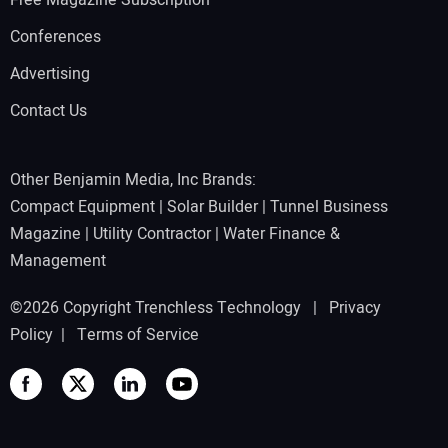
Free Magazine Subscription
Conferences
Advertising
Contact Us
Other Benjamin Media, Inc Brands:
Compact Equipment
|
Solar Builder
|
Tunnel Business
Magazine
|
Utility Contractor
|
Water Finance &
Management
©2026 Copyright Trenchless Technology |
Privacy
Policy
|
Terms of Service