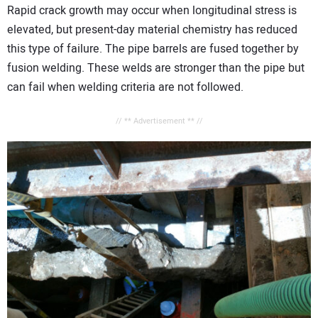
Rapid crack growth may occur when longitudinal stress is
elevated, but present-day material chemistry has reduced
this type of failure. The pipe barrels are fused together by
fusion welding. These welds are stronger than the pipe but
can fail when welding criteria are not followed.
// ** Advertisement ** //