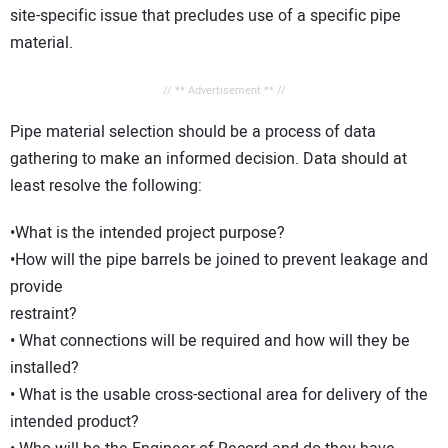
site-specific issue that precludes use of a specific pipe
material.
// ** Advertisement ** //
Pipe material selection should be a process of data
gathering to make an informed decision. Data should at
least resolve the following:
•What is the intended project purpose?
•How will the pipe barrels be joined to prevent leakage and
provide
restraint?
• What connections will be required and how will they be
installed?
• What is the usable cross-sectional area for delivery of the
intended product?