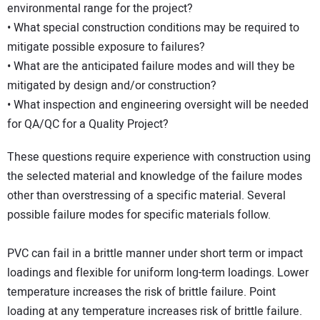
environmental range for the project?
• What special construction conditions may be required to
mitigate possible exposure to failures?
• What are the anticipated failure modes and will they be
mitigated by design and/or construction?
• What inspection and engineering oversight will be needed
for QA/QC for a Quality Project?
These questions require experience with construction using
the selected material and knowledge of the failure modes
other than overstressing of a specific material. Several
possible failure modes for specific materials follow.
PVC can fail in a brittle manner under short term or impact
loadings and flexible for uniform long-term loadings. Lower
temperature increases the risk of brittle failure. Point
loading at any temperature increases risk of brittle failure.