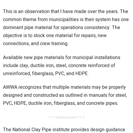
This is an observation that I have made over the years. The
common theme from municipalities is their system has one
dominant pipe material for operations consistency. The
objective is to stock one material for repairs, new
connections, and crew training.
Available new pipe materials for municipal installations
include clay, ductile iron, steel, concrete reinforced of
unreinforced, fiberglass, PVC, and HDPE.
AWWA recognizes that multiple materials may be properly
designed and constructed as outlined in manuals for steel,
PVC, HDPE, ductile iron, fiberglass, and concrete pipes.
// ** Advertisement ** //
The National Clay Pipe institute provides design guidance