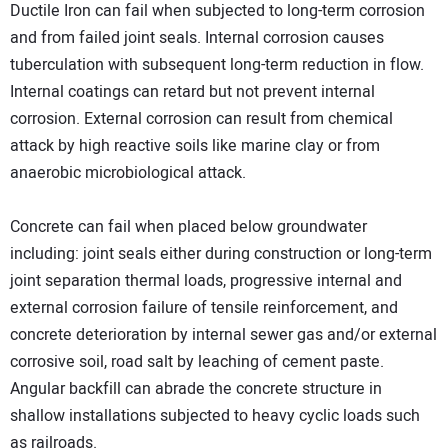
Ductile Iron can fail when subjected to long-term corrosion
and from failed joint seals. Internal corrosion causes
tuberculation with subsequent long-term reduction in flow.
Internal coatings can retard but not prevent internal
corrosion. External corrosion can result from chemical
attack by high reactive soils like marine clay or from
anaerobic microbiological attack.
Concrete can fail when placed below groundwater
including: joint seals either during construction or long-term
joint separation thermal loads, progressive internal and
external corrosion failure of tensile reinforcement, and
concrete deterioration by internal sewer gas and/or external
corrosive soil, road salt by leaching of cement paste.
Angular backfill can abrade the concrete structure in
shallow installations subjected to heavy cyclic loads such
as railroads.