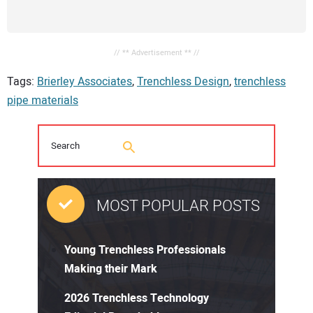
// ** Advertisement ** //
Tags:
Brierley Associates
,
Trenchless Design
,
trenchless
pipe materials
MOST POPULAR POSTS
Young Trenchless Professionals
Making their Mark
2026 Trenchless Technology