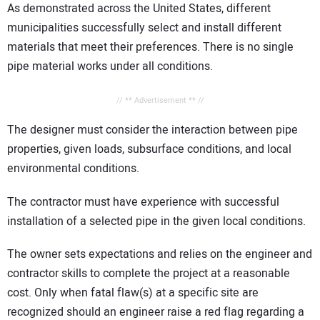
As demonstrated across the United States, different
municipalities successfully select and install different
materials that meet their preferences. There is no single
pipe material works under all conditions.
// ** Advertisement ** //
The designer must consider the interaction between pipe
properties, given loads, subsurface conditions, and local
environmental conditions.
The contractor must have experience with successful
installation of a selected pipe in the given local conditions.
The owner sets expectations and relies on the engineer and
contractor skills to complete the project at a reasonable
cost. Only when fatal flaw(s) at a specific site are
recognized should an engineer raise a red flag regarding a