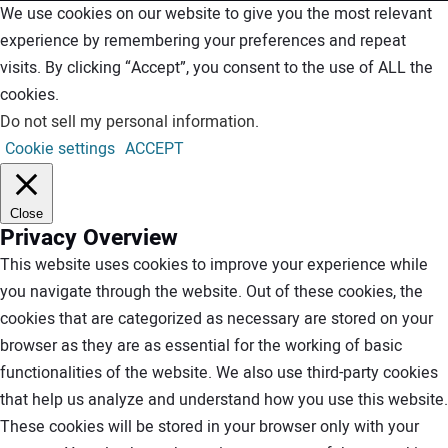
We use cookies on our website to give you the most relevant
experience by remembering your preferences and repeat
visits. By clicking “Accept”, you consent to the use of ALL the
cookies.
Do not sell my personal information
.
Cookie settings
ACCEPT
Close
Privacy Overview
This website uses cookies to improve your experience while
you navigate through the website. Out of these cookies, the
cookies that are categorized as necessary are stored on your
browser as they are as essential for the working of basic
functionalities of the website. We also use third-party cookies
that help us analyze and understand how you use this website.
These cookies will be stored in your browser only with your