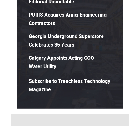
Editorial Roundtable
PURIS Acquires Amici Engineering
Contractors
Georgia Underground Superstore
Celebrates 35 Years
Calgary Appoints Acting COO –
Water Utility
Subscribe to Trenchless Technology
Magazine