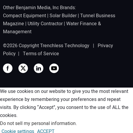
Other Benjamin Media, Inc Brands:
Compact Equipment
|
Solar Builder
|
Tunnel Business
Magazine
|
Utility Contractor
|
Water Finance &
Management
©2026 Copyright Trenchless Technology |
Privacy
Policy
|
Terms of Service
We use cookies on our website to give you the most relevant
experience by remembering your preferences and repeat
visits. By clicking “Accept”, you consent to the use of ALL the
cookies.
Do not sell my personal information
.
Cookie settings
ACCEPT