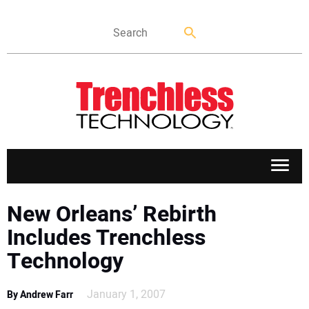
APPLICATIONS
New Orleans’ Rebirth
Includes Trenchless
MARKETS
Technology
NEWS
January 1, 2007
By Andrew Farr