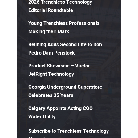
2026 Trenchless Technology
Editorial Roundtable
Young Trenchless Professionals
Making their Mark
Relining Adds Second Life to Don
Pedro Dam Penstock
Product Showcase – Vactor
JetRight Technology
Georgia Underground Superstore
Celebrates 35 Years
Calgary Appoints Acting COO –
Water Utility
Subscribe to Trenchless Technology