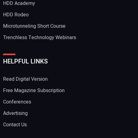
HDD Academy
Your Email Address:
HDD Rodeo
Microtunneling Short Course
Trenchless Technology Webinars
Your Website Address:
HELPFUL LINKS
Read Digital Version
Free Magazine Subscription
Conferences
Advertising
Contact Us