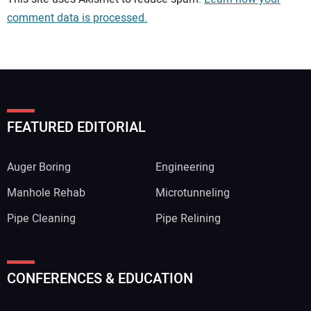
comment data is processed.
FEATURED EDITORIAL
Auger Boring
Engineering
Manhole Rehab
Microtunneling
Pipe Cleaning
Pipe Relining
Your Name:
CONFERENCES & EDUCATION