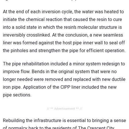
At the end of each inversion cycle, the water was heated to
initiate the chemical reaction that caused the resin to cure
into a solid state in which the resin’s molecular structure is
irreversibly crosslinked. At the conclusion, a new seamless
liner was formed against the host pipe inner wall to seal off
the pinholes and strengthen the pipe for efficient operation.
The pipe rehabilitation included a minor system redesign to
improve flow. Bends in the original system that were no
longer needed were removed and replaced with new ductile
iron pipe. Application of the CIPP liner included the new
pipe sections.
// ** Advertisement ** //
Rebuilding the infrastructure is essential to bringing a sense
of normalcy back to the residents of The Crescent City.