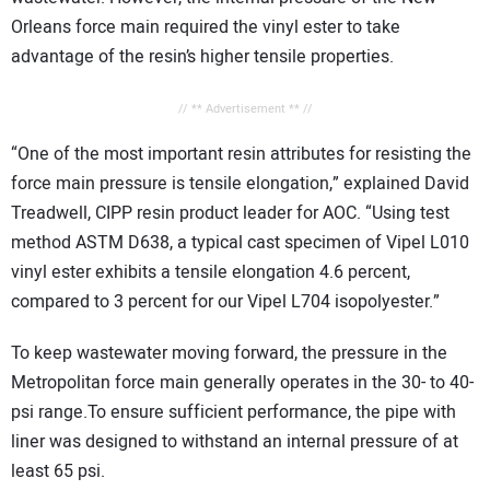
Orleans force main required the vinyl ester to take
advantage of the resin’s higher tensile properties.
// ** Advertisement ** //
“One of the most important resin attributes for resisting the
force main pressure is tensile elongation,” explained David
Treadwell, CIPP resin product leader for AOC. “Using test
method ASTM D638, a typical cast specimen of Vipel L010
vinyl ester exhibits a tensile elongation 4.6 percent,
compared to 3 percent for our Vipel L704 isopolyester.”
To keep wastewater moving forward, the pressure in the
Metropolitan force main generally operates in the 30- to 40-
psi range.To ensure sufficient performance, the pipe with
liner was designed to withstand an internal pressure of at
least 65 psi.