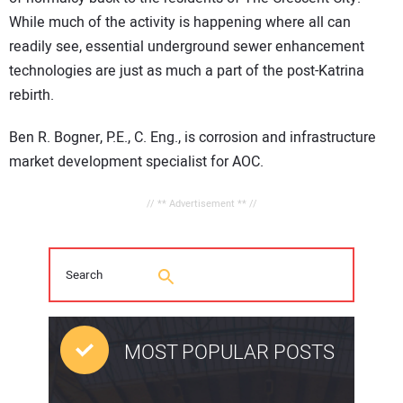
While much of the activity is happening where all can
readily see, essential underground sewer enhancement
technologies are just as much a part of the post-Katrina
rebirth.
Ben R. Bogner, P.E., C. Eng., is corrosion and infrastructure
market development specialist for AOC.
// ** Advertisement ** //
MOST POPULAR POSTS