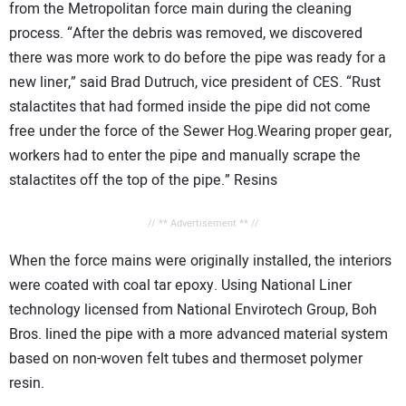
from the Metropolitan force main during the cleaning
process. “After the debris was removed, we discovered
there was more work to do before the pipe was ready for a
new liner,” said Brad Dutruch, vice president of CES. “Rust
stalactites that had formed inside the pipe did not come
free under the force of the Sewer Hog.Wearing proper gear,
workers had to enter the pipe and manually scrape the
stalactites off the top of the pipe.” Resins
// ** Advertisement ** //
When the force mains were originally installed, the interiors
were coated with coal tar epoxy. Using National Liner
technology licensed from National Envirotech Group, Boh
Bros. lined the pipe with a more advanced material system
based on non-woven felt tubes and thermoset polymer
resin.