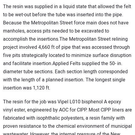
The resin was supplied in a liquid state that allowed the felt
to be wet-out before the tube was inserted into the pipe.
Because the Metropolitan Street force main does not have
manholes, access pits needed to be excavated to
accomplish the insertions.The Metropolitan Street relining
project involved 4,660 ft of pipe that was accessed through
five pits strategically located to minimize surface disruption
and facilitate insertion.Applied Felts supplied the 50- in.
diameter tube sections. Each section length corresponded
with the length of a planned insertion. The longest single
insertion was 1,120 ft.
The resin for the job was Vipel L010 bisphenol A epoxy
vinyl ester, engineered by AOC for CIPP. Most CIPP liners are
fabricated with isophthalic polyesters, a resin family with
proven resistance to the chemical environment of municipal
wastewater. However, the internal pressure of the New