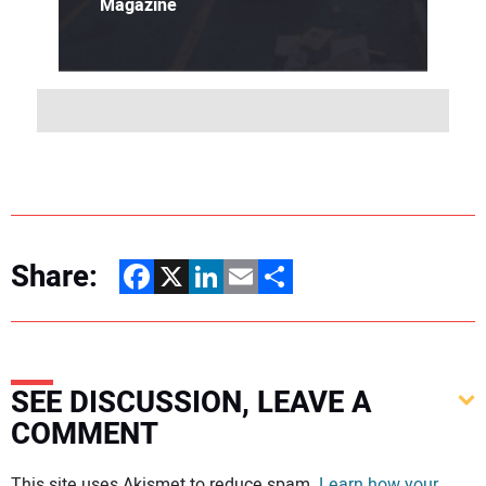
Magazine
Share:
Facebook
X
LinkedIn
Email
Share
SEE DISCUSSION, LEAVE A
COMMENT
Your comment:
This site uses Akismet to reduce spam.
Learn how your