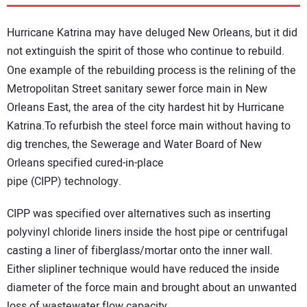
DIRECTORY
Hurricane Katrina may have deluged New Orleans, but it did
EDUCATION
not extinguish the spirit of those who continue to rebuild.
One example of the rebuilding process is the relining of the
AWARDS
Metropolitan Street sanitary sewer force main in New
Orleans East, the area of the city hardest hit by Hurricane
Katrina.To refurbish the steel force main without having to
READ THE MAGAZINE
dig trenches, the Sewerage and Water Board of New
Orleans specified cured-in-place
pipe (CIPP) technology.
CIPP was specified over alternatives such as inserting
polyvinyl chloride liners inside the host pipe or centrifugal
casting a liner of fiberglass/mortar onto the inner wall.
Either slipliner technique would have reduced the inside
diameter of the force main and brought about an unwanted
loss of wastewater flow capacity.