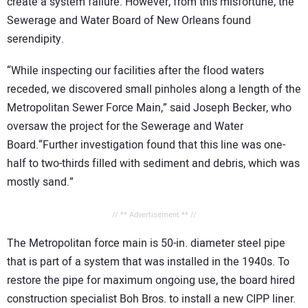
create a system failure. However, from this misfortune, the
Sewerage and Water Board of New Orleans found
serendipity.
“While inspecting our facilities after the flood waters
receded, we discovered small pinholes along a length of the
Metropolitan Sewer Force Main,” said Joseph Becker, who
oversaw the project for the Sewerage and Water
Board.“Further investigation found that this line was one-
half to two-thirds filled with sediment and debris, which was
mostly sand.”
// ** Advertisement ** //
The Metropolitan force main is 50-in. diameter steel pipe
that is part of a system that was installed in the 1940s. To
restore the pipe for maximum ongoing use, the board hired
construction specialist Boh Bros. to install a new CIPP liner.