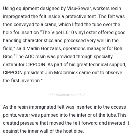
Using equipment designed by Visu-Sewer, workers resin
impregnated the felt inside a protective tent. The felt was
then conveyed to a crane, which lifted the tube over the
hole for insertion.“The Vipel L010 vinyl ester offered good
handling characteristics and processed very well in the
field,” said Marlin Gonzales, operations manager for Boh
Bros.“The AOC resin was provided through specialty
distributor CIPPCON. As part of his great technical support,
CIPPCON president Jim McCormick came out to observe
the first inversion.”
// ** Advertisement ** //
As the resin-impregnated felt was inserted into the access
points, water was pumped into the interior of the tube.This
created pressure that moved the felt forward and inverted it
against the inner wall of the host pipe.