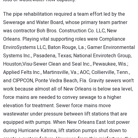
The pipe rehabilitation required a team effort led by the
Sewerage and Water Board, whose primary team partner
was contractor Boh Bros. Construction Co. LLC, New
Orleans. Playing vital supporting roles were Compliance
EnviroSystems LLC, Baton Rouge, La.; Garner Environmental
Systems Inc., Pasadena, Texas; National Envirotech Group,
Houston;Visu-Sewer Clean and Seal Inc., Pewaukee, Wis.;
Applied Felts Inc., Martinsville, Va.; AOC, Collierville, Tenn.,
and CIPPCON, Ponte Vedra Beach, Fla.
Gravity sewers won’t
work because almost all of New Orleans is below sea level,
force mains are needed to convey sewage to a higher
elevation for treatment. Sewer force mains move
wastewater under pressure between lift stations that are
equipped with pumps. When New Orleans East lost power
during Hurricane Katrina, lift station pumps shut down to