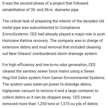
It was the second phase of a project that followed
rehabilitation of 30- and 36-in. diameter pipe.
The critical task of preparing the interior of the decades old
metal pipe was subcontracted to Compliance
EnviroSystems. CES had already played a major role in post-
Hurricane Katrina recovery. The company was in charge of
extensive debris and mud removal that included cleaning
out New Orleans’ overburdened storm drainage system.
For high efficiency and low-to-no odor generation, CES
cleared the sanitary sewer force mains using a Sewer
Hog/Grit Gator system from Garner Environmental Systems.
The system uses water-jet power to dislodge debris,
highpower vacuum to remove it and a large container to
collect debris so it can be shipped away. CES crews
removed more than 1,250 tons or 1,575 cu yds of debris