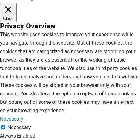
Close
Privacy Overview
This website uses cookies to improve your experience while
you navigate through the website. Out of these cookies, the
cookies that are categorized as necessary are stored on your
browser as they are as essential for the working of basic
functionalities of the website. We also use third-party cookies
that help us analyze and understand how you use this website.
These cookies will be stored in your browser only with your
consent. You also have the option to opt-out of these cookies.
But opting out of some of these cookies may have an effect
on your browsing experience.
Necessary
Necessary
Always Enabled