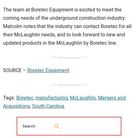
The team at Boretec Equipment is excited to meet the
coming needs of the underground construction industry.
Malcolm notes that the industry can contact Boretec for all
their McLaughlin needs, and to look forward to new and
updated products in the McLaughlin by Boretec line.
// ** Advertisement ** //
SOURCE –
Boretec Equipment
// ** Advertisement ** //
Tags:
Boretec
,
manufacturing
,
McLaughlin
,
Mergers and
Acquisitions
,
South Carolina