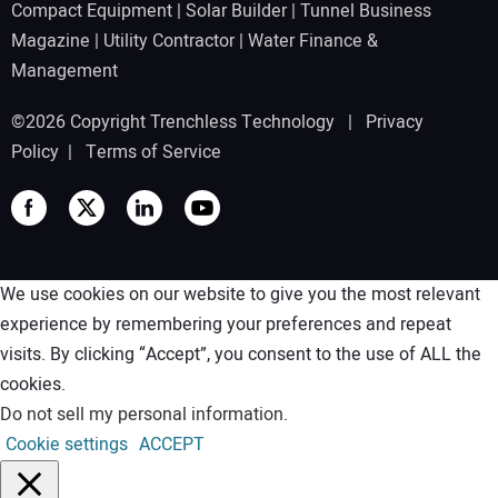
Compact Equipment
|
Solar Builder
|
Tunnel Business
Magazine
|
Utility Contractor
|
Water Finance &
Management
©2026 Copyright Trenchless Technology |
Privacy
Policy
|
Terms of Service
We use cookies on our website to give you the most relevant
experience by remembering your preferences and repeat
visits. By clicking “Accept”, you consent to the use of ALL the
cookies.
Do not sell my personal information
.
Cookie settings
ACCEPT