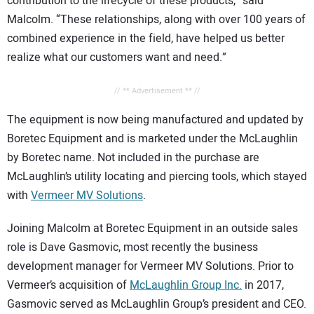
contribution to the lifecycle of these products,” said
Malcolm. “These relationships, along with over 100 years of
combined experience in the field, have helped us better
realize what our customers want and need.”
// ** Advertisement ** //
The equipment is now being manufactured and updated by
Boretec Equipment and is marketed under the McLaughlin
by Boretec name. Not included in the purchase are
McLaughlin’s utility locating and piercing tools, which stayed
with
Vermeer MV Solutions
.
Joining Malcolm at Boretec Equipment in an outside sales
role is Dave Gasmovic, most recently the business
development manager for Vermeer MV Solutions. Prior to
Vermeer’s acquisition of
McLaughlin Group Inc.
in 2017,
Gasmovic served as McLaughlin Group’s president and CEO.