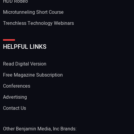
HDD Rodeo
Microtunneling Short Course
Trenchless Technology Webinars
HELPFUL LINKS
Read Digital Version
Free Magazine Subscription
Conferences
Advertising
Contact Us
Other Benjamin Media, Inc Brands: