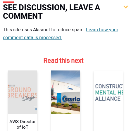
SEE DISCUSSION, LEAVE A
COMMENT
Your comment:
This site uses Akismet to reduce spam.
Learn how your
comment data is processed.
Read this next
AWS Director
of IoT