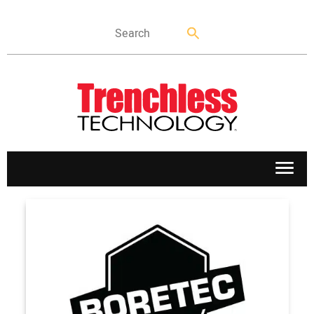
APPLICATIONS
MARKETS
NEWS