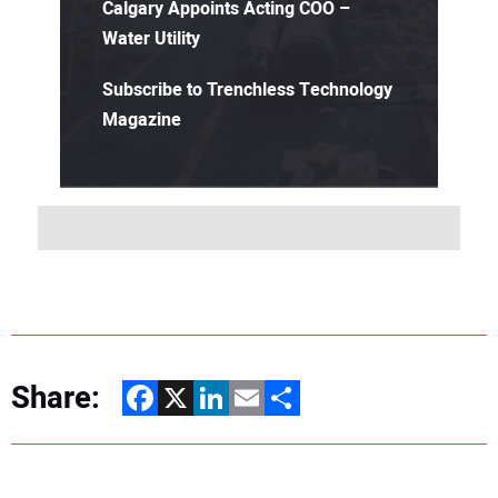
Calgary Appoints Acting COO –
Water Utility
Subscribe to Trenchless Technology
Magazine
Share:
Facebook
X
LinkedIn
Email
Share