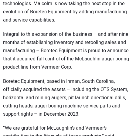
technologies. Malcolm is now taking the next step in the
evolution of Boretec Equipment by adding manufacturing
and service capabilities.
Integral to this expansion of the business – and after nine
months of establishing inventory and retooling sales and
manufacturing – Boretec Equipment is proud to announce
that it acquired full control of the McLaughlin auger boring
product line from Vermeer Corp.
Boretec Equipment, based in Inman, South Carolina,
officially acquired the assets – including the OTS System,
horizontal and mining augers, pit launch directional drills,
cutting heads, auger boring machine service parts and
support rights – in December 2023.
“We are grateful for McLaughlin’s and Vermeer’s