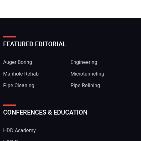
FEATURED EDITORIAL
Auger Boring
Engineering
Manhole Rehab
Microtunneling
Pipe Cleaning
Pipe Relining
CONFERENCES & EDUCATION
HDD Academy