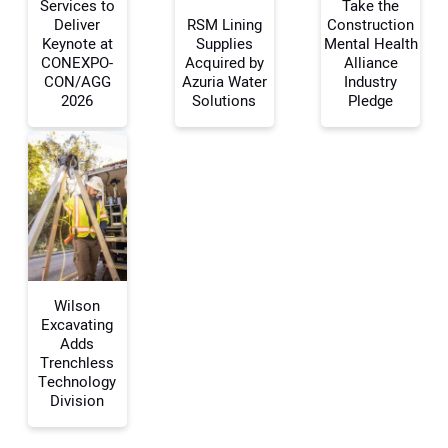
Services to
Take the
Deliver
RSM Lining
Construction
Your Name:
Keynote at
Supplies
Mental Health
CONEXPO-
Acquired by
Alliance
CON/AGG
Azuria Water
Industry
2026
Solutions
Pledge
Your Email Address:
Your Website Address:
Wilson
Excavating
Adds
Trenchless
Technology
Division