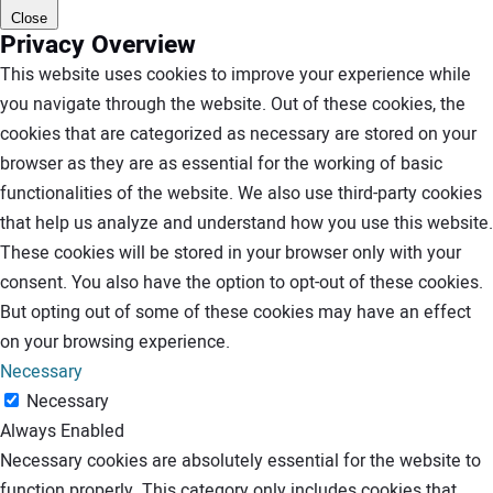
Close
Privacy Overview
This website uses cookies to improve your experience while
you navigate through the website. Out of these cookies, the
cookies that are categorized as necessary are stored on your
browser as they are as essential for the working of basic
functionalities of the website. We also use third-party cookies
that help us analyze and understand how you use this website.
These cookies will be stored in your browser only with your
consent. You also have the option to opt-out of these cookies.
But opting out of some of these cookies may have an effect
on your browsing experience.
Necessary
Necessary
Always Enabled
Necessary cookies are absolutely essential for the website to
function properly. This category only includes cookies that