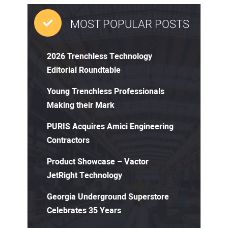
MOST POPULAR POSTS
2026 Trenchless Technology
Editorial Roundtable
Young Trenchless Professionals
Making their Mark
PURIS Acquires Amici Engineering
Contractors
Product Showcase – Vactor
JetRight Technology
Georgia Underground Superstore
Celebrates 35 Years