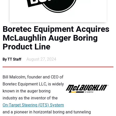
DIRECTORY
EDUCATION
Boretec Equipment Acquires
AWARDS
McLaughlin Auger Boring
Product Line
READ THE MAGAZINE
August 27, 2024
By TT Staff
Bill Malcolm, founder and CEO of
Boretec Equipment LLC, is widely
known in the auger boring
industry as the inventor of the
On-Target Steering (OTS) System
and a pioneer in horizontal boring and tunneling