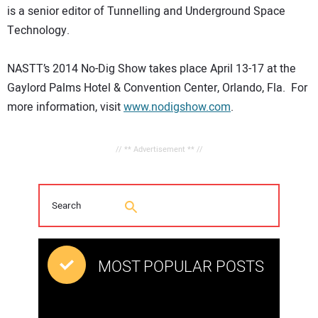
is a senior editor of Tunnelling and Underground Space
Technology.
NASTT’s 2014 No-Dig Show takes place April 13-17 at the
Gaylord Palms Hotel & Convention Center, Orlando, Fla. For
more information, visit
www.nodigshow.com
.
// ** Advertisement ** //
MOST POPULAR POSTS