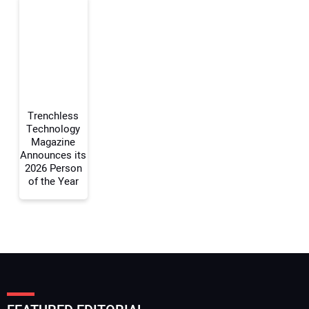
Your Email Address:
Your Website Address:
Trenchless
Technology
Magazine
Announces its
2026 Person
of the Year