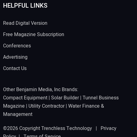
HELPFUL LINKS
Read Digital Version
Free Magazine Subscription
Conferences
Advertising
Contact Us
Other Benjamin Media, Inc Brands:
Compact Equipment
|
Solar Builder
|
Tunnel Business
Magazine
|
Utility Contractor
|
Water Finance &
Management
©2026 Copyright Trenchless Technology |
Privacy
Policy
|
Terms of Service