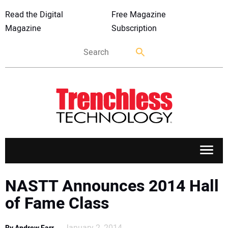
Read the Digital
Free Magazine
Magazine
Subscription
APPLICATIONS
NASTT Announces 2014 Hall
of Fame Class
MARKETS