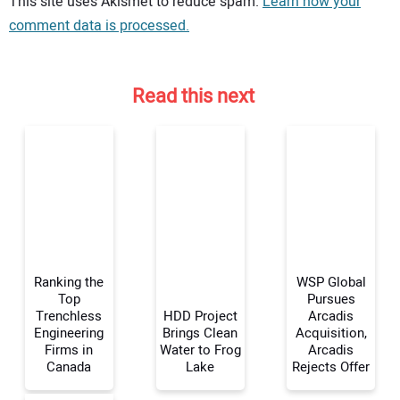
This site uses Akismet to reduce spam.
Learn how your
comment data is processed.
Read this next
Ranking the
WSP Global
Top
Pursues
Trenchless
HDD Project
Arcadis
Engineering
Brings Clean
Acquisition,
Your Name:
Firms in
Water to Frog
Arcadis
Canada
Lake
Rejects Offer