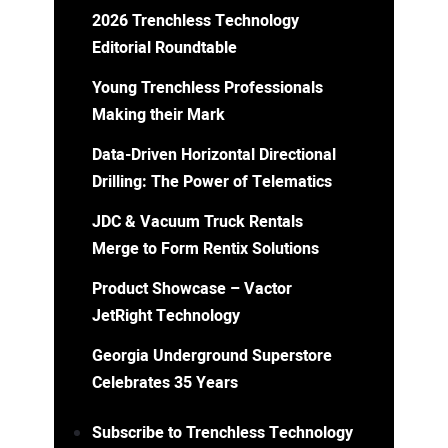
2026 Trenchless Technology
Editorial Roundtable
Young Trenchless Professionals
Making their Mark
Data-Driven Horizontal Directional
Drilling: The Power of Telematics
JDC & Vacuum Truck Rentals
Merge to Form Rentix Solutions
Product Showcase – Vactor
JetRight Technology
Georgia Underground Superstore
Celebrates 35 Years
Subscribe to Trenchless Technology