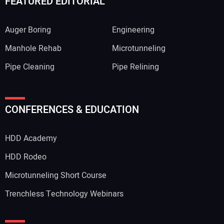
FEATURED EDITORIAL
Auger Boring
Engineering
Manhole Rehab
Microtunneling
Pipe Cleaning
Pipe Relining
CONFERENCES & EDUCATION
HDD Academy
HDD Rodeo
Microtunneling Short Course
Trenchless Technology Webinars