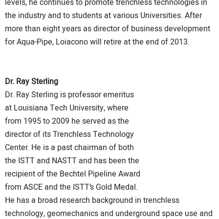
levels, he continues to promote trenchless technologies in
the industry and to students at various Universities. After
more than eight years as director of business development
for Aqua-Pipe, Loiacono will retire at the end of 2013.
Dr. Ray Sterling
Dr. Ray Sterling is professor emeritus
at Louisiana Tech University, where
from 1995 to 2009 he served as the
director of its Trenchless Technology
Center. He is a past chairman of both
the ISTT and NASTT and has been the
recipient of the Bechtel Pipeline Award
from ASCE and the ISTT’s Gold Medal.
He has a broad research background in trenchless
technology, geomechanics and underground space use and