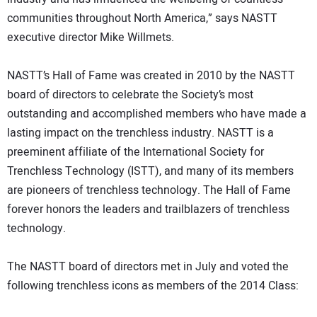
communities throughout North America,” says NASTT
executive director Mike Willmets.
NASTT’s Hall of Fame was created in 2010 by the NASTT
board of directors to celebrate the Society’s most
outstanding and accomplished members who have made a
lasting impact on the trenchless industry. NASTT is a
preeminent affiliate of the International Society for
Trenchless Technology (ISTT), and many of its members
are pioneers of trenchless technology. The Hall of Fame
forever honors the leaders and trailblazers of trenchless
technology.
The NASTT board of directors met in July and voted the
following trenchless icons as members of the 2014 Class: