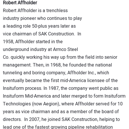
Robert Affholder
Robert Affholder is a trenchless
industry pioneer who continues to play
a leading role 50-plus years later as
vice chairman of SAK Construction. In
1958, Affholder started in the
underground industry at Armco Steel
Co. quickly working his way up from the field into senior
management. Then, in 1968, he founded the national
tunneling and boring company, Affholder Inc., which
eventually became the first mid-America licensee of the
Insituform process. In 1987, the company went public as
Insituform Mid-America and later merged to form Insituform
Technologies (now Aegion), where Affholder served for 10
years as vice chairman and as a member of the board of
directors. In 2007, he joined SAK Construction, helping to
lead one of the fastest growing pipeline rehabilitation