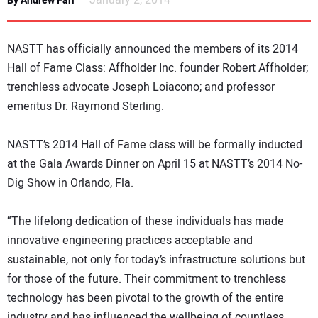
January 2, 2014
By Andrew Farr
NEWS
NASTT has officially announced the members of its 2014
DIRECTORY
Hall of Fame Class: Affholder Inc. founder Robert Affholder;
trenchless advocate Joseph Loiacono; and professor
EDUCATION
emeritus Dr. Raymond Sterling.
AWARDS
NASTT’s 2014 Hall of Fame class will be formally inducted
at the Gala Awards Dinner on April 15 at NASTT’s 2014 No-
READ THE MAGAZINE
Dig Show in Orlando, Fla.
“The lifelong dedication of these individuals has made
innovative engineering practices acceptable and
sustainable, not only for today’s infrastructure solutions but
for those of the future. Their commitment to trenchless
technology has been pivotal to the growth of the entire
industry and has influenced the wellbeing of countless