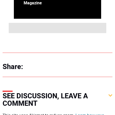
Magazine
Share:
SEE DISCUSSION, LEAVE A
COMMENT
Your comment: