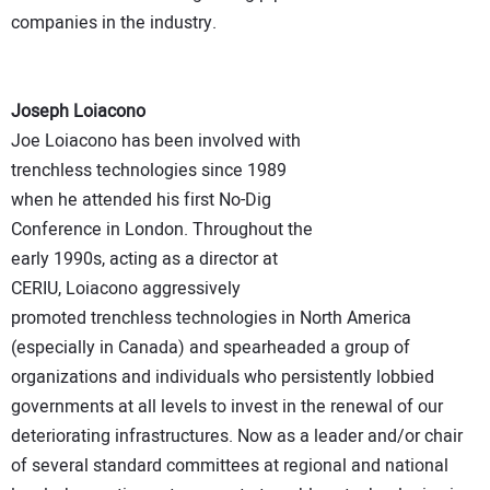
companies in the industry.
Joseph Loiacono
Joe Loiacono has been involved with
trenchless technologies since 1989
when he attended his first No-Dig
Conference in London. Throughout the
early 1990s, acting as a director at
CERIU, Loiacono aggressively
promoted trenchless technologies in North America
(especially in Canada) and spearheaded a group of
organizations and individuals who persistently lobbied
governments at all levels to invest in the renewal of our
deteriorating infrastructures. Now as a leader and/or chair
of several standard committees at regional and national