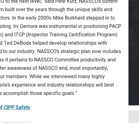
O to the next level,” said Pete Kurz, NASSCO’s current
built over the years through the unique skills and
ctors. In the early 2000s Mike Burkhard stepped in to
ooting. Irv Gemora was instrumental in positioning PACP
) and ITCP (Inspector Training Certification Program)
nd Ted DeBoda helped develop relationships with
d to our industry. NASSCO’s strategic plan now includes
y as it pertains to NASSCO Committee productivity and
reater awareness of NASSCO and, most importantly,
 our members. While we interviewed many highly
ila’s experience and industry relationships will best
 accomplish those specific goals.”
f CIPP Safety
** Advertisement ** //