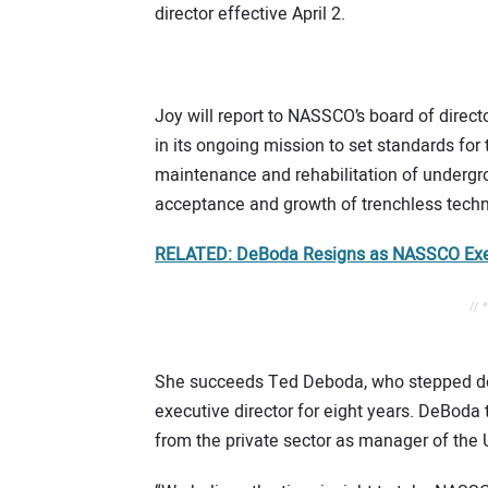
director effective April 2.
Joy will report to NASSCO’s board of dire
in its ongoing mission to set standards fo
maintenance and rehabilitation of undergro
acceptance and growth of trenchless techn
RELATED: DeBoda Resigns as NASSCO Exec
// 
She succeeds Ted Deboda, who stepped dow
executive director for eight years. DeBoda
from the private sector as manager of the 