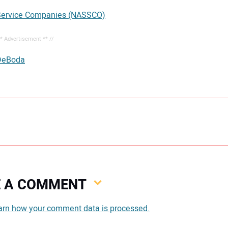
 Service Companies (NASSCO)
** Advertisement ** //
DeBoda
VE A COMMENT
You
arn how your comment data is processed.