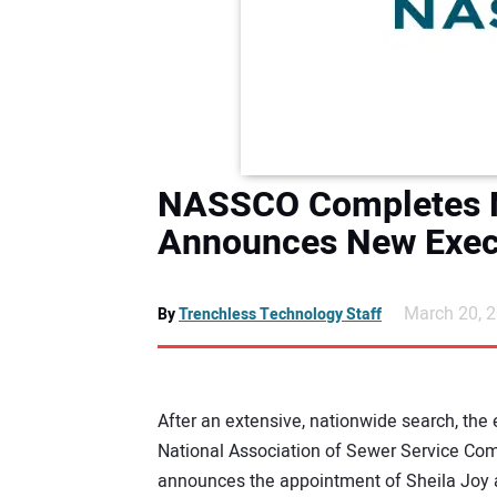
NASSCO Completes N
Announces New Execu
March 20, 
By
Trenchless Technology Staff
After an extensive, nationwide search, the 
National Association of Sewer Service C
announces the appointment of Sheila Joy a