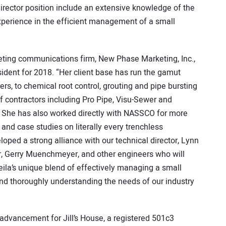
director position include an extensive knowledge of the
xperience in the efficient management of a small
eting communications firm, New Phase Marketing, Inc.,
sident for 2018. “Her client base has run the gamut
s, to chemical root control, grouting and pipe bursting
of contractors including Pro Pipe, Visu-Sewer and
She has also worked directly with NASSCO for more
 and case studies on literally every trenchless
oped a strong alliance with our technical director, Lynn
or, Gerry Muenchmeyer, and other engineers who will
eila’s unique blend of effectively managing a small
 and thoroughly understanding the needs of our industry
advancement for Jill’s House, a registered 501c3