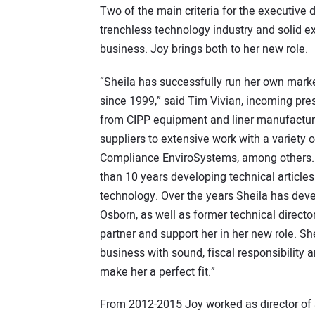
Two of the main criteria for the executive 
trenchless technology industry and solid e
business. Joy brings both to her new role.
“Sheila has successfully run her own mark
since 1999,” said Tim Vivian, incoming pre
from CIPP equipment and liner manufacturer
suppliers to extensive work with a variety 
Compliance EnviroSystems, among others. 
than 10 years developing technical articles
technology. Over the years Sheila has devel
Osborn, as well as former technical direct
partner and support her in her new role. Sh
business with sound, fiscal responsibility
make her a perfect fit.”
From 2012-2015 Joy worked as director of 