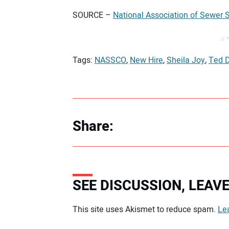
SOURCE –
National Association of Sewer
// 
Tags:
NASSCO
,
New Hire
,
Sheila Joy
,
Ted 
Share:
SEE DISCUSSION, LEA
Your comment:
This site uses Akismet to reduce spam.
Le