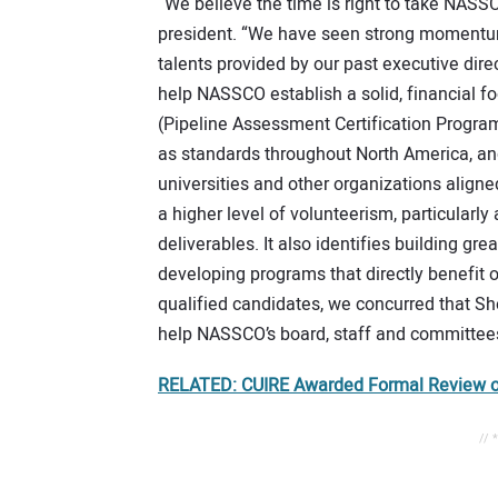
“We believe the time is right to take NASSC
president. “We have seen strong momentum 
talents provided by our past executive dire
help NASSCO establish a solid, financial f
(Pipeline Assessment Certification Program
as standards throughout North America, a
universities and other organizations aligne
a higher level of volunteerism, particularl
deliverables. It also identifies building g
developing programs that directly benefit
qualified candidates, we concurred that She
help NASSCO’s board, staff and committees
RELATED: CUIRE Awarded Formal Review o
// 