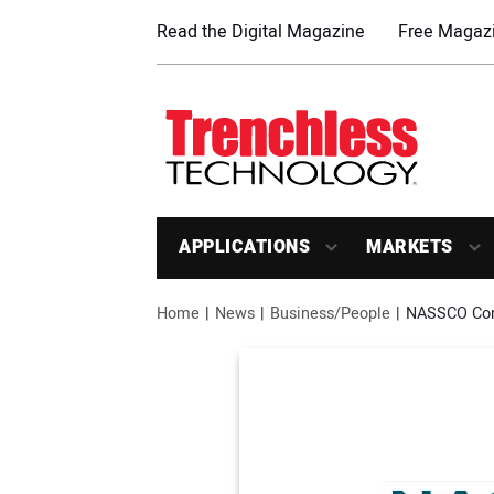
Read the Digital Magazine
Free Magazi
APPLICATIONS
MARKETS
Home
News
Business/People
NASSCO Comp