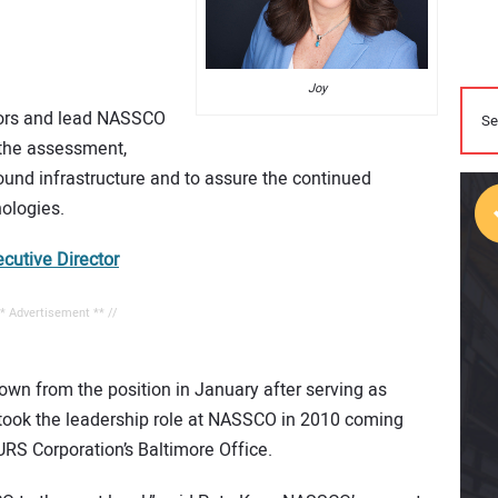
Joy
ctors and lead NASSCO
r the assessment,
und infrastructure and to assure the continued
ologies.
utive Director
** Advertisement ** //
n from the position in January after serving as
 took the leadership role at NASSCO in 2010 coming
URS Corporation’s Baltimore Office.