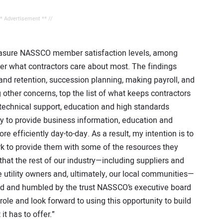
** Advertisement ** //
 measure NASSCO member satisfaction levels, among
ver what contractors care about most. The findings
 and retention, succession planning, making payroll, and
 other concerns, top the list of what keeps contractors
he technical support, education and high standards
ity to provide business information, education and
e efficiently day-to-day. As a result, my intention is to
k to provide them with some of the resources they
 that the rest of our industry—including suppliers and
utility owners and, ultimately, our local communities—
red and humbled by the trust NASSCO’s executive board
ole and look forward to using this opportunity to build
t has to offer.”