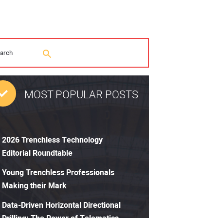
MOST POPULAR POSTS
2026 Trenchless Technology
Editorial Roundtable
Young Trenchless Professionals
Making their Mark
Data-Driven Horizontal Directional