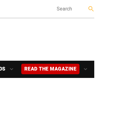
DS
READ THE MAGAZINE