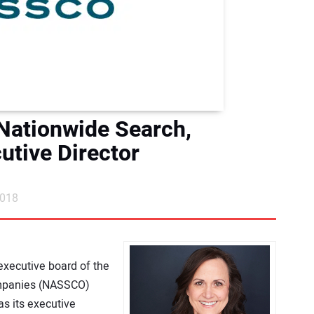
ationwide Search,
tive Director
2018
executive board of the
ompanies (NASSCO)
s its executive