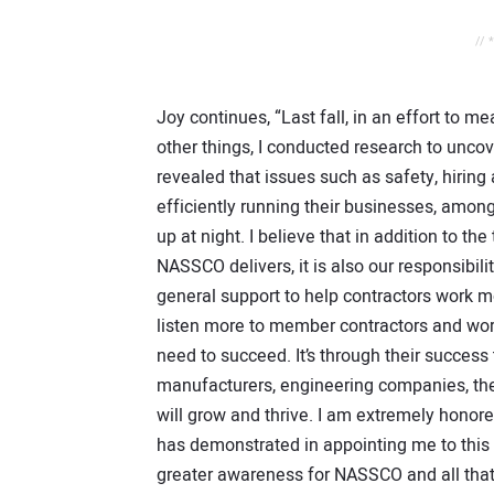
// 
Joy continues, “Last fall, in an effort to
other things, I conducted research to unco
revealed that issues such as safety, hiring
efficiently running their businesses, among
up at night. I believe that in addition to t
NASSCO delivers, it is also our responsibil
general support to help contractors work mor
listen more to member contractors and wor
need to succeed. It’s through their success
manufacturers, engineering companies, the 
will grow and thrive. I am extremely hono
has demonstrated in appointing me to this r
greater awareness for NASSCO and all that i