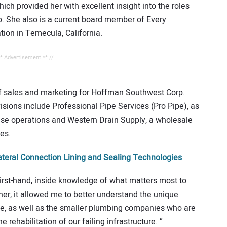
ich provided her with excellent insight into the roles
ip. She also is a current board member of Every
ation in Temecula, California.
** Advertisement ** //
of sales and marketing for Hoffman Southwest Corp.
isions include Professional Pipe Services (Pro Pipe), as
hise operations and Western Drain Supply, a wholesale
es.
teral Connection Lining and Sealing Technologies
irst-hand, inside knowledge of what matters most to
rther, it allowed me to better understand the unique
pe, as well as the smaller plumbing companies who are
e rehabilitation of our failing infrastructure. ”