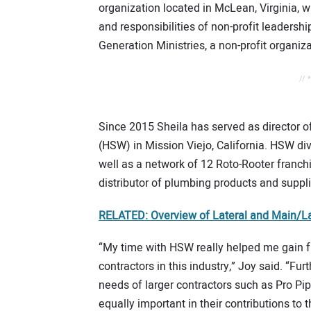
organization located in McLean, Virginia, wh
and responsibilities of non-profit leadersh
Generation Ministries, a non-profit organiz
// 
Since 2015 Sheila has served as director 
(HSW) in Mission Viejo, California. HSW div
well as a network of 12 Roto-Rooter franc
distributor of plumbing products and suppli
RELATED: Overview of Lateral and Main/La
“My time with HSW really helped me gain f
contractors in this industry,” Joy said. “Fu
needs of larger contractors such as Pro Pi
equally important in their contributions to th