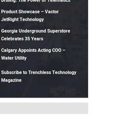
Drilling: The Power of Telematics
Product Showcase – Vactor
JetRight Technology
Georgia Underground Superstore
Celebrates 35 Years
Calgary Appoints Acting COO –
Water Utility
Subscribe to Trenchless Technology
Magazine