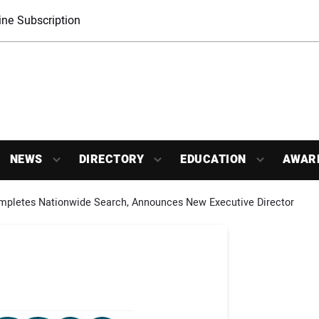
ne Subscription
NEWS
DIRECTORY
EDUCATION
AWAR
letes Nationwide Search, Announces New Executive Director