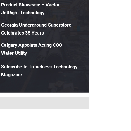
Product Showcase – Vactor
JetRight Technology
Georgia Underground Superstore
Celebrates 35 Years
Calgary Appoints Acting COO –
Water Utility
Subscribe to Trenchless Technology
Magazine