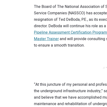
The Board of The National Association of
Service Companies (NASSCO) has accepte
resignation of Ted DeBoda, P.E., as its exe
director. DeBoda will continue his role as a
Pipeline Assessment Certification Progra
Master Trainer
and will provide consulting 
to ensure a smooth transition.
// 
“At this juncture of my personal and profess
the underground infrastructure industry,”
and believe that we have accomplished muc
maintenance and rehabilitation of undergrou