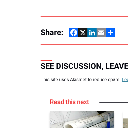
Share:
Facebook
X
LinkedIn
Email
Share
SEE DISCUSSION, LEA
Your comment:
This site uses Akismet to reduce spam.
Le
Read this next