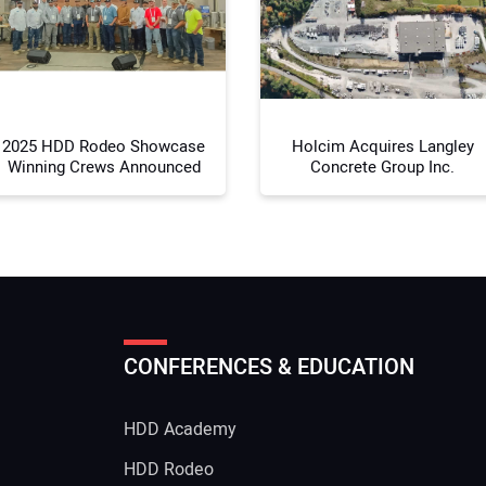
Your
2025 HDD Rodeo Showcase
Holcim Acquires Langley
Winning Crews Announced
Concrete Group Inc.
CONFERENCES & EDUCATION
HDD Academy
g
HDD Rodeo