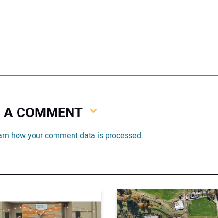
VE A COMMENT
You
arn how your comment data is processed.
You