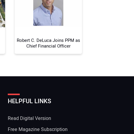
 Website Address:
Robert C. DeLuca Joins PPM as
Chief Financial Officer
HELPFUL LINKS
Read Digital Version
Free Magazine Subscription