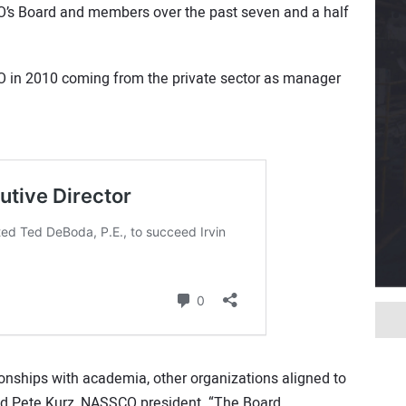
’s Board and members over the past seven and a half
O in 2010 coming from the private sector as manager
ionships with academia, other organizations aligned to
ed Pete Kurz, NASSCO president. “The Board