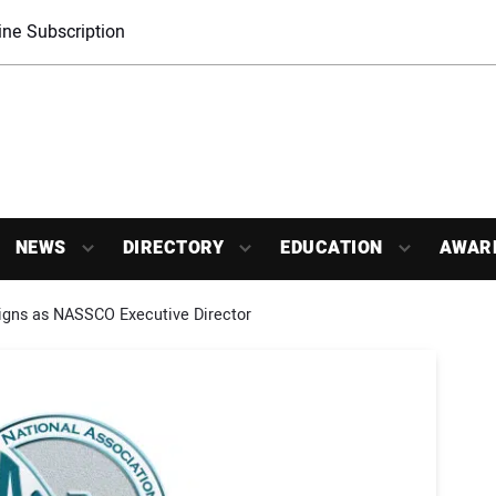
ne Subscription
NEWS
DIRECTORY
EDUCATION
AWAR
gns as NASSCO Executive Director