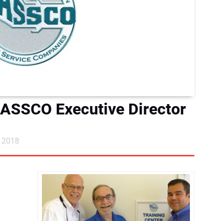
ASSCO Executive Director
, 2018