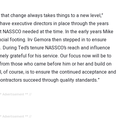
that change always takes things to a new level,”
have executive directors in place through the years
at NASSCO needed at the time. In the early years Mike
ial footing. Irv Gemora then stepped in to ensure
 During Ted’s tenure NASSCO’s reach and influence
ely grateful for his service. Our focus now will be to
t from those who came before him or her and build on
, of course, is to ensure the continued acceptance and
contractors succeed through quality standards.”
** Advertisement ** //
** Advertisement ** //