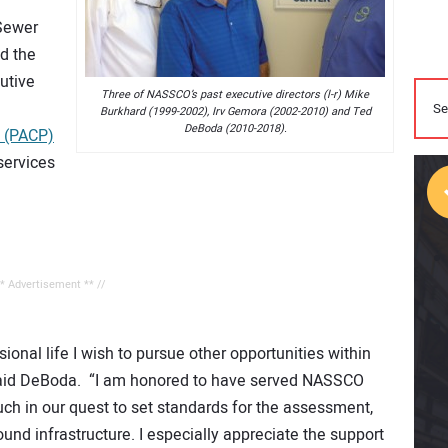
 Sewer
d the
cutive
Three of NASSCO’s past executive directors (l-r) Mike
Burkhard (1999-2002), Irv Gemora (2002-2010) and Ted
DeBoda (2010-2018).
m (PACP)
services
** Advertisement ** //
ional life I wish to pursue other opportunities within
 said DeBoda. “I am honored to have served NASSCO
h in our quest to set standards for the assessment,
nd infrastructure. I especially appreciate the support