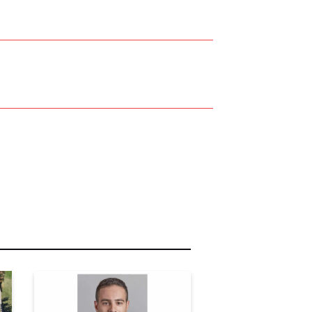
r Name:
r Email Address: