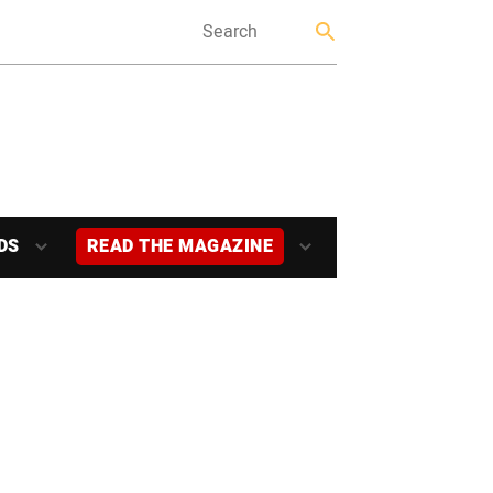
DS
READ THE MAGAZINE