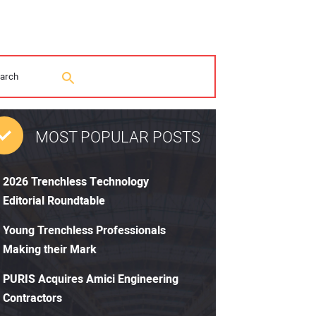
MOST POPULAR POSTS
2026 Trenchless Technology
Editorial Roundtable
Young Trenchless Professionals
Making their Mark
PURIS Acquires Amici Engineering
Contractors