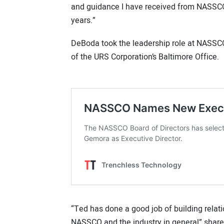
and guidance I have received from NASSCO
years.”
DeBoda took the leadership role at NASSC
of the URS Corporation’s Baltimore Office.
“Ted has done a good job of building relat
NASSCO and the industry in general” shar