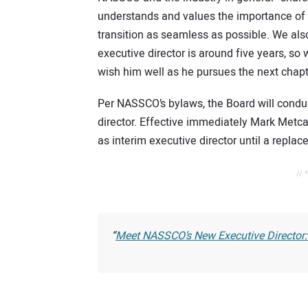
understands and values the importance of 
transition as seamless as possible. We also 
executive director is around five years, so
wish him well as he pursues the next chapte
Per NASSCO’s bylaws, the Board will conduc
director. Effective immediately Mark Metca
as interim executive director until a replac
// 
Meet NASSCO’s New Executive Director