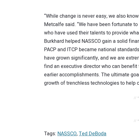
“While change is never easy, we also know 
Metcalfe said. “We have been fortunate to 
who have used their talents to provide wh
Burkhard helped NASSCO gain a solid financ
PACP and ITCP became national standards.
have grown significantly, and we are extrem
find an executive director who can benefi
earlier accomplishments. The ultimate goal
growth of trenchless technologies to help 
// 
// 
Tags:
NASSCO
,
Ted DeBoda