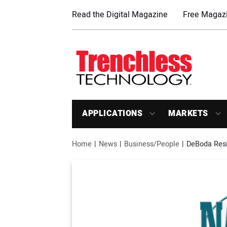
Read the Digital Magazine
Free Magazi
APPLICATIONS
MARKETS
Home
News
Business/People
DeBoda Resi