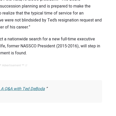
succession planning and is prepared to make the
realize that the typical time of service for an
 we were not blindsided by Ted’s resignation request and
r of his career.”
t a nationwide search for a new full-time executive
lfe, former NASSCO President (2015-2016), will step in
ement is found.
** Advertisement ** //
: A Q&A with Ted DeBoda