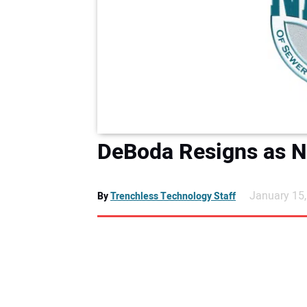
DeBoda Resigns as N
January 15
By
Trenchless Technology Staff