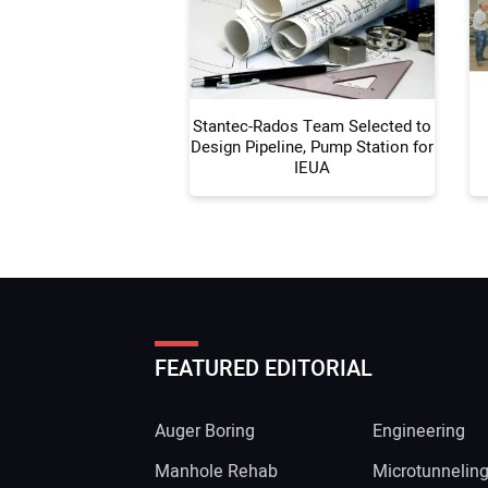
Stantec-Rados Team Selected to
Design Pipeline, Pump Station for
IEUA
FEATURED EDITORIAL
Auger Boring
Engineering
Manhole Rehab
Microtunnelin