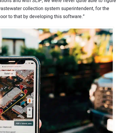
ations and with SLIP, we were never quite able to figure
wastewater collection system superintendent, for the
oor to that by developing this software.”