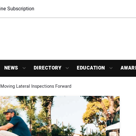
ne Subscription
NEWS
DIRECTORY
EDUCATION
AWAR
Moving Lateral Inspections Forward