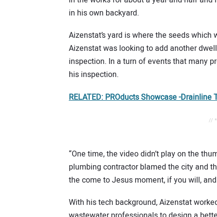
in his own backyard.
Aizenstat’s yard is where the seeds which
Aizenstat was looking to add another dwellin
inspection. In a turn of events that many 
his inspection.
RELATED: PROducts Showcase -Drainline T
// 
“One time, the video didn’t play on the thum
plumbing contractor blamed the city and th
the come to Jesus moment, if you will, and 
With his tech background, Aizenstat worked
wastewater professionals to design a bette