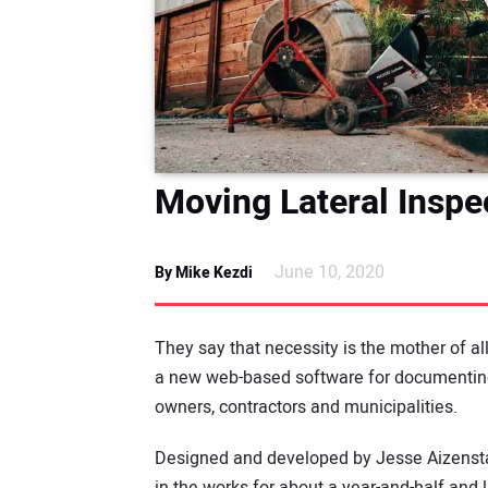
Moving Lateral Inspe
June 10, 2020
By Mike Kezdi
They say that necessity is the mother of all
a new web-based software for documenting
owners, contractors and municipalities.
Designed and developed by Jesse Aizenstat
in the works for about a year-and-half and 