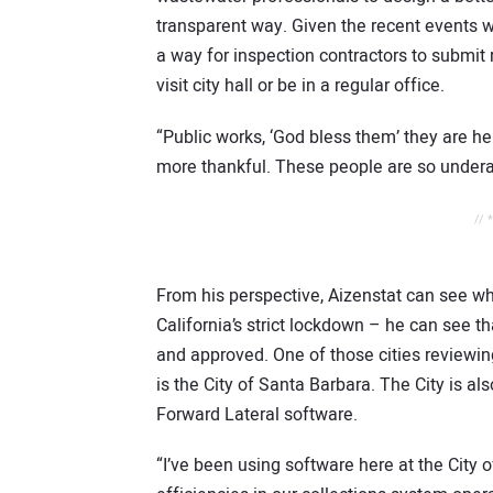
transparent way. Given the recent events w
a way for inspection contractors to submit
visit city hall or be in a regular office.
“Public works, ‘God bless them’ they are her
more thankful. These people are so undera
// 
From his perspective, Aizenstat can see w
California’s strict lockdown – he can see t
and approved. One of those cities reviewi
is the City of Santa Barbara. The City is a
Forward Lateral software.
“I’ve been using software here at the City 