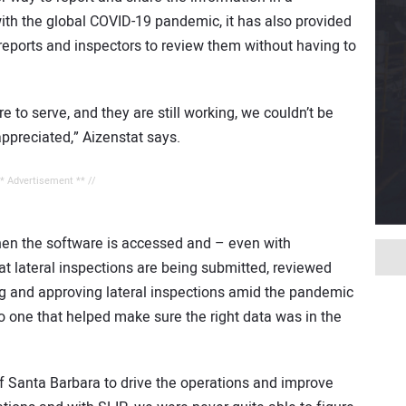
ith the global COVID-19 pandemic, it has also provided
 reports and inspectors to review them without having to
e to serve, and they are still working, we couldn’t be
ppreciated,” Aizenstat says.
** Advertisement ** //
hen the software is accessed and – even with
hat lateral inspections are being submitted, reviewed
ng and approving lateral inspections amid the pandemic
lso one that helped make sure the right data was in the
of Santa Barbara to drive the operations and improve