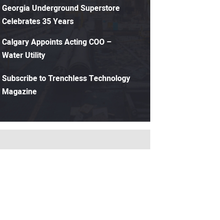
Georgia Underground Superstore
Celebrates 35 Years
Calgary Appoints Acting COO –
Water Utility
Subscribe to Trenchless Technology
Magazine