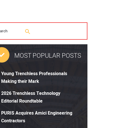
MOST POPULAR POSTS
Young Trenchless Professionals
Making their Mark
2026 Trenchless Technology
Editorial Roundtable
PURIS Acquires Amici Engineering
Contractors