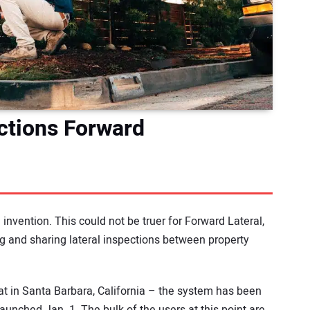
ctions Forward
 invention. This could not be truer for Forward Lateral,
 and sharing lateral inspections between property
 in Santa Barbara, California – the system has been
launched Jan. 1. The bulk of the users at this point are