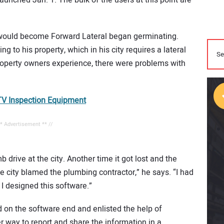
 would become Forward Lateral began germinating.
g to his property, which in his city requires a lateral
property owners experience, there were problems with
V Inspection Equipment
** Advertisement ** //
b drive at the city. Another time it got lost and the
e city blamed the plumbing contractor,” he says. “I had
I designed this software.”
 on the software end and enlisted the help of
r way to report and share the information in a