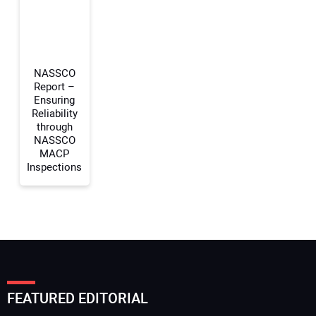
Your Website Address:
NASSCO
Report –
Ensuring
Reliability
through
NASSCO
MACP
Inspections
FEATURED EDITORIAL