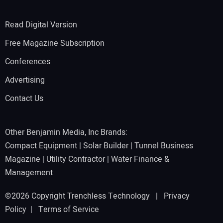
Read Digital Version
Free Magazine Subscription
Conferences
Advertising
Contact Us
Other Benjamin Media, Inc Brands:
Compact Equipment
|
Solar Builder
|
Tunnel Business
Magazine
|
Utility Contractor
|
Water Finance &
Management
©2026 Copyright Trenchless Technology |
Privacy
Policy
|
Terms of Service