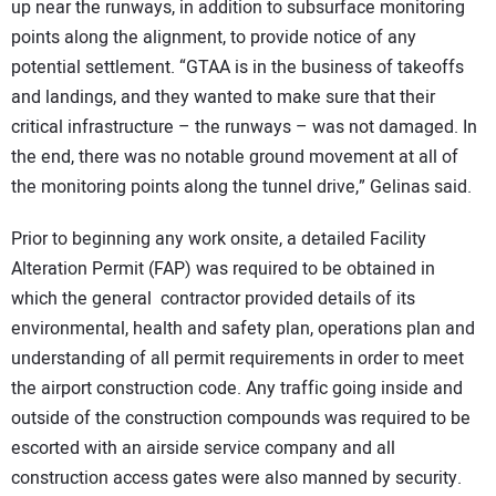
up near the runways, in addition to subsurface monitoring
points along the alignment, to provide notice of any
potential settlement. “GTAA is in the business of takeoffs
and landings, and they wanted to make sure that their
critical infrastructure – the runways – was not damaged. In
the end, there was no notable ground movement at all of
the monitoring points along the tunnel drive,” Gelinas said.
Prior to beginning any work onsite, a detailed Facility
Alteration Permit (FAP) was required to be obtained in
which the general contractor provided details of its
environmental, health and safety plan, operations plan and
understanding of all permit requirements in order to meet
the airport construction code. Any traffic going inside and
outside of the construction compounds was required to be
escorted with an airside service company and all
construction access gates were also manned by security.