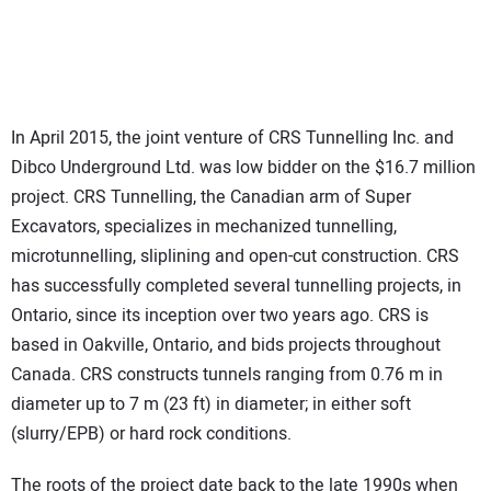
In April 2015, the joint venture of CRS Tunnelling Inc. and
Dibco Underground Ltd. was low bidder on the $16.7 million
project. CRS Tunnelling, the Canadian arm of Super
Excavators, specializes in mechanized tunnelling,
microtunnelling, sliplining and open-cut construction. CRS
has successfully completed several tunnelling projects, in
Ontario, since its inception over two years ago. CRS is
based in Oakville, Ontario, and bids projects throughout
Canada. CRS constructs tunnels ranging from 0.76 m in
diameter up to 7 m (23 ft) in diameter; in either soft
(slurry/EPB) or hard rock conditions.
The roots of the project date back to the late 1990s when