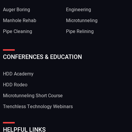
Auger Boring
Engineering
Manhole Rehab
Microtunneling
Pipe Cleaning
Pipe Relining
CONFERENCES & EDUCATION
HDD Academy
HDD Rodeo
Microtunneling Short Course
Trenchless Technology Webinars
HELPFUL LINKS