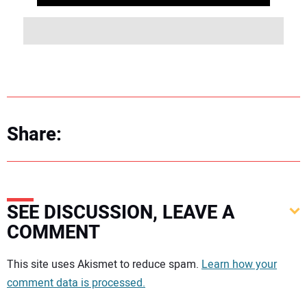
Share:
SEE DISCUSSION, LEAVE A
COMMENT
Your comment:
This site uses Akismet to reduce spam.
Learn how your
comment data is processed.