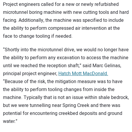
Project engineers called for a new or newly refurbished
microtunnel boring machine with new cutting tools and hard
facing. Additionally, the machine was specified to include
the ability to perform compressed air intervention at the
face to change tooling if needed.
“Shortly into the microtunnel drive, we would no longer have
the ability to perform any excavation to access the machine
until we reached the reception shaft,” said Marc Gelinas,
principal project engineer,
Hatch Mott MacDonald.
“Because of the risk, the mitigation measure was to have
the ability to perform tooling changes from inside the
machine. Typically that is not an issue within shale bedrock,
but we were tunnelling near Spring Creek and there was
potential for encountering creekbed deposits and ground
water.”