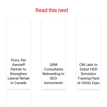
Read this next
Puris, Per
Aarsleff
GKM
CM Labs to
Partner to
Consultants
Debut HDD
Strengthen
Rebranding to
Simulator
Your Name:
Lateral Rehab
GEO-
Training Pack
in Canada
Instruments
at Utility Expo
Your Email Address: