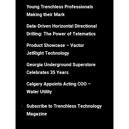
Young Trenchless Professionals
Making their Mark
Data-Driven Horizontal Directional
Drilling: The Power of Telematics
Product Showcase – Vactor
JetRight Technology
Georgia Underground Superstore
Celebrates 35 Years
Calgary Appoints Acting COO –
Water Utility
Subscribe to Trenchless Technology
Magazine