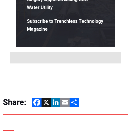
Water Utility
Subscribe to Trenchless Technology
Magazine
Share:
Facebook
X
LinkedIn
Email
Share