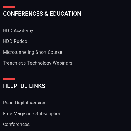
Your Name:
CONFERENCES & EDUCATION
HDD Academy
Your Email Address:
HDD Rodeo
Microtunneling Short Course
Trenchless Technology Webinars
Your Website Address:
HELPFUL LINKS
Read Digital Version
Free Magazine Subscription
Conferences