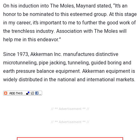
On his induction into The Moles, Maynard stated, “It’s an
honor to be nominated to this esteemed group. At this stage
in my career, it’s important to me to further the good work of
the trenchless industry. Association with The Moles will
help me in this endeavor.”
Since 1973, Akkerman Inc. manufactures distinctive
microtunneling, pipe jacking, tunneling, guided boring and
earth pressure balance equipment. Akkerman equipment is
widely distributed in the national and international markets.
// ** Advertisement ** //
// ** Advertisement ** //