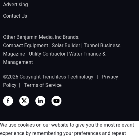
Advertising
Contact Us
Other Benjamin Media, Inc Brands:
Compact Equipment
|
Solar Builder
|
Tunnel Business
Magazine
|
Utility Contractor
|
Water Finance &
Management
©2026 Copyright Trenchless Technology |
Privacy
Policy
|
Terms of Service
We use cookies on our website to give you the most relevant
experience by remembering your preferences and repeat