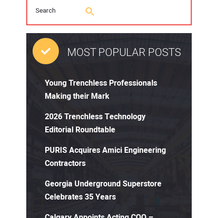
MOST POPULAR POSTS
Young Trenchless Professionals
Making their Mark
2026 Trenchless Technology
Editorial Roundtable
PURIS Acquires Amici Engineering
Contractors
Georgia Underground Superstore
Celebrates 35 Years
Calgary Appoints Acting COO –