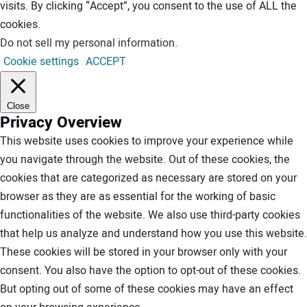
visits. By clicking “Accept”, you consent to the use of ALL the
cookies.
Do not sell my personal information
.
Cookie settings
ACCEPT
Close
Privacy Overview
This website uses cookies to improve your experience while
you navigate through the website. Out of these cookies, the
cookies that are categorized as necessary are stored on your
browser as they are as essential for the working of basic
functionalities of the website. We also use third-party cookies
that help us analyze and understand how you use this website.
These cookies will be stored in your browser only with your
consent. You also have the option to opt-out of these cookies.
But opting out of some of these cookies may have an effect