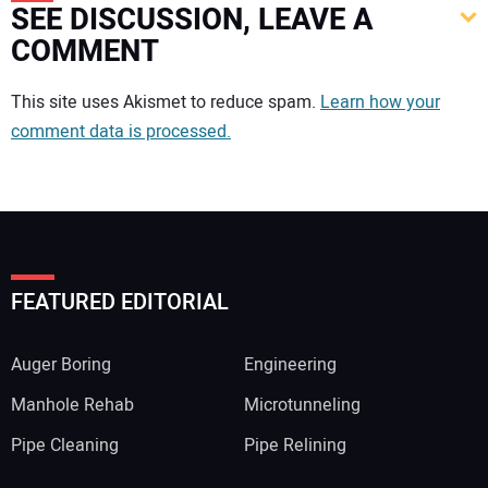
SEE DISCUSSION, LEAVE A
COMMENT
Your comment:
This site uses Akismet to reduce spam.
Learn how your
comment data is processed.
FEATURED EDITORIAL
Auger Boring
Engineering
Manhole Rehab
Microtunneling
Pipe Cleaning
Pipe Relining