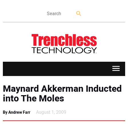
APPLICATIONS
Maynard Akkerman Inducted
into The Moles
MARKETS
August 1, 2009
By Andrew Farr
NEWS