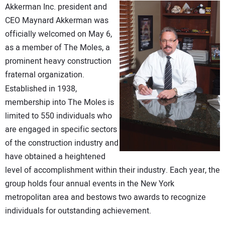
Akkerman Inc. president and
DIRECTORY
CEO Maynard Akkerman was
officially welcomed on May 6,
EDUCATION
as a member of The Moles, a
prominent heavy construction
AWARDS
fraternal organization.
Established in 1938,
READ THE MAGAZINE
membership into The Moles is
limited to 550 individuals who
are engaged in specific sectors
of the construction industry and
have obtained a heightened
level of accomplishment within their industry. Each year, the
group holds four annual events in the New York
metropolitan area and bestows two awards to recognize
individuals for outstanding achievement.