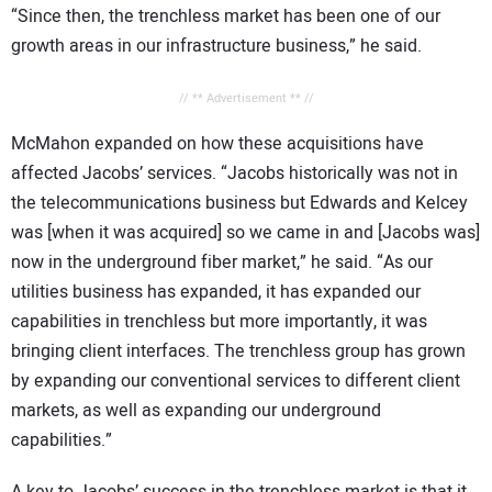
“Since then, the trenchless market has been one of our
growth areas in our infrastructure business,” he said.
// ** Advertisement ** //
McMahon expanded on how these acquisitions have
affected Jacobs’ services. “Jacobs historically was not in
the telecommunications business but Edwards and Kelcey
was [when it was acquired] so we came in and [Jacobs was]
now in the underground fiber market,” he said. “As our
utilities business has expanded, it has expanded our
capabilities in trenchless but more importantly, it was
bringing client interfaces. The trenchless group has grown
by expanding our conventional services to different client
markets, as well as expanding our underground
capabilities.”
A key to Jacobs’ success in the trenchless market is that it