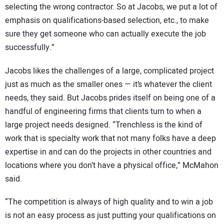
selecting the wrong contractor. So at Jacobs, we put a lot of
emphasis on qualifications-based selection, etc., to make
sure they get someone who can actually execute the job
successfully.”
Jacobs likes the challenges of a large, complicated project
just as much as the smaller ones — it’s whatever the client
needs, they said. But Jacobs prides itself on being one of a
handful of engineering firms that clients turn to when a
large project needs designed. “Trenchless is the kind of
work that is specialty work that not many folks have a deep
expertise in and can do the projects in other countries and
locations where you don’t have a physical office,” McMahon
said.
“The competition is always of high quality and to win a job
is not an easy process as just putting your qualifications on