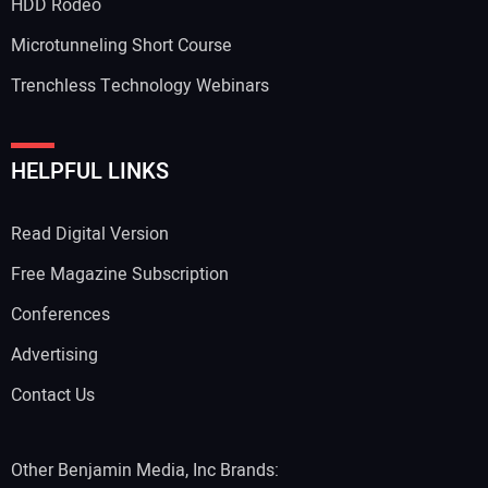
HDD Rodeo
Microtunneling Short Course
Trenchless Technology Webinars
Your Website Address:
HELPFUL LINKS
Read Digital Version
Free Magazine Subscription
Conferences
Advertising
Contact Us
Other Benjamin Media, Inc Brands: