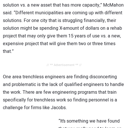
solution vs. a new asset that has more capacity,” McMahon
said. “Different municipalities are coming up with different
solutions. For one city that is struggling financially, their
solution might be spending X-amount of dollars on a rehab
project that may only give them 15 years of use vs. a new,
expensive project that will give them two or three times
that.”
// ** Advertisement ** //
One area trenchless engineers are finding disconcerting
and problematic is the lack of qualified engineers to handle
the work. There are few engineering programs that train
specifically for trenchless work so finding personnel is a
challenge for firms like Jacobs.
“It’s something we have found