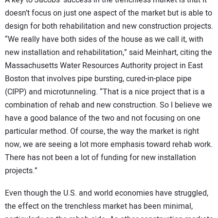
doesn’t focus on just one aspect of the market but is able to
design for both rehabilitation and new construction projects.
“We really have both sides of the house as we call it, with
new installation and rehabilitation,” said Meinhart, citing the
Massachusetts Water Resources Authority project in East
Boston that involves pipe bursting, cured-in-place pipe
(CIPP) and microtunneling. “That is a nice project that is a
combination of rehab and new construction. So I believe we
have a good balance of the two and not focusing on one
particular method. Of course, the way the market is right
now, we are seeing a lot more emphasis toward rehab work.
There has not been a lot of funding for new installation
projects.”
Even though the U.S. and world economies have struggled,
the effect on the trenchless market has been minimal,