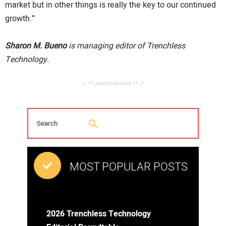
market but in other things is really the key to our continued
growth.”
Sharon M. Bueno
is managing editor of Trenchless
Technology.
// ** Advertisement ** //
MOST POPULAR POSTS
2026 Trenchless Technology