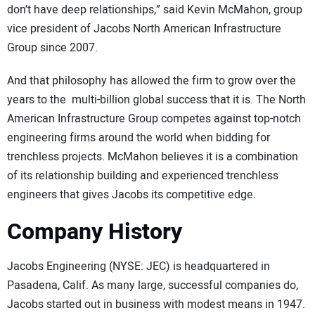
don’t have deep relationships,” said Kevin McMahon, group
vice president of Jacobs North American Infrastructure
Group since 2007.
And that philosophy has allowed the firm to grow over the
years to the multi-billion global success that it is. The North
American Infrastructure Group competes against top-notch
engineering firms around the world when bidding for
trenchless projects. McMahon believes it is a combination
of its relationship building and experienced trenchless
engineers that gives Jacobs its competitive edge.
Company History
Jacobs Engineering (NYSE: JEC) is headquartered in
Pasadena, Calif. As many large, successful companies do,
Jacobs started out in business with modest means in 1947.