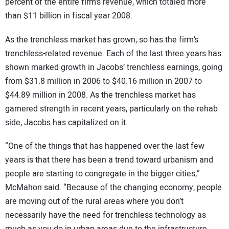
percent of the entire firm’s revenue, which totaled more
than $11 billion in fiscal year 2008.
As the trenchless market has grown, so has the firm’s
trenchless-related revenue. Each of the last three years has
shown marked growth in Jacobs’ trenchless earnings, going
from $31.8 million in 2006 to $40.16 million in 2007 to
$44.89 million in 2008. As the trenchless market has
garnered strength in recent years, particularly on the rehab
side, Jacobs has capitalized on it.
“One of the things that has happened over the last few
years is that there has been a trend toward urbanism and
people are starting to congregate in the bigger cities,”
McMahon said. “Because of the changing economy, people
are moving out of the rural areas where you don’t
necessarily have the need for trenchless technology as