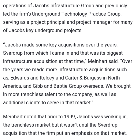
operations of Jacobs Infrastructure Group and previously
led the firm’s Underground Technology Practice Group,
serving as a project principal and project manager for many
of Jacobs key underground projects.
“Jacobs made some key acquisitions over the years,
Sverdrup from which I came in and that was its biggest
infrastructure acquisition at that time,” Meinhart said. “Over
the years we made more infrastructure acquisitions such
as, Edwards and Kelcey and Carter & Burgess in North
America, and Gibb and Babtie Group overseas. We brought
in more trenchless talent to the company, as well as
additional clients to serve in that market.”
Meinhart noted that prior to 1999, Jacobs was working in,
the trenchless market but it wasn’t until the Sverdrup
acquisition that the firm put an emphasis on that market.