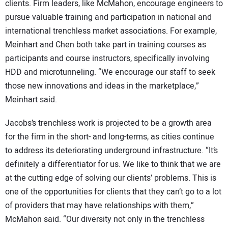
clients. Firm leaders, like McMahon, encourage engineers to
pursue valuable training and participation in national and
international trenchless market associations. For example,
Meinhart and Chen both take part in training courses as
participants and course instructors, specifically involving
HDD and microtunneling. “We encourage our staff to seek
those new innovations and ideas in the marketplace,”
Meinhart said.
Jacobs’s trenchless work is projected to be a growth area
for the firm in the short- and long-terms, as cities continue
to address its deteriorating underground infrastructure. “It’s
definitely a differentiator for us. We like to think that we are
at the cutting edge of solving our clients’ problems. This is
one of the opportunities for clients that they can’t go to a lot
of providers that may have relationships with them,”
McMahon said. “Our diversity not only in the trenchless