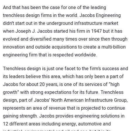
And that has been the case for one of the leading
trenchless design firms in the world. Jacobs Engineering
didn’t start out in the underground infrastructure market
when Joseph J. Jacobs started his firm in 1947 but it has
evolved and diversified many times over since then through
innovation and outside acquisitions to create a multi-billion
engineering firm that is respected worldwide.
Trenchless design is just one facet to the firm’s success and
its leaders believe this area, which has only been a part of
Jacobs for about 20 years, is one of its services of “high
growth” with strong expectations for its future. Trenchless
design, part of Jacobs’ North American Infrastructure Group,
represents an area of revenue that is projected to continue
gaining strength. Jacobs provides engineering solutions in
12 different areas including energy, automotive and