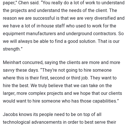
paper,” Chen said. “You really do a lot of work to understand
the projects and understand the needs of the client. The
reason we are successful is that we are very diversified and
we have a lot of in-house staff who used to work for the
equipment manufacturers and underground contractors. So
we will always be able to find a good solution. That is our
strength.”
Meinhart concurred, saying the clients are more and more
savvy these days. “They’re not going to hire someone
where this is their first, second or third job. They want to
hire the best. We truly believe that we can take on the
larger, more complex projects and we hope that our clients
would want to hire someone who has those capabilities.”
Jacobs knows its people need to be on top of all
technological advancements in order to best serve their