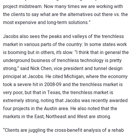
project midstream. Now many times we are working with
the clients to say what are the alternatives out there vs. the
most expensive and long-term solutions.”
Jacobs also sees the peaks and valleys of the trenchless
market in various parts of the country: In some states work
is booming but in others, it’s slow. “I think that in general the
underground business of trenchless technology is pretty
strong,” said Nick Chen, vice president and tunnel design
principal at Jacobs. He cited Michigan, where the economy
took a severe hit in 2008-09 and the trenchless market is
very poor, but that in Texas, the trenchless market is
extremely strong, noting that Jacobs was recently awarded
four projects in the Austin area. He also noted that the
markets in the East, Northeast and West are strong.
“Clients are juggling the cross-benefit analysis of a rehab