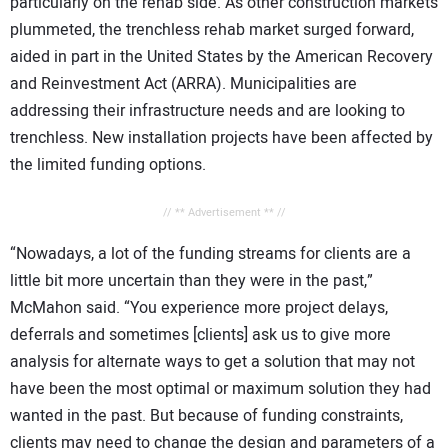
particularly on the rehab side. As other construction markets
plummeted, the trenchless rehab market surged forward,
aided in part in the United States by the American Recovery
and Reinvestment Act (ARRA). Municipalities are
addressing their infrastructure needs and are looking to
trenchless. New installation projects have been affected by
the limited funding options.
// ** Advertisement ** //
“Nowadays, a lot of the funding streams for clients are a
little bit more uncertain than they were in the past,”
McMahon said. “You experience more project delays,
deferrals and sometimes [clients] ask us to give more
analysis for alternate ways to get a solution that may not
have been the most optimal or maximum solution they had
wanted in the past. But because of funding constraints,
clients may need to change the design and parameters of a