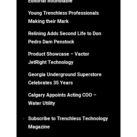
Editorial Roundtable
Young Trenchless Professionals
Making their Mark
Relining Adds Second Life to Don
Pedro Dam Penstock
Product Showcase – Vactor
JetRight Technology
Georgia Underground Superstore
Celebrates 35 Years
Calgary Appoints Acting COO –
Water Utility
Subscribe to Trenchless Technology
Magazine