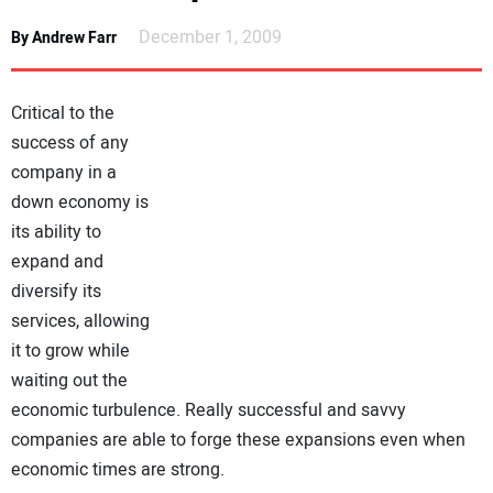
NEWS
December 1, 2009
By Andrew Farr
DIRECTORY
Critical to the
EDUCATION
success of any
company in a
down economy is
AWARDS
its ability to
expand and
READ THE MAGAZINE
diversify its
services, allowing
it to grow while
waiting out the
economic turbulence. Really successful and savvy
companies are able to forge these expansions even when
economic times are strong.