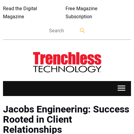
Read the Digital
Free Magazine
Magazine
Subscription
APPLICATIONS
Jacobs Engineering: Success
Rooted in Client
MARKETS
Relationships