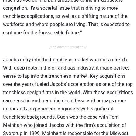
much as you do in urban areas due to the infrastructure
congestion. It’s a societal issue that is driving to more
trenchless applications, as well as a shifting nature of the
workforce and where people are living. That is expected to
continue for the foreseeable future.”
// ** Advertisement ** //
Jacobs entry into the trenchless market was not a stretch.
With deep roots in the oil and gas industry, it made perfect
sense to tap into the trenchless market. Key acquisitions
over the years fueled Jacobs’ acceleration as one of the top
trenchless design firms in the world. With those acquisitions
came a solid and maturing client base and perhaps more
importantly, experienced engineers with significant
trenchless backgrounds. Such was the case with Tom
Meinhart who joined Jacobs with the firm’s acquisition of
Sverdrup in 1999. Meinhart is responsible for the Midwest