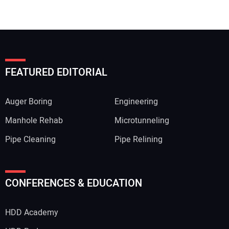
FEATURED EDITORIAL
Auger Boring
Engineering
Manhole Rehab
Microtunneling
Pipe Cleaning
Pipe Relining
Your Name:
CONFERENCES & EDUCATION
HDD Academy
Your Email Address: