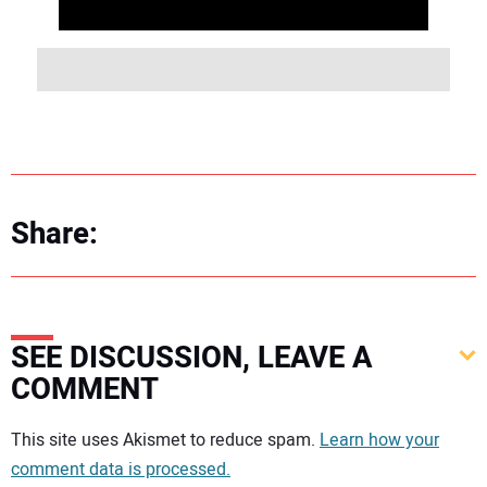
Share:
SEE DISCUSSION, LEAVE A
COMMENT
Your comment:
This site uses Akismet to reduce spam.
Learn how your
comment data is processed.