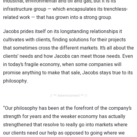
industrial, environmental and oil and gas, but it is its
infrastructure group — which encapsulates its trenchless-
related work — that has grown into a strong group.
Jacobs prides itself on its longstanding relationships it
cultivates with clients, finding solutions for their projects
that sometimes cross the different markets. It’s all about the
clients’ needs and how Jacobs can meet those needs. Even
in today’s fragile economy, when some companies will
promise anything to make that sale, Jacobs stays true to its
philosophy.
// ** Advertisement ** //
“Our philosophy has been at the forefront of the company’s
strength for years and the weaker economy has actually
strengthened that resolve to really go into markets where
our clients need our help as opposed to going where we