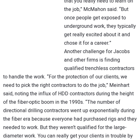
that you really need to learn on
the job,” McMahon said. “But
once people get exposed to
underground work, they typically
get really excited about it and
chose it for a career.”
Another challenge for Jacobs
and other firms is finding
qualified trenchless contractors
to handle the work. “For the protection of our clients, we
need to pick the right contractors to do the job,” Meinhart
said, noting the influx of HDD contractors during the height
of the fiber-optic boom in the 1990s. “The number of
directional drilling contractors went up exponentially during
the fiber era because everyone had purchased rigs and they
needed to work. But they weren’t qualified for the large-
diameter work. You can really get your clients in trouble by