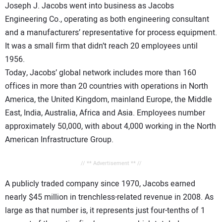
Joseph J. Jacobs went into business as Jacobs
Engineering Co., operating as both engineering consultant
and a manufacturers’ representative for process equipment.
It was a small firm that didn’t reach 20 employees until
1956.
Today, Jacobs’ global network includes more than 160
offices in more than 20 countries with operations in North
America, the United Kingdom, mainland Europe, the Middle
East, India, Australia, Africa and Asia. Employees number
approximately 50,000, with about 4,000 working in the North
American Infrastructure Group.
// ** Advertisement ** //
A publicly traded company since 1970, Jacobs earned
nearly $45 million in trenchless-related revenue in 2008. As
large as that number is, it represents just four-tenths of 1