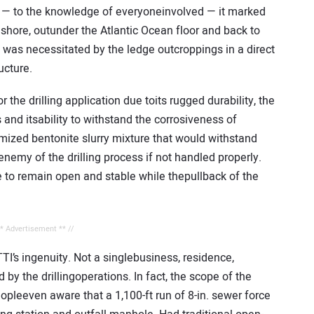
 — to the knowledge of everyoneinvolved — it marked
m shore, outunder the Atlantic Ocean floor and back to
e was necessitated by the ledge outcroppings in a direct
ucture.
the drilling application due toits rugged durability, the
 and itsability to withstand the corrosiveness of
mized bentonite slurry mixture that would withstand
enemy of the drilling process if not handled properly.
e to remain open and stable while thepullback of the
** Advertisement ** //
I’s ingenuity. Not a singlebusiness, residence,
by the drillingoperations. In fact, the scope of the
eeven aware that a 1,100-ft run of 8-in. sewer force