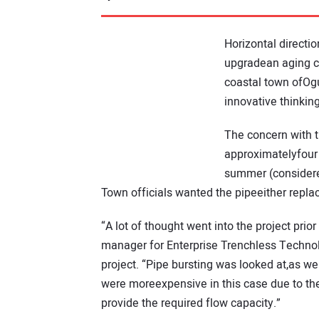
Horizontal directi
upgradean aging ca
coastal town ofOgu
innovative thinking
The concern with t
approximatelyfour
summer (considered
Town officials wanted the pipeeither repla
“A lot of thought went into the project pri
manager for Enterprise Trenchless Technolo
project. “Pipe bursting was looked at,as we
were moreexpensive in this case due to th
provide the required flow capacity.”