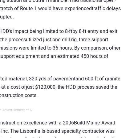
g station and outfall manhole. Had traditional open-
tretch of Route 1 would have experiencedtraffic delays
rupted.
D’s impact being limited to 8-ftby 8-ft entry and exit
he processutilized just one drill rig, three support
missions were limited to 36 hours. By comparison, other
support equipment and an estimated 450 hours of
ated material, 320 yds of pavementand 600 ft of granite
, at a cost ofjust $120,000, the HDD process saved the
nstruction costs.
** Advertisement ** //
construction excellence with a 2006Build Maine Award
 Inc. The LisbonFalls-based specialty contractor was