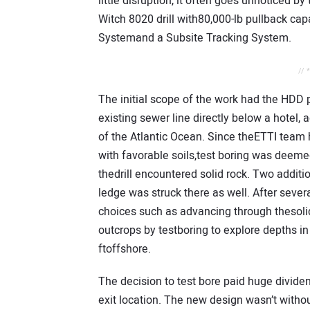
little disruption, it often goes unnoticed by 
Witch 8020 drill with80,000-lb pullback ca
Systemand a Subsite Tracking System.
// 
The initial scope of the work had the HDD p
existing sewer line directly below a hotel,
of the Atlantic Ocean. Since theETTI team
with favorable soils,test boring was deemed
thedrill encountered solid rock. Two addit
ledge was struck there as well. After sever
choices such as advancing through thesolid
outcrops by testboring to explore depths i
ftoffshore.
The decision to test bore paid huge dividen
exit location. The new design wasn’t withou