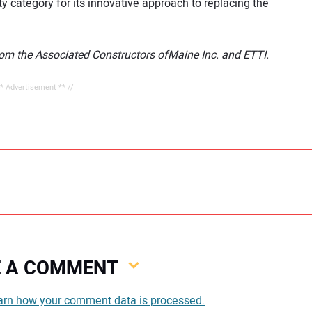
ty category for its innovative approach to replacing the
rom the Associated Constructors ofMaine Inc. and ETTI.
** Advertisement ** //
VE A COMMENT
You
arn how your comment data is processed.