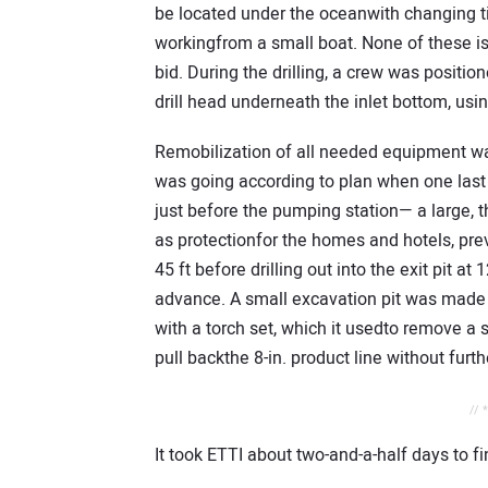
be located under the oceanwith changing t
workingfrom a small boat. None of these is
bid. During the drilling, a crew was positi
drill head underneath the inlet bottom, us
Remobilization of all needed equipment w
was going according to plan when one last 
just before the pumping station— a large, 
as protectionfor the homes and hotels, prev
45 ft before drilling out into the exit pit at
advance. A small excavation pit was made 
with a torch set, which it usedto remove a s
pull backthe 8-in. product line without furth
// 
It took ETTI about two-and-a-half days to fi