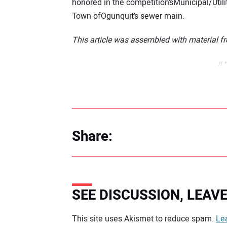
honored in the competition’sMunicipal/Utili
Town ofOgunquit’s sewer main.
This article was assembled with material f
// 
Share:
SEE DISCUSSION, LEA
Your comment:
This site uses Akismet to reduce spam.
Le