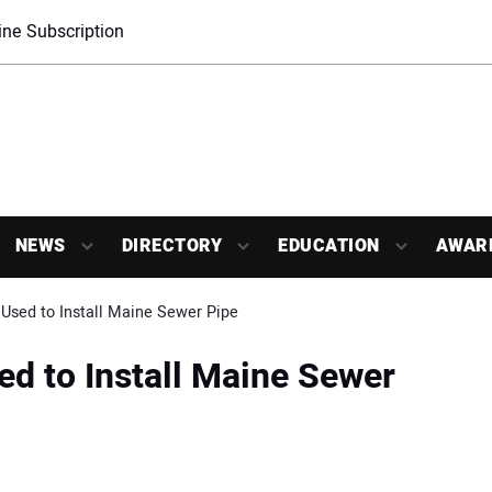
ne Subscription
NEWS
DIRECTORY
EDUCATION
AWAR
Used to Install Maine Sewer Pipe
d to Install Maine Sewer