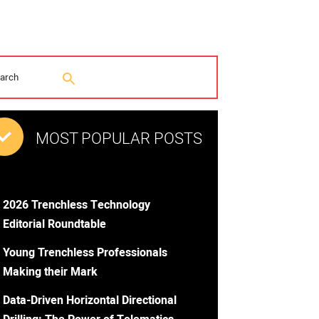
MOST POPULAR POSTS
2026 Trenchless Technology
Editorial Roundtable
Young Trenchless Professionals
Making their Mark
Data-Driven Horizontal Directional