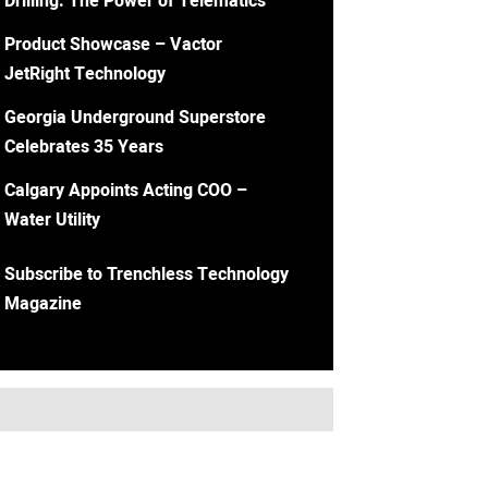
Drilling: The Power of Telematics
Product Showcase – Vactor
JetRight Technology
Georgia Underground Superstore
Celebrates 35 Years
Calgary Appoints Acting COO –
Water Utility
Subscribe to Trenchless Technology
Magazine