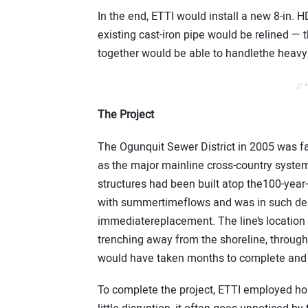
In the end, ETTI would install a new 8-in. 
existing cast-iron pipe would be relined — 
together would be able to handlethe heav
// 
The Project
The Ogunquit Sewer District in 2005 was fa
as the major mainline cross-country system
structures had been built atop the100-year-
with summertimeflows and was in such desp
immediatereplacement. The line’s location 
trenching away from the shoreline, throug
would have taken months to complete and 
To complete the project, ETTI employed hori