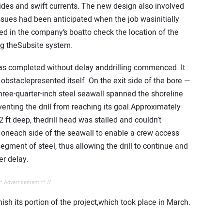
ides and swift currents. The new design also involved
sues had been anticipated when the job wasinitially
oned in the company’s boatto check the location of the
ing theSubsite system.
as completed without delay anddrilling commenced. It
obstaclepresented itself. On the exit side of the bore —
three-quarter-inch steel seawall spanned the shoreline
enting the drill from reaching its goal.Approximately
 12 ft deep, thedrill head was stalled and couldn’t
oneach side of the seawall to enable a crew access
egment of steel, thus allowing the drill to continue and
er delay.
** Advertisement ** //
nish its portion of the project,which took place in March.