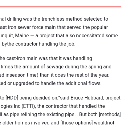
onal drilling was the trenchless method selected to
st iron sewer force main that served the popular
nquit, Maine — a project that also necessitated some
 bythe contractor handling the job.
he cast-iron main was that it was handling
 times the amount of sewage during the spring and
 inseason time) than it does the rest of the year.
ced or upgraded to handle the additional flows.
or to [HDD] being decided on,”said Bruce Hubbard, project
gies Inc.(ETTI), the contractor that handled the
ll as pipe relining the existing pipe… But both [methods]
e older homes involved and [those options] wouldnot