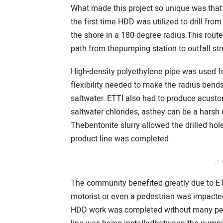
What made this project so unique was that
the first time HDD was utilized to drill fro
the shore in a 180-degree radius.This rout
path from thepumping station to outfall str
High-density polyethylene pipe was used for 
flexibility needed to make the radius bends
saltwater. ETTI also had to produce acusto
saltwater chlorides, asthey can be a harsh 
Thebentonite slurry allowed the drilled hol
product line was completed.
// 
The community benefited greatly due to ETT
motorist or even a pedestrian was impacted 
HDD work was completed without many peopl