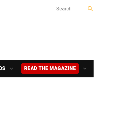
DS
READ THE MAGAZINE