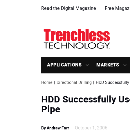
Read the Digital Magazine
Free Magazi
APPLICATIONS
MARKETS
Home
Directional Drilling
HDD Successfully 
HDD Successfully Use
Pipe
October 1, 2006
By Andrew Farr