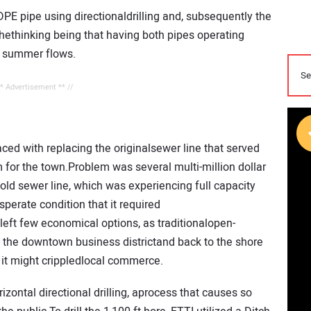
HDPE pipe using directionaldrilling and, subsequently the
thethinking being that having both pipes operating
y summer flows.
** Advertisement ** //
ced with replacing the originalsewer line that served
 for the town.Problem was several multi-million dollar
old sewer line, which was experiencing full capacity
erate condition that it required
left few economical options, as traditionalopen-
h the downtown business districtand back to the shore
it might crippledlocal commerce.
zontal directional drilling, aprocess that causes so