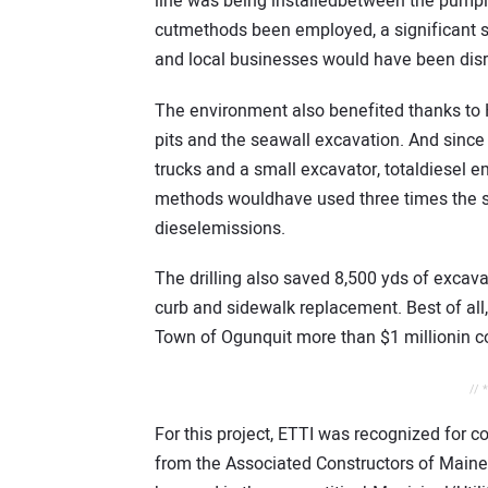
line was being installedbetween the pumpin
cutmethods been employed, a significant s
and local businesses would have been dis
The environment also benefited thanks to HD
pits and the seawall excavation. And since t
trucks and a small excavator, totaldiesel e
methods wouldhave used three times the 
dieselemissions.
The drilling also saved 8,500 yds of excav
curb and sidewalk replacement. Best of all
Town of Ogunquit more than $1 millionin co
// 
For this project, ETTI was recognized for 
from the Associated Constructors of Maine