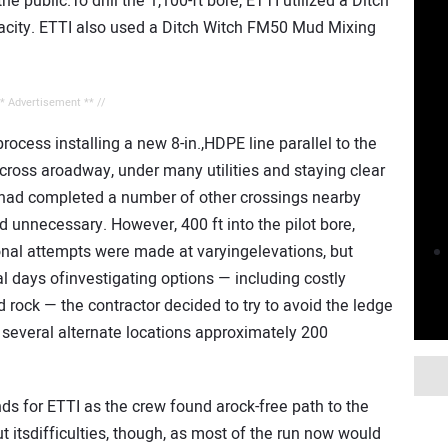
the public.To drill the 1,100-ft bore, ETTI utilized a Ditch
pacity. ETTI also used a Ditch Witch FM50 Mud Mixing
** Advertisement ** //
rocess installing a new 8-in.,HDPE line parallel to the
 across aroadway, under many utilities and staying clear
 had completed a number of other crossings nearby
 unnecessary. However, 400 ft into the pilot bore,
ional attempts were made at varyingelevations, but
al days ofinvestigating options — including costly
 rock — the contractor decided to try to avoid the ledge
n several alternate locations approximately 200
ds for ETTI as the crew found arock-free path to the
t itsdifficulties, though, as most of the run now would