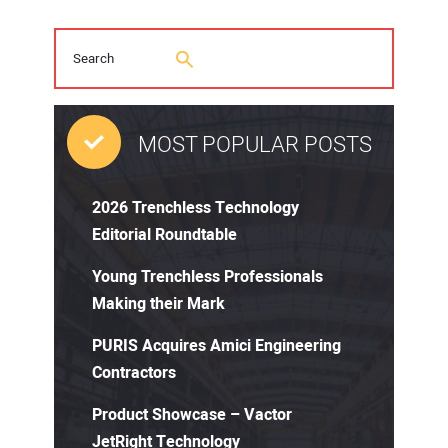
MOST POPULAR POSTS
2026 Trenchless Technology
Editorial Roundtable
Young Trenchless Professionals
Making their Mark
PURIS Acquires Amici Engineering
Contractors
Product Showcase – Vactor
JetRight Technology