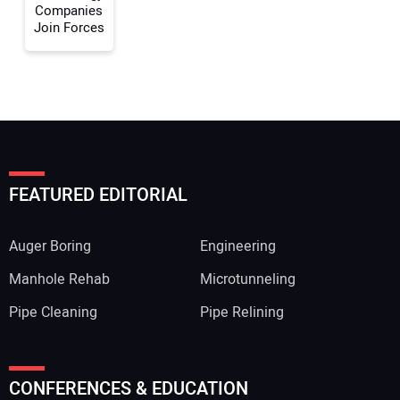
Companies
Join Forces
FEATURED EDITORIAL
Auger Boring
Engineering
Manhole Rehab
Microtunneling
Pipe Cleaning
Pipe Relining
CONFERENCES & EDUCATION