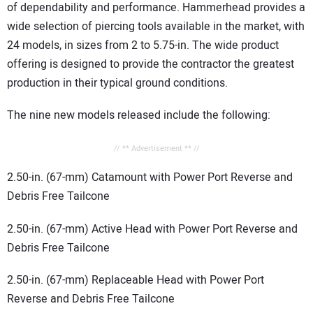
of dependability and performance. Hammerhead provides a
wide selection of piercing tools available in the market, with
24 models, in sizes from 2 to 5.75-in. The wide product
offering is designed to provide the contractor the greatest
production in their typical ground conditions.
The nine new models released include the following:
// ** Advertisement ** //
2.50-in. (67-mm) Catamount with Power Port Reverse and
Debris Free Tailcone
2.50-in. (67-mm) Active Head with Power Port Reverse and
Debris Free Tailcone
2.50-in. (67-mm) Replaceable Head with Power Port
Reverse and Debris Free Tailcone