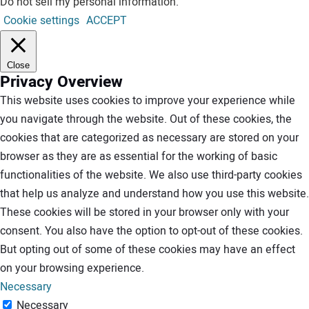
Do not sell my personal information
.
Cookie settings
ACCEPT
Close
Privacy Overview
This website uses cookies to improve your experience while
you navigate through the website. Out of these cookies, the
cookies that are categorized as necessary are stored on your
browser as they are as essential for the working of basic
functionalities of the website. We also use third-party cookies
that help us analyze and understand how you use this website.
These cookies will be stored in your browser only with your
consent. You also have the option to opt-out of these cookies.
But opting out of some of these cookies may have an effect
on your browsing experience.
Necessary
Necessary