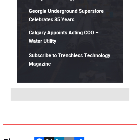
Georgia Underground Superstore
Celebrates 35 Years
Calgary Appoints Acting COO –
Water Utility
Subscribe to Trenchless Technology
Magazine