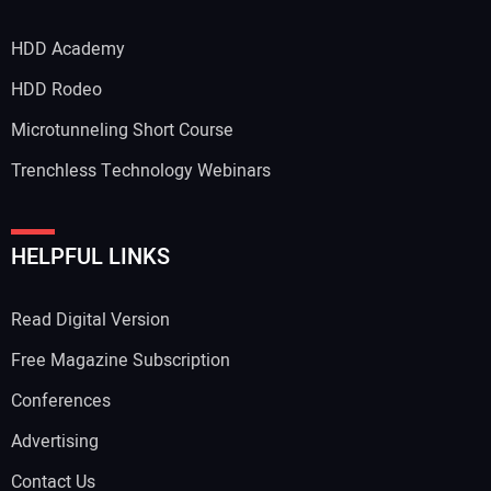
HDD Academy
HDD Rodeo
Microtunneling Short Course
Trenchless Technology Webinars
HELPFUL LINKS
Read Digital Version
Free Magazine Subscription
Conferences
Advertising
Contact Us