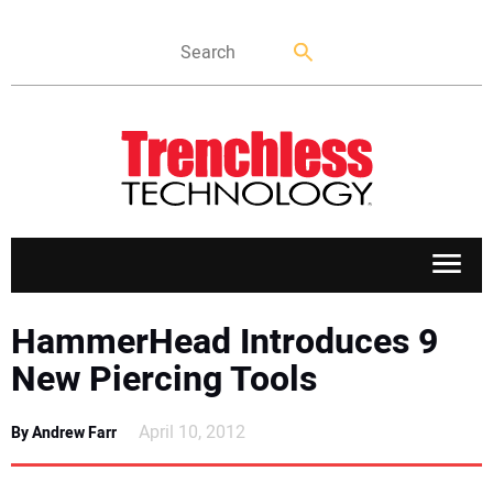
APPLICATIONS
HammerHead Introduces 9
New Piercing Tools
MARKETS
April 10, 2012
By Andrew Farr
NEWS