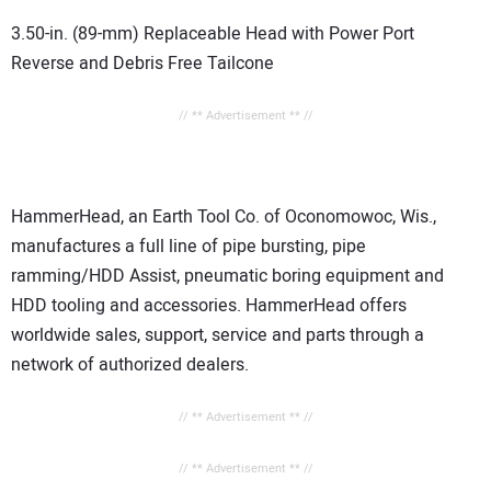
3.50-in. (89-mm) Replaceable Head with Power Port
Reverse and Debris Free Tailcone
// ** Advertisement ** //
HammerHead, an Earth Tool Co. of Oconomowoc, Wis.,
manufactures a full line of pipe bursting, pipe
ramming/HDD Assist, pneumatic boring equipment and
HDD tooling and accessories. HammerHead offers
worldwide sales, support, service and parts through a
network of authorized dealers.
// ** Advertisement ** //
// ** Advertisement ** //