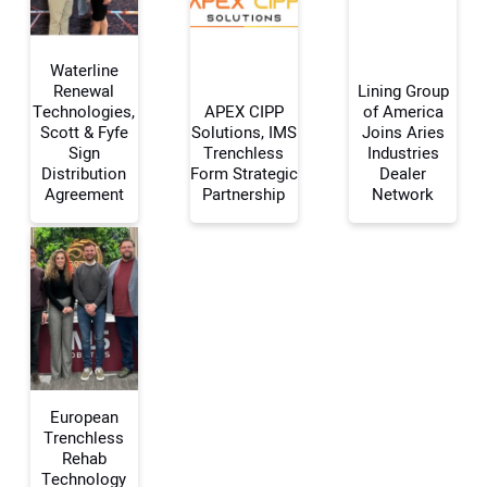
Waterline
Renewal
Lining Group
Technologies,
APEX CIPP
of America
Scott & Fyfe
Solutions, IMS
Joins Aries
Your Name:
Sign
Trenchless
Industries
Distribution
Form Strategic
Dealer
Agreement
Partnership
Network
Your Email Address:
Your Website Address:
European
Trenchless
Rehab
Technology