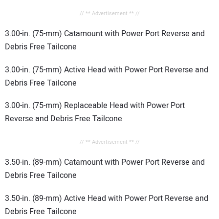
// ** Advertisement ** //
3.00-in. (75-mm) Catamount with Power Port Reverse and
Debris Free Tailcone
3.00-in. (75-mm) Active Head with Power Port Reverse and
Debris Free Tailcone
3.00-in. (75-mm) Replaceable Head with Power Port
Reverse and Debris Free Tailcone
// ** Advertisement ** //
3.50-in. (89-mm) Catamount with Power Port Reverse and
Debris Free Tailcone
3.50-in. (89-mm) Active Head with Power Port Reverse and
Debris Free Tailcone