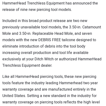
HammerHead Trenchless Equipment has announced the
DIRECTORY
release of nine new piercing tool models.
EDUCATION
Included in this broad product release are two new
previously unavailable tool models, the 3.50-in. Catamount
AWARDS
Mole and 3.50-in. Replaceable Head Mole, and seven
models with the new DEBRIS FREE tailcone designed to
READ THE MAGAZINE
eliminate introduction of debris into the tool body
increasing overall production and tool life available
exclusively at your Ditch Witch or authorized HammerHead
Trenchless Equipment dealer.
Like all HammerHead piercing tools, these new piercing
tools feature the industry leading Hammerhead two year
warranty coverage and are manufactured entirely in the
United States. Setting a new standard in the industry for
warranty coverage on piercing tools reflects the high level