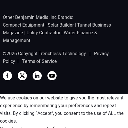
Other Benjamin Media, Inc Brands:
Compact Equipment
|
Solar Builder
|
Tunnel Business
Magazine
|
Utility Contractor
|
Water Finance &
Management
©2026 Copyright Trenchless Technology |
Privacy
Policy
|
Terms of Service
We use cookies on our website to give you the most relevant
experience by remembering your preferences and repeat
visits. By clicking “Accept”, you consent to the use of ALL the
cookies.