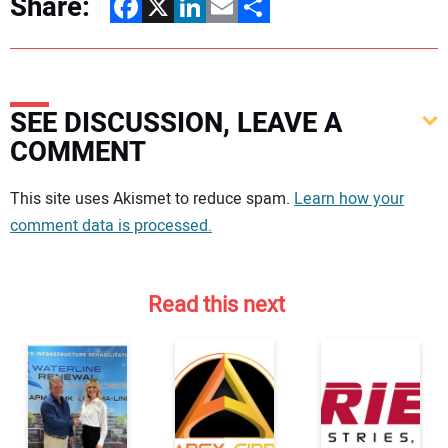
Share:
Facebook
X
LinkedIn
Email
Share
SEE DISCUSSION, LEAVE A
COMMENT
Your comment:
This site uses Akismet to reduce spam.
Learn how your
comment data is processed.
Read this next