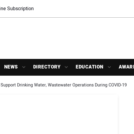
ne Subscription
NEWS
DIRECTORY
EDUCATION
AWAR
 Support Drinking Water, Wastewater Operations During COVID-19