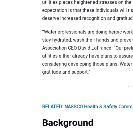
utilities places heightened stresses on the
expectation is that these individuals will r
deserve increased recognition and gratitud
“Water professionals are doing heroic work
stay hydrated, wash their hands and preve
Association CEO David LaFrance. “Our preli
utilities either already have plans to assure
considering developing those plans. Water 
gratitude and support.”
// 
RELATED: NASSCO Health & Safety Committ
Background