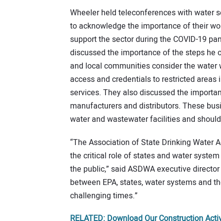
Wheeler held teleconferences with water se
to acknowledge the importance of their wor
support the sector during the COVID-19 pan
discussed the importance of the steps he ou
and local communities consider the water w
access and credentials to restricted areas 
services. They also discussed the importa
manufacturers and distributors. These busi
water and wastewater facilities and should
“The Association of State Drinking Water 
the critical role of states and water system
the public,” said ASDWA executive director
between EPA, states, water systems and the
challenging times.”
RELATED: Download Our Construction Activ