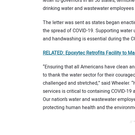
letter to governors in all 50 states, territ
drinking water and wastewater employees a
The letter was sent as states began enactin
the spread of COVID-19. Supporting water ut
and handwashing is essential during the 
RELATED: Epoxytec Retrofits Facility to M
“Ensuring that all Americans have clean and
to thank the water sector for their courag
challenged and stretched,” said Wheeler. “
services is critical to containing COVID-19
Our nation’s water and wastewater employe
protecting human health and the environme
// 