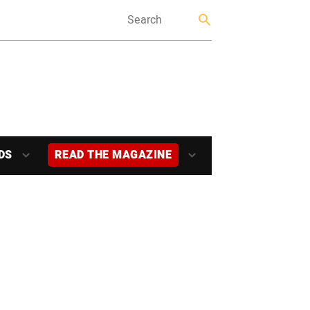
DS
READ THE MAGAZINE