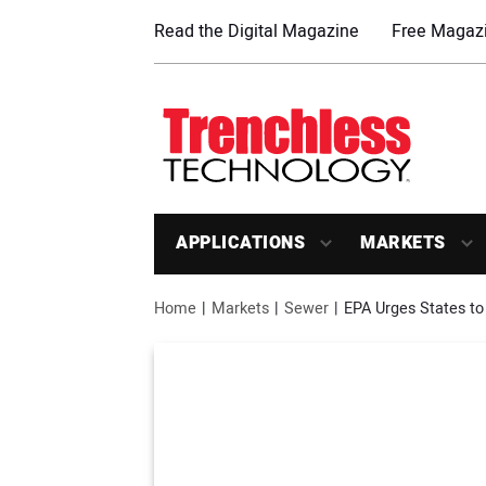
Read the Digital Magazine
Free Magazi
APPLICATIONS
MARKETS
Home
Markets
Sewer
EPA Urges States to