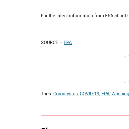
For the latest information from EPA about 
SOURCE –
EPA
// 
// 
Tags:
Coronavirus
,
COVID-19
,
EPA
,
Washing