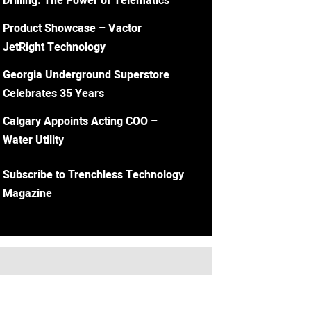
Drilling: The Power of Telematics
Product Showcase – Vactor
JetRight Technology
Georgia Underground Superstore
Celebrates 35 Years
Calgary Appoints Acting COO –
Water Utility
Subscribe to Trenchless Technology
Magazine