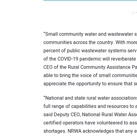
// 
“Small community water and wastewater syst
communities across the country. With more
percent of public wastewater systems serv
of the COVID-19 pandemic will reverberate i
CEO of the Rural Community Assistance Par
able to bring the voice of small communitie
appreciate the opportunity to ensure that 
“National and state rural water associati
full range of capabilities and resources to
said Deputy CEO, National Rural Water Ass
certified operators have volunteered to ass
shortages. NRWA acknowledges that any em