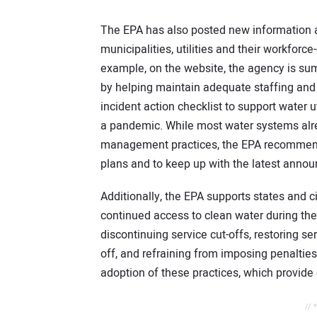
The EPA has also posted new information a
municipalities, utilities and their workfor
example, on the website, the agency is summ
by helping maintain adequate staffing and l
incident action checklist to support water u
a pandemic. While most water systems alrea
management practices, the EPA recommends t
plans and to keep up with the latest ann
Additionally, the EPA supports states and c
continued access to clean water during t
discontinuing service cut-offs, restoring s
off, and refraining from imposing penalt
adoption of these practices, which provide c
// 