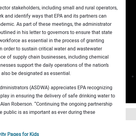
ctor stakeholders, including small and rural operators,
k and identify ways that EPA and its partners can
demic. As part of these meetings, the administrator
tlined in his letter to governors to ensure that state
orkforce as essential in the process of granting
in order to sustain critical water and wastewater
nce of supply chain businesses, including chemical
nesses support the daily operations of the nation’s
 also be designated as essential.
Administrators (ASDWA) appreciates EPA recognizing
 play in ensuring the delivery of safe drinking water to
 Alan Roberson. “Continuing the ongoing partnership
 public is as important as ever during these
ity Pages for Kids