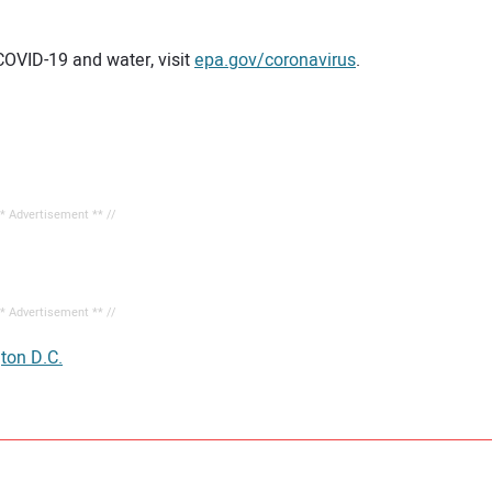
COVID-19 and water, visit
epa.gov/coronavirus
.
** Advertisement ** //
** Advertisement ** //
ton D.C.