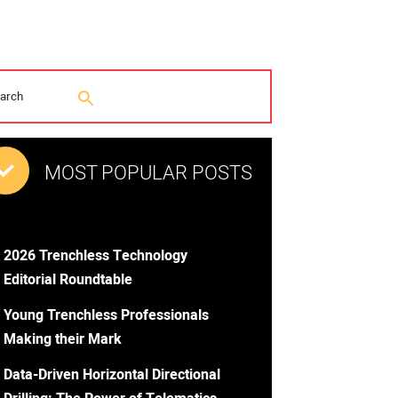
MOST POPULAR POSTS
2026 Trenchless Technology
Editorial Roundtable
Young Trenchless Professionals
Making their Mark
Data-Driven Horizontal Directional