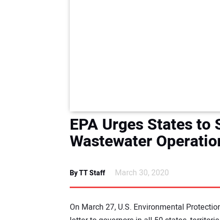
EPA Urges States to 
Wastewater Operatio
March 30, 2020
By TT Staff
On March 27, U.S. Environmental Protectio