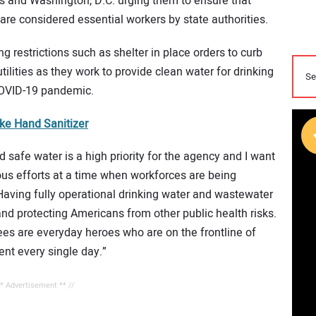
ories and Washington, D.C. urging them to ensure that
re considered essential workers by state authorities.
g restrictions such as shelter in place orders to curb
ilities as they work to provide clean water for drinking
COVID-19 pandemic.
ake Hand Sanitizer
 safe water is a high priority for the agency and I want
eous efforts at a time when workforces are being
Having fully operational drinking water and wastewater
 and protecting Americans from other public health risks.
es are everyday heroes who are on the frontline of
nt every single day.”
** Advertisement ** //