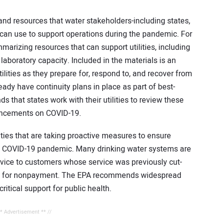
nd resources that water stakeholders-including states,
ce-can use to support operations during the pandemic. For
arizing resources that can support utilities, including
aboratory capacity. Included in the materials is an
tilities as they prepare for, respond to, and recover from
dy have continuity plans in place as part of best-
hat states work with their utilities to review these
ouncements on COVID-19.
ities that are taking proactive measures to ensure
he COVID-19 pandemic. Many drinking water systems are
ervice to customers whose service was previously cut-
ies for nonpayment. The EPA recommends widespread
ritical support for public health.
** Advertisement ** //