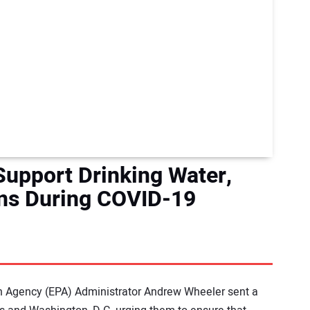
Support Drinking Water,
ns During COVID-19
n Agency (EPA) Administrator Andrew Wheeler sent a