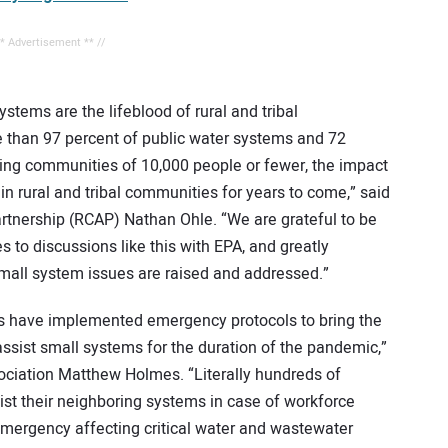
** Advertisement ** //
ems are the lifeblood of rural and tribal
 than 97 percent of public water systems and 72
ing communities of 10,000 people or fewer, the impact
n rural and tribal communities for years to come,” said
tnership (RCAP) Nathan Ohle. “We are grateful to be
s to discussions like this with EPA, and greatly
small system issues are raised and addressed.”
ons have implemented emergency protocols to bring the
 assist small systems for the duration of the pandemic,”
ociation Matthew Holmes. “Literally hundreds of
ist their neighboring systems in case of workforce
ergency affecting critical water and wastewater