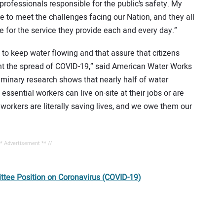
 professionals responsible for the public’s safety. My
ise to meet the challenges facing our Nation, and they all
e for the service they provide each and every day.”
 to keep water flowing and that assure that citizens
nt the spread of COVID-19,” said American Water Works
minary research shows that nearly half of water
 essential workers can live on-site at their jobs or are
workers are literally saving lives, and we owe them our
** Advertisement ** //
ee Position on Coronavirus (COVID-19)