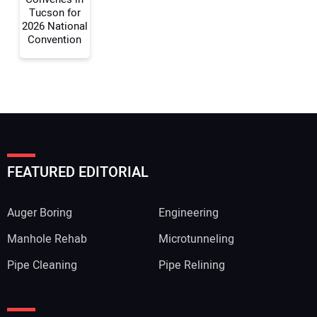
Tucson for
2026 National
Convention
FEATURED EDITORIAL
Auger Boring
Engineering
Manhole Rehab
Microtunneling
Pipe Cleaning
Pipe Relining