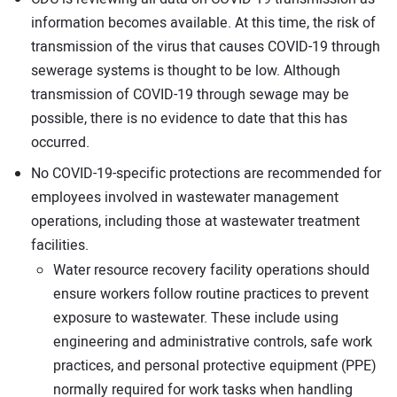
information becomes available. At this time, the risk of
transmission of the virus that causes COVID-19 through
sewerage systems is thought to be low. Although
transmission of COVID-19 through sewage may be
possible, there is no evidence to date that this has
occurred.
No COVID-19-specific protections are recommended for
employees involved in wastewater management
operations, including those at wastewater treatment
facilities.
Water resource recovery facility operations should
ensure workers follow routine practices to prevent
exposure to wastewater. These include using
engineering and administrative controls, safe work
practices, and personal protective equipment (PPE)
normally required for work tasks when handling