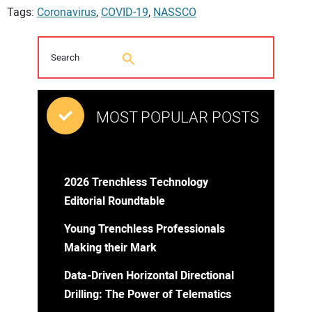
Tags:
Coronavirus
,
COVID-19
,
NASSCO
MOST POPULAR POSTS
2026 Trenchless Technology
Editorial Roundtable
Young Trenchless Professionals
Making their Mark
Data-Driven Horizontal Directional
Drilling: The Power of Telematics