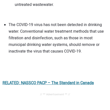
untreated wastewater.
The COVID-19 virus has not been detected in drinking
water. Conventional water treatment methods that use
filtration and disinfection, such as those in most
municipal drinking water systems, should remove or
inactivate the virus that causes COVID-19.
RELATED: NASSCO PACP – The Standard in Canada
// ** Advertisement ** //