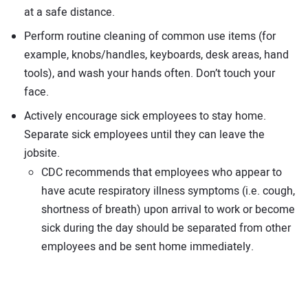
at a safe distance.
Perform routine cleaning of common use items (for
example, knobs/handles, keyboards, desk areas, hand
tools), and wash your hands often. Don’t touch your
face.
Actively encourage sick employees to stay home.
Separate sick employees until they can leave the
jobsite.
CDC recommends that employees who appear to
have acute respiratory illness symptoms (i.e. cough,
shortness of breath) upon arrival to work or become
sick during the day should be separated from other
employees and be sent home immediately.