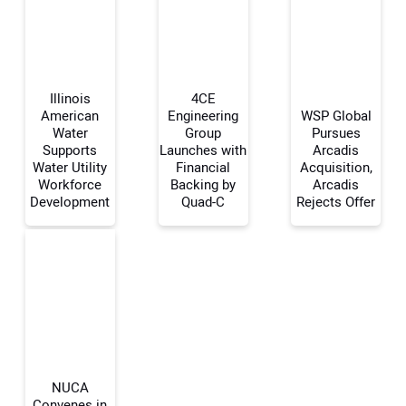
Illinois
4CE
American
Engineering
WSP Global
Water
Group
Pursues
Supports
Launches with
Arcadis
Your Name:
Water Utility
Financial
Acquisition,
Workforce
Backing by
Arcadis
Development
Quad-C
Rejects Offer
Your Email Address:
Your Website Address:
NUCA
Convenes in