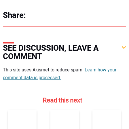
Share:
SEE DISCUSSION, LEAVE A
COMMENT
Your comment:
This site uses Akismet to reduce spam.
Learn how your
comment data is processed.
Read this next