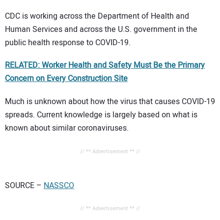
CDC is working across the Department of Health and
Human Services and across the U.S. government in the
public health response to COVID-19.
RELATED: Worker Health and Safety Must Be the Primary
Concern on Every Construction Site
Much is unknown about how the virus that causes COVID-19
spreads. Current knowledge is largely based on what is
known about similar coronaviruses.
// ** Advertisement ** //
SOURCE –
NASSCO
// ** Advertisement ** //