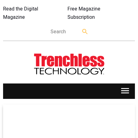
Read the Digital
Free Magazine
Magazine
Subscription
APPLICATIONS
MARKETS