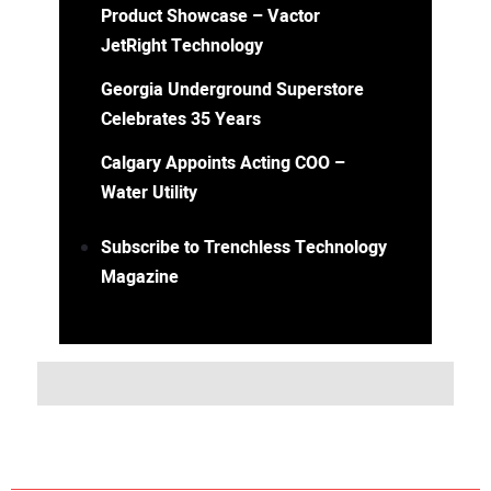
Product Showcase – Vactor
JetRight Technology
Georgia Underground Superstore
Celebrates 35 Years
Calgary Appoints Acting COO –
Water Utility
Subscribe to Trenchless Technology
Magazine