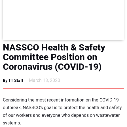
NEWS
DIRECTORY
EDUCATION
NASSCO Health & Safety
AWARDS
Committee Position on
Coronavirus (COVID-19)
READ THE MAGAZINE
March 18, 2020
By TT Staff
Considering the most recent information on the COVID-19
outbreak, NASSCO’s goal is to protect the health and safety
of our workers and everyone who depends on wastewater
systems.