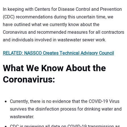
In keeping with Centers for Disease Control and Prevention
(CDC) recommendations during this uncertain time, we
have outlined what we currently know about the
Coronavirus and recommended measures for all contractors
and individuals involved in wastewater sewer work.
RELATED: NASSCO Creates Technical Advisory Council
What We Know About the
Coronavirus:
Currently, there is no evidence that the COVID-19 Virus
survives the disinfection process for drinking water and
wastewater.
CDC is reviewing all data on COVID-19 transmission as