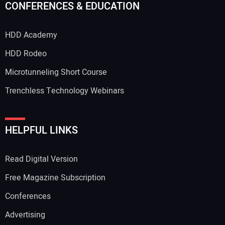
CONFERENCES & EDUCATION
HDD Academy
HDD Rodeo
Microtunneling Short Course
Trenchless Technology Webinars
HELPFUL LINKS
Read Digital Version
Free Magazine Subscription
Conferences
Advertising