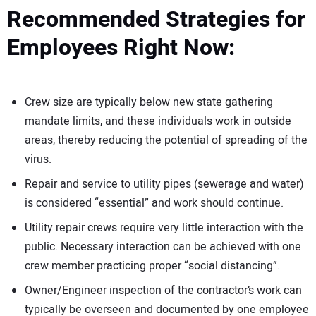
Recommended Strategies for
Employees Right Now:
Crew size are typically below new state gathering
mandate limits, and these individuals work in outside
areas, thereby reducing the potential of spreading of the
virus.
Repair and service to utility pipes (sewerage and water)
is considered “essential” and work should continue.
Utility repair crews require very little interaction with the
public. Necessary interaction can be achieved with one
crew member practicing proper “social distancing”.
Owner/Engineer inspection of the contractor’s work can
typically be overseen and documented by one employee