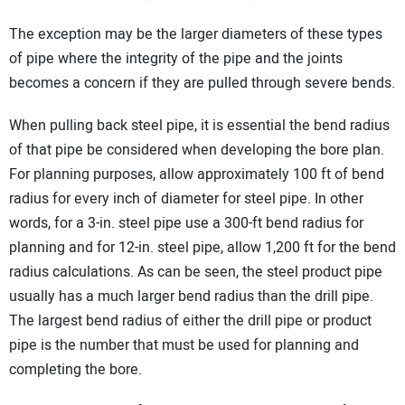
The exception may be the larger diameters of these types
of pipe where the integrity of the pipe and the joints
becomes a concern if they are pulled through severe bends.
When pulling back steel pipe, it is essential the bend radius
of that pipe be considered when developing the bore plan.
For planning purposes, allow approximately 100 ft of bend
radius for every inch of diameter for steel pipe. In other
words, for a 3-in. steel pipe use a 300-ft bend radius for
planning and for 12-in. steel pipe, allow 1,200 ft for the bend
radius calculations. As can be seen, the steel product pipe
usually has a much larger bend radius than the drill pipe.
The largest bend radius of either the drill pipe or product
pipe is the number that must be used for planning and
completing the bore.