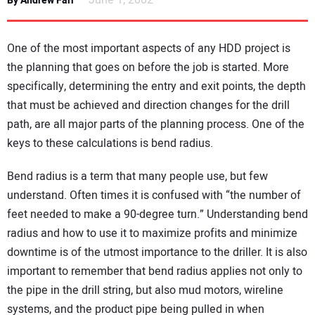
June 1, 2002
By Andrew Farr
NEWS
One of the most important aspects of any HDD project is
DIRECTORY
the planning that goes on before the job is started. More
specifically, determining the entry and exit points, the depth
EDUCATION
that must be achieved and direction changes for the drill
path, are all major parts of the planning process. One of the
AWARDS
keys to these calculations is bend radius.
READ THE MAGAZINE
Bend radius is a term that many people use, but few
understand. Often times it is confused with “the number of
feet needed to make a 90-degree turn.” Understanding bend
radius and how to use it to maximize profits and minimize
downtime is of the utmost importance to the driller. It is also
important to remember that bend radius applies not only to
the pipe in the drill string, but also mud motors, wireline
systems, and the product pipe being pulled in when