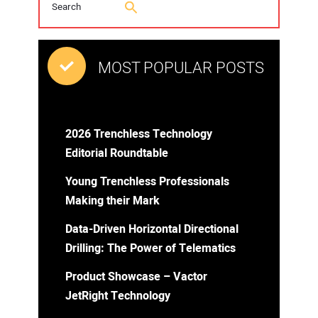
MOST POPULAR POSTS
2026 Trenchless Technology
Editorial Roundtable
Young Trenchless Professionals
Making their Mark
Data-Driven Horizontal Directional
Drilling: The Power of Telematics
Product Showcase – Vactor
JetRight Technology