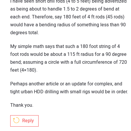
I have seen short drill rods (4 to 5 feet) being advertized
as being about to handle 1.5 to 2 degrees of bend at
each end. Therefore, say 180 feet of 4 ft rods (45 rods)
would have a bending radius of something less than 90
Your Name:
degrees total.
My simple math says that such a 180 foot string of 4
foot rods would be about a 115 ft radius for a 90 degree
Your Email Address:
bend; assuming a circle with a full circumference of 720
feet (4×180).
Perhaps another article or an update for complex, and
Your Website Address:
tight urban HDD drilling with small rigs would be in order.
Thank you.
Reply