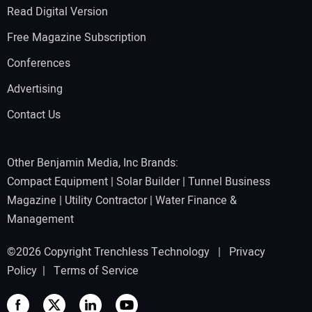
Read Digital Version
Free Magazine Subscription
Conferences
Advertising
Contact Us
Other Benjamin Media, Inc Brands:
Compact Equipment
|
Solar Builder
|
Tunnel Business
Magazine
|
Utility Contractor
|
Water Finance &
Management
©2026 Copyright Trenchless Technology |
Privacy
Policy
|
Terms of Service