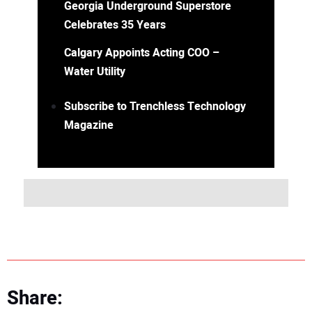
Georgia Underground Superstore
Celebrates 35 Years
Calgary Appoints Acting COO –
Water Utility
Subscribe to Trenchless Technology
Magazine
Share: