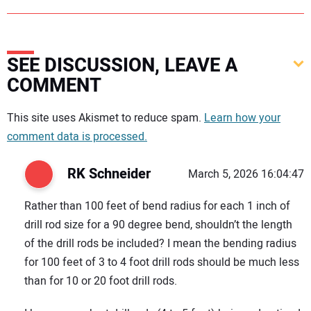
SEE DISCUSSION, LEAVE A
COMMENT
Your comment:
This site uses Akismet to reduce spam.
Learn how your
comment data is processed.
RK Schneider
March 5, 2026 16:04:47
Rather than 100 feet of bend radius for each 1 inch of
drill rod size for a 90 degree bend, shouldn’t the length
of the drill rods be included? I mean the bending radius
for 100 feet of 3 to 4 foot drill rods should be much less
than for 10 or 20 foot drill rods.