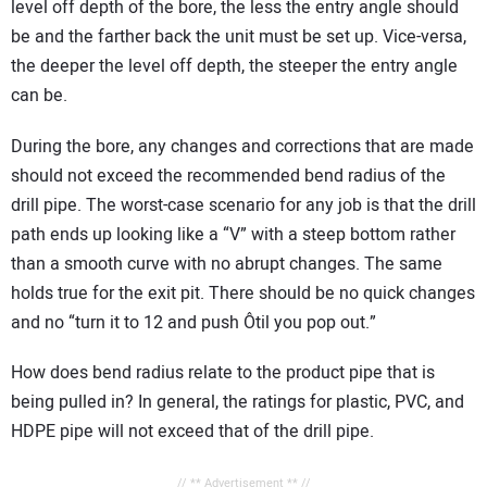
level off depth of the bore, the less the entry angle should
be and the farther back the unit must be set up. Vice-versa,
the deeper the level off depth, the steeper the entry angle
can be.
During the bore, any changes and corrections that are made
should not exceed the recommended bend radius of the
drill pipe. The worst-case scenario for any job is that the drill
path ends up looking like a “V” with a steep bottom rather
than a smooth curve with no abrupt changes. The same
holds true for the exit pit. There should be no quick changes
and no “turn it to 12 and push Ôtil you pop out.”
How does bend radius relate to the product pipe that is
being pulled in? In general, the ratings for plastic, PVC, and
HDPE pipe will not exceed that of the drill pipe.
// ** Advertisement ** //