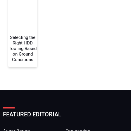
Selecting the
Right HDD
Tooling Based
on Ground
Conditions
FEATURED EDITORIAL