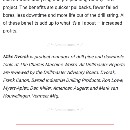
project. The benefits are quicker pullbacks, fewer failed
bores, less downtime and more life out of the drill string. All
of these benefits add up to what it’s all about — increased
profits.
// ** Advertisement ** //
Mike Dvorak
is product manager of drill pipe and downhole
tools at The Charles Machine Works. All Drillmaster Reports
are reviewed by the Drillmaster Advisory Board: Dvorak,
Frank Canon, Baroid Industrial Drilling Products; Ron Lowe,
Myers-Aplex; Dan Miller, American Augers; and Mark van
Houwelingen, Vermeer Mfg.
// ** Advertisement ** //