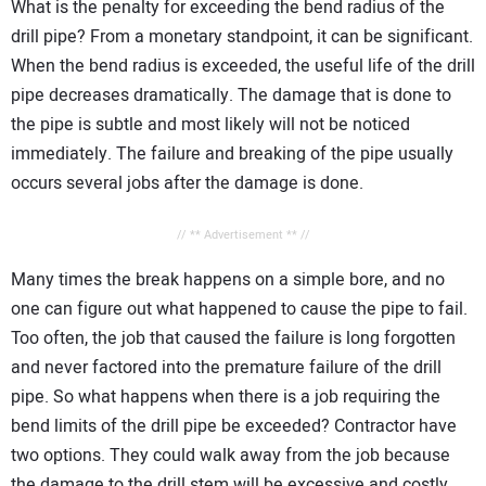
What is the penalty for exceeding the bend radius of the
drill pipe? From a monetary standpoint, it can be significant.
When the bend radius is exceeded, the useful life of the drill
pipe decreases dramatically. The damage that is done to
the pipe is subtle and most likely will not be noticed
immediately. The failure and breaking of the pipe usually
occurs several jobs after the damage is done.
// ** Advertisement ** //
Many times the break happens on a simple bore, and no
one can figure out what happened to cause the pipe to fail.
Too often, the job that caused the failure is long forgotten
and never factored into the premature failure of the drill
pipe. So what happens when there is a job requiring the
bend limits of the drill pipe be exceeded? Contractor have
two options. They could walk away from the job because
the damage to the drill stem will be excessive and costly.