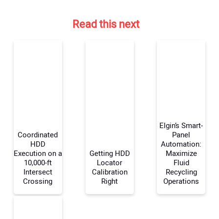
Read this next
Elgin’s Smart-
Coordinated
Panel
HDD
Automation:
Execution on a
Getting HDD
Maximize
10,000-ft
Locator
Fluid
Intersect
Calibration
Recycling
Crossing
Right
Operations