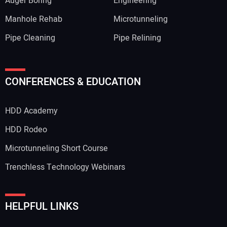
Auger Boring
Engineering
Manhole Rehab
Microtunneling
Pipe Cleaning
Pipe Relining
CONFERENCES & EDUCATION
HDD Academy
HDD Rodeo
Microtunneling Short Course
Trenchless Technology Webinars
HELPFUL LINKS