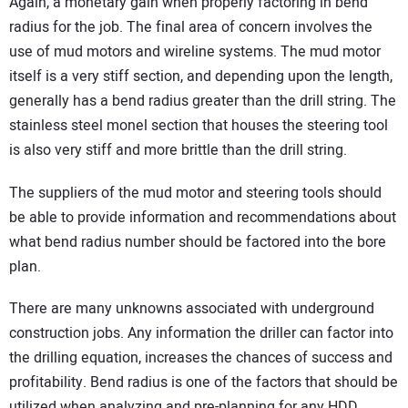
Again, a monetary gain when properly factoring in bend
radius for the job. The final area of concern involves the
use of mud motors and wireline systems. The mud motor
itself is a very stiff section, and depending upon the length,
generally has a bend radius greater than the drill string. The
stainless steel monel section that houses the steering tool
is also very stiff and more brittle than the drill string.
The suppliers of the mud motor and steering tools should
be able to provide information and recommendations about
what bend radius number should be factored into the bore
plan.
There are many unknowns associated with underground
construction jobs. Any information the driller can factor into
the drilling equation, increases the chances of success and
profitability. Bend radius is one of the factors that should be
utilized when analyzing and pre-planning for any HDD