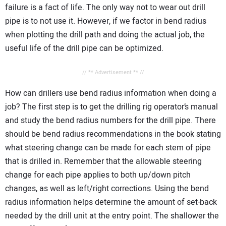
failure is a fact of life. The only way not to wear out drill
pipe is to not use it. However, if we factor in bend radius
when plotting the drill path and doing the actual job, the
useful life of the drill pipe can be optimized.
// ** Advertisement ** //
How can drillers use bend radius information when doing a
job? The first step is to get the drilling rig operator’s manual
and study the bend radius numbers for the drill pipe. There
should be bend radius recommendations in the book stating
what steering change can be made for each stem of pipe
that is drilled in. Remember that the allowable steering
change for each pipe applies to both up/down pitch
changes, as well as left/right corrections. Using the bend
radius information helps determine the amount of set-back
needed by the drill unit at the entry point. The shallower the