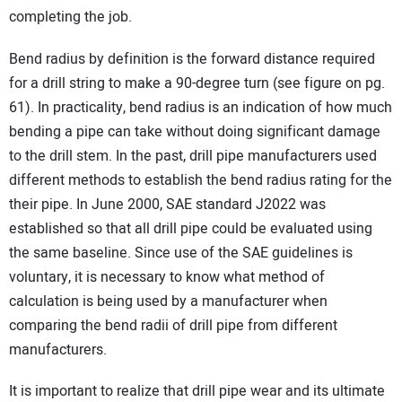
completing the job.
Bend radius by definition is the forward distance required
for a drill string to make a 90-degree turn (see figure on pg.
61). In practicality, bend radius is an indication of how much
bending a pipe can take without doing significant damage
to the drill stem. In the past, drill pipe manufacturers used
different methods to establish the bend radius rating for the
their pipe. In June 2000, SAE standard J2022 was
established so that all drill pipe could be evaluated using
the same baseline. Since use of the SAE guidelines is
voluntary, it is necessary to know what method of
calculation is being used by a manufacturer when
comparing the bend radii of drill pipe from different
manufacturers.
It is important to realize that drill pipe wear and its ultimate