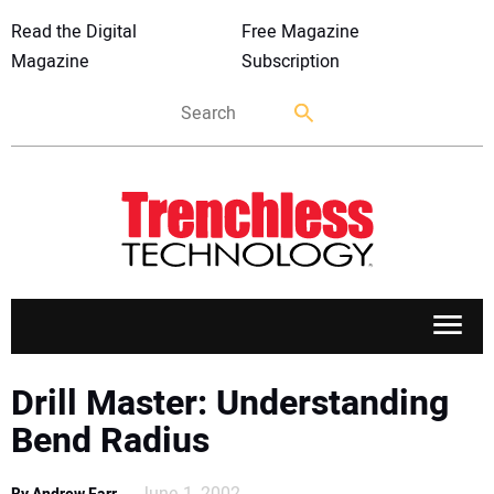
Read the Digital
Free Magazine
Magazine
Subscription
APPLICATIONS
Drill Master: Understanding
Bend Radius
MARKETS