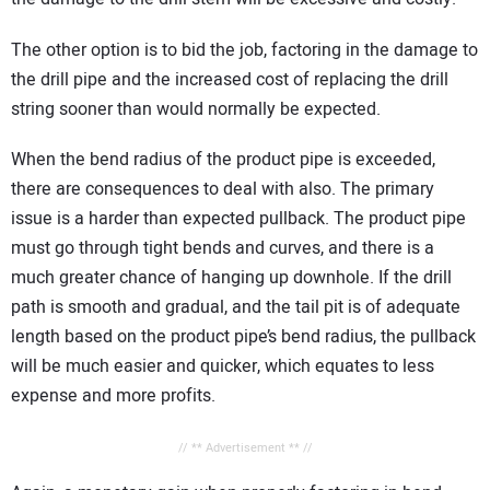
The other option is to bid the job, factoring in the damage to
the drill pipe and the increased cost of replacing the drill
string sooner than would normally be expected.
When the bend radius of the product pipe is exceeded,
there are consequences to deal with also. The primary
issue is a harder than expected pullback. The product pipe
must go through tight bends and curves, and there is a
much greater chance of hanging up downhole. If the drill
path is smooth and gradual, and the tail pit is of adequate
length based on the product pipe’s bend radius, the pullback
will be much easier and quicker, which equates to less
expense and more profits.
// ** Advertisement ** //