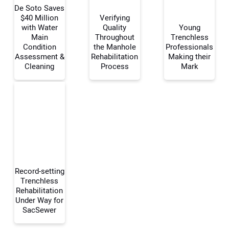
De Soto Saves
$40 Million
Verifying
with Water
Quality
Young
Main
Throughout
Trenchless
Your Name:
Condition
the Manhole
Professionals
Assessment &
Rehabilitation
Making their
Cleaning
Process
Mark
Your Email Address:
Your Website Address:
Record-setting
Trenchless
Rehabilitation
Under Way for
SacSewer