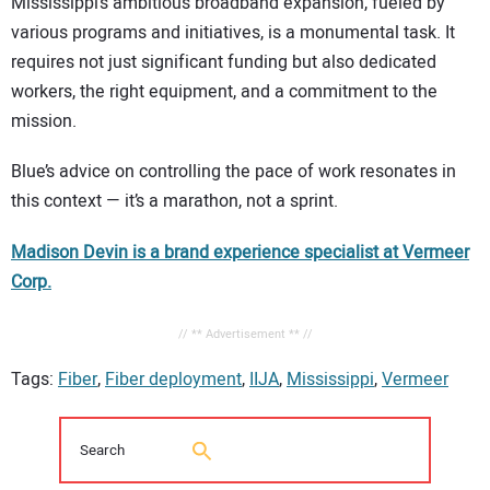
Mississippi’s ambitious broadband expansion, fueled by
various programs and initiatives, is a monumental task. It
requires not just significant funding but also dedicated
workers, the right equipment, and a commitment to the
mission.
Blue’s advice on controlling the pace of work resonates in
this context — it’s a marathon, not a sprint.
Madison Devin is a brand experience specialist at Vermeer
Corp.
// ** Advertisement ** //
Tags:
Fiber
,
Fiber deployment
,
IIJA
,
Mississippi
,
Vermeer