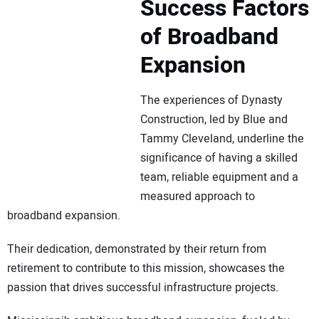
Success Factors
of Broadband
Expansion
The experiences of Dynasty
Construction, led by Blue and
Tammy Cleveland, underline the
significance of having a skilled
team, reliable equipment and a
measured approach to
broadband expansion.
Their dedication, demonstrated by their return from
retirement to contribute to this mission, showcases the
passion that drives successful infrastructure projects.