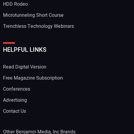
HDD Rodeo
Microtunneling Short Course
Trenchless Technology Webinars
HELPFUL LINKS
Read Digital Version
Free Magazine Subscription
Conferences
Advertising
Contact Us
Other Benjamin Media, Inc Brands: