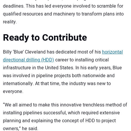
deadlines. This has led everyone involved to scramble for
qualified resources and machinery to transform plans into
reality.
Ready to Contribute
Billy ‘Blue’ Cleveland has dedicated most of his
horizontal
directional drilling (HDD)
career to installing critical
infrastructure in the United States. In his early years, Blue
was involved in pipeline projects both nationwide and
internationally. At that time, the industry was new to
everyone.
“We all aimed to make this innovative trenchless method of
installing pipelines successful, which required extensive
planning and explaining the concept of HDD to project
owners,” he said.