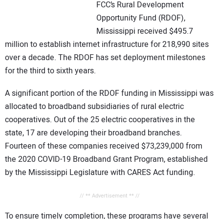
FCC’s Rural Development
Opportunity Fund (RDOF),
Mississippi received $495.7
million to establish internet infrastructure for 218,990 sites
over a decade. The RDOF has set deployment milestones
for the third to sixth years.
A significant portion of the RDOF funding in Mississippi was
allocated to broadband subsidiaries of rural electric
cooperatives. Out of the 25 electric cooperatives in the
state, 17 are developing their broadband branches.
Fourteen of these companies received $73,239,000 from
the 2020 COVID-19 Broadband Grant Program, established
by the Mississippi Legislature with CARES Act funding.
// ** Advertisement ** //
To ensure timely completion, these programs have several