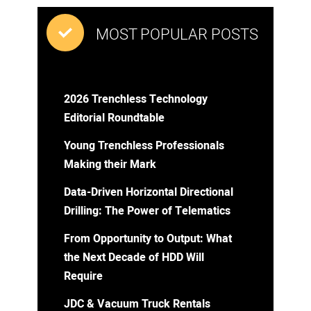
MOST POPULAR POSTS
2026 Trenchless Technology
Editorial Roundtable
Young Trenchless Professionals
Making their Mark
Data-Driven Horizontal Directional
Drilling: The Power of Telematics
From Opportunity to Output: What
the Next Decade of HDD Will
Require
JDC & Vacuum Truck Rentals