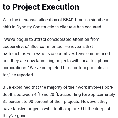
to Project Execution
With the increased allocation of BEAD funds, a significant
shift in Dynasty Construction’s clientele has occurred.
“We’ve begun to attract considerable attention from
cooperatives,” Blue commented. He reveals that
partnerships with various cooperatives have commenced,
and they are now launching projects with local telephone
corporations. “We’ve completed three or four projects so
far,” he reported.
Blue explained that the majority of their work involves bore
depths between 4 ft and 20 ft, accounting for approximately
85 percent to 90 percent of their projects. However, they
have tackled projects with depths up to 70 ft, the deepest
they’ve gone.