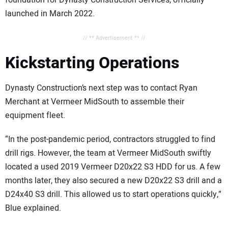
foundation for Dynasty Construction Services, officially
launched in March 2022.
// ** Advertisement ** //
Kickstarting Operations
Dynasty Construction’s next step was to contact Ryan
Merchant at Vermeer MidSouth to assemble their
equipment fleet.
“In the post-pandemic period, contractors struggled to find
drill rigs. However, the team at Vermeer MidSouth swiftly
located a used 2019 Vermeer D20x22 S3 HDD for us. A few
months later, they also secured a new D20x22 S3 drill and a
D24x40 S3 drill. This allowed us to start operations quickly,”
Blue explained.