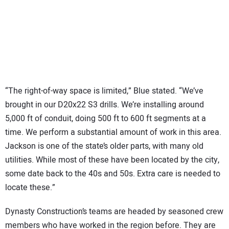
“The right-of-way space is limited,” Blue stated. “We’ve
brought in our D20x22 S3 drills. We’re installing around
5,000 ft of conduit, doing 500 ft to 600 ft segments at a
time. We perform a substantial amount of work in this area.
Jackson is one of the state’s older parts, with many old
utilities. While most of these have been located by the city,
some date back to the 40s and 50s. Extra care is needed to
locate these.”
Dynasty Construction’s teams are headed by seasoned crew
members who have worked in the region before. They are