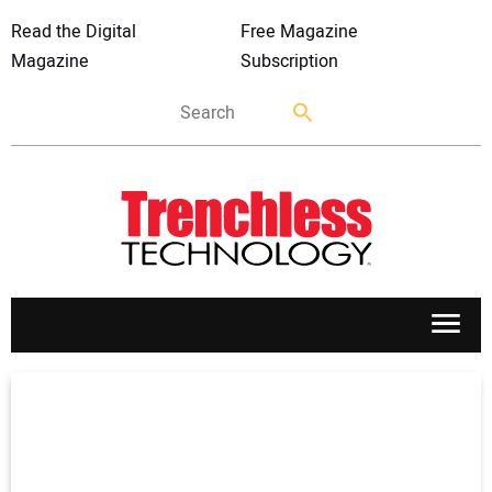
Read the Digital
Free Magazine
Magazine
Subscription
APPLICATIONS
MARKETS