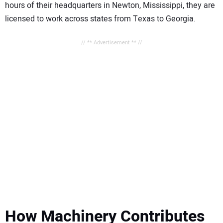
hours of their headquarters in Newton, Mississippi, they are
licensed to work across states from Texas to Georgia.
// ** Advertisement ** //
How Machinery Contributes