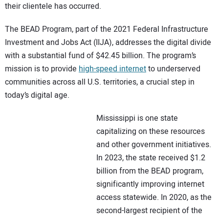
their clientele has occurred.
The BEAD Program, part of the 2021 Federal Infrastructure
Investment and Jobs Act (IIJA), addresses the digital divide
with a substantial fund of $42.45 billion. The program’s
mission is to provide
high-speed internet
to underserved
communities across all U.S. territories, a crucial step in
today’s digital age.
Mississippi is one state
capitalizing on these resources
and other government initiatives.
In 2023, the state received $1.2
billion from the BEAD program,
significantly improving internet
access statewide. In 2020, as the
second-largest recipient of the