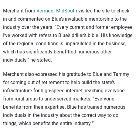
Merchant from
Vermeer MidSouth
visited the site to check
in and commented on Blue’s invaluable mentorship to the
industry over the years. “Every current and former employee
I’ve worked with refers to Blue’s driller’s bible. His knowledge
of the regional conditions is unparalleled in the business,
which has significantly benefitted numerous other
individuals,” he stated.
Merchant also expressed his gratitude to Blue and Tammy
for coming out of retirement to help build the state’s
infrastructure for high-speed internet, reaching everyone
from rural areas to underserved markets. “Everyone
benefits from their expertise. Blue has trained numerous
individuals in the industry about the correct way to do
things, which benefits the entire industry.”