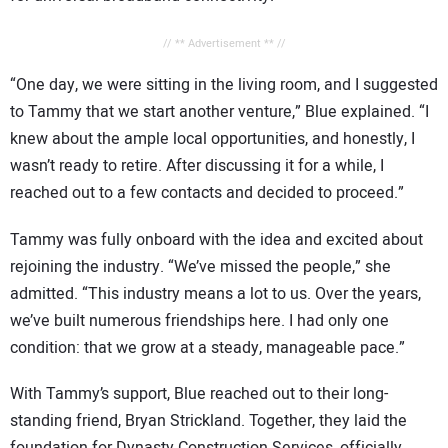
// ** Advertisement ** //
“One day, we were sitting in the living room, and I suggested
to Tammy that we start another venture,” Blue explained. “I
knew about the ample local opportunities, and honestly, I
wasn’t ready to retire. After discussing it for a while, I
reached out to a few contacts and decided to proceed.”
Tammy was fully onboard with the idea and excited about
rejoining the industry. “We’ve missed the people,” she
admitted. “This industry means a lot to us. Over the years,
we’ve built numerous friendships here. I had only one
condition: that we grow at a steady, manageable pace.”
With Tammy’s support, Blue reached out to their long-
standing friend, Bryan Strickland. Together, they laid the