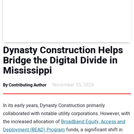
NEWS
DIRECTORY
EDUCATION
Dynasty Construction Helps
AWARDS
Bridge the Digital Divide in
Mississippi
READ THE MAGAZINE
November 25, 2024
By Contributing Author
In its early years, Dynasty Construction primarily
collaborated with notable utility corporations. However, with
the increased allocation of
Broadband Equity, Access and
Deployment (BEAD) Program
funds, a significant shift in