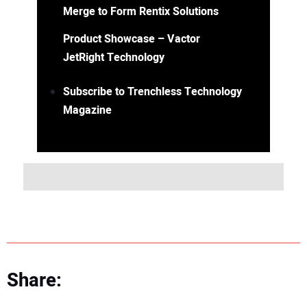
Merge to Form Rentix Solutions
Product Showcase – Vactor
JetRight Technology
Subscribe to Trenchless Technology
Magazine
Share: