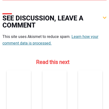
SEE DISCUSSION, LEAVE A
COMMENT
Your comment:
This site uses Akismet to reduce spam.
Learn how your
comment data is processed.
Read this next