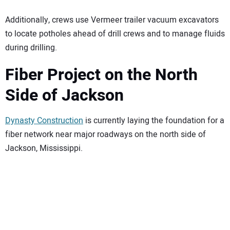
Additionally, crews use Vermeer trailer vacuum excavators
to locate potholes ahead of drill crews and to manage fluids
during drilling.
Fiber Project on the North
Side of Jackson
Dynasty Construction
is currently laying the foundation for a
fiber network near major roadways on the north side of
Jackson, Mississippi.