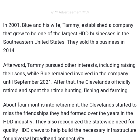
// ** Advertisement ** //
In 2001, Blue and his wife, Tammy, established a company
that grew to be one of the largest HDD businesses in the
Southeastern United States. They sold this business in
2014.
Afterward, Tammy pursued other interests, including raising
their sons, while Blue remained involved in the company
until September 2021. After that, the Clevelands officially
retired and spent their time hunting, fishing and farming.
About four months into retirement, the Clevelands started to
miss the friendships they had formed over the years in the
HDD industry. They also recognized the statewide need for
quality HDD crews to help build the necessary infrastructure
for universal broadband connectivity.