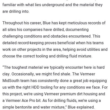
familiar with what lies underground and the material they
are drilling into.
Throughout his career, Blue has kept meticulous records of
all sites his companies have drilled, documenting
challenging conditions and obstacles encountered. This
detailed record-keeping proves beneficial when his teams
work on other projects in the area, helping avoid utilities and
choose the correct tooling and drilling fluid mixture.
“The toughest material we typically encounter here is hard
clay. Occasionally, we might find shale. The Vermeer
MidSouth team has consistently done a great job equipping
us with the right HDD tooling for any conditions we face. For
this project, we’re using Vermeer premium dirt housing and
a Vermeer Ace Pro bit. As for drilling fluids, we’re using a
simple bentonite and water mixture,” Blue explained.