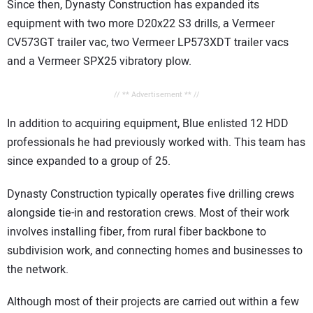
Since then, Dynasty Construction has expanded its
equipment with two more D20x22 S3 drills, a Vermeer
CV573GT trailer vac, two Vermeer LP573XDT trailer vacs
and a Vermeer SPX25 vibratory plow.
// ** Advertisement ** //
In addition to acquiring equipment, Blue enlisted 12 HDD
professionals he had previously worked with. This team has
since expanded to a group of 25.
Dynasty Construction typically operates five drilling crews
alongside tie-in and restoration crews. Most of their work
involves installing fiber, from rural fiber backbone to
subdivision work, and connecting homes and businesses to
the network.
Although most of their projects are carried out within a few