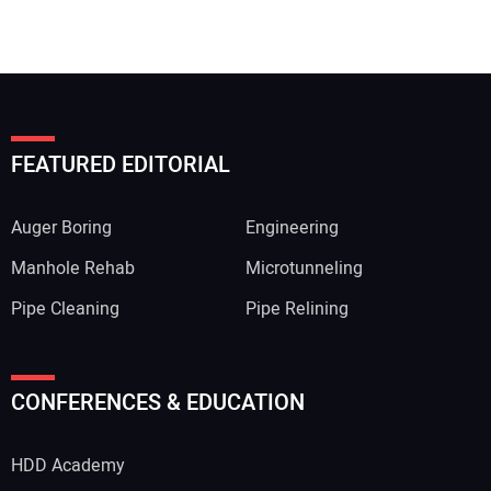
FEATURED EDITORIAL
Auger Boring
Engineering
Manhole Rehab
Microtunneling
Pipe Cleaning
Pipe Relining
CONFERENCES & EDUCATION
HDD Academy