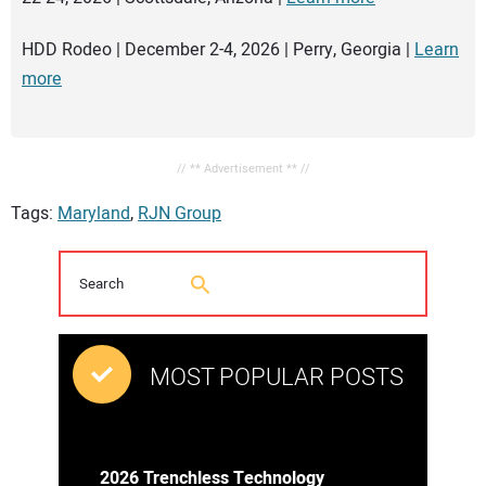
HDD Rodeo | December 2-4, 2026 | Perry, Georgia |
Learn
more
// ** Advertisement ** //
Tags:
Maryland
,
RJN Group
MOST POPULAR POSTS
2026 Trenchless Technology