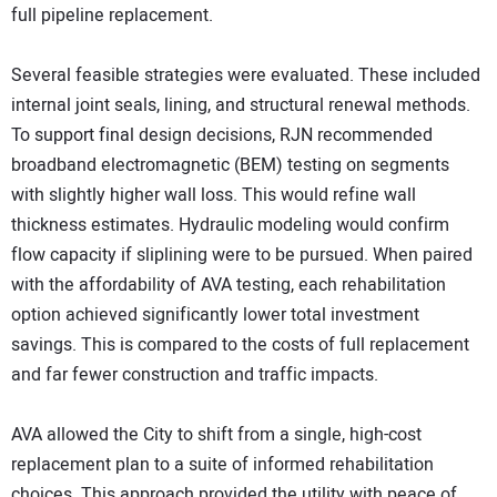
full pipeline replacement.
Several feasible strategies were evaluated. These included
internal joint seals, lining, and structural renewal methods.
To support final design decisions, RJN recommended
broadband electromagnetic (BEM) testing on segments
with slightly higher wall loss. This would refine wall
thickness estimates. Hydraulic modeling would confirm
flow capacity if sliplining were to be pursued. When paired
with the affordability of AVA testing, each rehabilitation
option achieved significantly lower total investment
savings. This is compared to the costs of full replacement
and far fewer construction and traffic impacts.
AVA allowed the City to shift from a single, high-cost
replacement plan to a suite of informed rehabilitation
choices. This approach provided the utility with peace of