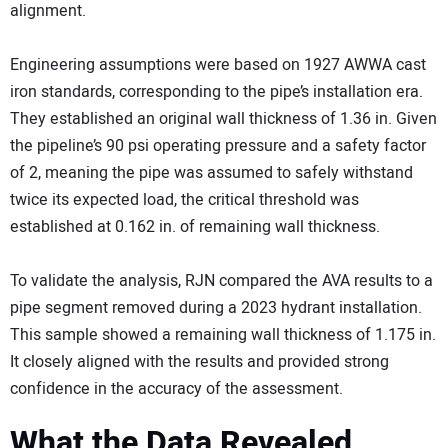
alignment.
Engineering assumptions were based on 1927 AWWA cast
iron standards, corresponding to the pipe’s installation era.
They established an original wall thickness of 1.36 in. Given
the pipeline’s 90 psi operating pressure and a safety factor
of 2, meaning the pipe was assumed to safely withstand
twice its expected load, the critical threshold was
established at 0.162 in. of remaining wall thickness.
To validate the analysis, RJN compared the AVA results to a
pipe segment removed during a 2023 hydrant installation.
This sample showed a remaining wall thickness of 1.175 in.
It closely aligned with the results and provided strong
confidence in the accuracy of the assessment.
What the Data Revealed