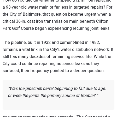
How do you decide whether to spend $12 million replacing
a 93-year-old water main or far less in targeted repairs? For
the City of Baltimore, that question became urgent when a
critical 36-in. cast iron transmission main beneath Clifton
Park Golf Course began experiencing recurring joint leaks.
The pipeline, built in 1932 and cement-lined in 1982,
remains a vital link in the City’s water distribution network. It
still has many decades of remaining service life. While the
City could continue repairing nuisance leaks as they
surfaced, their frequency pointed to a deeper question:
Was the pipeline’s barrel beginning to fail due to age,
or were the joints the primary source of trouble?