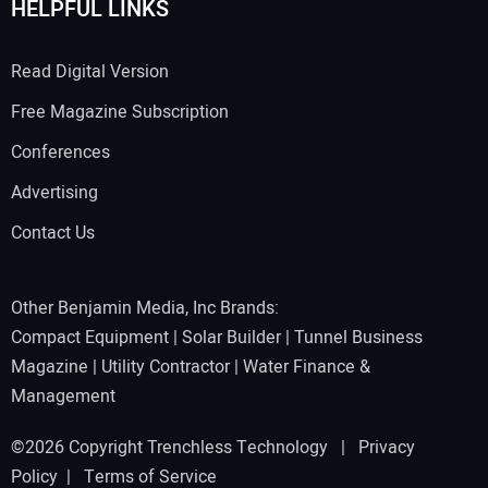
HELPFUL LINKS
Read Digital Version
Free Magazine Subscription
Conferences
Advertising
Contact Us
Other Benjamin Media, Inc Brands:
Compact Equipment
|
Solar Builder
|
Tunnel Business
Magazine
|
Utility Contractor
|
Water Finance &
Management
©2026 Copyright Trenchless Technology |
Privacy
Policy
|
Terms of Service