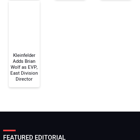
Your Email Address:
Your Website Address:
Kleinfelder
Adds Brian
Wolf as EVP,
East Division
Director
FEATURED EDITORIAL