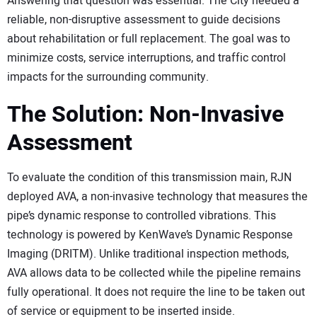
Answering that question was essential. The City needed a
reliable, non-disruptive assessment to guide decisions
about rehabilitation or full replacement. The goal was to
minimize costs, service interruptions, and traffic control
impacts for the surrounding community.
The Solution: Non-Invasive
Assessment
To evaluate the condition of this transmission main, RJN
deployed AVA, a non-invasive technology that measures the
pipe’s dynamic response to controlled vibrations. This
technology is powered by KenWave’s Dynamic Response
Imaging (DRITM). Unlike traditional inspection methods,
AVA allows data to be collected while the pipeline remains
fully operational. It does not require the line to be taken out
of service or equipment to be inserted inside.