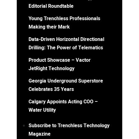
Editorial Roundtable
Young Trenchless Professionals
Making their Mark
Data-Driven Horizontal Directional
Drilling: The Power of Telematics
Product Showcase – Vactor
JetRight Technology
Georgia Underground Superstore
Celebrates 35 Years
Calgary Appoints Acting COO –
Water Utility
Subscribe to Trenchless Technology
Magazine