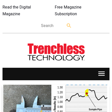
Read the Digital
Free Magazine
Magazine
Subscription
APPLICATIONS
MARKETS