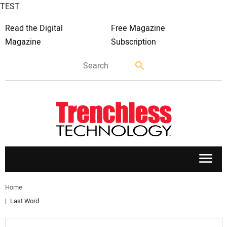
TEST
Read the Digital
Free Magazine
Magazine
Subscription
APPLICATIONS
Home
Last Word
MARKETS