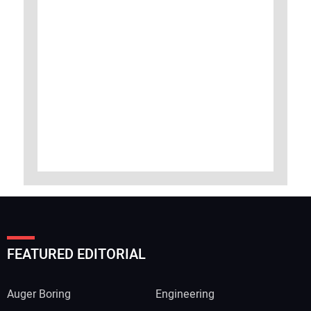
FEATURED EDITORIAL
Auger Boring
Engineering