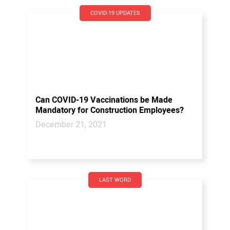
COVID-19 UPDATES
Can COVID-19 Vaccinations be Made
Mandatory for Construction Employees?
December 21, 2021
LAST WORD