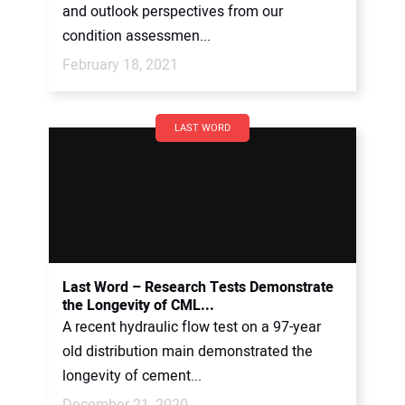
and outlook perspectives from our
condition assessmen...
February 18, 2021
LAST WORD
Last Word – Research Tests Demonstrate
the Longevity of CML...
A recent hydraulic flow test on a 97-year
old distribution main demonstrated the
longevity of cement...
December 21, 2020