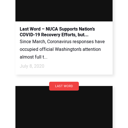
Last Word – NUCA Supports Nation’s
COVID-19 Recovery Efforts, but...
Since March, Coronavirus responses have
occupied official Washington’s attention
almost full t...
July 8, 2020
LAST WORD