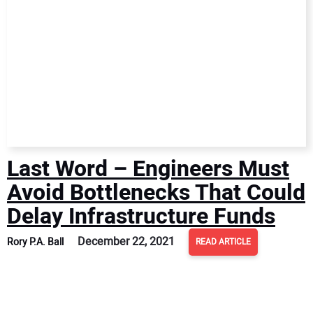
Last Word – Engineers Must
Avoid Bottlenecks That Could
Delay Infrastructure Funds
December 22, 2021
Rory P.A. Ball
READ ARTICLE