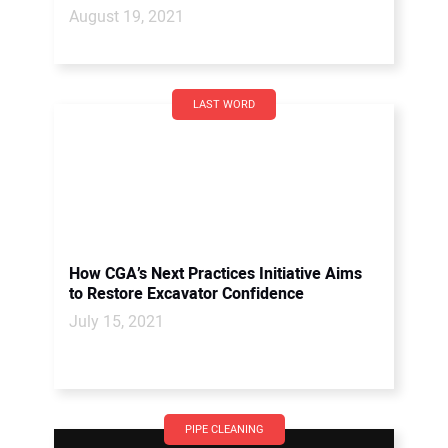
August 19, 2021
LAST WORD
How CGA’s Next Practices Initiative Aims
to Restore Excavator Confidence
July 15, 2021
PIPE CLEANING