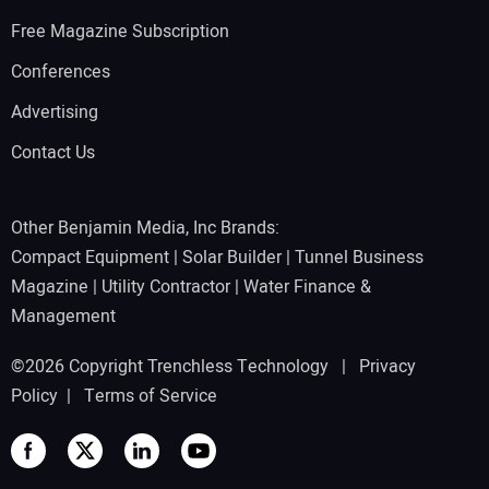
Free Magazine Subscription
Conferences
Advertising
Contact Us
Other Benjamin Media, Inc Brands:
Compact Equipment
|
Solar Builder
|
Tunnel Business
Magazine
|
Utility Contractor
|
Water Finance &
Management
©2026 Copyright Trenchless Technology |
Privacy
Policy
|
Terms of Service