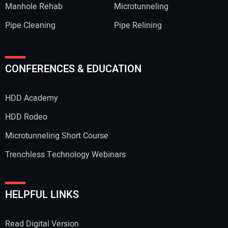
Manhole Rehab
Microtunneling
Pipe Cleaning
Pipe Relining
CONFERENCES & EDUCATION
HDD Academy
HDD Rodeo
Microtunneling Short Course
Trenchless Technology Webinars
HELPFUL LINKS
Read Digital Version