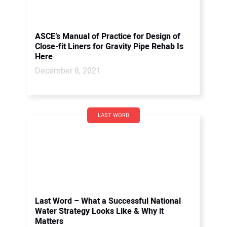
ASCE’s Manual of Practice for Design of
Close-fit Liners for Gravity Pipe Rehab Is
Here
December 8, 2021
LAST WORD
Last Word – What a Successful National
Water Strategy Looks Like & Why it
Matters