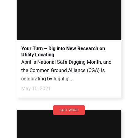
Your Turn – Dig into New Research on
Utility Locating
April is National Safe Digging Month, and
the Common Ground Alliance (CGA) is
celebrating by highlig...
May 10, 2021
LAST WORD