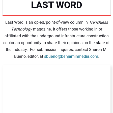
LAST WORD
NEWS
Last Word is an op-ed/point-of-view column in
DIRECTORY
Trenchless
Technology
magazine. It offers those working in or
affiliated with the underground infrastructure construction
EDUCATION
sector an opportunity to share their opinions on the state of
the industry. For submission inquires, contact Sharon M.
AWARDS
Bueno, editor, at
sbueno@benjaminmedia.com
.
READ THE MAGAZINE