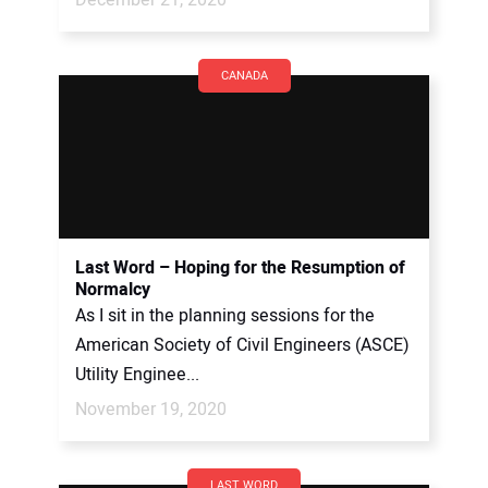
CANADA
Last Word – Hoping for the Resumption of
Normalcy
As I sit in the planning sessions for the
American Society of Civil Engineers (ASCE)
Utility Enginee...
November 19, 2020
LAST WORD