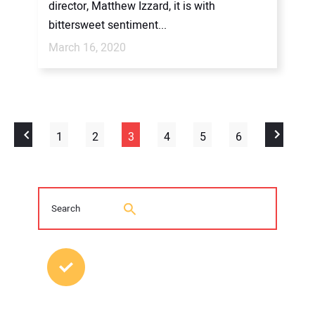
director, Matthew Izzard, it is with
bittersweet sentiment...
March 16, 2020
1
2
3
4
5
6
MOST POPULAR POSTS
2026 Trenchless Technology Editorial