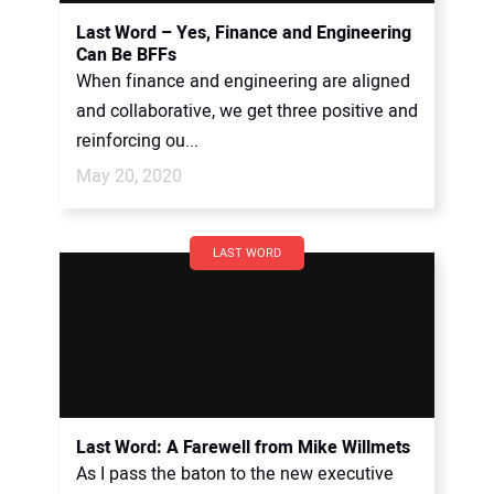
Last Word – Yes, Finance and Engineering
Can Be BFFs
When finance and engineering are aligned
and collaborative, we get three positive and
reinforcing ou...
May 20, 2020
LAST WORD
Last Word: A Farewell from Mike Willmets
As I pass the baton to the new executive