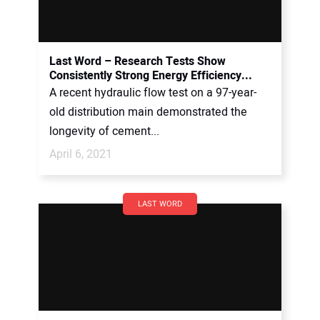
Last Word – Research Tests Show
Consistently Strong Energy Efficiency...
A recent hydraulic flow test on a 97-year-
old distribution main demonstrated the
longevity of cement...
April 6, 2021
LAST WORD