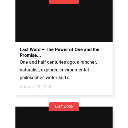
Last Word – The Power of One and the
Promise...
One and half centuries ago, a rancher,
naturalist, explorer, environmental
philosopher, writer and c...
August 28, 2020
LAST WORD