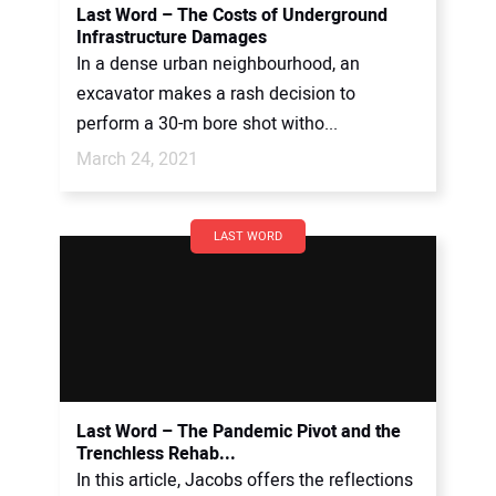
Last Word – The Costs of Underground
Infrastructure Damages
In a dense urban neighbourhood, an
excavator makes a rash decision to
perform a 30-m bore shot witho...
March 24, 2021
LAST WORD
Last Word – The Pandemic Pivot and the
Trenchless Rehab...
In this article, Jacobs offers the reflections