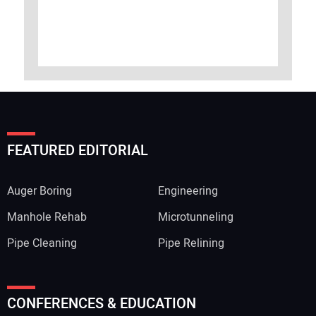
FEATURED EDITORIAL
Auger Boring
Engineering
Manhole Rehab
Microtunneling
Pipe Cleaning
Pipe Relining
CONFERENCES & EDUCATION