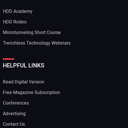
HDD Academy
HDD Rodeo
Microtunneling Short Course
Trenchless Technology Webinars
HELPFUL LINKS
Read Digital Version
Free Magazine Subscription
Conferences
Advertising
Contact Us