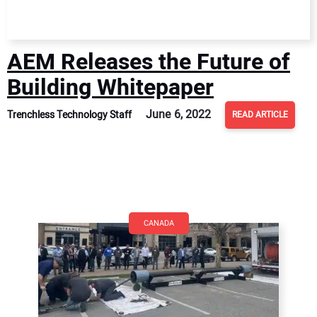
AEM Releases the Future of
Building Whitepaper
June 6, 2022
Trenchless Technology Staff
READ ARTICLE
CANADA