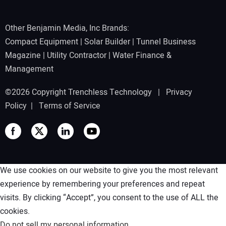
Other Benjamin Media, Inc Brands:
Compact Equipment
|
Solar Builder
|
Tunnel Business
Magazine
|
Utility Contractor
|
Water Finance &
Management
©2026 Copyright Trenchless Technology |
Privacy
Policy
|
Terms of Service
We use cookies on our website to give you the most relevant
experience by remembering your preferences and repeat
visits. By clicking “Accept”, you consent to the use of ALL the
cookies.
Do not sell my personal information
.