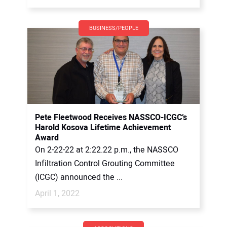
BUSINESS/PEOPLE
Pete Fleetwood Receives NASSCO-ICGC’s
Harold Kosova Lifetime Achievement
Award
On 2-22-22 at 2:22.22 p.m., the NASSCO
Infiltration Control Grouting Committee
(ICGC) announced the ...
April 1, 2022