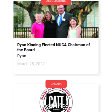
ASSOCIATIONS
Ryan Kinning Elected NUCA Chairman of
the Board
Ryan...
March 28, 2022
CANADA