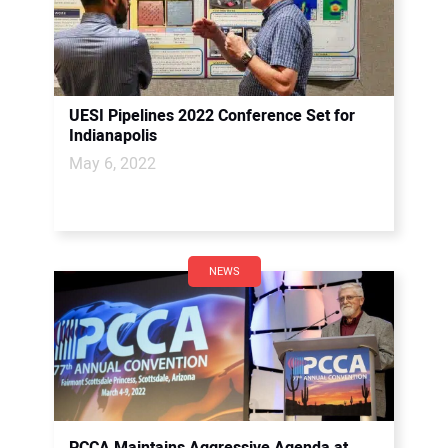
UESI Pipelines 2022 Conference Set for
Indianapolis
May 6, 2022
NEWS
PCCA Maintains Aggressive Agenda at