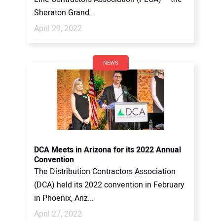
Sheraton Grand...
April 29, 2022
NEWS
DCA Meets in Arizona for its 2022 Annual
Convention
The Distribution Contractors Association
(DCA) held its 2022 convention in February
in Phoenix, Ariz...
April 27, 2022