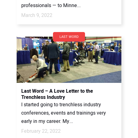
professionals — to Minne...
March 9, 2022
LAST WORD
Last Word – A Love Letter to the
Trenchless Industry
I started going to trenchless industry
conferences, events and trainings very
early in my career. My...
February 22, 2022