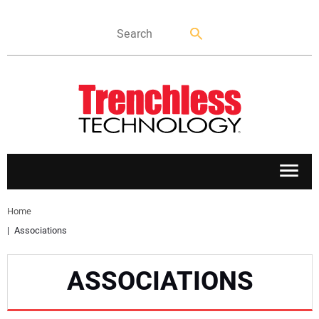
APPLICATIONS
Home
Associations
MARKETS
ASSOCIATIONS
NEWS