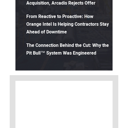
Acquisition, Arcadis Rejects Offer
From Reactive to Proactive: How
Orange Intel Is Helping Contractors Stay
Ahead of Downtime
The Connection Behind the Cut: Why the
Pit Bull™ System Was Engineered