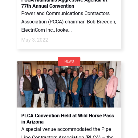
77th Annual Convention
Power and Communications Contractors
Association (PCCA) chairman Bob Breeden,
ElectriCom Inc., looke...
May 3, 2022
NEWS
PLCA Convention Held at Wild Horse Pass
in Arizona
A special venue accommodated the Pipe
Line Contractors Association (PLCA) – the