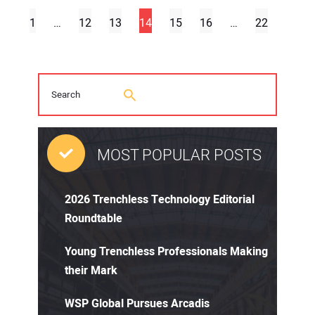
1
…
12
13
14
15
16
…
22
MOST POPULAR POSTS
2026 Trenchless Technology Editorial
Roundtable
Young Trenchless Professionals Making
their Mark
WSP Global Pursues Arcadis