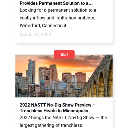
Provides Permanent Solution to a...
Looking for a permanent solution to a
costly inflow and infiltration problem,
Waterford, Connecticut...
March 23, 2022
NEWS
2022 NASTT No-Dig Show Preview –
Trenchless Heads to Minneapolis
2022 brings the NASTT No-Dig Show — the
largest gathering of trenchless