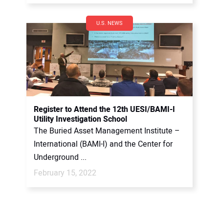
U.S. NEWS
Register to Attend the 12th UESI/BAMI-I
Utility Investigation School
The Buried Asset Management Institute –
International (BAMI-I) and the Center for
Underground ...
February 15, 2022