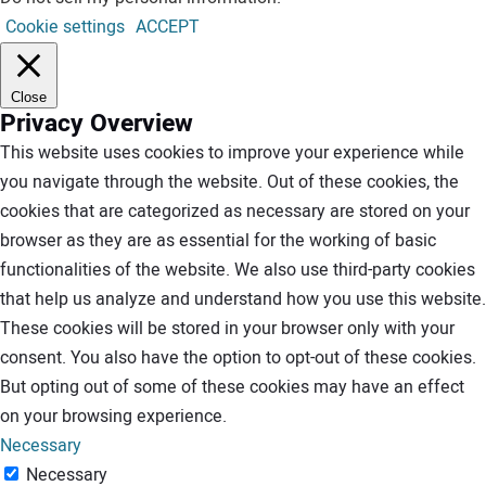
Cookie settings
ACCEPT
Close
Privacy Overview
This website uses cookies to improve your experience while
you navigate through the website. Out of these cookies, the
cookies that are categorized as necessary are stored on your
browser as they are as essential for the working of basic
functionalities of the website. We also use third-party cookies
that help us analyze and understand how you use this website.
These cookies will be stored in your browser only with your
consent. You also have the option to opt-out of these cookies.
But opting out of some of these cookies may have an effect
on your browsing experience.
Necessary
Necessary