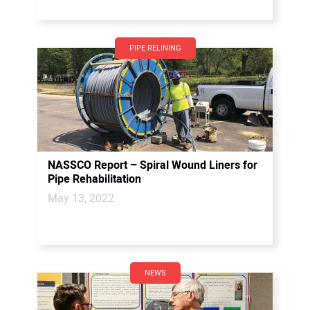
PIPE RELINING
NASSCO Report – Spiral Wound Liners for
Pipe Rehabilitation
May 13, 2022
NEWS