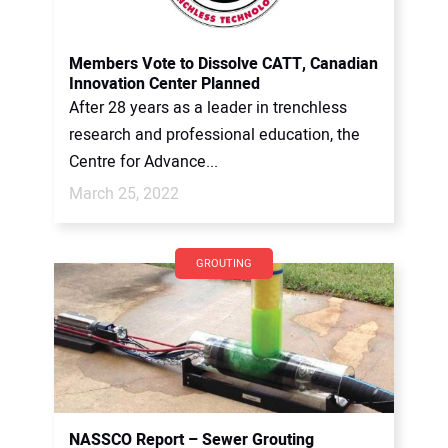
Members Vote to Dissolve CATT, Canadian
Innovation Center Planned
After 28 years as a leader in trenchless
research and professional education, the
Centre for Advance...
March 25, 2022
GROUTING
NASSCO Report – Sewer Grouting