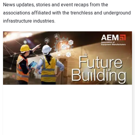
News updates, stories and event recaps from the
DIRECTORY
associations affiliated with the trenchless and underground
infrastructure industries.
EDUCATION
AWARDS
READ THE MAGAZINE