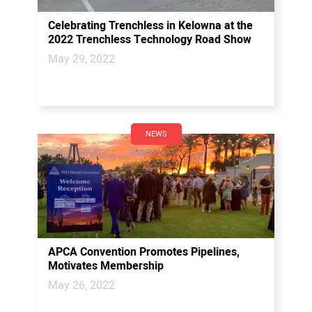
Celebrating Trenchless in Kelowna at the
2022 Trenchless Technology Road Show
May 29, 2022
NEWS
APCA Convention Promotes Pipelines,
Motivates Membership
May 26, 2022