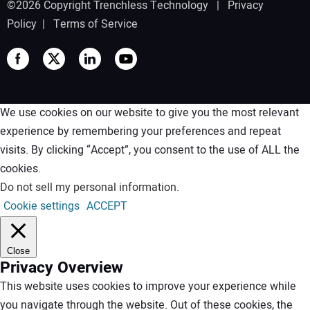
©2026 Copyright Trenchless Technology |
Privacy
Policy
|
Terms of Service
We use cookies on our website to give you the most relevant
experience by remembering your preferences and repeat
visits. By clicking “Accept”, you consent to the use of ALL the
cookies.
Do not sell my personal information
.
Cookie settings
ACCEPT
Close
Privacy Overview
This website uses cookies to improve your experience while
you navigate through the website. Out of these cookies, the