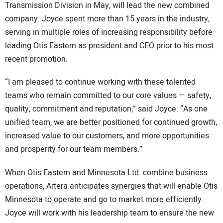
Transmission Division in May, will lead the new combined
company. Joyce spent more than 15 years in the industry,
serving in multiple roles of increasing responsibility before
leading Otis Eastern as president and CEO prior to his most
recent promotion.
“I am pleased to continue working with these talented
teams who remain committed to our core values — safety,
quality, commitment and reputation,” said Joyce. “As one
unified team, we are better positioned for continued growth,
increased value to our customers, and more opportunities
and prosperity for our team members.”
When Otis Eastern and Minnesota Ltd. combine business
operations, Artera anticipates synergies that will enable Otis
Minnesota to operate and go to market more efficiently.
Joyce will work with his leadership team to ensure the new