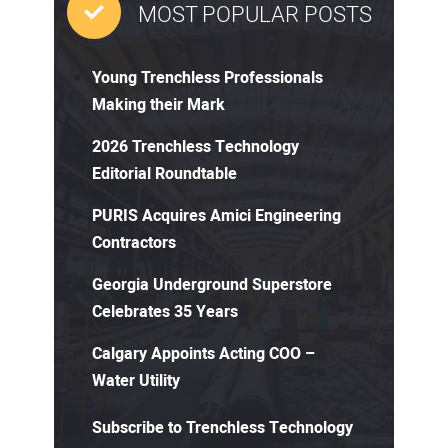
MOST POPULAR POSTS
Young Trenchless Professionals
Making their Mark
2026 Trenchless Technology
Editorial Roundtable
PURIS Acquires Amici Engineering
Contractors
Georgia Underground Superstore
Celebrates 35 Years
Calgary Appoints Acting COO –
Water Utility
Subscribe to Trenchless Technology