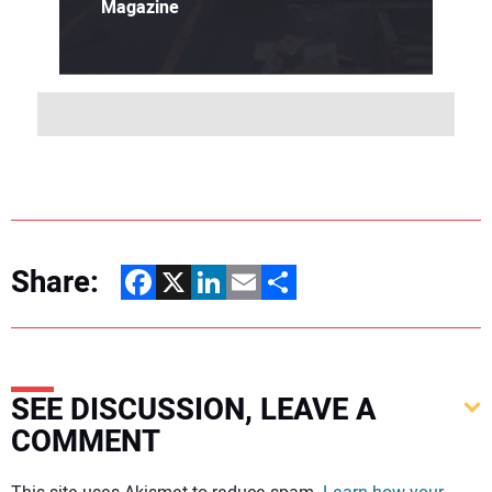
Magazine
Share:
Facebook
X
LinkedIn
Email
Share
SEE DISCUSSION, LEAVE A
COMMENT
Your comment: