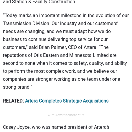
and Station & Facility Construction.
“Today marks an important milestone in the evolution of our
Transmission Division. Our industry and our customers’
needs are changing, and we must adapt how we do
business to continue delivering top service for our
customers,” said Brian Palmer, CEO of Artera. “The
reputations of Otis Eastern and Minnesota Limited are
second to none when it comes to safety, quality, and ability
to perform the most complex work, and we believe our
companies are stronger working as one team under one
strong brand.”
RELATED:
Artera Completes Strategic Acquisitions
// ** Advertisement ** //
Casey Joyce, who was named president of Artera’s