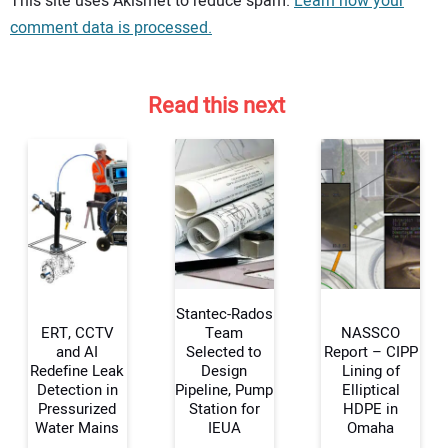
This site uses Akismet to reduce spam.
Learn how your
comment data is processed.
Read this next
Stantec-Rados
ERT, CCTV
Team
NASSCO
and AI
Selected to
Report – CIPP
Redefine Leak
Design
Lining of
Your Name:
Detection in
Pipeline, Pump
Elliptical
Pressurized
Station for
HDPE in
Water Mains
IEUA
Omaha