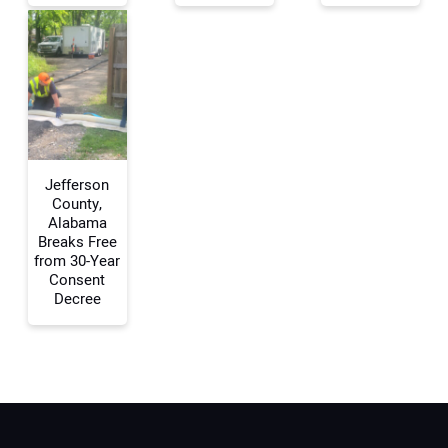
Your Email Address:
Your Website Address:
Jefferson
County,
Alabama
Breaks Free
from 30-Year
Consent
Decree