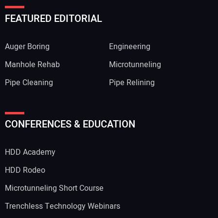
FEATURED EDITORIAL
Auger Boring
Engineering
Manhole Rehab
Microtunneling
Pipe Cleaning
Pipe Relining
CONFERENCES & EDUCATION
HDD Academy
HDD Rodeo
Microtunneling Short Course
Trenchless Technology Webinars