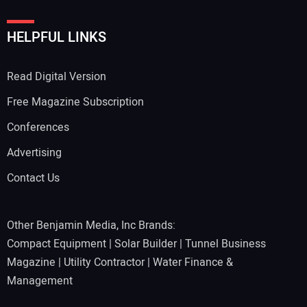
HELPFUL LINKS
Read Digital Version
Free Magazine Subscription
Conferences
Advertising
Contact Us
Other Benjamin Media, Inc Brands:
Compact Equipment
|
Solar Builder
|
Tunnel Business
Magazine
|
Utility Contractor
|
Water Finance &
Management