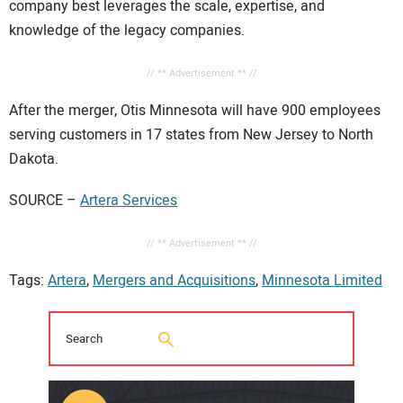
company best leverages the scale, expertise, and
knowledge of the legacy companies.
// ** Advertisement ** //
After the merger, Otis Minnesota will have 900 employees
serving customers in 17 states from New Jersey to North
Dakota.
SOURCE –
Artera Services
// ** Advertisement ** //
Tags:
Artera
,
Mergers and Acquisitions
,
Minnesota Limited