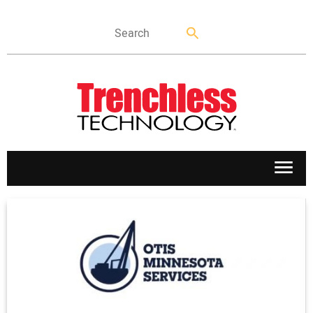
APPLICATIONS
MARKETS
NEWS