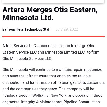
DIRECTORY
Artera Merges Otis Eastern,
Minnesota Ltd.
EDUCATION
July 29, 2022
By Trenchless Technology Staff
AWARDS
READ THE MAGAZINE
Artera Services LLC, announced its plan to merge Otis
Eastern Service LLC and Minnesota Limited LLC , to form
Otis Minnesota Services LLC.
Otis Minnesota will continue to maintain, repair, modernize
and build the infrastructure that enables the reliable
distribution and transmission of natural gas to its customers
and the communities they serve. The company will be
headquartered in Wellsville, New York, and operate in three
segments: Integrity & Maintenance, Pipeline Construction,