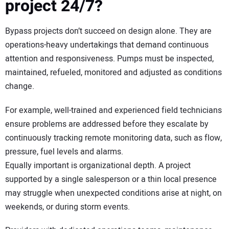
project 24/7?
Bypass projects don’t succeed on design alone. They are
operations-heavy undertakings that demand continuous
attention and responsiveness. Pumps must be inspected,
maintained, refueled, monitored and adjusted as conditions
change.
For example, well-trained and experienced field technicians
ensure problems are addressed before they escalate by
continuously tracking remote monitoring data, such as flow,
pressure, fuel levels and alarms.
Equally important is organizational depth. A project
supported by a single salesperson or a thin local presence
may struggle when unexpected conditions arise at night, on
weekends, or during storm events.