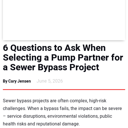
NEWS
DIRECTORY
EDUCATION
6 Questions to Ask When
AWARDS
Selecting a Pump Partner for
a Sewer Bypass Project
READ THE MAGAZINE
June 5, 2026
By Cary Jensen
Sewer bypass projects are often complex, high-risk
challenges. When a bypass fails, the impact can be severe
– service disruptions, environmental violations, public
health risks and reputational damage.