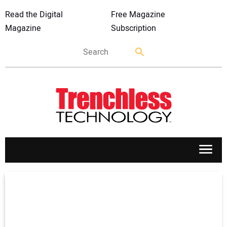
Read the Digital
Free Magazine
Magazine
Subscription
APPLICATIONS
MARKETS