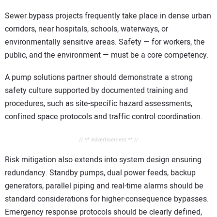
Sewer bypass projects frequently take place in dense urban
corridors, near hospitals, schools, waterways, or
environmentally sensitive areas. Safety — for workers, the
public, and the environment — must be a core competency.
A pump solutions partner should demonstrate a strong
safety culture supported by documented training and
procedures, such as site-specific hazard assessments,
confined space protocols and traffic control coordination.
// ** Advertisement ** //
Risk mitigation also extends into system design ensuring
redundancy. Standby pumps, dual power feeds, backup
generators, parallel piping and real-time alarms should be
standard considerations for higher-consequence bypasses.
Emergency response protocols should be clearly defined,