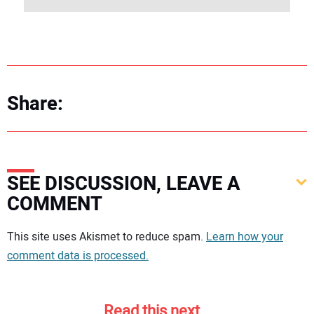
Share:
SEE DISCUSSION, LEAVE A
COMMENT
Your comment:
This site uses Akismet to reduce spam.
Learn how your
comment data is processed.
Read this next