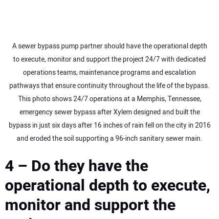
A sewer bypass pump partner should have the operational depth
to execute, monitor and support the project 24/7 with dedicated
operations teams, maintenance programs and escalation
pathways that ensure continuity throughout the life of the bypass.
This photo shows 24/7 operations at a Memphis, Tennessee,
emergency sewer bypass after Xylem designed and built the
bypass in just six days after 16 inches of rain fell on the city in 2016
and eroded the soil supporting a 96-inch sanitary sewer main.
4 – Do they have the
operational depth to execute,
monitor and support the