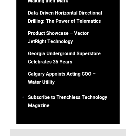
Making their Mark
Data-Driven Horizontal Directional
Drilling: The Power of Telematics
Product Showcase – Vactor
JetRight Technology
Georgia Underground Superstore
Celebrates 35 Years
Calgary Appoints Acting COO –
Water Utility
Subscribe to Trenchless Technology
Magazine