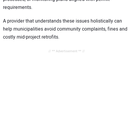
requirements.
A provider that understands these issues holistically can
help municipalities avoid community complaints, fines and
costly mid-project retrofits.
// ** Advertisement ** //