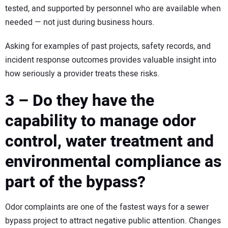
tested, and supported by personnel who are available when
needed — not just during business hours.
Asking for examples of past projects, safety records, and
incident response outcomes provides valuable insight into
how seriously a provider treats these risks.
3 – Do they have the
capability to manage odor
control, water treatment and
environmental compliance as
part of the bypass?
Odor complaints are one of the fastest ways for a sewer
bypass project to attract negative public attention. Changes