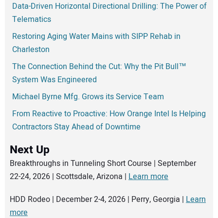
Data-Driven Horizontal Directional Drilling: The Power of
Telematics
Restoring Aging Water Mains with SIPP Rehab in
Charleston
The Connection Behind the Cut: Why the Pit Bull™
System Was Engineered
Michael Byrne Mfg. Grows its Service Team
From Reactive to Proactive: How Orange Intel Is Helping
Contractors Stay Ahead of Downtime
Next Up
Breakthroughs in Tunneling Short Course | September
22-24, 2026 | Scottsdale, Arizona |
Learn more
HDD Rodeo | December 2-4, 2026 | Perry, Georgia |
Learn
more