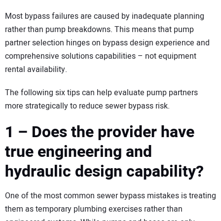
Most bypass failures are caused by inadequate planning
rather than pump breakdowns. This means that pump
partner selection hinges on bypass design experience and
comprehensive solutions capabilities – not equipment
rental availability.
The following six tips can help evaluate pump partners
more strategically to reduce sewer bypass risk.
1 – Does the provider have
true engineering and
hydraulic design capability?
One of the most common sewer bypass mistakes is treating
them as temporary plumbing exercises rather than