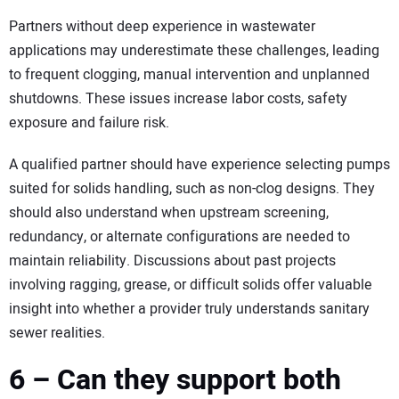
Partners without deep experience in wastewater
applications may underestimate these challenges, leading
to frequent clogging, manual intervention and unplanned
shutdowns. These issues increase labor costs, safety
exposure and failure risk.
A qualified partner should have experience selecting pumps
suited for solids handling, such as non-clog designs. They
should also understand when upstream screening,
redundancy, or alternate configurations are needed to
maintain reliability. Discussions about past projects
involving ragging, grease, or difficult solids offer valuable
insight into whether a provider truly understands sanitary
sewer realities.
6 – Can they support both