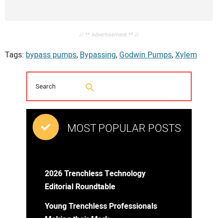
// ** Advertisement ** //
Tags:
bypass pumps
,
Bypassing
,
Godwin Pumps
,
Xylem
MOST POPULAR POSTS
2026 Trenchless Technology
Editorial Roundtable
Young Trenchless Professionals