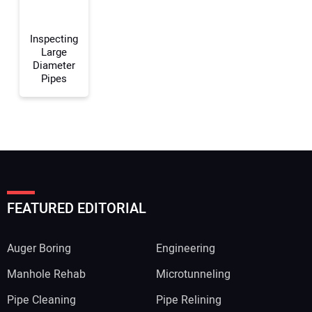
Your Website Address:
Inspecting
Large
Diameter
Pipes
FEATURED EDITORIAL
Auger Boring
Engineering
Manhole Rehab
Microtunneling
Pipe Cleaning
Pipe Relining