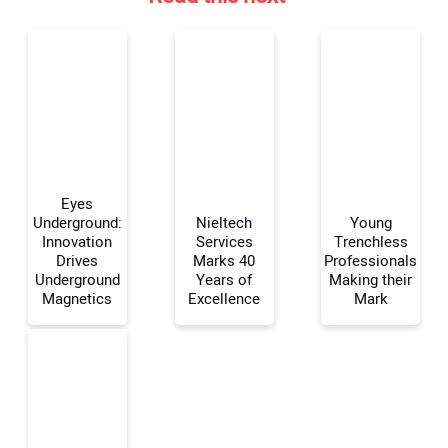
Eyes
Underground:
Nieltech
Young
Innovation
Services
Trenchless
Drives
Marks 40
Professionals
Your Name:
Underground
Years of
Making their
Magnetics
Excellence
Mark
Your Email Address: