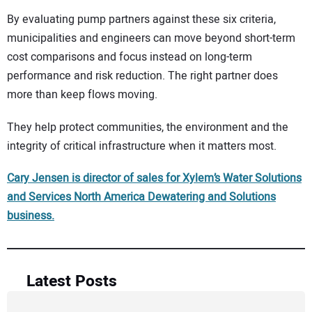
By evaluating pump partners against these six criteria,
municipalities and engineers can move beyond short-term
cost comparisons and focus instead on long-term
performance and risk reduction. The right partner does
more than keep flows moving.
They help protect communities, the environment and the
integrity of critical infrastructure when it matters most.
Cary Jensen is director of sales for Xylem’s Water Solutions
and Services North America Dewatering and Solutions
business.
Latest Posts