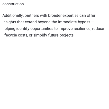
construction.
Additionally, partners with broader expertise can offer
insights that extend beyond the immediate bypass —
helping identify opportunities to improve resilience, reduce
lifecycle costs, or simplify future projects.