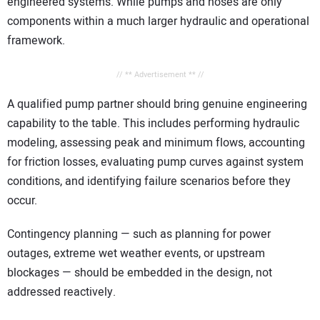
engineered systems. While pumps and hoses are only
components within a much larger hydraulic and operational
framework.
// ** Advertisement ** //
A qualified pump partner should bring genuine engineering
capability to the table. This includes performing hydraulic
modeling, assessing peak and minimum flows, accounting
for friction losses, evaluating pump curves against system
conditions, and identifying failure scenarios before they
occur.
Contingency planning — such as planning for power
outages, extreme wet weather events, or upstream
blockages — should be embedded in the design, not
addressed reactively.