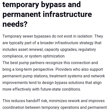
temporary bypass and
permanent infrastructure
needs?
Temporary sewer bypasses do not exist in isolation. They
are typically part of a broader infrastructure strategy that
includes asset renewal, capacity upgrades, regulatory
compliance, or system optimization.
The best pump partners recognize this connection and
bring a long-term perspective. Providers who also support
permanent pump stations, treatment systems and network
improvements tend to design bypass solutions that align
more effectively with future-state conditions.
This reduces handoff risk, minimizes rework and improves
coordination between temporary operations and permanent