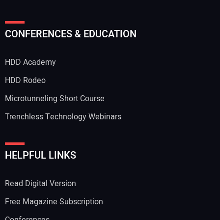
CONFERENCES & EDUCATION
HDD Academy
HDD Rodeo
Microtunneling Short Course
Trenchless Technology Webinars
HELPFUL LINKS
Read Digital Version
Free Magazine Subscription
Conferences