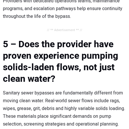
Providers with dedicated operations teams, maintenance
programs, and escalation pathways help ensure continuity
throughout the life of the bypass.
// ** Advertisement ** //
5 – Does the provider have
proven experience pumping
solids-laden flows, not just
clean water?
Sanitary sewer bypasses are fundamentally different from
moving clean water. Real-world sewer flows include rags,
wipes, grease, grit, debris and highly variable solids loading.
These materials place significant demands on pump
selection, screening strategies and operational planning.