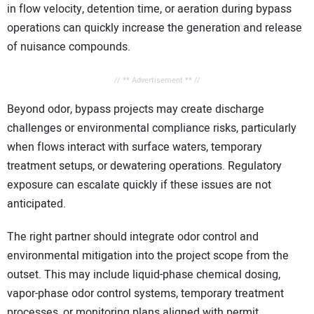
in flow velocity, detention time, or aeration during bypass
operations can quickly increase the generation and release
of nuisance compounds.
// ** Advertisement ** //
Beyond odor, bypass projects may create discharge
challenges or environmental compliance risks, particularly
when flows interact with surface waters, temporary
treatment setups, or dewatering operations. Regulatory
exposure can escalate quickly if these issues are not
anticipated.
The right partner should integrate odor control and
environmental mitigation into the project scope from the
outset. This may include liquid-phase chemical dosing,
vapor-phase odor control systems, temporary treatment
processes, or monitoring plans aligned with permit