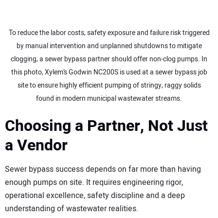
To reduce the labor costs, safety exposure and failure risk triggered
by manual intervention and unplanned shutdowns to mitigate
clogging, a sewer bypass partner should offer non-clog pumps. In
this photo, Xylem’s Godwin NC200S is used at a sewer bypass job
site to ensure highly efficient pumping of stringy, raggy solids
found in modern municipal wastewater streams.
Choosing a Partner, Not Just
a Vendor
Sewer bypass success depends on far more than having
enough pumps on site. It requires engineering rigor,
operational excellence, safety discipline and a deep
understanding of wastewater realities.