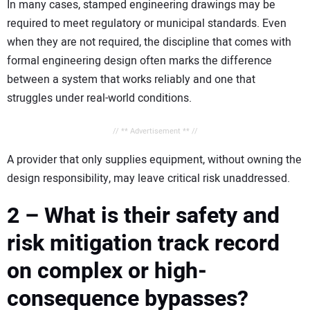
In many cases, stamped engineering drawings may be
required to meet regulatory or municipal standards. Even
when they are not required, the discipline that comes with
formal engineering design often marks the difference
between a system that works reliably and one that
struggles under real-world conditions.
// ** Advertisement ** //
A provider that only supplies equipment, without owning the
design responsibility, may leave critical risk unaddressed.
2 – What is their safety and
risk mitigation track record
on complex or high-
consequence bypasses?