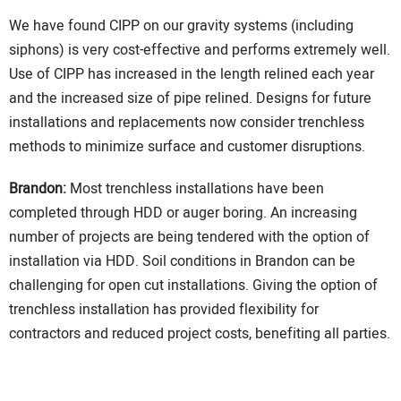
We have found CIPP on our gravity systems (including
siphons) is very cost-effective and performs extremely well.
Use of CIPP has increased in the length relined each year
and the increased size of pipe relined. Designs for future
installations and replacements now consider trenchless
methods to minimize surface and customer disruptions.
Brandon:
Most trenchless installations have been
completed through HDD or auger boring. An increasing
number of projects are being tendered with the option of
installation via HDD. Soil conditions in Brandon can be
challenging for open cut installations. Giving the option of
trenchless installation has provided flexibility for
contractors and reduced project costs, benefiting all parties.