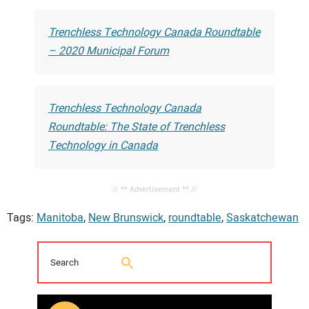
Trenchless Technology Canada Roundtable
– 2020 Municipal Forum
Trenchless Technology Canada
Roundtable: The State of Trenchless
Technology in Canada
// ** Advertisement ** //
Tags:
Manitoba
,
New Brunswick
,
roundtable
,
Saskatchewan