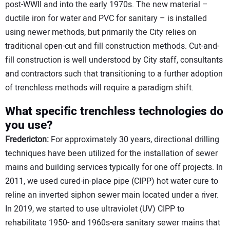
post-WWII and into the early 1970s. The new material –
ductile iron for water and PVC for sanitary – is installed
using newer methods, but primarily the City relies on
traditional open-cut and fill construction methods. Cut-and-
fill construction is well understood by City staff, consultants
and contractors such that transitioning to a further adoption
of trenchless methods will require a paradigm shift.
What specific trenchless technologies do
you use?
Fredericton:
For approximately 30 years, directional drilling
techniques have been utilized for the installation of sewer
mains and building services typically for one off projects. In
2011, we used cured-in-place pipe (CIPP) hot water cure to
reline an inverted siphon sewer main located under a river.
In 2019, we started to use ultraviolet (UV) CIPP to
rehabilitate 1950- and 1960s-era sanitary sewer mains that