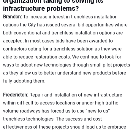
organization taking to solving its
infrastructure problems?
Brandon:
To increase interest in trenchless installation
options the City has issued several bid opportunities where
both conventional and trenchless installation options are
accepted. In most cases bids have been awarded to
contractors opting for a trenchless solution as they were
able to reduce restoration costs. We continue to look for
ways to adopt new technologies through small pilot projects
as they allow us to better understand new products before
fully adopting them.
Fredericton:
Repair and installation of new infrastructure
within difficult to access locations or under high traffic
volume roadways has forced us to use “new to us”
trenchless technologies. The success and cost
effectiveness of these projects should lead us to embrace