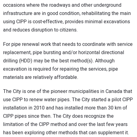
occasions where the roadways and other underground
infrastructure are in good condition, rehabilitating the main
using CIPP is cost-effective, provides minimal excavations
and reduces disruption to citizens.
For pipe renewal work that needs to coordinate with service
replacement, pipe bursting and/or horizontal directional
drilling (HDD) may be the best method(s). Although
excavation is required for repairing the services, pipe
materials are relatively affordable.
The City is one of the pioneer municipalities in Canada that
use CIPP to renew water pipes. The City started a pilot CIPP
installation in 2010 and has installed more than 30 km of
CIPP pipes since then. The City does recognize the
limitation of the CIPP method and over the last few years
has been exploring other methods that can supplement it.