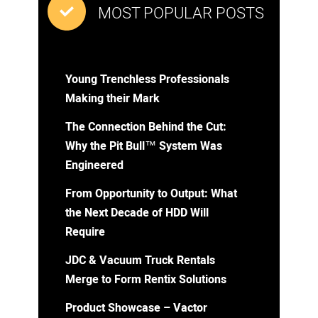
MOST POPULAR POSTS
Young Trenchless Professionals
Making their Mark
The Connection Behind the Cut:
Why the Pit Bull™ System Was
Engineered
From Opportunity to Output: What
the Next Decade of HDD Will
Require
JDC & Vacuum Truck Rentals
Merge to Form Rentix Solutions
Product Showcase – Vactor