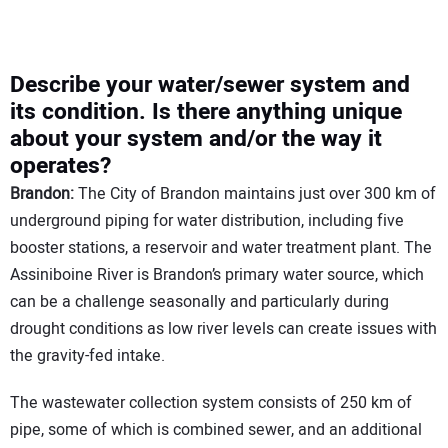
Describe your water/sewer system and
its condition. Is there anything unique
about your system and/or the way it
operates?
Brandon:
The City of Brandon maintains just over 300 km of
underground piping for water distribution, including five
booster stations, a reservoir and water treatment plant. The
Assiniboine River is Brandon’s primary water source, which
can be a challenge seasonally and particularly during
drought conditions as low river levels can create issues with
the gravity-fed intake.
The wastewater collection system consists of 250 km of
pipe, some of which is combined sewer, and an additional