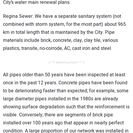
City’s water main renewal plans.
Regina Sewer: We have a separate sanitary system (not
combined with storm system, for the most part) about 965
km in total length that is maintained by the City. Pipe
materials include brick, concrete, clay, clay tile, various
plastics, transite, no-corrode, AC, cast iron and steel.
// ** Advertisement ** //
All pipes older than 50 years have been inspected at least
once in the past 12 years. Concrete pipes have been found
to be deteriorating faster than expected; for example, some
large diameter pipes installed in the 1980s are already
showing surface degradation such that the reinforcement is
visible. Conversely, there are segments of brick pipe
installed over 100 years ago that appear in nearly perfect
condition. A large proportion of our network was installed in