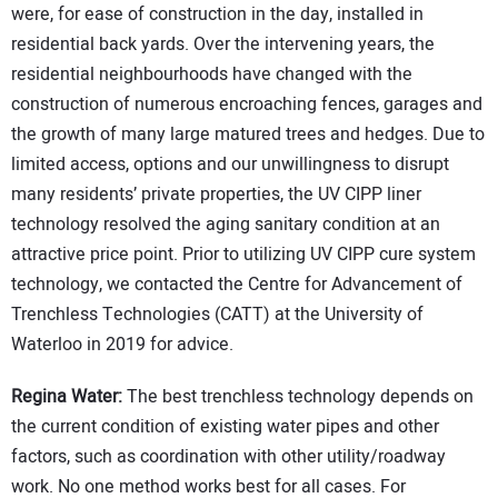
were, for ease of construction in the day, installed in
residential back yards. Over the intervening years, the
residential neighbourhoods have changed with the
construction of numerous encroaching fences, garages and
the growth of many large matured trees and hedges. Due to
limited access, options and our unwillingness to disrupt
many residents’ private properties, the UV CIPP liner
technology resolved the aging sanitary condition at an
attractive price point. Prior to utilizing UV CIPP cure system
technology, we contacted the Centre for Advancement of
Trenchless Technologies (CATT) at the University of
Waterloo in 2019 for advice.
Regina Water:
The best trenchless technology depends on
the current condition of existing water pipes and other
factors, such as coordination with other utility/roadway
work. No one method works best for all cases. For