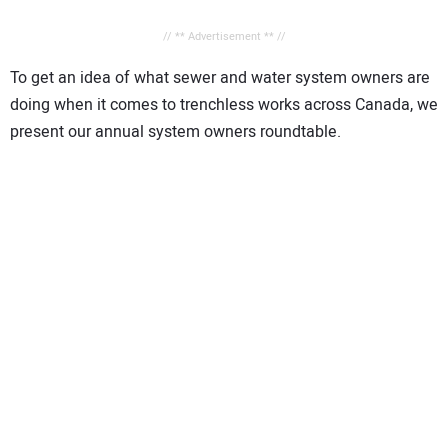
// ** Advertisement ** //
To get an idea of what sewer and water system owners are
doing when it comes to trenchless works across Canada, we
present our annual system owners roundtable.