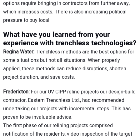
options require bringing in contractors from further away,
which increases costs. There is also increasing political
pressure to buy local.
What have you learned from your
experience with trenchless technologies?
Regina Water:
Trenchless methods are the best options for
some situations but not all situations. When properly
applied, these methods can reduce disruptions, shorten
project duration, and save costs.
Fredericton:
For our UV CIPP reline projects our design-build
contractor, Eastern Trenchless Ltd., had recommended
undertaking our projects with incremental steps. This has
proven to be invaluable advice.
The first phase of our relining projects comprised
notification of the residents, video inspection of the target