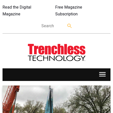
Read the Digital
Free Magazine
Magazine
Subscription
APPLICATIONS
MARKETS