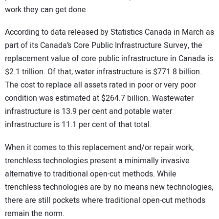
work they can get done.
According to data released by Statistics Canada in March as
part of its Canada’s Core Public Infrastructure Survey, the
replacement value of core public infrastructure in Canada is
$2.1 trillion. Of that, water infrastructure is $771.8 billion.
The cost to replace all assets rated in poor or very poor
condition was estimated at $264.7 billion. Wastewater
infrastructure is 13.9 per cent and potable water
infrastructure is 11.1 per cent of that total.
When it comes to this replacement and/or repair work,
trenchless technologies present a minimally invasive
alternative to traditional open-cut methods. While
trenchless technologies are by no means new technologies,
there are still pockets where traditional open-cut methods
remain the norm.