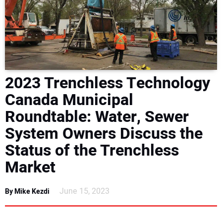
NEWS
DIRECTORY
EDUCATION
2023 Trenchless Technology
AWARDS
Canada Municipal
Roundtable: Water, Sewer
READ THE MAGAZINE
System Owners Discuss the
Status of the Trenchless
Market
June 15, 2023
By Mike Kezdi