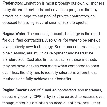
Fredericton:
Limitation is most probably our own willingness
to try different methods and develop a program, thereby
attracting a larger talent pool of private contractors, as
opposed to issuing several smaller scale projects.
Regina Water:
The most significant challenge is the need
for qualified contractors. Also, CIPP for water pipe renewal
is a relatively new technology. Some procedures, such as
pipe cleaning, are still in development and need to be
standardized. Cost also limits its use, as these methods
may not save or even cost more when compared to open
cut. Thus, the City has to identify situations where these
methods can fully achieve their benefits.
Regina Sewer:
Lack of qualified contractors and materials,
especially locally. CIPP is, by far, the easiest to access, even
though materials are often sourced out-of-province. Other