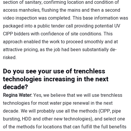
section of sanitary, confirming location and condition of
access manholes, flushing the mains and then a second
video inspection was completed. This base information was
packaged into a public tender call providing potential UV
CIPP bidders with confidence of site conditions. This
approach enabled the work to proceed smoothly and at
attractive pricing, as the job had been substantially de-
risked.
Do you see your use of trenchless
technologies increasing in the next
decade?
Regina Water:
Yes, we believe that we will use trenchless
technologies for most water pipe renewal in the next
decade. We will probably use all the methods (CIPP, pipe
bursting, HDD and other new technologies), and select one
of the methods for locations that can fulfill the full benefits