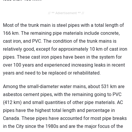
// ** Advertisement ** //
Most of the trunk main is steel pipes with a total length of
166 km. The remaining pipe materials include concrete,
cast iron, and PVC. The condition of the trunk mains is
relatively good, except for approximately 10 km of cast iron
pipes. These cast iron pipes have been in the system for
over 100 years and experienced increasing leaks in recent
years and need to be replaced or rehabilitated.
Among the small-diameter water mains, about 531 km are
asbestos cement pipes, with the remaining going to PVC
(412 km) and small quantities of other pipe materials. AC
pipes have the highest total length and percentage in
Canada. These pipes have accounted for most pipe breaks
in the City since the 1980s and are the major focus of the