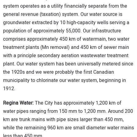
system operates as a utility financially separate from the
general revenue (taxation) system. Our water source is
groundwater extracted by 10 high-capacity wells serving a
population of approximately 55,000. Our infrastructure
comprises approximately 450 km of watermain, two water
treatment plants (Mn removal) and 450 km of sewer main
with a principle secondary aeration wastewater treatment
plant. Our water system has been universally metered since
the 1920s and we were probably the first Canadian
municipality to chlorinate our water system, beginning in
1912.
Regina Water:
The City has approximately 1,200 km of
water pipes ranging from 150 mm to 1,200 mm. Around 200
km are trunk mains with pipe sizes larger than 450 mm,
while the remaining 960 km are small diameter water mains
less than 450 mm.