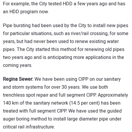
For example, the City tested HDD a few years ago and has
an HDD program now.
Pipe bursting had been used by the City to install new pipes
for particular situations, such as river/rail crossing, for some
years, but had never been used to renew existing water
pipes. The City started this method for renewing old pipes
two years ago and is anticipating more applications in the
coming years.
Regina Sewer:
We have been using CIPP on our sanitary
and storm systems for over 30 years. We use both
trenchless spot repair and full segment CIPP. Approximately
140 km of the sanitary network (14.5 per cent) has been
treated with full segment CIPP. We have used the guided
auger boring method to install large diameter pipe under
critical rail infrastructure.