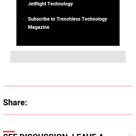
JetRight Technology
Subscribe to Trenchless Technology
Magazine
Share: