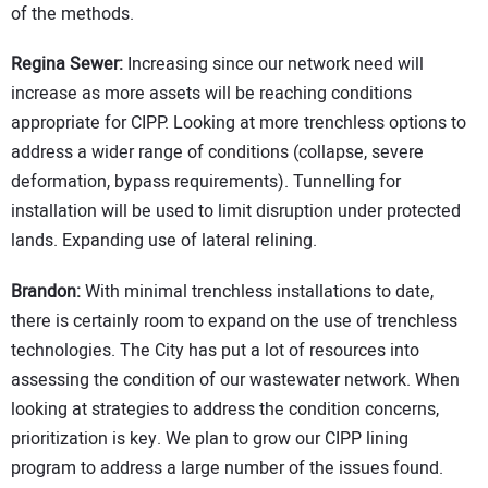
of the methods.
Regina Sewer:
Increasing since our network need will
increase as more assets will be reaching conditions
appropriate for CIPP. Looking at more trenchless options to
address a wider range of conditions (collapse, severe
deformation, bypass requirements). Tunnelling for
installation will be used to limit disruption under protected
lands. Expanding use of lateral relining.
Brandon:
With minimal trenchless installations to date,
there is certainly room to expand on the use of trenchless
technologies. The City has put a lot of resources into
assessing the condition of our wastewater network. When
looking at strategies to address the condition concerns,
prioritization is key. We plan to grow our CIPP lining
program to address a large number of the issues found.