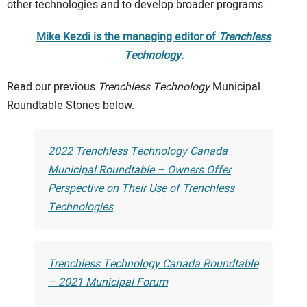
other technologies and to develop broader programs.
Mike Kezdi is the managing editor of
Trenchless
Technology.
Read our previous
Trenchless Technology
Municipal
Roundtable Stories below.
2022 Trenchless Technology Canada
Municipal Roundtable – Owners Offer
Perspective on Their Use of Trenchless
Technologies
Trenchless Technology Canada Roundtable
– 2021 Municipal Forum