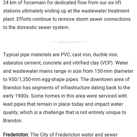
24 km of forcemain for dedicated flow from our six lift
stations ultimately ending up at the wastewater treatment
plant. Efforts continue to remove storm sewer connections
to the domestic sewer system.
// ** Advertisement ** //
Typical pipe materials are PVC, cast iron, ductile iron,
asbestos cement, concrete and vitrified clay (VCP). Water
and wastewater mains range in size from 150-mm diameter
to 950/1,350-mm egg-shape pipes. The downtown area of
Brandon has segments of infrastructure dating back to the
early 1900s. Some homes in this area were serviced with
lead pipes that remain in place today and impact water
quality, which is a challenge that is not entirely unique to
Brandon.
Fredericton:
The City of Fredericton water and sewer