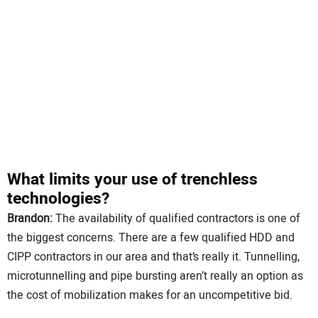
What limits your use of trenchless
technologies?
Brandon:
The availability of qualified contractors is one of
the biggest concerns. There are a few qualified HDD and
CIPP contractors in our area and that’s really it. Tunnelling,
microtunnelling and pipe bursting aren’t really an option as
the cost of mobilization makes for an uncompetitive bid.