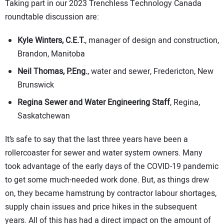
Taking part in our 2023 Trenchless Technology Canada
roundtable discussion are:
Kyle Winters, C.E.T.
, manager of design and construction,
Brandon, Manitoba
Neil Thomas, P.Eng.
, water and sewer, Fredericton, New
Brunswick
Regina Sewer and Water Engineering Staff
, Regina,
Saskatchewan
It’s safe to say that the last three years have been a
rollercoaster for sewer and water system owners. Many
took advantage of the early days of the COVID-19 pandemic
to get some much-needed work done. But, as things drew
on, they became hamstrung by contractor labour shortages,
supply chain issues and price hikes in the subsequent
years. All of this has had a direct impact on the amount of