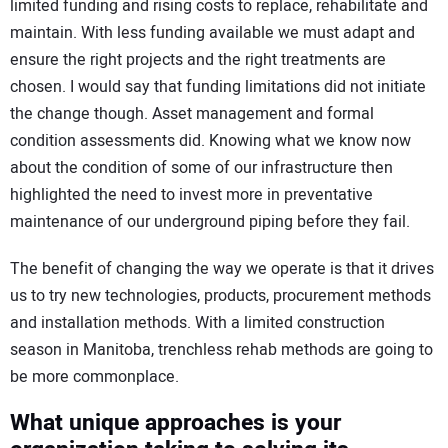
limited funding and rising costs to replace, rehabilitate and
maintain. With less funding available we must adapt and
ensure the right projects and the right treatments are
chosen. I would say that funding limitations did not initiate
the change though. Asset management and formal
condition assessments did. Knowing what we know now
about the condition of some of our infrastructure then
highlighted the need to invest more in preventative
maintenance of our underground piping before they fail.
The benefit of changing the way we operate is that it drives
us to try new technologies, products, procurement methods
and installation methods. With a limited construction
season in Manitoba, trenchless rehab methods are going to
be more commonplace.
What unique approaches is your