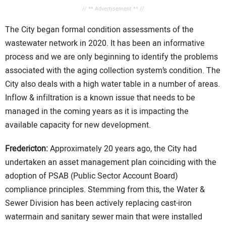
// ** Advertisement ** //
The City began formal condition assessments of the
wastewater network in 2020. It has been an informative
process and we are only beginning to identify the problems
associated with the aging collection system’s condition. The
City also deals with a high water table in a number of areas.
Inflow & infiltration is a known issue that needs to be
managed in the coming years as it is impacting the
available capacity for new development.
Fredericton:
Approximately 20 years ago, the City had
undertaken an asset management plan coinciding with the
adoption of PSAB (Public Sector Account Board)
compliance principles. Stemming from this, the Water &
Sewer Division has been actively replacing cast-iron
watermain and sanitary sewer main that were installed