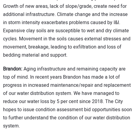
Growth of new areas, lack of slope/grade, create need for
additional infrastructure. Climate change and the increase
in storm intensity exacerbates problems caused by I&I.
Expansive clay soils are susceptible to wet and dry climate
cycles. Movement in the soils causes external stresses and
movement, breakage, leading to exfiltration and loss of
bedding material and support.
Brandon:
Aging infrastructure and remaining capacity are
top of mind. In recent years Brandon has made a lot of
progress in increased maintenance/repair and replacement
of our water distribution system. We have managed to
reduce our water loss by 5 per cent since 2018. The City
hopes to issue condition assessment bid opportunities soon
to further understand the condition of our water distribution
system.