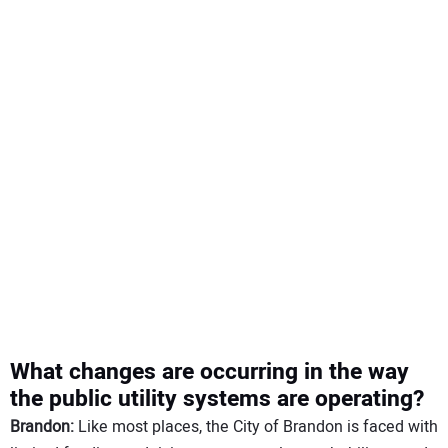
What changes are occurring in the way
the public utility systems are operating?
Brandon:
Like most places, the City of Brandon is faced with