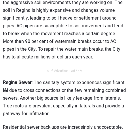
the aggressive soil environments they are working on. The
soil in Regina is highly expansive and changes volume
significantly, leading to soil heave or settlement around
pipes. AC pipes are susceptible to soil movement and tend
to break when the movement reaches a certain degree.
More than 90 per cent of watermain breaks occur to AC
pipes in the City. To repair the water main breaks, the City
has to allocate millions of dollars each year.
// ** Advertisement ** //
Regina Sewer:
The sanitary system experiences significant
I&I due to cross connections or the few remaining combined
sewers. Another big source is likely leakage from laterals.
Tree roots are prevalent especially in laterals and provide a
pathway for infiltration.
Residential sewer back-ups are increasingly unacceptable.