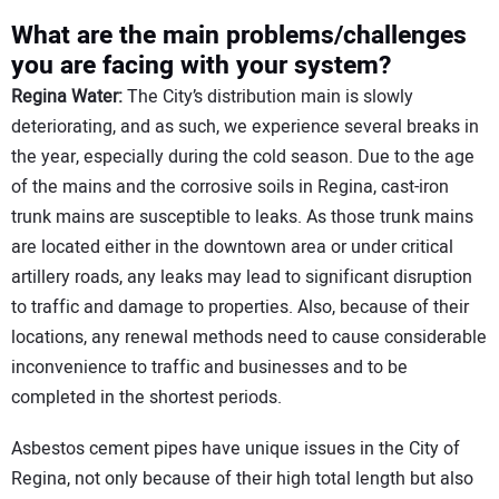
What are the main problems/challenges
you are facing with your system?
Regina Water:
The City’s distribution main is slowly
deteriorating, and as such, we experience several breaks in
the year, especially during the cold season. Due to the age
of the mains and the corrosive soils in Regina, cast-iron
trunk mains are susceptible to leaks. As those trunk mains
are located either in the downtown area or under critical
artillery roads, any leaks may lead to significant disruption
to traffic and damage to properties. Also, because of their
locations, any renewal methods need to cause considerable
inconvenience to traffic and businesses and to be
completed in the shortest periods.
Asbestos cement pipes have unique issues in the City of
Regina, not only because of their high total length but also