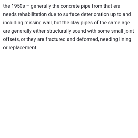
the 1950s – generally the concrete pipe from that era
needs rehabilitation due to surface deterioration up to and
including missing wall, but the clay pipes of the same age
are generally either structurally sound with some small joint
offsets, or they are fractured and deformed, needing lining
or replacement.