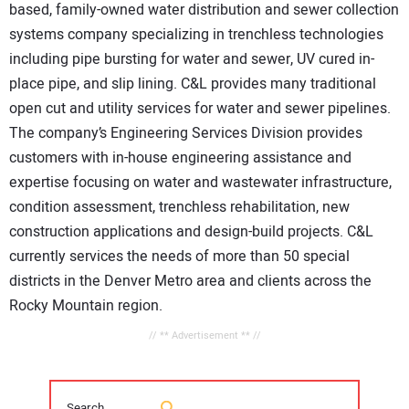
based, family-owned water distribution and sewer collection
systems company specializing in trenchless technologies
including pipe bursting for water and sewer, UV cured in-
place pipe, and slip lining. C&L provides many traditional
open cut and utility services for water and sewer pipelines.
The company’s Engineering Services Division provides
customers with in-house engineering assistance and
expertise focusing on water and wastewater infrastructure,
condition assessment, trenchless rehabilitation, new
construction applications and design-build projects. C&L
currently services the needs of more than 50 special
districts in the Denver Metro area and clients across the
Rocky Mountain region.
// ** Advertisement ** //