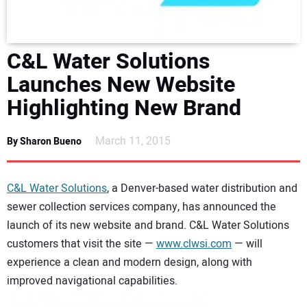
DIRECTORY
EDUCATION
C&L Water Solutions
Launches New Website
AWARDS
Highlighting New Brand
READ THE MAGAZINE
March 11, 2015
By Sharon Bueno
C&L Water Solutions
, a Denver-based water distribution and
sewer collection services company, has announced the
launch of its new website and brand. C&L Water Solutions
customers that visit the site —
www.clwsi.com
— will
experience a clean and modern design, along with
improved navigational capabilities.