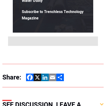
Water Utility
Subscribe to Trenchless Technology
Magazine
Share:
Facebook
X
LinkedIn
Email
Share
SEE DISCUSSION, LEAVE A