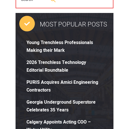
MOST POPULAR POSTS
Young Trenchless Professionals
Making their Mark
2026 Trenchless Technology
Editorial Roundtable
PURIS Acquires Amici Engineering
Contractors
Georgia Underground Superstore
Celebrates 35 Years
Calgary Appoints Acting COO –