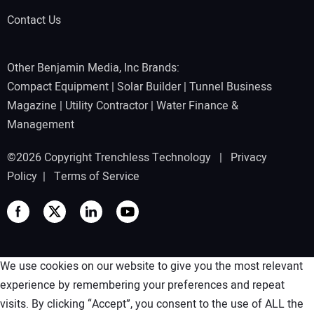
Contact Us
Other Benjamin Media, Inc Brands:
Compact Equipment
|
Solar Builder
|
Tunnel Business
Magazine
|
Utility Contractor
|
Water Finance &
Management
©2026 Copyright Trenchless Technology |
Privacy
Policy
|
Terms of Service
We use cookies on our website to give you the most relevant
experience by remembering your preferences and repeat
visits. By clicking “Accept”, you consent to the use of ALL the