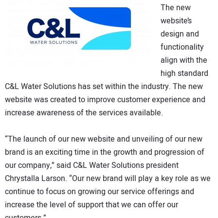
The new
website’s
design and
functionality
align with the
high standard
C&L Water Solutions has set within the industry. The new
website was created to improve customer experience and
increase awareness of the services available.
“The launch of our new website and unveiling of our new
brand is an exciting time in the growth and progression of
our company,” said C&L Water Solutions president
Chrystalla Larson. “Our new brand will play a key role as we
continue to focus on growing our service offerings and
increase the level of support that we can offer our
customers.”