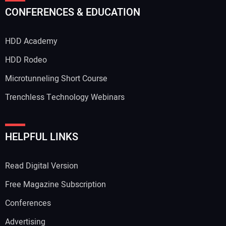
CONFERENCES & EDUCATION
HDD Academy
Your Email Address:
HDD Rodeo
Microtunneling Short Course
Trenchless Technology Webinars
Your Website Address:
HELPFUL LINKS
Read Digital Version
Free Magazine Subscription
Conferences
Advertising