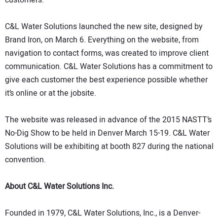
C&L Water Solutions launched the new site, designed by
Brand Iron, on March 6. Everything on the website, from
navigation to contact forms, was created to improve client
communication. C&L Water Solutions has a commitment to
give each customer the best experience possible whether
it’s online or at the jobsite.
The website was released in advance of the 2015 NASTT’s
No-Dig Show to be held in Denver March 15-19. C&L Water
Solutions will be exhibiting at booth 827 during the national
convention.
About C&L Water Solutions Inc.
Founded in 1979, C&L Water Solutions, Inc., is a Denver-