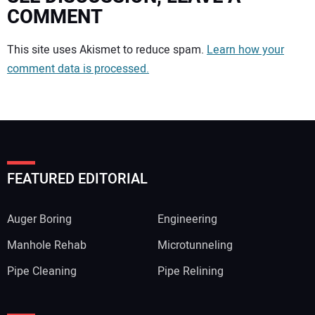
COMMENT
Your comment:
This site uses Akismet to reduce spam.
Learn how your
comment data is processed.
FEATURED EDITORIAL
Auger Boring
Engineering
Manhole Rehab
Microtunneling
Pipe Cleaning
Pipe Relining
Your Name: