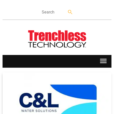
APPLICATIONS
MARKETS
NEWS