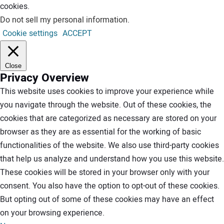
cookies.
Do not sell my personal information
.
Cookie settings
ACCEPT
Close
Privacy Overview
This website uses cookies to improve your experience while
you navigate through the website. Out of these cookies, the
cookies that are categorized as necessary are stored on your
browser as they are as essential for the working of basic
functionalities of the website. We also use third-party cookies
that help us analyze and understand how you use this website.
These cookies will be stored in your browser only with your
consent. You also have the option to opt-out of these cookies.
But opting out of some of these cookies may have an effect
on your browsing experience.