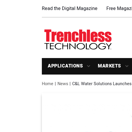
Read the Digital Magazine
Free Magazi
APPLICATIONS
MARKETS
Home
News
C&L Water Solutions Launches