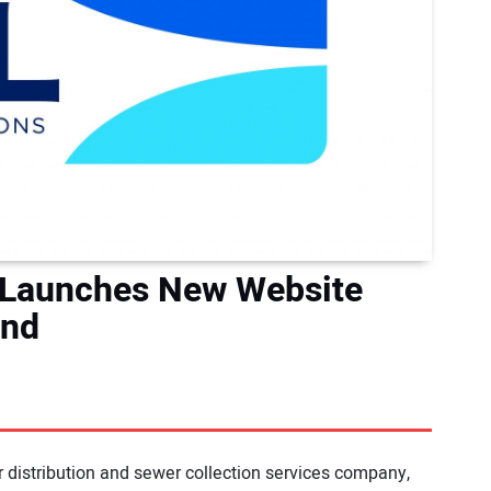
 Launches New Website
and
 distribution and sewer collection services company,