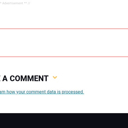
** Advertisement ** //
VE A COMMENT
You
arn how your comment data is processed.
You