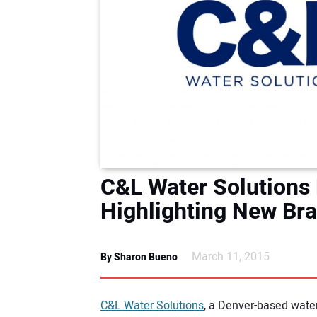
C&L Water Solutions
Highlighting New Br
March 11, 2015
By Sharon Bueno
C&L Water Solutions
, a Denver-based water