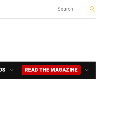
DS
READ THE MAGAZINE