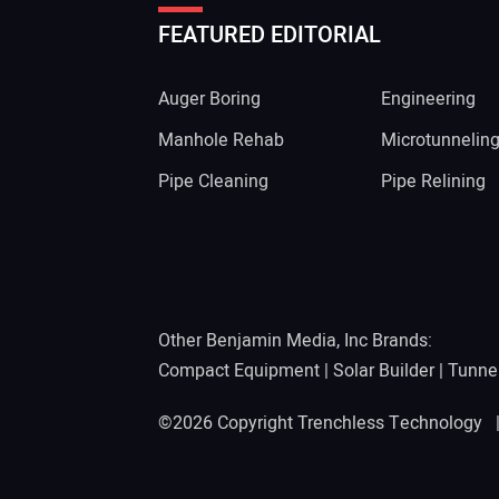
FEATURED EDITORIAL
Auger Boring
Engineering
Manhole Rehab
Microtunnelin
Pipe Cleaning
Pipe Relining
Other Benjamin Media, Inc Brands:
Compact Equipment
|
Solar Builder
|
Tunne
©2026 Copyright Trenchless Technology