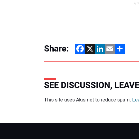
// 
Share:
Facebook
X
LinkedIn
Email
Share
SEE DISCUSSION, LEA
Your comment:
This site uses Akismet to reduce spam.
Le