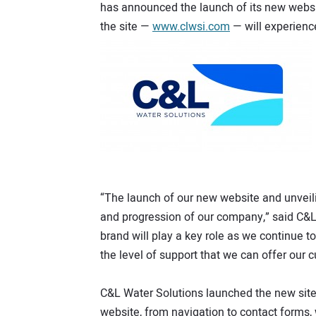
has announced the launch of its new websi
the site —
www.clwsi.com
— will experienc
“The launch of our new website and unveili
and progression of our company,” said C&L
brand will play a key role as we continue t
the level of support that we can offer our 
C&L Water Solutions launched the new site,
website, from navigation to contact forms