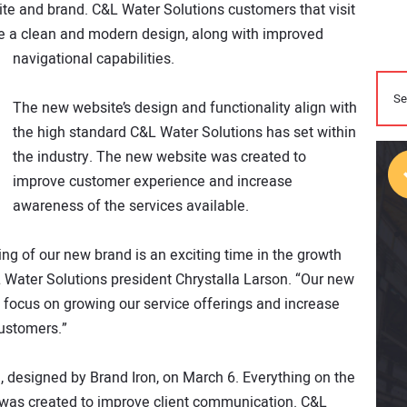
te and brand. C&L Water Solutions customers that visit
e a clean and modern design, along with improved
navigational capabilities.
The new website’s design and functionality align with
the high standard C&L Water Solutions has set within
the industry. The new website was created to
improve customer experience and increase
awareness of the services available.
ng of our new brand is an exciting time in the growth
 Water Solutions president Chrystalla Larson. “Our new
o focus on growing our service offerings and increase
customers.”
 designed by Brand Iron, on March 6. Everything on the
, was created to improve client communication. C&L