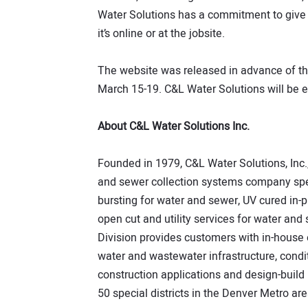
Water Solutions has a commitment to give
it’s online or at the jobsite.
The website was released in advance of t
March 15-19. C&L Water Solutions will be e
About C&L Water Solutions Inc.
Founded in 1979, C&L Water Solutions, Inc.
and sewer collection systems company spec
bursting for water and sewer, UV cured in-p
open cut and utility services for water an
Division provides customers with in-house
water and wastewater infrastructure, condi
construction applications and design-build
50 special districts in the Denver Metro ar