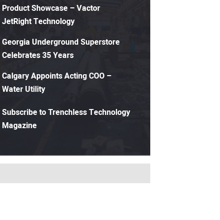
Product Showcase – Vactor
JetRight Technology
Georgia Underground Superstore
Celebrates 35 Years
Calgary Appoints Acting COO –
Water Utility
Subscribe to Trenchless Technology
Magazine