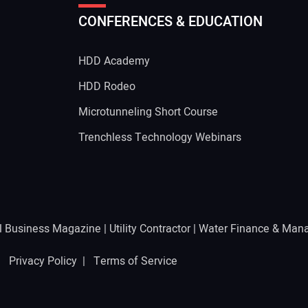
CONFERENCES & EDUCATION
Your
HDD Academy
g
HDD Rodeo
Microtunneling Short Course
Trenchless Technology Webinars
l Business Magazine
|
Utility Contractor
|
Water Finance & Man
 |
Privacy Policy
|
Terms of Service