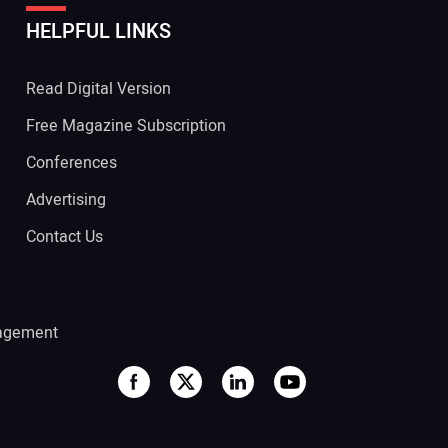
HELPFUL LINKS
 Website Address:
Read Digital Version
Free Magazine Subscription
Conferences
Advertising
Contact Us
agement