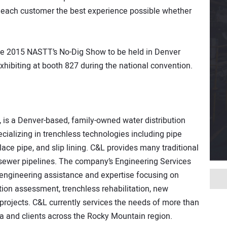
 each customer the best experience possible whether
he 2015 NASTT’s No-Dig Show to be held in Denver
xhibiting at booth 827 during the national convention.
, is a Denver-based, family-owned water distribution
ializing in trenchless technologies including pipe
lace pipe, and slip lining. C&L provides many traditional
d sewer pipelines. The company’s Engineering Services
 engineering assistance and expertise focusing on
tion assessment, trenchless rehabilitation, new
 projects. C&L currently services the needs of more than
ea and clients across the Rocky Mountain region.