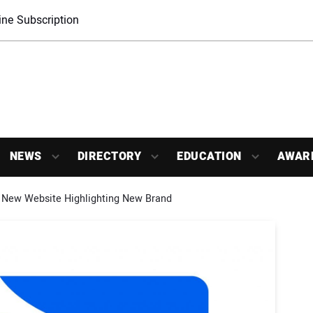
ne Subscription
NEWS
DIRECTORY
EDUCATION
AWAR
 New Website Highlighting New Brand