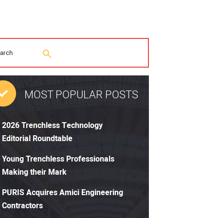
MOST POPULAR POSTS
2026 Trenchless Technology
Editorial Roundtable
Young Trenchless Professionals
Making their Mark
PURIS Acquires Amici Engineering
Contractors