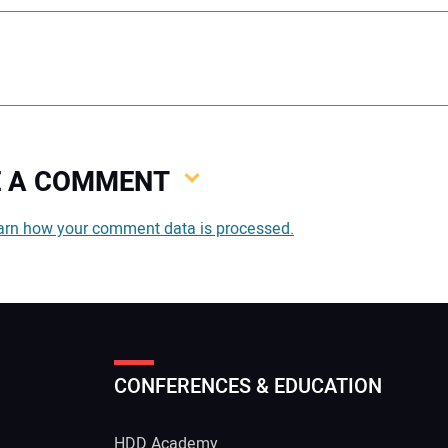
VE A COMMENT
You
arn how your comment data is processed.
You
CONFERENCES & EDUCATION
Your
HDD Academy