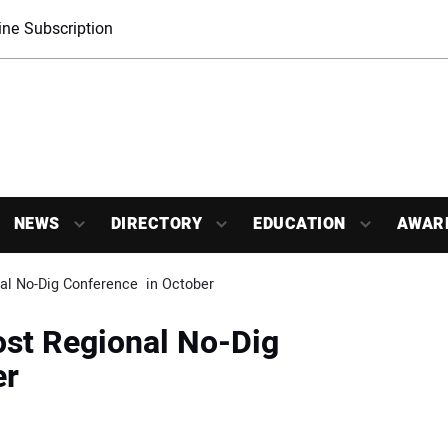
ne Subscription
NEWS
DIRECTORY
EDUCATION
AWAR
l No-Dig Conference  in October
st Regional No-Dig
er