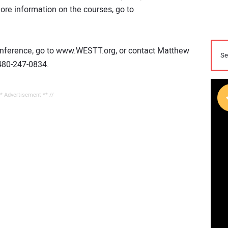
more information on the courses, go to
 conference, go to www.WESTT.org, or contact Matthew
480-247-0834.
** Advertisement ** //