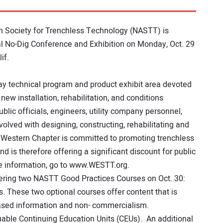
n Society for Trenchless Technology (NASTT) is
l No-Dig Conference and Exhibition on Monday, Oct. 29
if.
ay technical program and product exhibit area devoted
 new installation, rehabilitation, and conditions
lic officials, engineers, utility company personnel,
volved with designing, constructing, rehabilitating and
 Western Chapter is committed to promoting trenchless
d is therefore offering a significant discount for public
e information, go to www.WESTT.org.
ffering two NASTT Good Practices Courses on Oct. 30:
. These two optional courses offer content that is
ased information and non- commercialism.
luable Continuing Education Units (CEUs). An additional