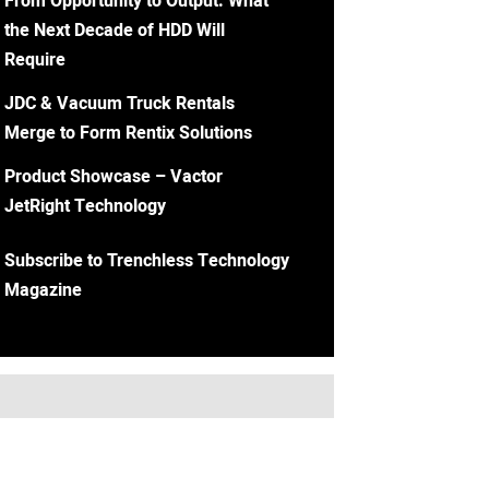
From Opportunity to Output: What
the Next Decade of HDD Will
Require
JDC & Vacuum Truck Rentals
Merge to Form Rentix Solutions
Product Showcase – Vactor
JetRight Technology
Subscribe to Trenchless Technology
Magazine