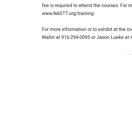
fee is required to attend the courses. For 
www.NASTT.org/training.
For more information or to exhibit at the
Wallin at 916-294-0095 or Jason Lueke at 
// 