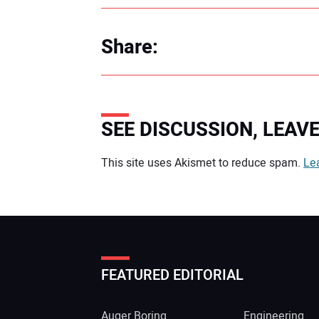
Share:
SEE DISCUSSION, LEA
Your comment:
This site uses Akismet to reduce spam.
Le
FEATURED EDITORIAL
Auger Boring
Engineering