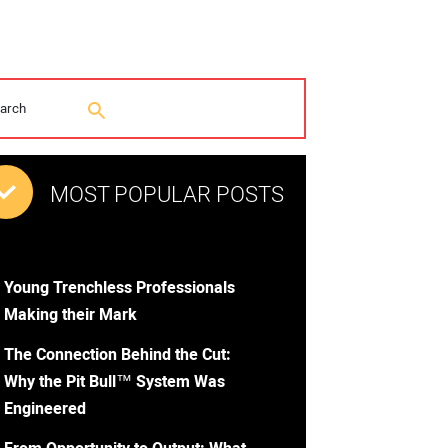
MOST POPULAR POSTS
Young Trenchless Professionals
Making their Mark
The Connection Behind the Cut:
Why the Pit Bull™ System Was
Engineered