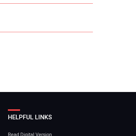
r Name:
r Email Address:
HELPFUL LINKS
 Website Address:
Read Digital Version