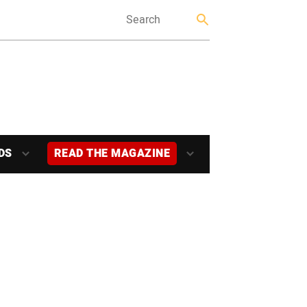
DS
READ THE MAGAZINE