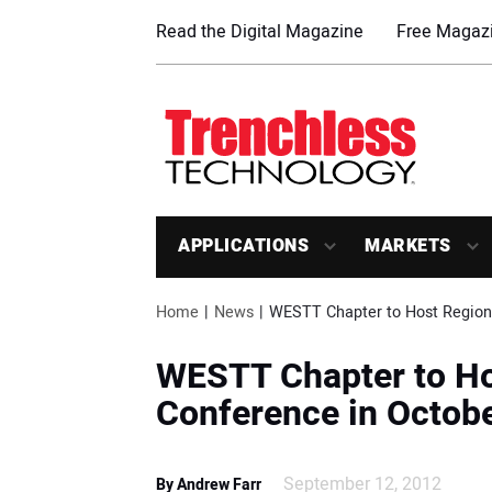
Read the Digital Magazine
Free Magazi
APPLICATIONS
MARKETS
Home
News
WESTT Chapter to Host Regiona
WESTT Chapter to Ho
Conference in Octob
September 12, 2012
By Andrew Farr