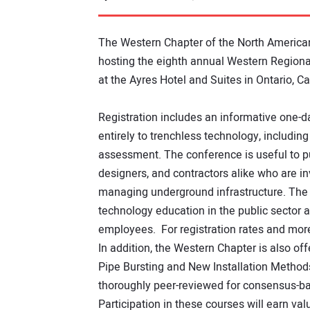
The Western Chapter of the North America
hosting the eighth annual Western Regiona
at the Ayres Hotel and Suites in Ontario, Cal
Registration includes an informative one-d
entirely to trenchless technology, including
assessment. The conference is useful to pub
designers, and contractors alike who are in
managing underground infrastructure. The
technology education in the public sector an
employees. For registration rates and mor
In addition, the Western Chapter is also o
Pipe Bursting and New Installation Methods
thoroughly peer-reviewed for consensus-b
Participation in these courses will earn va