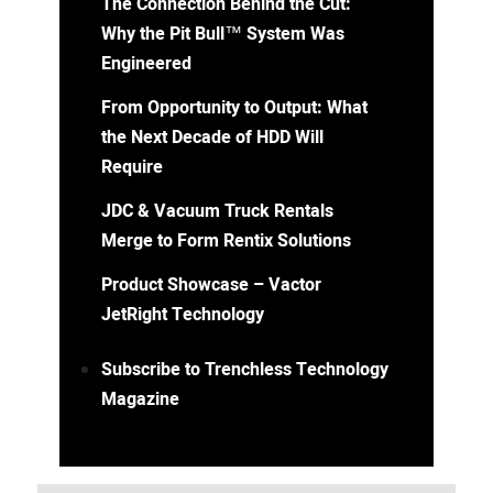
The Connection Behind the Cut:
Why the Pit Bull™ System Was
Engineered
From Opportunity to Output: What
the Next Decade of HDD Will
Require
JDC & Vacuum Truck Rentals
Merge to Form Rentix Solutions
Product Showcase – Vactor
JetRight Technology
Subscribe to Trenchless Technology
Magazine