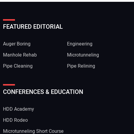
FEATURED EDITORIAL
Auger Boring
Engineering
Manhole Rehab
Microtunneling
Pipe Cleaning
Pipe Relining
Your Name:
CONFERENCES & EDUCATION
HDD Academy
Your Email Address:
HDD Rodeo
Microtunneling Short Course