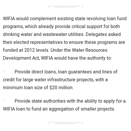
// ** Advertisement ** //
WIFIA would complement existing state revolving loan fund
programs, which already provide critical support for both
drinking water and wastewater utilities. Delegates asked
their elected representatives to ensure these programs are
funded at 2012 levels. Under the Water Resources
Development Act, WIFIA would have the authority to:
· Provide direct loans, loan guarantees and lines of
credit for large water infrastructure projects, with a
minimum loan size of $20 million.
· Provide state authorities with the ability to apply for a
WIFIA loan to fund an aggregation of smaller projects.
// ** Advertisement ** //