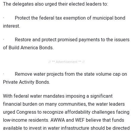
The delegates also urged their elected leaders to:
· Protect the federal tax exemption of municipal bond
interest.
· Restore and protect promised payments to the issuers
of Build America Bonds.
// ** Advertisement ** //
· Remove water projects from the state volume cap on
Private Activity Bonds.
With federal water mandates imposing a significant
financial burden on many communities, the water leaders
urged Congress to recognize affordability challenges facing
low-income residents. AWWA and WEF believe that funds
available to invest in water infrastructure should be directed