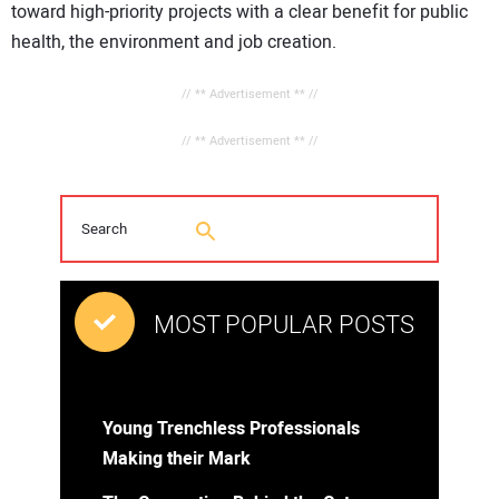
toward high-priority projects with a clear benefit for public
health, the environment and job creation.
// ** Advertisement ** //
// ** Advertisement ** //
MOST POPULAR POSTS
Young Trenchless Professionals
Making their Mark