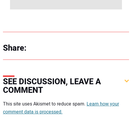
Share:
SEE DISCUSSION, LEAVE A
COMMENT
Your comment:
This site uses Akismet to reduce spam.
Learn how your
comment data is processed.