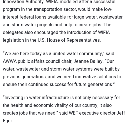
Innovation Authority. WIFIA, modeled after a successful
program in the transportation sector, would make low-
interest federal loans available for large water, wastewater
and storm water projects and help to create jobs. The
delegates also encouraged the introduction of WIFIA
legislation in the U.S. House of Representatives.
“We are here today as a united water community,” said
AWWA public affairs council chair, Jeanne Bailey. “Our
water, wastewater and storm water systems were built by
previous generations, and we need innovative solutions to
ensure their continued success for future generations.”
“Investing in water infrastructure is not only necessary for
the health and economic vitality of our country, it also
creates jobs that we need,” said WEF executive director Jeff
Eger.