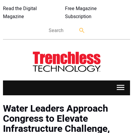
Read the Digital
Free Magazine
Magazine
Subscription
APPLICATIONS
Water Leaders Approach
Congress to Elevate
MARKETS
Infrastructure Challenge,