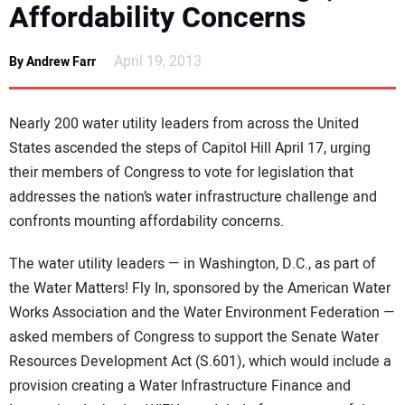
Affordability Concerns
NEWS
April 19, 2013
By Andrew Farr
DIRECTORY
EDUCATION
Nearly 200 water utility leaders from across the United
States ascended the steps of Capitol Hill April 17, urging
AWARDS
their members of Congress to vote for legislation that
addresses the nation’s water infrastructure challenge and
READ THE MAGAZINE
confronts mounting affordability concerns.
The water utility leaders — in Washington, D.C., as part of
the Water Matters! Fly In, sponsored by the American Water
Works Association and the Water Environment Federation —
asked members of Congress to support the Senate Water
Resources Development Act (S.601), which would include a
provision creating a Water Infrastructure Finance and