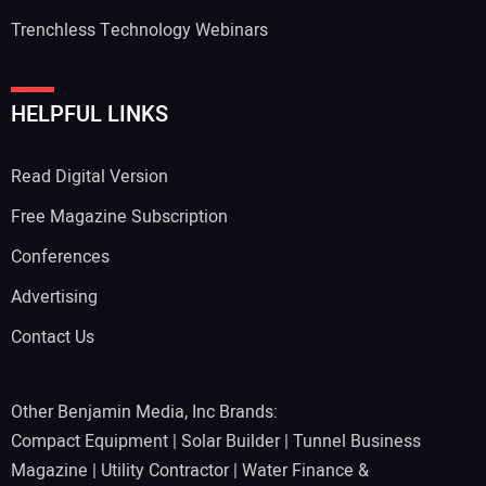
Trenchless Technology Webinars
Your Website Address:
HELPFUL LINKS
Read Digital Version
Free Magazine Subscription
Conferences
Advertising
Contact Us
Other Benjamin Media, Inc Brands:
Compact Equipment
|
Solar Builder
|
Tunnel Business
Magazine
|
Utility Contractor
|
Water Finance &